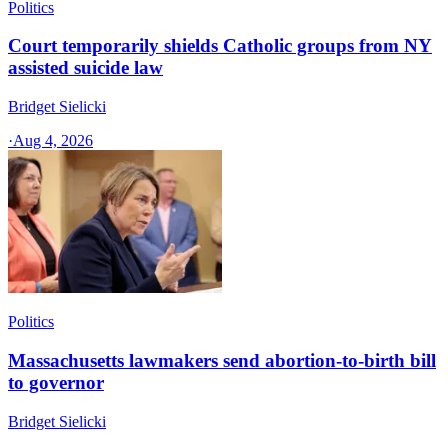
Politics
Court temporarily shields Catholic groups from NY
assisted suicide law
Bridget Sielicki
·
Aug 4, 2026
Politics
Massachusetts lawmakers send abortion-to-birth bill
to governor
Bridget Sielicki