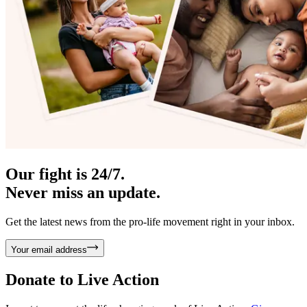
Our fight is 24/7.
Never miss an update.
Get the latest news from the pro-life movement right in your inbox.
Your email address
Donate to
Live Action