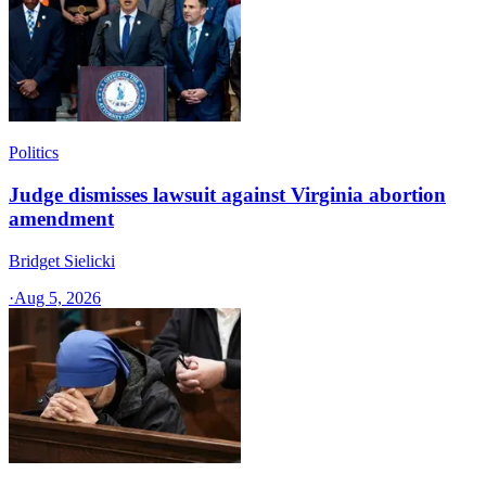
Politics
Judge dismisses lawsuit against Virginia abortion
amendment
Bridget Sielicki
·
Aug 5, 2026