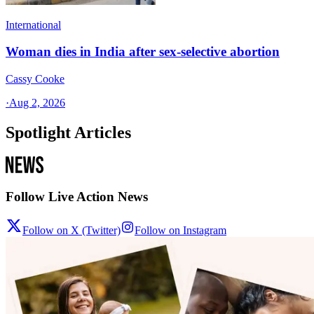
International
Woman dies in India after sex-selective abortion
Cassy Cooke
·
Aug 2, 2026
Spotlight Articles
Follow Live Action News
Follow on X (Twitter)
Follow on Instagram