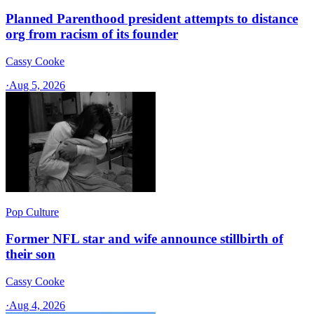
Planned Parenthood president attempts to distance
org from racism of its founder
Cassy Cooke
·
Aug 5, 2026
Pop Culture
Former NFL star and wife announce stillbirth of
their son
Cassy Cooke
·
Aug 4, 2026