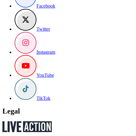
Facebook
Twitter
Instagram
YouTube
TikTok
Legal