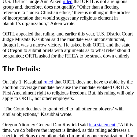
U.S. District Judge Ann Aiken
ruled
that ORTL is not a religious
group and, therefore, does not qualify. “Other than a fleeting
reference to ‘Judeo-Christian ethics,’ there is nothing in the articles
of incorporation that would suggest any religious element in
plaintiff’s organization,” Aiken wrote.
ORTL appealed that ruling, and earlier this year, U.S. District Court
Judge Mustafa Kasubhai said the mandate was unconstitutional,
though it was a narrow victory. He asked both ORTL and the state
of Oregon to submit briefs with arguments as to what relief should
be granted; ORTL asked for the RHEA to be struck down entirely.
The Details:
On July 1, Kasubhai
ruled
that ORTL does not have to abide by the
abortion coverage mandate because the mandate violated ORTL’s
First Amendment right to religious freedom. But, his ruling will only
apply to ORTL, not other employers.
“The Court declines to grant relief to ‘all other employers’ with
similar objections,” Kasubhai wrote.
Oregon Attorney General Dan Rayfield said
in a statement,
"At this
time, we do believe the impact is limited, as this ruling addresses a
specific religious exemption claim brought by one organization. Our