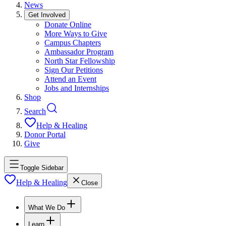
News
Get Involved
Donate Online
More Ways to Give
Campus Chapters
Ambassador Program
North Star Fellowship
Sign Our Petitions
Attend an Event
Jobs and Internships
Shop
Search
Help & Healing
Donor Portal
Give
Toggle Sidebar
Help & Healing
Close
What We Do
Learn