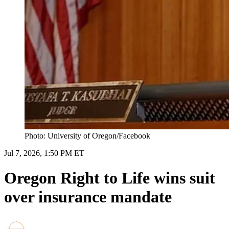
Photo: University of Oregon/Facebook
Jul 7, 2026, 1:50 PM ET
Oregon Right to Life wins suit
over insurance mandate