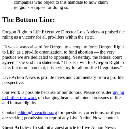
companies who object to this mandate to now claim
religious scruples for doing so.
The Bottom Line:
Oregon Right to Life Executive Director Lois Anderson praised the
ruling as a victory for all pro-lifers within the state.
“It was always absurd for Oregon to attempt to force Oregon Right
to Life, as a pro-life organization, to fund abortion — the very
practice we are dedicated to opposing. Yesterday, the federal court
agreed,” she said in a statement. “This is a win for Oregon Right to
Life, but more than that, it is a victory for all pro-life Oregonians.”
Live Action News is pro-life news and commentary from a pro-life
perspective.
Our work is possible because of our donors. Please consider
giving
to further our work
of changing hearts and minds on issues of life
and human dignity.
Contact
editor@liveaction.org
for questions, corrections, or if you
are seeking permission to reprint any Live Action News content.
Guest Articles:
To submit a guest article to Live Action News,