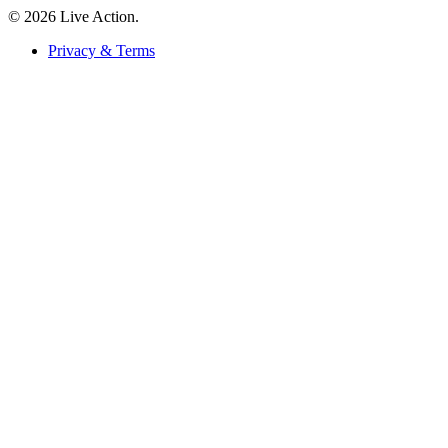
© 2026 Live Action.
Privacy & Terms