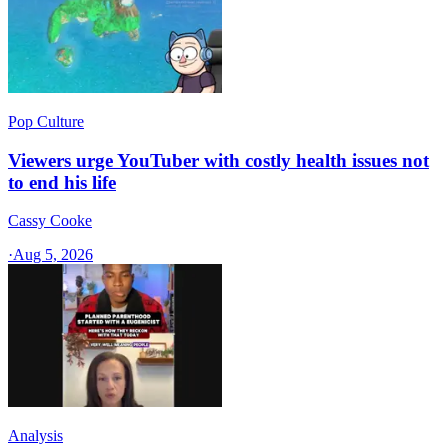
Pop Culture
Viewers urge YouTuber with costly health issues not
to end his life
Cassy Cooke
·
Aug 5, 2026
Analysis