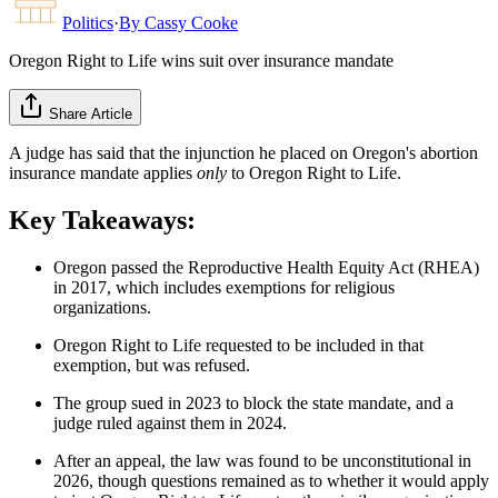
Politics
·
By
Cassy Cooke
Oregon Right to Life wins suit over insurance mandate
Share Article
A judge has said that the injunction he placed on Oregon's abortion
insurance mandate applies
only
to Oregon Right to Life.
Key Takeaways:
Oregon passed the Reproductive Health Equity Act (RHEA)
in 2017, which includes exemptions for religious
organizations.
Oregon Right to Life requested to be included in that
exemption, but was refused.
The group sued in 2023 to block the state mandate, and a
judge ruled against them in 2024.
After an appeal, the law was found to be unconstitutional in
2026, though questions remained as to whether it would apply