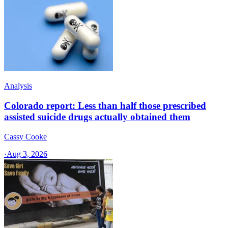
Analysis
Colorado report: Less than half those prescribed
assisted suicide drugs actually obtained them
Cassy Cooke
·
Aug 3, 2026