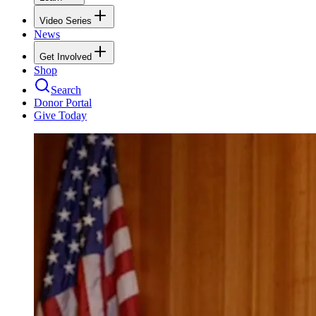
Video Series
News
Get Involved
Shop
Search
Donor Portal
Give Today