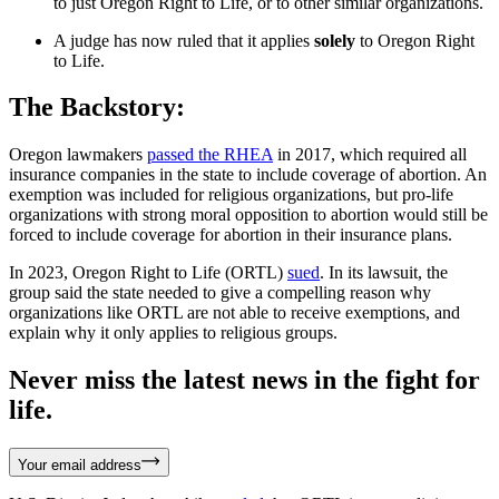
to just Oregon Right to Life, or to other similar organizations.
A judge has now ruled that it applies
solely
to Oregon Right
to Life.
The Backstory:
Oregon lawmakers
passed the RHEA
in 2017, which required all
insurance companies in the state to include coverage of abortion. An
exemption was included for religious organizations, but pro-life
organizations with strong moral opposition to abortion would still be
forced to include coverage for abortion in their insurance plans.
In 2023, Oregon Right to Life (ORTL)
sued
. In its lawsuit, the
group said the state needed to give a compelling reason why
organizations like ORTL are not able to receive exemptions, and
explain why it only applies to religious groups.
Never miss the latest news in the fight for
life.
Your email address