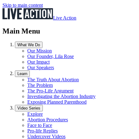
Skip to main content
Live Action
Main Menu
What We Do
Our Mission
Our Founder, Lila Rose
Our Impact
Our Speakers
Learn
The Truth About Abortion
The Problem
The Pro-Life Argument
Investigating the Abortion Industry
Exposing Planned Parenthood
Video Series
Explore
Abortion Procedures
Face to Face
Pro-life Replies
Undercover Videos