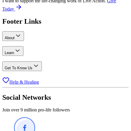
I want to support the life-changing work of Live Action.
Give
Today
Footer Links
About
Learn
Get To Know Us
Help & Healing
Social Networks
Join over 9 million pro-life followers