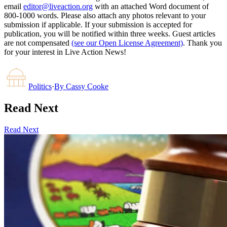
email
editor@liveaction.org
with an attached Word document of
800-1000 words. Please also attach any photos relevant to your
submission if applicable. If your submission is accepted for
publication, you will be notified within three weeks. Guest articles
are not compensated
(see our Open License Agreement)
. Thank you
for your interest in Live Action News!
Politics
·
By
Cassy Cooke
Read Next
Read Next