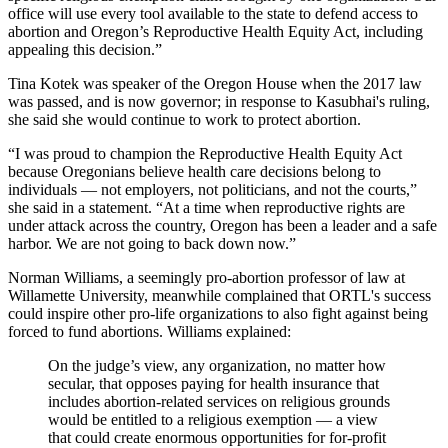
office will use every tool available to the state to defend access to
abortion and Oregon’s Reproductive Health Equity Act, including
appealing this decision.”
Tina Kotek was speaker of the Oregon House when the 2017 law
was passed, and is now governor; in response to Kasubhai's ruling,
she said she would continue to work to protect abortion.
“I was proud to champion the Reproductive Health Equity Act
because Oregonians believe health care decisions belong to
individuals — not employers, not politicians, and not the courts,”
she said in a statement. “At a time when reproductive rights are
under attack across the country, Oregon has been a leader and a safe
harbor. We are not going to back down now.”
Norman Williams, a seemingly pro-abortion professor of law at
Willamette University, meanwhile complained that ORTL's success
could inspire other pro-life organizations to also fight against being
forced to fund abortions. Williams explained:
On the judge’s view, any organization, no matter how
secular, that opposes paying for health insurance that
includes abortion-related services on religious grounds
would be entitled to a religious exemption — a view
that could create enormous opportunities for for-profit