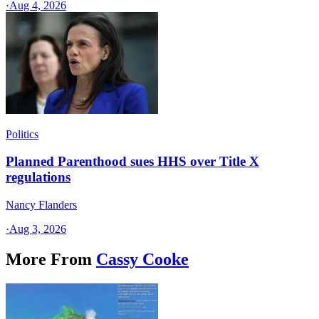
·
Aug 4, 2026
Politics
Planned Parenthood sues HHS over Title X
regulations
Nancy Flanders
·
Aug 3, 2026
More From
Cassy Cooke