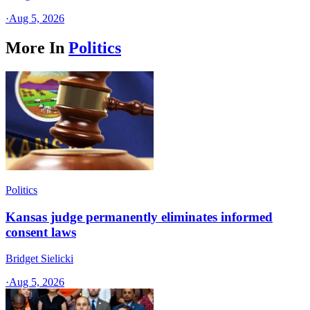
·
Aug 5, 2026
More In
Politics
Politics
Kansas judge permanently eliminates informed
consent laws
Bridget Sielicki
·
Aug 5, 2026