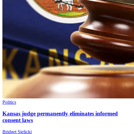
Politics
Kansas judge permanently eliminates informed
consent laws
Bridget Sielicki