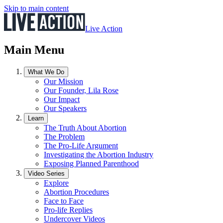
Skip to main content
Live Action
Main Menu
What We Do
Our Mission
Our Founder, Lila Rose
Our Impact
Our Speakers
Learn
The Truth About Abortion
The Problem
The Pro-Life Argument
Investigating the Abortion Industry
Exposing Planned Parenthood
Video Series
Explore
Abortion Procedures
Face to Face
Pro-life Replies
Undercover Videos