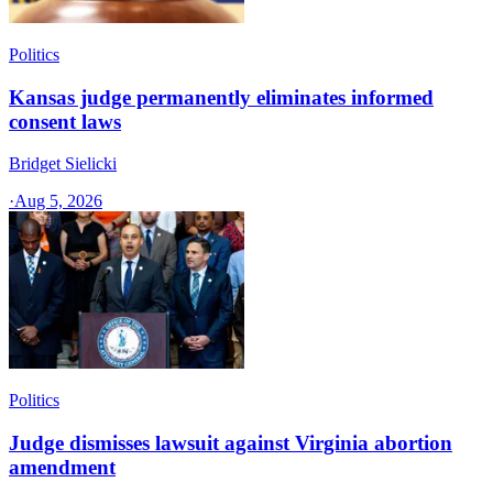
Politics
Kansas judge permanently eliminates informed
consent laws
Bridget Sielicki
·
Aug 5, 2026
Politics
Judge dismisses lawsuit against Virginia abortion
amendment