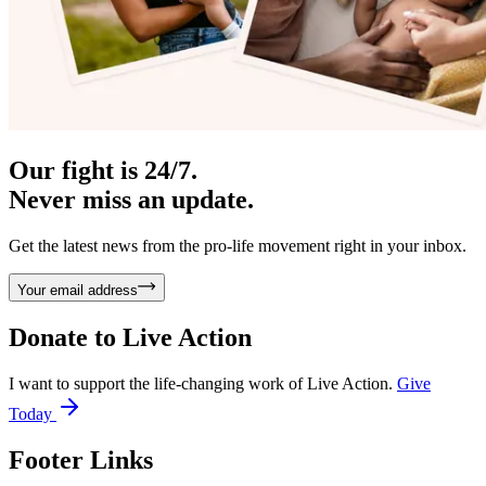
Our fight is 24/7.
Never miss an update.
Get the latest news from the pro-life movement right in your inbox.
Your email address
Donate to
Live Action
I want to support the life-changing work of Live Action.
Give
Today
Footer Links