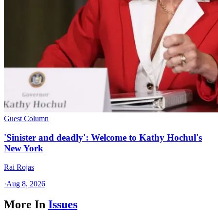
Guest Column
'Sinister and deadly': Welcome to Kathy Hochul's
New York
Rai Rojas
·
Aug 8, 2026
More In
Issues