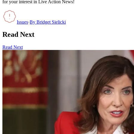
for your interest in Live Action News!
Issues
·
By
Bridget Sielicki
Read Next
Read Next