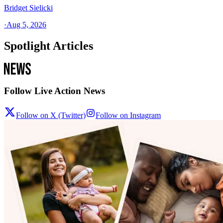
Bridget Sielicki
·
Aug 5, 2026
Spotlight Articles
Follow Live Action News
Follow on X (Twitter)
Follow on Instagram