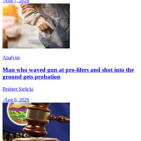
·
Aug 7, 2026
Analysis
Man who waved gun at pro-lifers and shot into the
ground gets probation
Bridget Sielicki
·
Aug 6, 2026