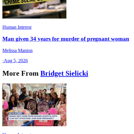
Human Interest
Man given 34 years for murder of pregnant woman
Melissa Manion
·
Aug 5, 2026
More From
Bridget Sielicki