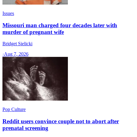
Issues
Missouri man charged four decades later with
murder of pregnant wife
Bridget Sielicki
·
Aug 7, 2026
Pop Culture
Reddit users convince couple not to abort after
prenatal screening