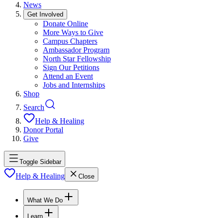
News
Get Involved
Donate Online
More Ways to Give
Campus Chapters
Ambassador Program
North Star Fellowship
Sign Our Petitions
Attend an Event
Jobs and Internships
Shop
Search
Help & Healing
Donor Portal
Give
Toggle Sidebar
Help & Healing
Close
What We Do
Learn