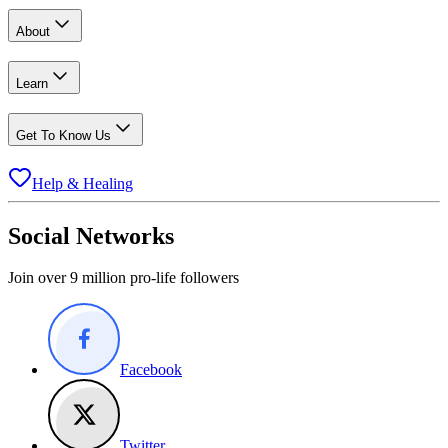
About
Learn
Get To Know Us
Help & Healing
Social Networks
Join over 9 million pro-life followers
Facebook
Twitter