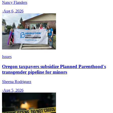
Nancy Flanders
·
Aug 6, 2026
Issues
Oregon taxpayers subsidize Planned Parenthood's
transgender pipeline for minors
Sheena Rodriguez
·
Aug 5, 2026