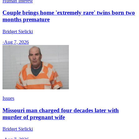
Human Interest
Couple brings home 'extremely rare' twins born two
months premature
Bridget Sielicki
·
Aug 7, 2026
Issues
Missouri man charged four decades later with
murder of pregnant wife
Bridget Sielicki