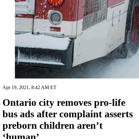
Apr 19, 2021, 8:42 AM ET
Ontario city removes pro-life
bus ads after complaint asserts
preborn children aren’t
‘human’