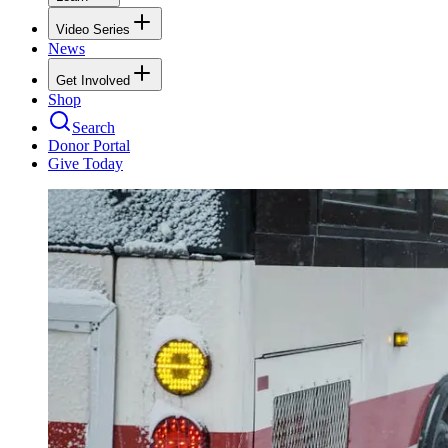
Video Series
News
Get Involved
Shop
Search
Donor Portal
Give Today