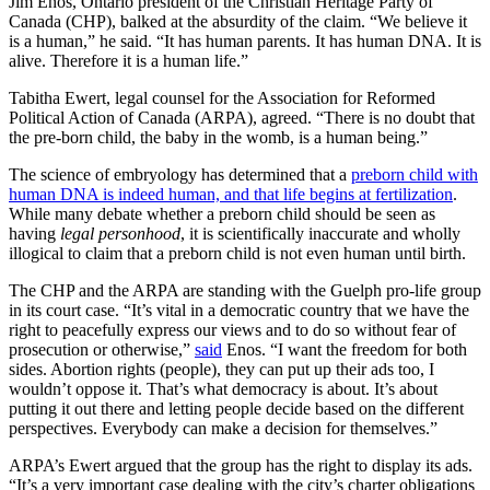
Jim Enos, Ontario president of the Christian Heritage Party of
Canada (CHP), balked at the absurdity of the claim. “We believe it
is a human,” he said. “It has human parents. It has human DNA. It is
alive. Therefore it is a human life.”
Tabitha Ewert, legal counsel for the Association for Reformed
Political Action of Canada (ARPA), agreed. “There is no doubt that
the pre-born child, the baby in the womb, is a human being.”
The science of embryology has determined that a
preborn child with
human DNA is indeed human, and that life begins at fertilization
.
While many debate whether a preborn child should be seen as
having
legal personhood
, it is scientifically inaccurate and wholly
illogical to claim that a preborn child is not even human until birth.
The CHP and the ARPA are standing with the Guelph pro-life group
in its court case. “It’s vital in a democratic country that we have the
right to peacefully express our views and to do so without fear of
prosecution or otherwise,”
said
Enos. “I want the freedom for both
sides. Abortion rights (people), they can put up their ads too, I
wouldn’t oppose it. That’s what democracy is about. It’s about
putting it out there and letting people decide based on the different
perspectives. Everybody can make a decision for themselves.”
ARPA’s Ewert argued that the group has the right to display its ads.
“It’s a very important case dealing with the city’s charter obligations