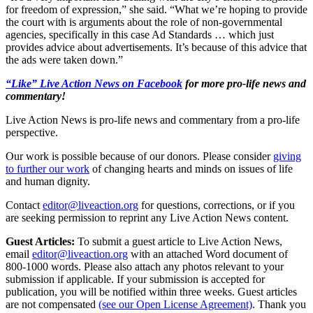
for freedom of expression,” she said. “What we’re hoping to provide
the court with is arguments about the role of non-governmental
agencies, specifically in this case Ad Standards … which just
provides advice about advertisements. It’s because of this advice that
the ads were taken down.”
“Like” Live Action News on Facebook
for more pro-life news and
commentary!
Live Action News is pro-life news and commentary from a pro-life
perspective.
Our work is possible because of our donors. Please consider
giving
to further our work
of changing hearts and minds on issues of life
and human dignity.
Contact
editor@liveaction.org
for questions, corrections, or if you
are seeking permission to reprint any Live Action News content.
Guest Articles:
To submit a guest article to Live Action News,
email
editor@liveaction.org
with an attached Word document of
800-1000 words. Please also attach any photos relevant to your
submission if applicable. If your submission is accepted for
publication, you will be notified within three weeks. Guest articles
are not compensated
(see our Open License Agreement)
. Thank you