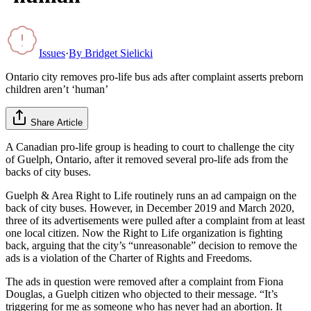
Issues
·
By
Bridget Sielicki
Ontario city removes pro-life bus ads after complaint asserts preborn
children aren’t ‘human’
Share Article
A Canadian pro-life group is heading to court to challenge the city
of Guelph, Ontario, after it removed several pro-life ads from the
backs of city buses.
Guelph & Area Right to Life routinely runs an ad campaign on the
back of city buses. However, in December 2019 and March 2020,
three of its advertisements were pulled after a complaint from at least
one local citizen. Now the Right to Life organization is fighting
back, arguing that the city’s “unreasonable” decision to remove the
ads is a violation of the Charter of Rights and Freedoms.
The ads in question were removed after a complaint from Fiona
Douglas, a Guelph citizen who objected to their message. “It’s
triggering for me as someone who has never had an abortion. It