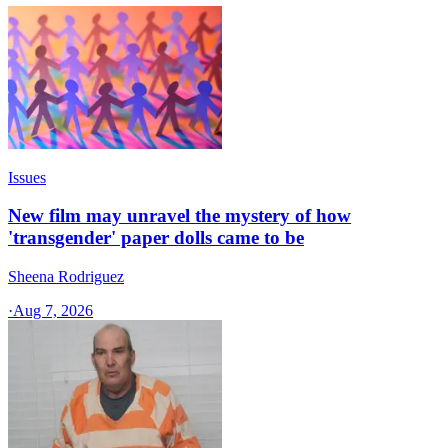
Issues
New film may unravel the mystery of how
'transgender' paper dolls came to be
Sheena Rodriguez
·
Aug 7, 2026