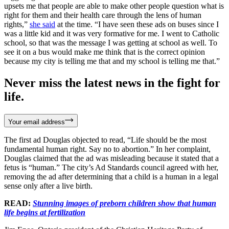
upsets me that people are able to make other people question what is
right for them and their health care through the lens of human
rights,”
she said
at the time. “I have seen these ads on buses since I
was a little kid and it was very formative for me. I went to Catholic
school, so that was the message I was getting at school as well. To
see it on a bus would make me think that is the correct opinion
because my city is telling me that and my school is telling me that.”
Never miss the latest news in the fight for
life.
Your email address
The first ad Douglas objected to read, “Life should be the most
fundamental human right. Say no to abortion.” In her complaint,
Douglas claimed that the ad was misleading because it stated that a
fetus is “human.” The city’s Ad Standards council agreed with her,
removing the ad after determining that a child is a human in a legal
sense only after a live birth.
READ:
Stunning images of preborn children show that human
life begins at fertilization