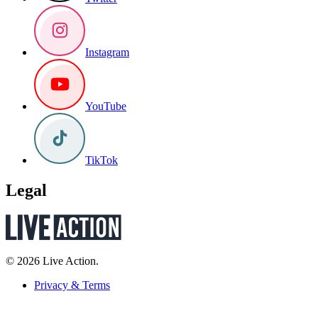
Instagram
YouTube
TikTok
Legal
© 2026 Live Action.
Privacy & Terms