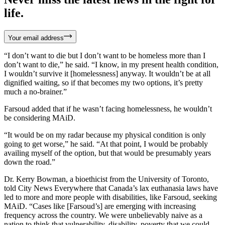
life.
Your email address
“I don’t want to die but I don’t want to be homeless more than I
don’t want to die,” he said. “I know, in my present health condition,
I wouldn’t survive it [homelessness] anyway. It wouldn’t be at all
dignified waiting, so if that becomes my two options, it’s pretty
much a no-brainer.”
Farsoud added that if he wasn’t facing homelessness, he wouldn’t
be considering MAiD.
“It would be on my radar because my physical condition is only
going to get worse,” he said. “At that point, I would be probably
availing myself of the option, but that would be presumably years
down the road.”
Dr. Kerry Bowman, a bioethicist from the University of Toronto,
told City News Everywhere that Canada’s lax euthanasia laws have
led to more and more people with disabilities, like Farsoud, seeking
MAiD. “Cases like [Farsoud’s] are emerging with increasing
frequency across the country. We were unbelievably naive as a
nation to think that vulnerability, disability, poverty that we could