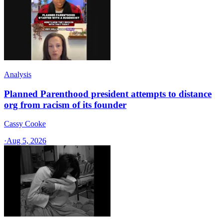
Analysis
Planned Parenthood president attempts to distance
org from racism of its founder
Cassy Cooke
·
Aug 5, 2026