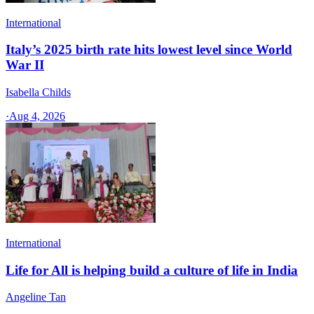
International
Italy’s 2025 birth rate hits lowest level since World
War II
Isabella Childs
·
Aug 4, 2026
International
Life for All is helping build a culture of life in India
Angeline Tan