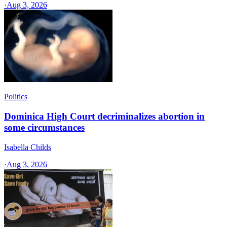
·
Aug 3, 2026
Politics
Dominica High Court decriminalizes abortion in
some circumstances
Isabella Childs
·
Aug 3, 2026