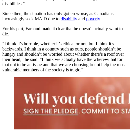
disabilities.”
Since then, the situation has only gotten worse, as Canadians
increasingly seek MAiD due to
disability
and
poverty
.
For his part, Farsoud made it clear that he doesn’t actually want to
die.
“I think it’s horrible, whether it’s ethical or not, but I think it’s
backwards. I think in a country such as ours, people shouldn’t be
hungry and shouldn’t be worried about whether there’s a roof over
their head,” he said. “I think we actually have the wherewithal for
that not to be an issue and that we are choosing to not help the most
vulnerable members of the society is tragic.”