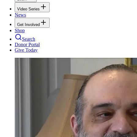
Video Series
News
Get Involved
Shop
Search
Donor Portal
Give Today