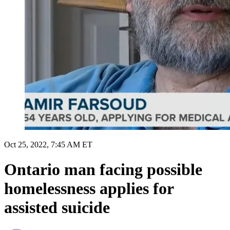
Oct 25, 2022, 7:45 AM ET
Ontario man facing possible
homelessness applies for
assisted suicide