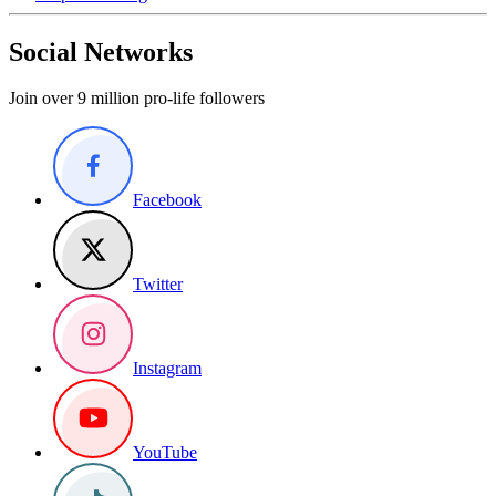
Social Networks
Join over 9 million pro-life followers
Facebook
Twitter
Instagram
YouTube