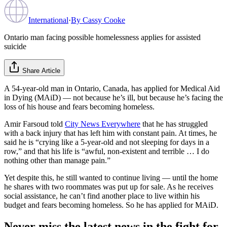
International
·
By
Cassy Cooke
Ontario man facing possible homelessness applies for assisted
suicide
Share Article
A 54-year-old man in Ontario, Canada, has applied for Medical Aid
in Dying (MAiD) — not because he’s ill, but because he’s facing the
loss of his house and fears becoming homeless.
Amir Farsoud told
City News Everywhere
that he has struggled
with a back injury that has left him with constant pain. At times, he
said he is “crying like a 5-year-old and not sleeping for days in a
row,” and that his life is “awful, non-existent and terrible … I do
nothing other than manage pain.”
Yet despite this, he still wanted to continue living — until the home
he shares with two roommates was put up for sale. As he receives
social assistance, he can’t find another place to live within his
budget and fears becoming homeless. So he has applied for MAiD.
Never miss the latest news in the fight for