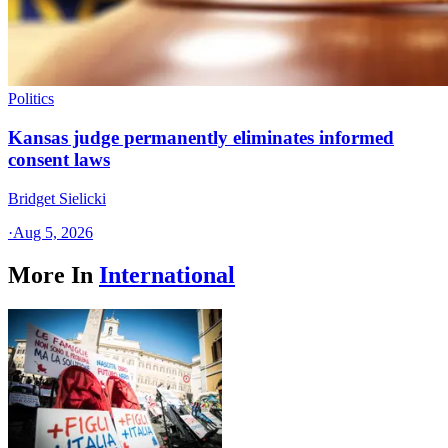
Politics
Kansas judge permanently eliminates informed
consent laws
Bridget Sielicki
·
Aug 5, 2026
More In
International