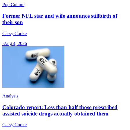
Pop Culture
Former NFL star and wife announce stillbirth of
their son
Cassy Cooke
·
Aug 4, 2026
Analysis
Colorado report: Less than half those prescribed
assisted suicide drugs actually obtained them
Cassy Cooke