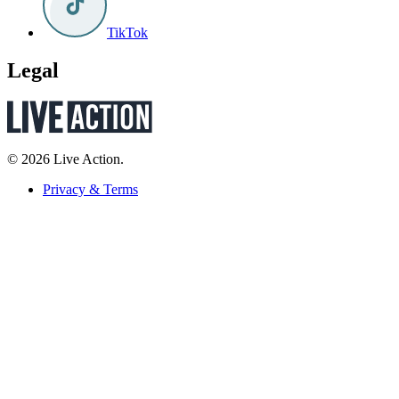
TikTok
Legal
© 2026 Live Action.
Privacy & Terms