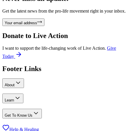
Get the latest news from the pro-life movement right in your inbox.
Your email address
Donate to
Live Action
I want to support the life-changing work of Live Action.
Give
Today
Footer Links
About
Learn
Get To Know Us
Help & Healing