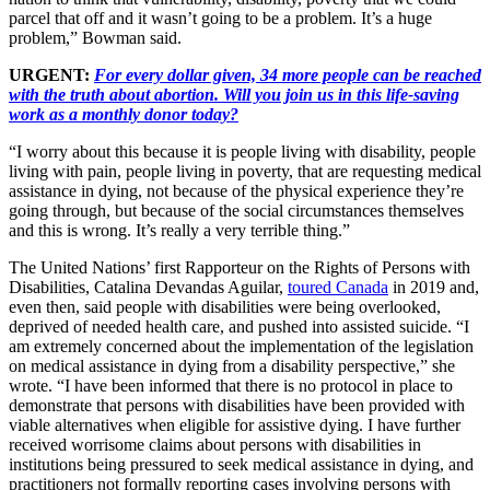
parcel that off and it wasn’t going to be a problem. It’s a huge
problem,” Bowman said.
URGENT:
For every dollar given, 34 more people can be reached
with the truth about abortion. Will you join us in this life-saving
work as a monthly donor today?
“I worry about this because it is people living with disability, people
living with pain, people living in poverty, that are requesting medical
assistance in dying, not because of the physical experience they’re
going through, but because of the social circumstances themselves
and this is wrong. It’s really a very terrible thing.”
The United Nations’ first Rapporteur on the Rights of Persons with
Disabilities, Catalina Devandas Aguilar,
toured Canada
in 2019 and,
even then, said people with disabilities were being overlooked,
deprived of needed health care, and pushed into assisted suicide. “I
am extremely concerned about the implementation of the legislation
on medical assistance in dying from a disability perspective,” she
wrote. “I have been informed that there is no protocol in place to
demonstrate that persons with disabilities have been provided with
viable alternatives when eligible for assistive dying. I have further
received worrisome claims about persons with disabilities in
institutions being pressured to seek medical assistance in dying, and
practitioners not formally reporting cases involving persons with