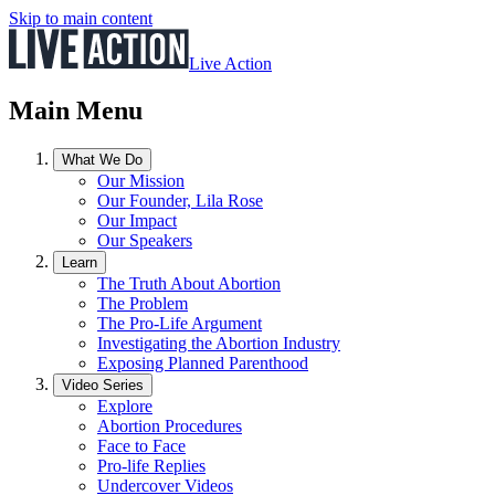
Skip to main content
Live Action
Main Menu
What We Do
Our Mission
Our Founder, Lila Rose
Our Impact
Our Speakers
Learn
The Truth About Abortion
The Problem
The Pro-Life Argument
Investigating the Abortion Industry
Exposing Planned Parenthood
Video Series
Explore
Abortion Procedures
Face to Face
Pro-life Replies
Undercover Videos