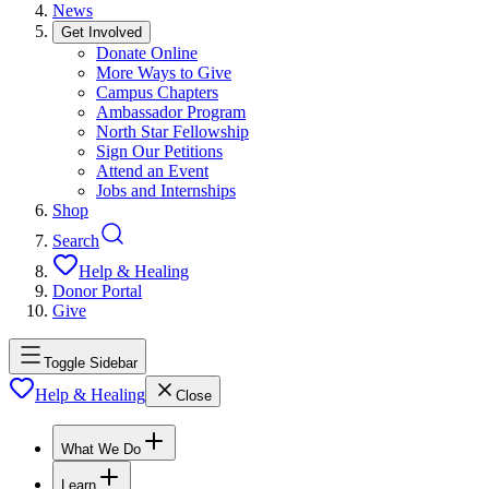
News
Get Involved
Donate Online
More Ways to Give
Campus Chapters
Ambassador Program
North Star Fellowship
Sign Our Petitions
Attend an Event
Jobs and Internships
Shop
Search
Help & Healing
Donor Portal
Give
Toggle Sidebar
Help & Healing
Close
What We Do
Learn