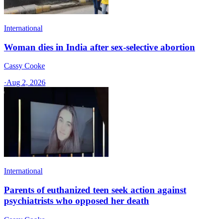
International
Woman dies in India after sex-selective abortion
Cassy Cooke
·
Aug 2, 2026
International
Parents of euthanized teen seek action against
psychiatrists who opposed her death