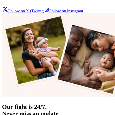
Follow on X (Twitter)
Follow on Instagram
Our fight is 24/7.
Never miss an update.