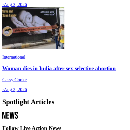
·
Aug 3, 2026
International
Woman dies in India after sex-selective abortion
Cassy Cooke
·
Aug 2, 2026
Spotlight Articles
Follow Live Action News