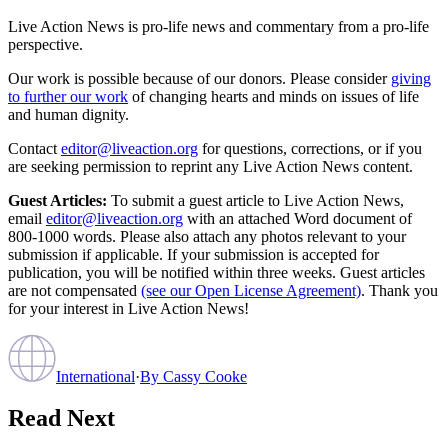
Live Action News is pro-life news and commentary from a pro-life
perspective.
Our work is possible because of our donors. Please consider
giving
to further our work
of changing hearts and minds on issues of life
and human dignity.
Contact
editor@liveaction.org
for questions, corrections, or if you
are seeking permission to reprint any Live Action News content.
Guest Articles:
To submit a guest article to Live Action News,
email
editor@liveaction.org
with an attached Word document of
800-1000 words. Please also attach any photos relevant to your
submission if applicable. If your submission is accepted for
publication, you will be notified within three weeks. Guest articles
are not compensated
(see our Open License Agreement)
. Thank you
for your interest in Live Action News!
International
·
By
Cassy Cooke
Read Next