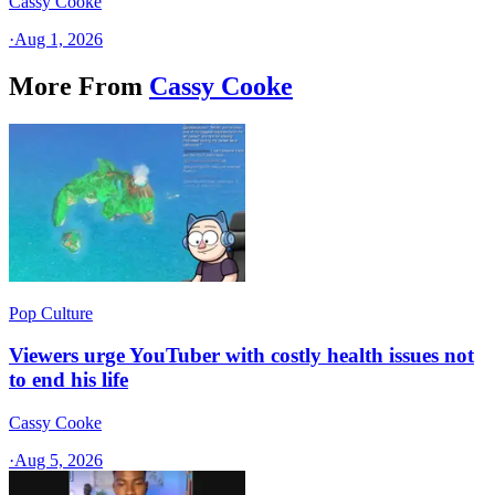
Cassy Cooke
·
Aug 1, 2026
More From
Cassy Cooke
Pop Culture
Viewers urge YouTuber with costly health issues not
to end his life
Cassy Cooke
·
Aug 5, 2026