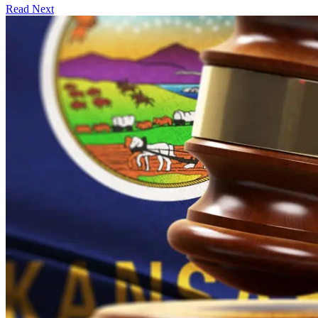
Read Next