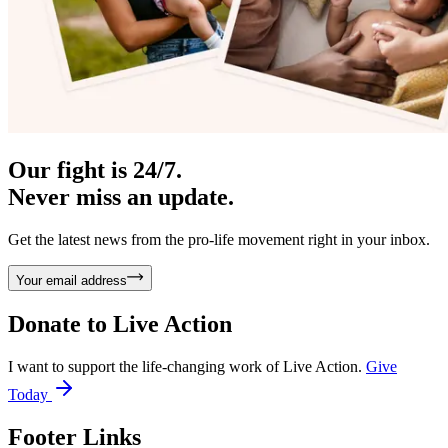
Our fight is 24/7.
Never miss an update.
Get the latest news from the pro-life movement right in your inbox.
Your email address
Donate to
Live Action
I want to support the life-changing work of Live Action.
Give
Today
Footer Links