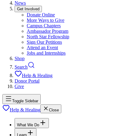
News
Get Involved
Donate Online
More Ways to Give
Campus Chapters
Ambassador Program
North Star Fellowship
Sign Our Petitions
Attend an Event
Jobs and Internships
Shop
Search
Help & Healing
Donor Portal
Give
Toggle Sidebar
Help & Healing
Close
What We Do
Learn