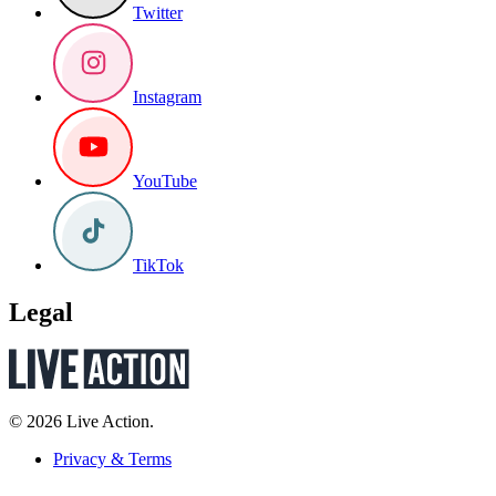
Twitter
Instagram
YouTube
TikTok
Legal
© 2026 Live Action.
Privacy & Terms