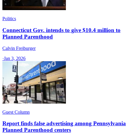
Politics
Connecticut Gov. intends to give $10.4 million to
Planned Parenthood
Calvin Freiburger
·
Jan 3, 2026
Guest Column
Report finds false advertising among Pennsylvania
Planned Parenthood centers