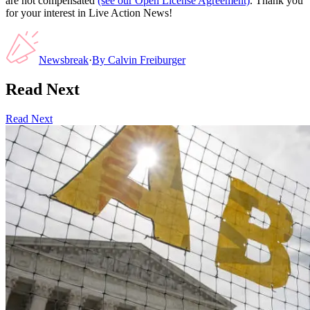
are not compensated
(see our Open License Agreement)
. Thank you
for your interest in Live Action News!
Newsbreak
·
By
Calvin Freiburger
Read Next
Read Next