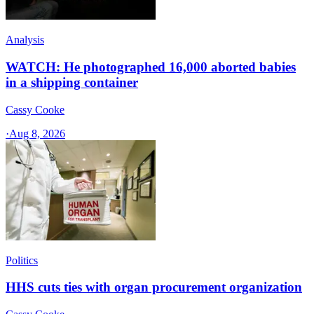
Analysis
WATCH: He photographed 16,000 aborted babies
in a shipping container
Cassy Cooke
·
Aug 8, 2026
Politics
HHS cuts ties with organ procurement organization