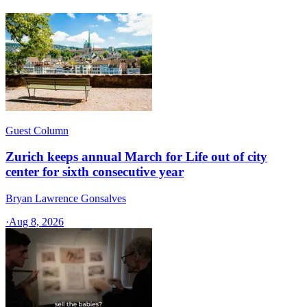
Guest Column
Zurich keeps annual March for Life out of city
center for sixth consecutive year
Bryan Lawrence Gonsalves
·
Aug 8, 2026