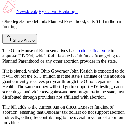
Newsbreak
·
By
Calvin Freiburger
Ohio legislature defunds Planned Parenthood, cuts $1.3 million in
funding
Share Article
The Ohio House of Representatives has
made its final vote
to
approve HB 294, which forbids state health funds from going to
Planned Parenthood or any other abortion provider in the state.
If it is signed, which Ohio Governor John Kasich is expected to do,
it will cut off the $1.3 million that the state’s affiliate of the abortion
giant currently receives per year through the Ohio Department of
Health. The same money will still go to support HIV testing, cancer
screenings, and violence-against-women programs in the state, just
distributed through providers not affiliated with abortion.
The bill adds to the current ban on direct taxpayer funding of
abortion, ensuring that Ohioans’ tax dollars do not support abortion
indirectly, either, by contributing to the overall revenue of abortion
providers.