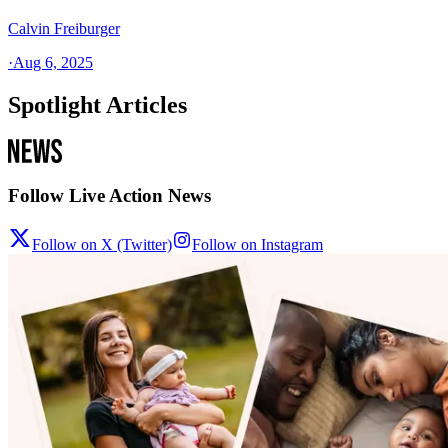
Calvin Freiburger
·
Aug 6, 2025
Spotlight Articles
Follow Live Action News
Follow on X (Twitter)
Follow on Instagram