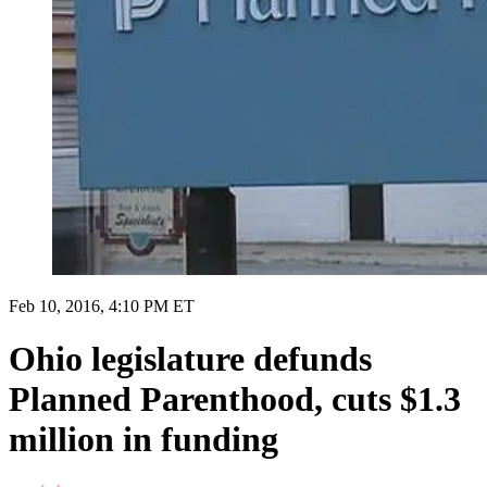
Feb 10, 2016, 4:10 PM ET
Ohio legislature defunds
Planned Parenthood, cuts $1.3
million in funding