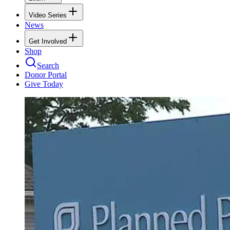
Video Series
News
Get Involved
Shop
Search
Donor Portal
Give Today