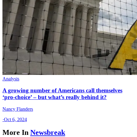
Analysis
A growing number of Americans call themselves
‘pro-choice’ – but what’s really behind it?
Nancy Flanders
·
Oct 6, 2024
More In
Newsbreak