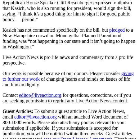
Republican House Speaker Cliff Rosenberger expressed optimism
that Kasich, who is also running for president, would sign the bill,
saying, “I think it’s a good thing for him to sign it for good public
policy — period.”
Kasich has not commented specifically on the bill, but
pledged
to a
New Hampshire crowd on Monday that Planned Parenthood
funding was “not happening in our state and it isn’t going to happen
in Washington.”
Live Action News is pro-life news and commentary from a pro-life
perspective.
Our work is possible because of our donors. Please consider
giving
to further our work
of changing hearts and minds on issues of life
and human dignity.
Contact
editor@liveaction.org
for questions, corrections, or if you
are seeking permission to reprint any Live Action News content.
Guest Articles:
To submit a guest article to Live Action News,
email
editor@liveaction.org
with an attached Word document of
800-1000 words. Please also attach any photos relevant to your
submission if applicable. If your submission is accepted for
publication, you will be notified within three weeks. Guest articles