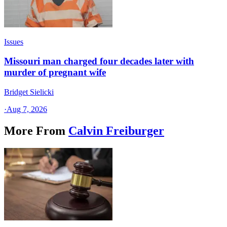
Issues
Missouri man charged four decades later with
murder of pregnant wife
Bridget Sielicki
·
Aug 7, 2026
More From
Calvin Freiburger