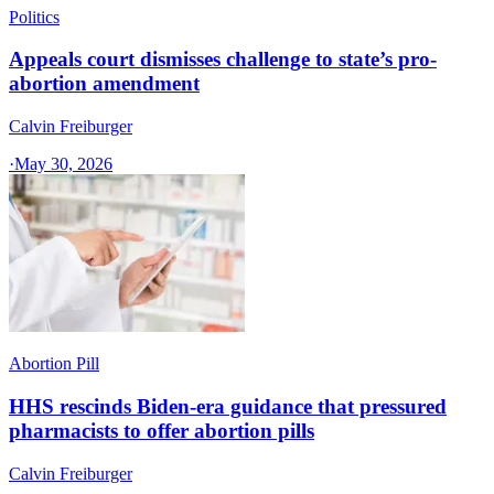
Politics
Appeals court dismisses challenge to state’s pro-
abortion amendment
Calvin Freiburger
·
May 30, 2026
Abortion Pill
HHS rescinds Biden-era guidance that pressured
pharmacists to offer abortion pills
Calvin Freiburger