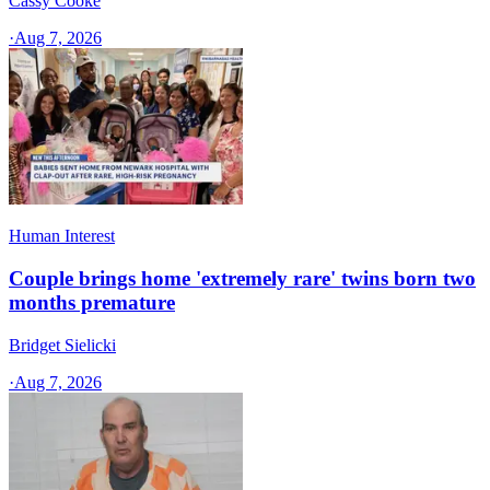
Cassy Cooke
·
Aug 7, 2026
Human Interest
Couple brings home 'extremely rare' twins born two
months premature
Bridget Sielicki
·
Aug 7, 2026