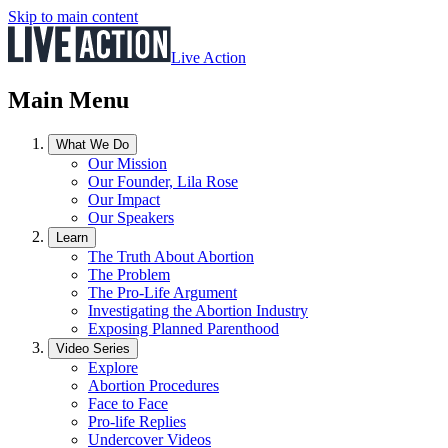
Skip to main content
Live Action
Main Menu
What We Do
Our Mission
Our Founder, Lila Rose
Our Impact
Our Speakers
Learn
The Truth About Abortion
The Problem
The Pro-Life Argument
Investigating the Abortion Industry
Exposing Planned Parenthood
Video Series
Explore
Abortion Procedures
Face to Face
Pro-life Replies
Undercover Videos