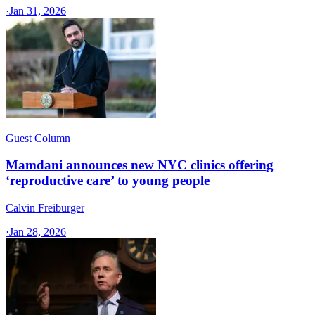
·
Jan 31, 2026
Guest Column
Mamdani announces new NYC clinics offering
‘reproductive care’ to young people
Calvin Freiburger
·
Jan 28, 2026