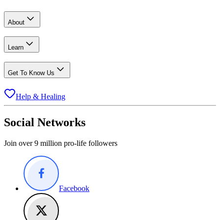
About
Learn
Get To Know Us
Help & Healing
Social Networks
Join over 9 million pro-life followers
Facebook