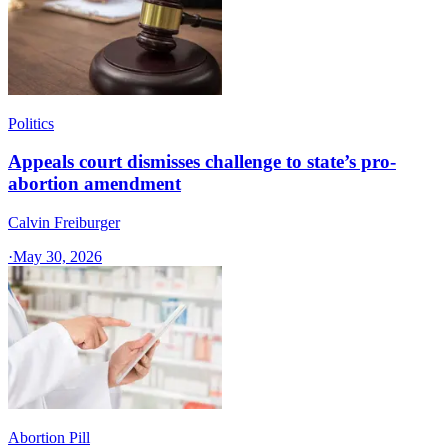
Politics
Appeals court dismisses challenge to state’s pro-
abortion amendment
Calvin Freiburger
·
May 30, 2026
Abortion Pill