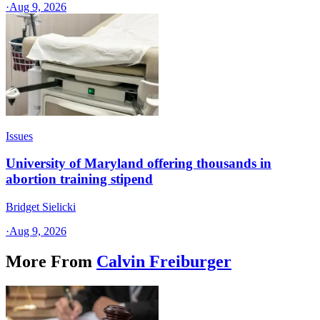
·
Aug 9, 2026
Issues
University of Maryland offering thousands in
abortion training stipend
Bridget Sielicki
·
Aug 9, 2026
More From
Calvin Freiburger