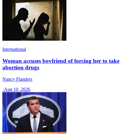
International
Woman accuses boyfriend of forcing her to take
abortion drugs
Nancy Flanders
·
Aug 10, 2026