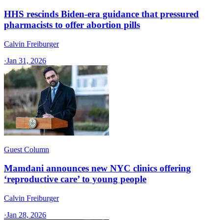
HHS rescinds Biden-era guidance that pressured
pharmacists to offer abortion pills
Calvin Freiburger
·
Jan 31, 2026
Guest Column
Mamdani announces new NYC clinics offering
‘reproductive care’ to young people
Calvin Freiburger
·
Jan 28, 2026