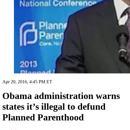
Apr 20, 2016, 4:45 PM ET
Obama administration warns
states it’s illegal to defund
Planned Parenthood