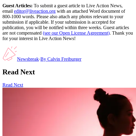
Guest Articles:
To submit a guest article to Live Action News,
email
editor@liveaction.org
with an attached Word document of
800-1000 words. Please also attach any photos relevant to your
submission if applicable. If your submission is accepted for
publication, you will be notified within three weeks. Guest articles
are not compensated
(see our Open License Agreement)
. Thank you
for your interest in Live Action News!
Newsbreak
·
By
Calvin Freiburger
Read Next
Read Next