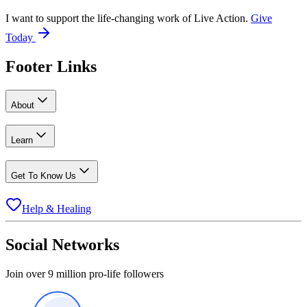
I want to support the life-changing work of Live Action.
Give
Today
Footer Links
About
Learn
Get To Know Us
Help & Healing
Social Networks
Join over 9 million pro-life followers