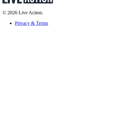
© 2026 Live Action.
Privacy & Terms