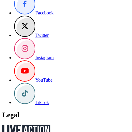
Facebook
Twitter
Instagram
YouTube
TikTok
Legal