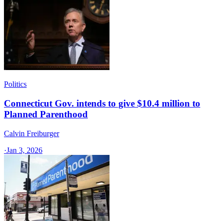
Politics
Connecticut Gov. intends to give $10.4 million to
Planned Parenthood
Calvin Freiburger
·
Jan 3, 2026