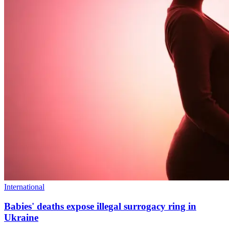
International
Babies' deaths expose illegal surrogacy ring in
Ukraine