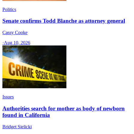
Politics
Senate confirms Todd Blanche as attorney general
Cassy Cooke
·
Aug 10, 2026
Issues
Authorities search for mother as body of newborn
found in California
Bridget Sielicki