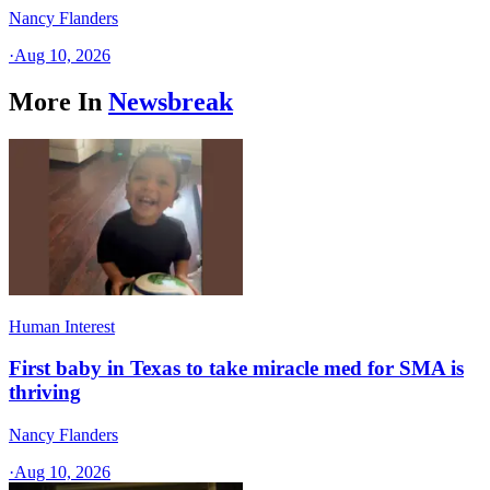
Nancy Flanders
·
Aug 10, 2026
More In
Newsbreak
Human Interest
First baby in Texas to take miracle med for SMA is
thriving
Nancy Flanders
·
Aug 10, 2026