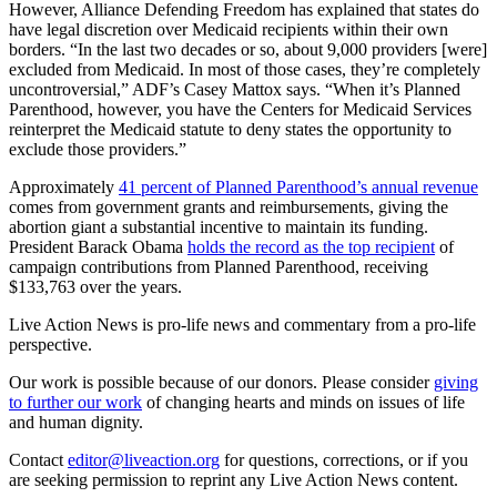
However, Alliance Defending Freedom has explained that states do
have legal discretion over Medicaid recipients within their own
borders. “In the last two decades or so, about 9,000 providers [were]
excluded from Medicaid. In most of those cases, they’re completely
uncontroversial,” ADF’s Casey Mattox says. “When it’s Planned
Parenthood, however, you have the Centers for Medicaid Services
reinterpret the Medicaid statute to deny states the opportunity to
exclude those providers.”
Approximately
41 percent of Planned Parenthood’s annual revenue
comes from government grants and reimbursements, giving the
abortion giant a substantial incentive to maintain its funding.
President Barack Obama
holds the record as the top recipient
of
campaign contributions from Planned Parenthood, receiving
$133,763 over the years.
Live Action News is pro-life news and commentary from a pro-life
perspective.
Our work is possible because of our donors. Please consider
giving
to further our work
of changing hearts and minds on issues of life
and human dignity.
Contact
editor@liveaction.org
for questions, corrections, or if you
are seeking permission to reprint any Live Action News content.