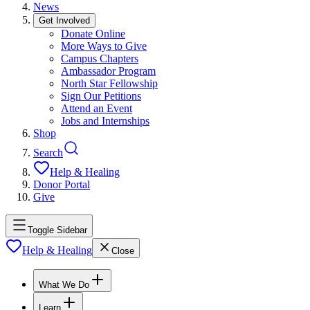
News
Get Involved
Donate Online
More Ways to Give
Campus Chapters
Ambassador Program
North Star Fellowship
Sign Our Petitions
Attend an Event
Jobs and Internships
Shop
Search
Help & Healing
Donor Portal
Give
Toggle Sidebar
Help & Healing
Close
What We Do
Learn