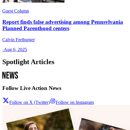
Guest Column
Report finds false advertising among Pennsylvania
Planned Parenthood centers
Calvin Freiburger
·
Aug 6, 2025
Spotlight Articles
Follow Live Action News
Follow on X (Twitter)
Follow on Instagram