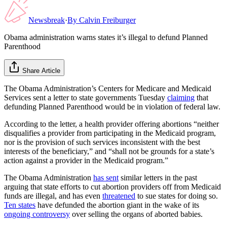
Newsbreak
·
By
Calvin Freiburger
Obama administration warns states it’s illegal to defund Planned
Parenthood
Share Article
The Obama Administration’s Centers for Medicare and Medicaid
Services sent a letter to state governments Tuesday
claiming
that
defunding Planned Parenthood would be in violation of federal law.
According to the letter, a health provider offering abortions “neither
disqualifies a provider from participating in the Medicaid program,
nor is the provision of such services inconsistent with the best
interests of the beneficiary,” and “shall not be grounds for a state’s
action against a provider in the Medicaid program.”
The Obama Administration
has sent
similar letters in the past
arguing that state efforts to cut abortion providers off from Medicaid
funds are illegal, and has even
threatened
to sue states for doing so.
Ten states
have defunded the abortion giant in the wake of its
ongoing controversy
over selling the organs of aborted babies.