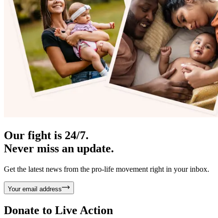
Our fight is 24/7.
Never miss an update.
Get the latest news from the pro-life movement right in your inbox.
Your email address
Donate to
Live Action