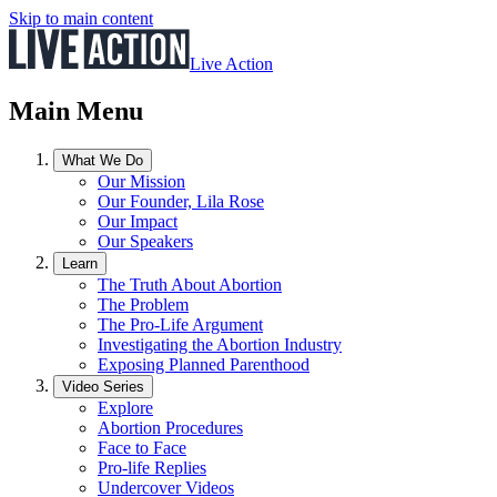
Skip to main content
Live Action
Main Menu
What We Do
Our Mission
Our Founder, Lila Rose
Our Impact
Our Speakers
Learn
The Truth About Abortion
The Problem
The Pro-Life Argument
Investigating the Abortion Industry
Exposing Planned Parenthood
Video Series
Explore
Abortion Procedures
Face to Face
Pro-life Replies
Undercover Videos