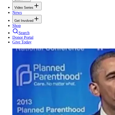
Video Series
News
Get Involved
Shop
Search
Donor Portal
Give Today