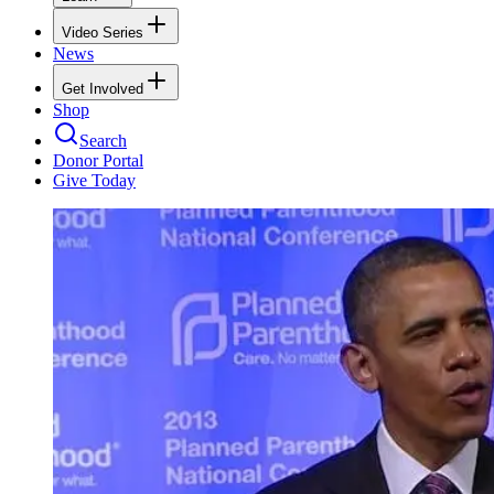
Video Series
News
Get Involved
Shop
Search
Donor Portal
Give Today