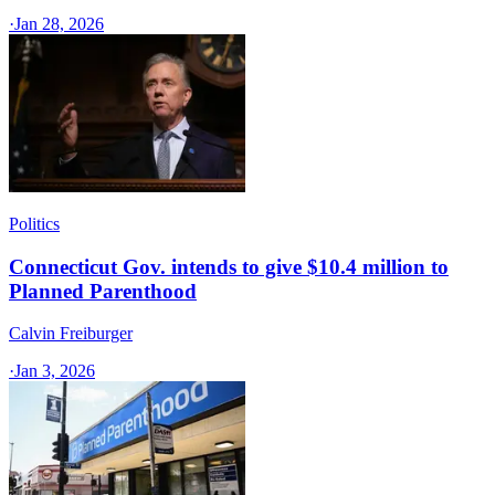
·
Jan 28, 2026
Politics
Connecticut Gov. intends to give $10.4 million to
Planned Parenthood
Calvin Freiburger
·
Jan 3, 2026