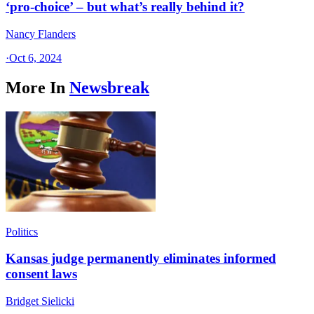
‘pro-choice’ – but what’s really behind it?
Nancy Flanders
·
Oct 6, 2024
More In
Newsbreak
Politics
Kansas judge permanently eliminates informed
consent laws
Bridget Sielicki