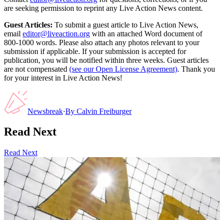
are seeking permission to reprint any Live Action News content.
Guest Articles:
To submit a guest article to Live Action News,
email
editor@liveaction.org
with an attached Word document of
800-1000 words. Please also attach any photos relevant to your
submission if applicable. If your submission is accepted for
publication, you will be notified within three weeks. Guest articles
are not compensated
(see our Open License Agreement)
. Thank you
for your interest in Live Action News!
Newsbreak
·
By
Calvin Freiburger
Read Next
Read Next