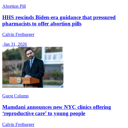
Abortion Pill
HHS rescinds Biden-era guidance that pressured
pharmacists to offer abortion pills
Calvin Freiburger
·
Jan 31, 2026
Guest Column
Mamdani announces new NYC clinics offering
‘reproductive care’ to young people
Calvin Freiburger