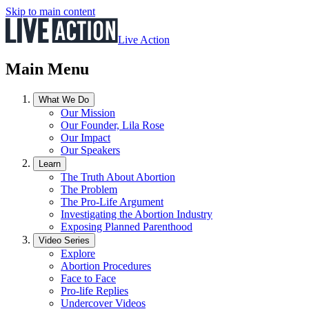
Skip to main content
Live Action
Main Menu
What We Do
Our Mission
Our Founder, Lila Rose
Our Impact
Our Speakers
Learn
The Truth About Abortion
The Problem
The Pro-Life Argument
Investigating the Abortion Industry
Exposing Planned Parenthood
Video Series
Explore
Abortion Procedures
Face to Face
Pro-life Replies
Undercover Videos