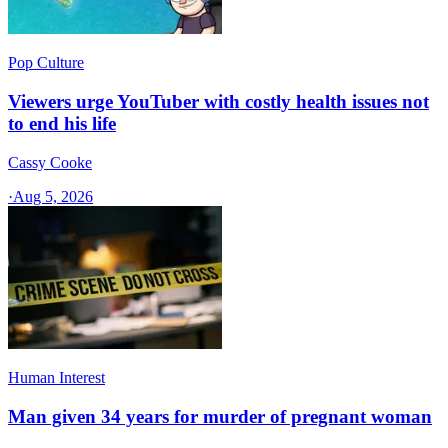
Pop Culture
Viewers urge YouTuber with costly health issues not
to end his life
Cassy Cooke
·
Aug 5, 2026
Human Interest
Man given 34 years for murder of pregnant woman