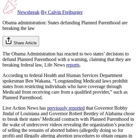
Newsbreak
·
By
Calvin Freiburger
Obama administration: States defunding Planned Parenthood are
breaking the law
Share Article
The Obama Administration has reacted to two states’ decisions to
defund Planned Parenthood with a warning, claiming that they are
breaking federal law, Life News
reports
.
According to federal Health and Human Services Department
spokesman Ben Wakana, “Longstanding Medicaid laws prohibit
states from restricting individuals who have coverage through
Medicaid from receiving care from a qualified provider,” such as
Planned Parenthood.
Live Action News has
previously reported
that Governor Bobby
Jindal of Louisiana and Governor Robert Bentley of Alabama chose
to break their states’ Medicaid contracts with Planned Parenthood in
the wake of undercover videos revealing the organization’s practice
of selling the remains of aborted babies (allegedly doing so for
profit) and illegally altering abortion procedures to obtain organs in