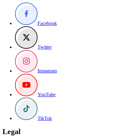
Facebook
Twitter
Instagram
YouTube
TikTok
Legal