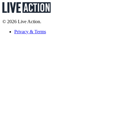
© 2026 Live Action.
Privacy & Terms