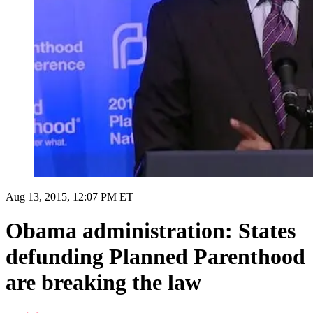
Aug 13, 2015, 12:07 PM ET
Obama administration: States
defunding Planned Parenthood
are breaking the law