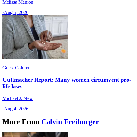
Melissa Manion
·
Aug 5, 2026
Guest Column
Guttmacher Report: Many women circumvent pro-
life laws
Michael J. New
·
Aug 4, 2026
More From
Calvin Freiburger