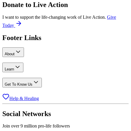
Donate to
Live Action
I want to support the life-changing work of Live Action.
Give
Today
Footer Links
About
Learn
Get To Know Us
Help & Healing
Social Networks
Join over 9 million pro-life followers