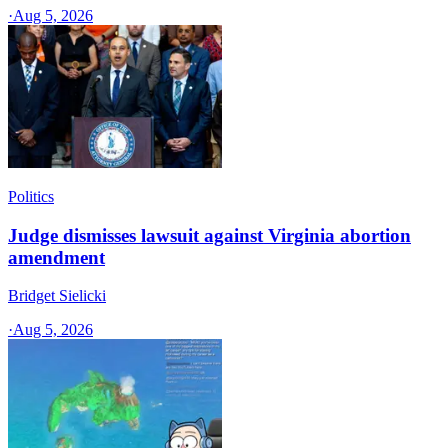
·
Aug 5, 2026
Politics
Judge dismisses lawsuit against Virginia abortion
amendment
Bridget Sielicki
·
Aug 5, 2026