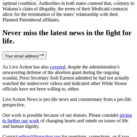
optimal condition. Authorities in both states contend that, contrary to
Wakana’s claim of illegality, the terms of their Medicaid contracts
allow for the termination of the states’ relationship with their
Planned Parenthood affiliates.
Never miss the latest news in the fight for
life.
Your email address
As Live Action has also
covered
, despite the administration’s
unwavering defense of the abortion giant during the ongoing
scandal, Press Secretary Josh Earnest admitted he had not actually
watched the undercover videos and indicated other White House
officials have not been willing to, either.
Live Action News is pro-life news and commentary from a pro-life
perspective.
Our work is possible because of our donors. Please consider
giving
to further our work
of changing hearts and minds on issues of life
and human dignity.
Contact
editor@liveaction.org
for questions, corrections, or if you