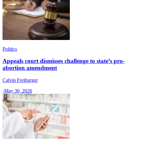
Politics
Appeals court dismisses challenge to state’s pro-
abortion amendment
Calvin Freiburger
·
May 30, 2026