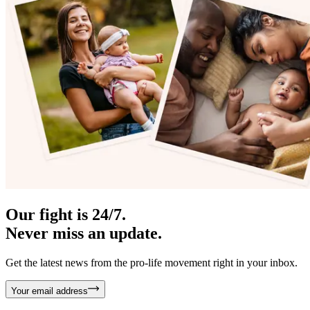
Our fight is 24/7.
Never miss an update.
Get the latest news from the pro-life movement right in your inbox.
Your email address