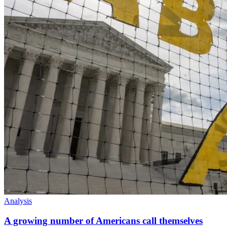
Analysis
A growing number of Americans call themselves