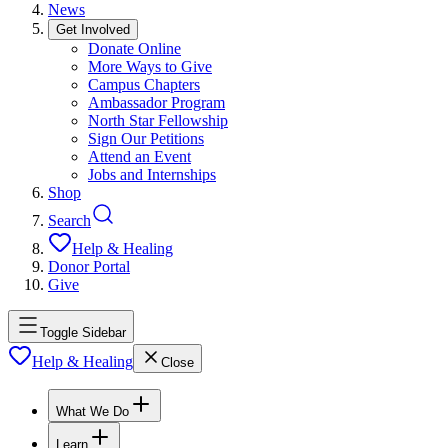
News
Get Involved
Donate Online
More Ways to Give
Campus Chapters
Ambassador Program
North Star Fellowship
Sign Our Petitions
Attend an Event
Jobs and Internships
Shop
Search
Help & Healing
Donor Portal
Give
Toggle Sidebar
Help & Healing
Close
What We Do
Learn