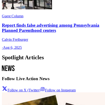
Guest Column
Report finds false advertising among Pennsylvania
Planned Parenthood centers
Calvin Freiburger
·
Aug 6, 2025
Spotlight Articles
Follow Live Action News
Follow on X (Twitter)
Follow on Instagram