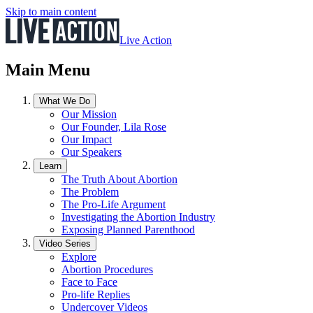
Skip to main content
Live Action
Main Menu
What We Do
Our Mission
Our Founder, Lila Rose
Our Impact
Our Speakers
Learn
The Truth About Abortion
The Problem
The Pro-Life Argument
Investigating the Abortion Industry
Exposing Planned Parenthood
Video Series
Explore
Abortion Procedures
Face to Face
Pro-life Replies
Undercover Videos