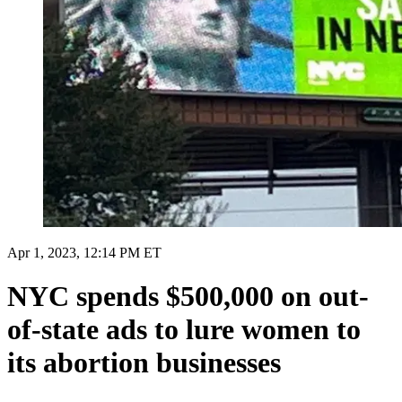
Apr 1, 2023, 12:14 PM ET
NYC spends $500,000 on out-
of-state ads to lure women to
its abortion businesses