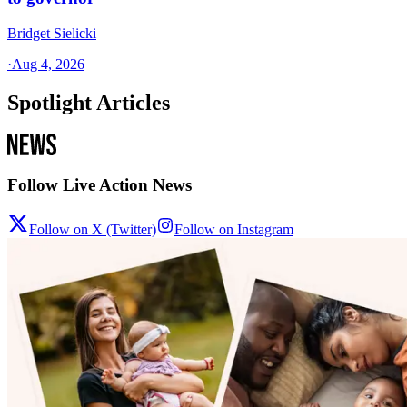
Bridget Sielicki
·
Aug 4, 2026
Spotlight Articles
Follow Live Action News
Follow on X (Twitter)
Follow on Instagram