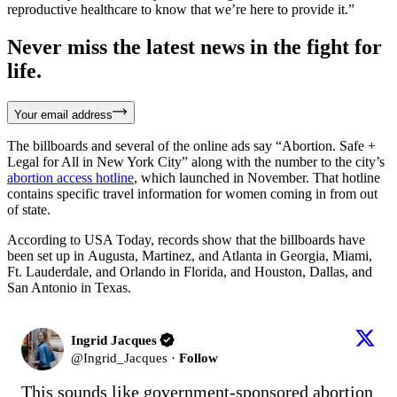
reproductive healthcare to know that we’re here to provide it.”
Never miss the latest news in the fight for
life.
Your email address
The billboards and several of the online ads say “Abortion. Safe +
Legal for All in New York City” along with the number to the city’s
abortion access hotline
, which launched in November. That hotline
contains specific travel information for women coming in from out
of state.
According to USA Today, records show that the billboards have
been set up in Augusta, Martinez, and Atlanta in Georgia, Miami,
Ft. Lauderdale, and Orlando in Florida, and Houston, Dallas, and
San Antonio in Texas.
Ingrid Jacques
@
Ingrid_Jacques
·
Follow
This sounds like government-sponsored abortion 