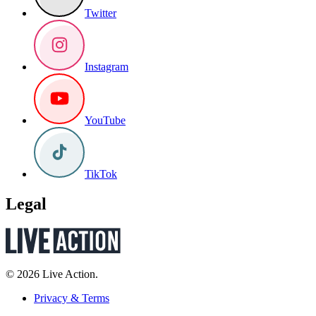
Twitter
Instagram
YouTube
TikTok
Legal
© 2026 Live Action.
Privacy & Terms