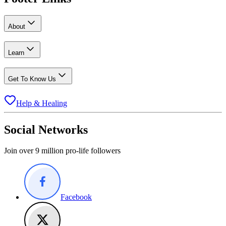
About
Learn
Get To Know Us
Help & Healing
Social Networks
Join over 9 million pro-life followers
Facebook