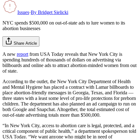
Issues
·
By
Bridget Sielicki
NYC spends $500,000 on out-of-state ads to lure women to its
abortion businesses
Share Article
A new
report
from USA Today reveals that New York City is
spending hundreds of thousands of dollars on advertising via
billboards and online ads to attract abortion-minded women from out
of state.
According to the outlet, the New York City Department of Health
and Mental Hygiene has placed a contract with Lamar billboards to
place abortion-friendly messages in Georgia, Texas, and Florida —
three states with a least some level of pro-life protections for preborn
children. The department has also planned an ad campaign to run on
both Google and Snapchat. Altogether, the total estimated cost of
out-of-state advertising totals more than $500,000.
“In New York City, access to abortion care is legal, protected, and a
critical component of public health,” a department spokesperson told
USA Today. “We want anyone who might be in need of