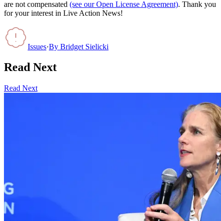
are not compensated
(see our Open License Agreement)
. Thank you
for your interest in Live Action News!
Issues
·
By
Bridget Sielicki
Read Next
Read Next