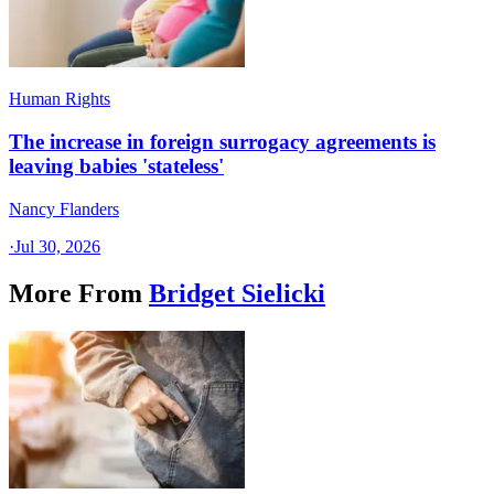
Human Rights
The increase in foreign surrogacy agreements is
leaving babies 'stateless'
Nancy Flanders
·
Jul 30, 2026
More From
Bridget Sielicki