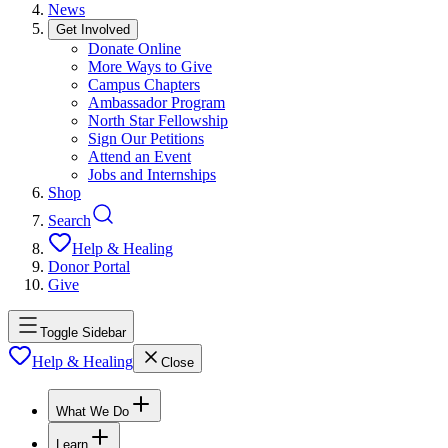
News
Get Involved
Donate Online
More Ways to Give
Campus Chapters
Ambassador Program
North Star Fellowship
Sign Our Petitions
Attend an Event
Jobs and Internships
Shop
Search
Help & Healing
Donor Portal
Give
Toggle Sidebar
Help & Healing
Close
What We Do
Learn