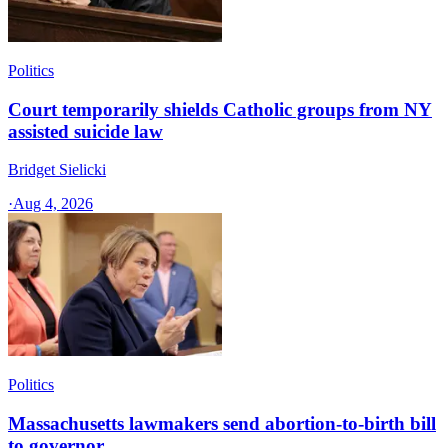
Politics
Court temporarily shields Catholic groups from NY
assisted suicide law
Bridget Sielicki
·
Aug 4, 2026
Politics
Massachusetts lawmakers send abortion-to-birth bill
to governor