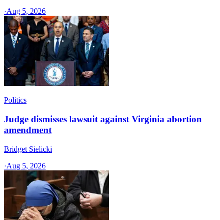
·
Aug 5, 2026
Politics
Judge dismisses lawsuit against Virginia abortion
amendment
Bridget Sielicki
·
Aug 5, 2026