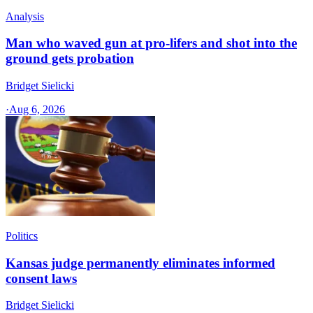
Analysis
Man who waved gun at pro-lifers and shot into the
ground gets probation
Bridget Sielicki
·
Aug 6, 2026
Politics
Kansas judge permanently eliminates informed
consent laws
Bridget Sielicki