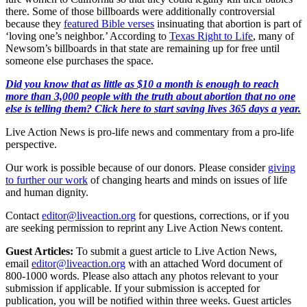
there. Some of those billboards were additionally controversial
because they
featured Bible verses
insinuating that abortion is part of
‘loving one’s neighbor.’ According to
Texas Right to Life
, many of
Newsom’s billboards in that state are remaining up for free until
someone else purchases the space.
Did you know that as little as $10 a month is enough to reach
more than 3,000 people with the truth about abortion that no one
else is telling them? Click here to start saving lives 365 days a year.
Live Action News is pro-life news and commentary from a pro-life
perspective.
Our work is possible because of our donors. Please consider
giving
to further our work
of changing hearts and minds on issues of life
and human dignity.
Contact
editor@liveaction.org
for questions, corrections, or if you
are seeking permission to reprint any Live Action News content.
Guest Articles:
To submit a guest article to Live Action News,
email
editor@liveaction.org
with an attached Word document of
800-1000 words. Please also attach any photos relevant to your
submission if applicable. If your submission is accepted for
publication, you will be notified within three weeks. Guest articles