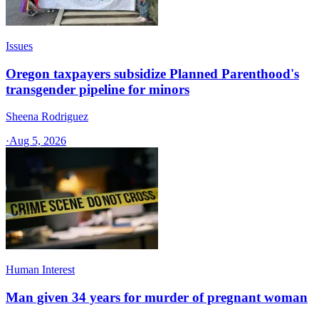
Issues
Oregon taxpayers subsidize Planned Parenthood's
transgender pipeline for minors
Sheena Rodriguez
·
Aug 5, 2026
Human Interest
Man given 34 years for murder of pregnant woman