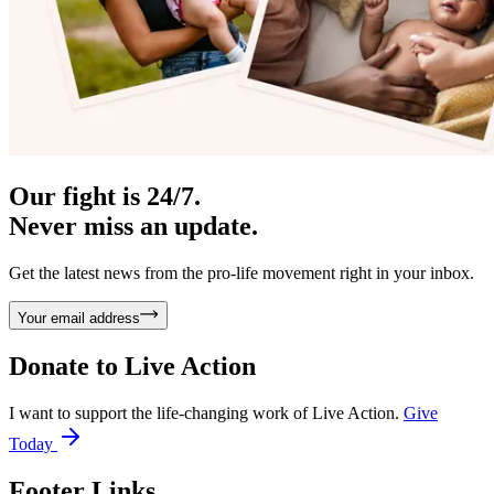
Our fight is 24/7.
Never miss an update.
Get the latest news from the pro-life movement right in your inbox.
Your email address
Donate to
Live Action
I want to support the life-changing work of Live Action.
Give
Today
Footer Links