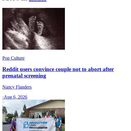
Pop Culture
Reddit users convince couple not to abort after
prenatal screening
Nancy Flanders
·
Aug 6, 2026