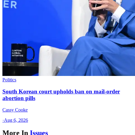
Politics
South Korean court upholds ban on mail-order
abortion pills
Cassy Cooke
·
Aug 6, 2026
More In
Issues