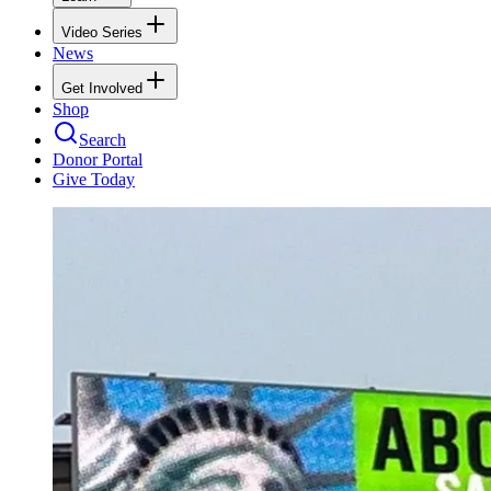
Video Series
News
Get Involved
Shop
Search
Donor Portal
Give Today