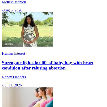
Melissa Manion
·
Aug 5, 2026
Human Interest
Surrogate fights for life of baby boy with heart
condition after refusing abortion
Nancy Flanders
·
Jul 31, 2026