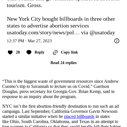
tourism. Gross.

New York City bought billboards in three other 
states to advertise abortion services 
usatoday.com/story/news/pol…
 via 
@usatoday
12:37 PM · Mar 27, 2023
28
Reply
Copy link
Read 24 replies
“This is the biggest waste of government resources since Andrew
Cuomo’s trip to Savannah to lecture us on Covid,” Garrison
Douglas, press secretary for Georgia Gov. Brian Kemp, said in
response to an inquiry about the program.
NYC isn’t the first abortion-friendly destination to run such an ad
campaign. Last September, California Governor Gavin Newsom
started a similar initiative when he
placed billboards
in states
like Ohio, South Carolina, Oklahoma, and Texas in an attempt to
lure women to California so that they could legally kill their babies