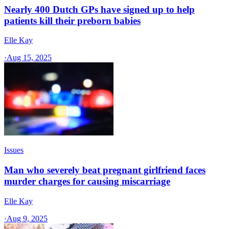
Nearly 400 Dutch GPs have signed up to help
patients kill their preborn babies
Elle Kay
·
Aug 15, 2025
Issues
Man who severely beat pregnant girlfriend faces
murder charges for causing miscarriage
Elle Kay
·
Aug 9, 2025