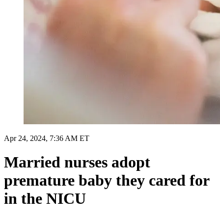
Apr 24, 2024, 7:36 AM ET
Married nurses adopt
premature baby they cared for
in the NICU