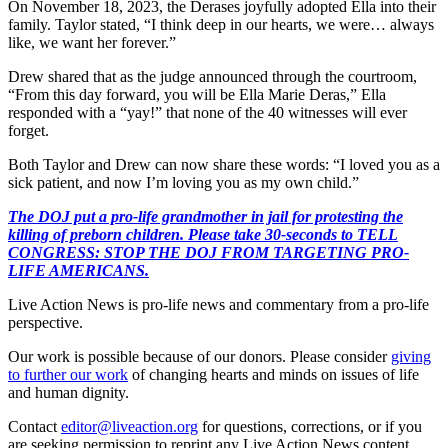
On November 18, 2023, the Derases joyfully adopted Ella into their
family. Taylor stated, “I think deep in our hearts, we were… always
like, we want her forever.”
Drew shared that as the judge announced through the courtroom,
“From this day forward, you will be Ella Marie Deras,” Ella
responded with a “yay!” that none of the 40 witnesses will ever
forget.
Both Taylor and Drew can now share these words: “I loved you as a
sick patient, and now I’m loving you as my own child.”
The DOJ put a pro-life grandmother in jail for protesting the
killing of preborn children. Please take 30-seconds to TELL
CONGRESS: STOP THE DOJ FROM TARGETING PRO-
LIFE AMERICANS.
Live Action News is pro-life news and commentary from a pro-life
perspective.
Our work is possible because of our donors. Please consider
giving
to further our work
of changing hearts and minds on issues of life
and human dignity.
Contact
editor@liveaction.org
for questions, corrections, or if you
are seeking permission to reprint any Live Action News content.