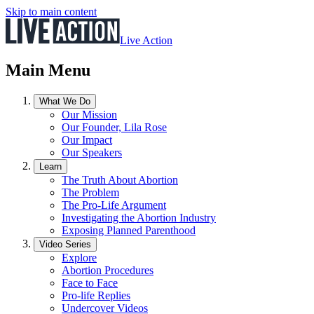
Skip to main content
Live Action
Main Menu
What We Do
Our Mission
Our Founder, Lila Rose
Our Impact
Our Speakers
Learn
The Truth About Abortion
The Problem
The Pro-Life Argument
Investigating the Abortion Industry
Exposing Planned Parenthood
Video Series
Explore
Abortion Procedures
Face to Face
Pro-life Replies
Undercover Videos