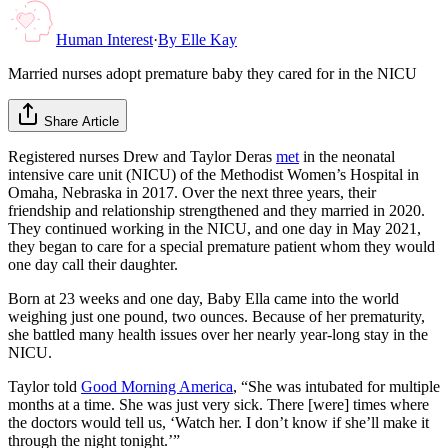
Human Interest
·
By
Elle Kay
Married nurses adopt premature baby they cared for in the NICU
Share Article
Registered nurses Drew and Taylor Deras
met
in the neonatal
intensive care unit (NICU) of the Methodist Women’s Hospital in
Omaha, Nebraska in 2017. Over the next three years, their
friendship and relationship strengthened and they married in 2020.
They continued working in the NICU, and one day in May 2021,
they began to care for a special premature patient whom they would
one day call their daughter.
Born at 23 weeks and one day, Baby Ella came into the world
weighing just one pound, two ounces. Because of her prematurity,
she battled many health issues over her nearly year-long stay in the
NICU.
Taylor told
Good Morning America
, “She was intubated for multiple
months at a time. She was just very sick. There [were] times where
the doctors would tell us, ‘Watch her. I don’t know if she’ll make it
through the night tonight.’”