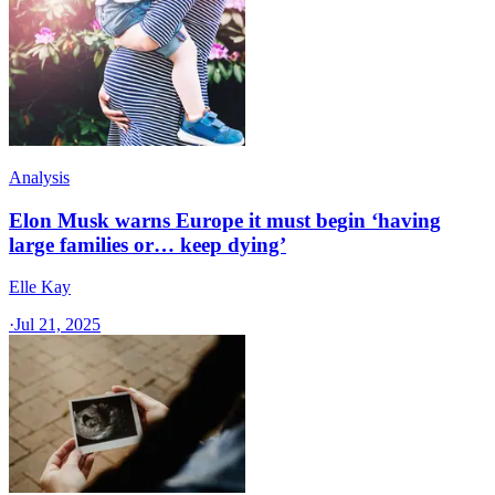
Analysis
Elon Musk warns Europe it must begin ‘having
large families or… keep dying’
Elle Kay
·
Jul 21, 2025