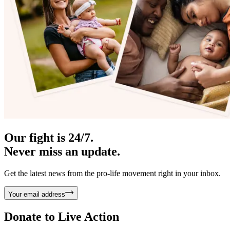
Our fight is 24/7.
Never miss an update.
Get the latest news from the pro-life movement right in your inbox.
Your email address
Donate to
Live Action