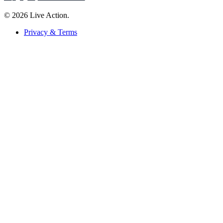
© 2026 Live Action.
Privacy & Terms