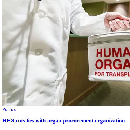
Politics
HHS cuts ties with organ procurement organization