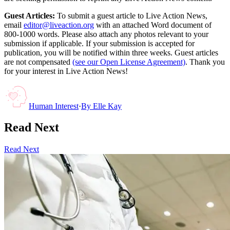
Guest Articles:
To submit a guest article to Live Action News,
email
editor@liveaction.org
with an attached Word document of
800-1000 words. Please also attach any photos relevant to your
submission if applicable. If your submission is accepted for
publication, you will be notified within three weeks. Guest articles
are not compensated
(see our Open License Agreement)
. Thank you
for your interest in Live Action News!
Human Interest
·
By
Elle Kay
Read Next
Read Next