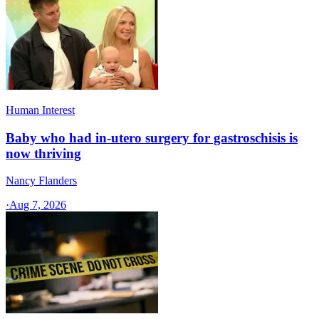
Human Interest
Baby who had in-utero surgery for gastroschisis is
now thriving
Nancy Flanders
·
Aug 7, 2026