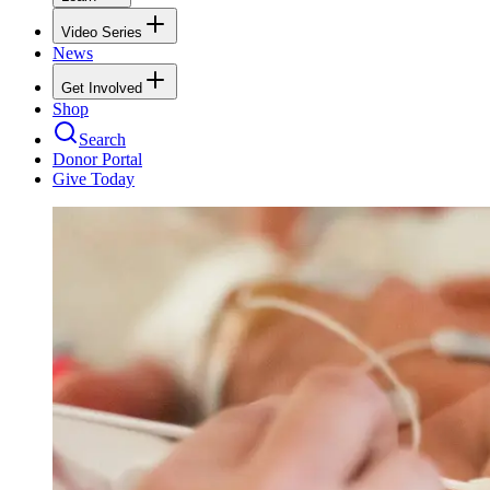
Video Series
News
Get Involved
Shop
Search
Donor Portal
Give Today