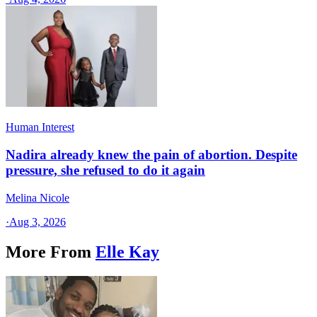
Human Interest
Nadira already knew the pain of abortion. Despite
pressure, she refused to do it again
Melina Nicole
·
Aug 3, 2026
More From
Elle Kay