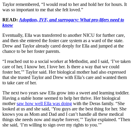
Taylor remembered, “I would read to her and hold her for hours. It
was so important to me that she felt loved.”
READ:
Adoption, IVF, and surrogacy: What pro-lifers need to
know
Eventually, Ella was transferred to another NICU for further care,
and then she entered the foster care system as a ward of the state.
Drew and Taylor already cared deeply for Ella and jumped at the
chance to be her foster parents.
“I reached out to a social worker at Methodist, and I said, ‘I’ve taken
care of her, I know her, I love her. Is there a way that we could
foster her,’” Taylor said. Her biological mother had also expressed
that she trusted Taylor and Drew with Ella’s care and wanted them
to take care of her.
The next two years saw Ella grow into a sweet and learning toddler.
Having a stable home seemed to help her thrive. Her biological
mother
saw how well Ella was doing
with the Deras family. “She
looked at us and she said, ‘You guys are the best thing for her. She
knows you as Mom and Dad and I can’t handle all these medical
things she needs now and maybe forever,’” Taylor explained. “Then
she said, ‘I’m willing to sign over my rights to you.’”