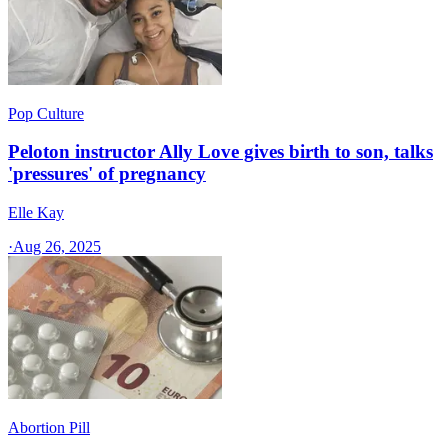
Pop Culture
Peloton instructor Ally Love gives birth to son, talks
'pressures' of pregnancy
Elle Kay
·
Aug 26, 2025
Abortion Pill