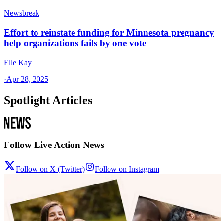
Newsbreak
Effort to reinstate funding for Minnesota pregnancy
help organizations fails by one vote
Elle Kay
·
Apr 28, 2025
Spotlight Articles
Follow Live Action News
Follow on X (Twitter)
Follow on Instagram