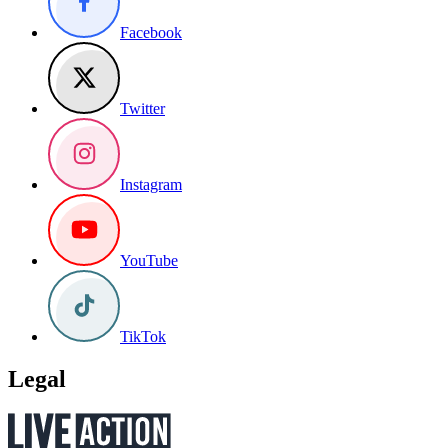
Facebook
Twitter
Instagram
YouTube
TikTok
Legal