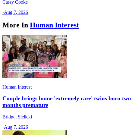
Cassy Cooke
·
Aug 7, 2026
More In
Human Interest
Human Interest
Couple brings home 'extremely rare' twins born two
months premature
Bridget Sielicki
·
Aug 7, 2026