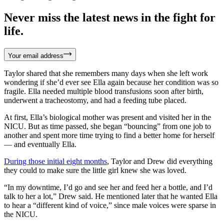
Never miss the latest news in the fight for
life.
Your email address
Taylor shared that she remembers many days when she left work
wondering if she’d ever see Ella again because her condition was so
fragile. Ella needed multiple blood transfusions soon after birth,
underwent a tracheostomy, and had a feeding tube placed.
At first, Ella’s biological mother was present and visited her in the
NICU. But as time passed, she began “bouncing” from one job to
another and spent more time trying to find a better home for herself
— and eventually Ella.
During those initial eight months
, Taylor and Drew did everything
they could to make sure the little girl knew she was loved.
“In my downtime, I’d go and see her and feed her a bottle, and I’d
talk to her a lot,” Drew said. He mentioned later that he wanted Ella
to hear a “different kind of voice,” since male voices were sparse in
the NICU.