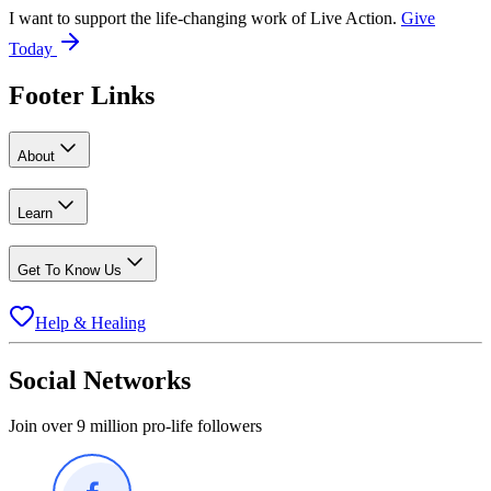
I want to support the life-changing work of Live Action.
Give
Today
Footer Links
About
Learn
Get To Know Us
Help & Healing
Social Networks
Join over 9 million pro-life followers