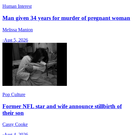
Human Interest
Man given 34 years for murder of pregnant woman
Melissa Manion
·
Aug 5, 2026
Pop Culture
Former NFL star and wife announce stillbirth of
their son
Cassy Cooke
·
Aug 4, 2026