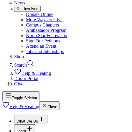
News
Get Involved
Donate Online
More Ways to Give
Campus Chapters
Ambassador Program
North Star Fellowship
Sign Our Petitions
Attend an Event
Jobs and Internships
Shop
Search
Help & Healing
Donor Portal
Give
Toggle Sidebar
Help & Healing
Close
What We Do
Learn