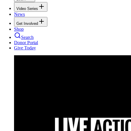
Video Series
News
Get Involved
Shop
Search
Donor Portal
Give Today