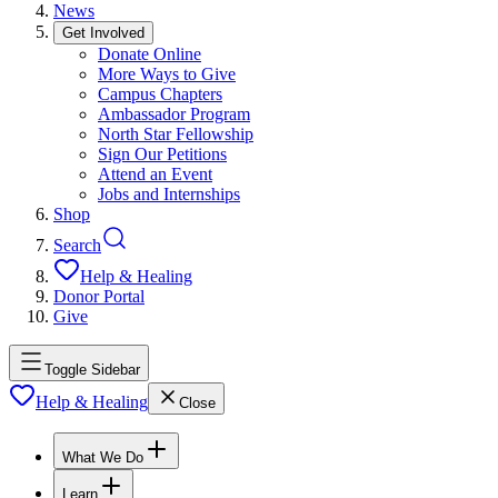
News
Get Involved
Donate Online
More Ways to Give
Campus Chapters
Ambassador Program
North Star Fellowship
Sign Our Petitions
Attend an Event
Jobs and Internships
Shop
Search
Help & Healing
Donor Portal
Give
Toggle Sidebar
Help & Healing
Close
What We Do
Learn