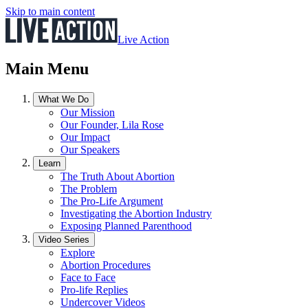
Skip to main content
Live Action
Main Menu
What We Do
Our Mission
Our Founder, Lila Rose
Our Impact
Our Speakers
Learn
The Truth About Abortion
The Problem
The Pro-Life Argument
Investigating the Abortion Industry
Exposing Planned Parenthood
Video Series
Explore
Abortion Procedures
Face to Face
Pro-life Replies
Undercover Videos