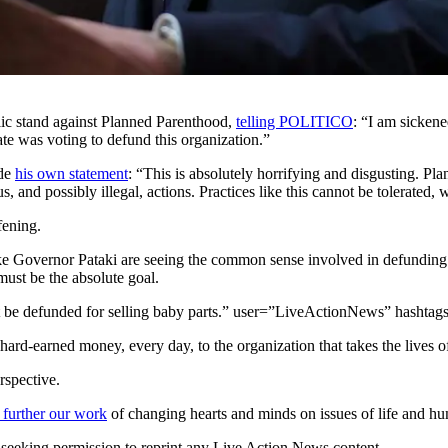
lic stand against Planned Parenthood,
telling POLITICO
: “I am sickene
te was voting to defund this organization.”
ade
his own statement
: “This is absolutely horrifying and disgusting. P
, and possibly illegal, actions. Practices like this cannot be tolerated
fening.
e Governor Pataki are seeing the common sense involved in defunding Am
ust be the absolute goal.
 be defunded for selling baby parts.” user=”LiveActionNews” hashtag
ard-earned money, every day, to the organization that takes the lives of
rspective.
 further our work
of changing hearts and minds on issues of life and hu
re seeking permission to reprint any Live Action News content.