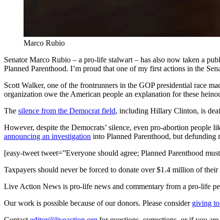
Marco Rubio
Senator Marco Rubio – a pro-life stalwart – has also now taken a pub
Planned Parenthood. I’m proud that one of my first actions in the Sena
Scott Walker, one of the frontrunners in the GOP presidential race m
organization owe the American people an explanation for these heinous
The
silence from the Democrat field
, including Hillary Clinton, is dea
However, despite the Democrats’ silence, even pro-abortion people lik
announcing an investigation
into Planned Parenthood, but defunding m
[easy-tweet tweet=”Everyone should agree; Planned Parenthood must
Taxpayers should never be forced to donate over $1.4 million of their h
Live Action News is pro-life news and commentary from a pro-life pe
Our work is possible because of our donors. Please consider
giving to
Contact
editor@liveaction.org
for questions, corrections, or if you a