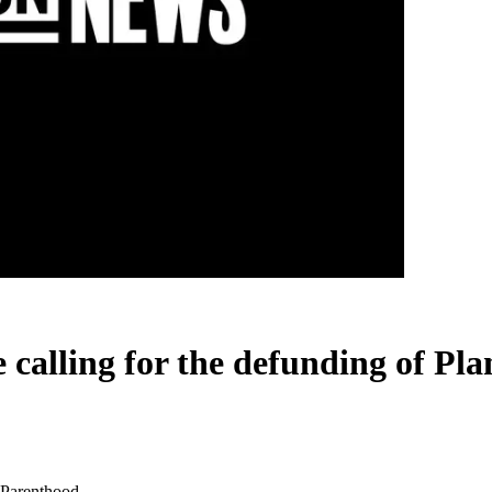
e calling for the defunding of P
d Parenthood