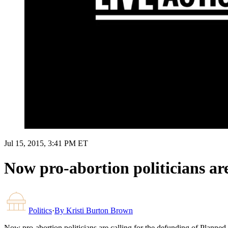
Jul 15, 2015, 3:41 PM ET
Now pro-abortion politicians ar
Politics
·
By
Kristi Burton Brown
Now pro-abortion politicians are calling for the defunding of Planne