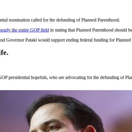
ntial nomination called for the defunding of Planned Parenthood.
nearly the entire GOP field
in stating that Planned Parenthood should be 
 and Governor Pataki would support ending federal funding for Planned
fe.
 GOP presidential hopefuls, who are advocating for the defunding of P