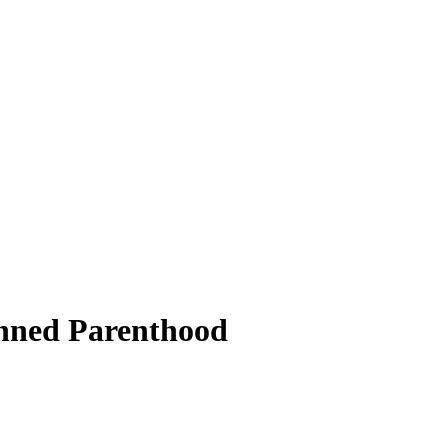
lanned Parenthood