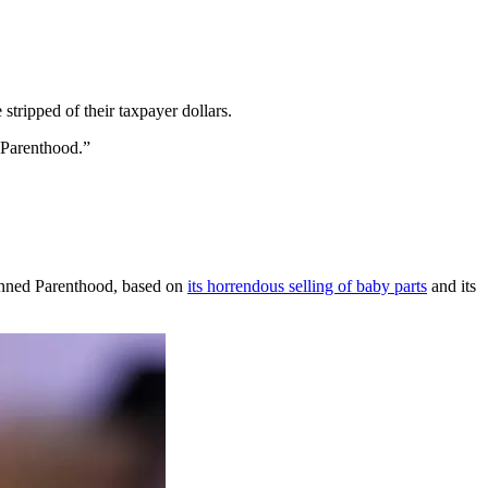
stripped of their taxpayer dollars.
 Parenthood.”
lanned Parenthood, based on
its horrendous selling of baby parts
and its