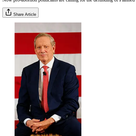
Share Article