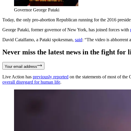
Governor George Pataki
Today, the only pro-abortion Republican running for the 2016 preside
George Pataki, former governor of New York, has joined forces with
David Catalfamo, a Pataki spokesman,
said
: “The video is abhorrent
Never miss the latest news in the fight for li
Your email address
Live Action has
previously reported
on the statements of most of the
overall disregard for human life
.