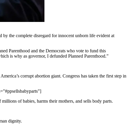
d by the complete disregard for innocent unborn life evident at
lanned Parenthood and the Democrats who vote to fund this
, which is why as governor, I defunded Planned Parenthood.”
erica’s corrupt abortion giant. Congress has taken the first step in
s=”#ppsellsbabyparts”]
 millions of babies, harms their mothers, and sells body parts.
man dignity.