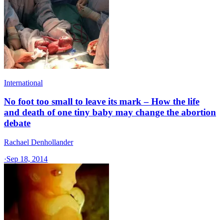
International
No foot too small to leave its mark – How the life
and death of one tiny baby may change the abortion
debate
Rachael Denhollander
·
Sep 18, 2014