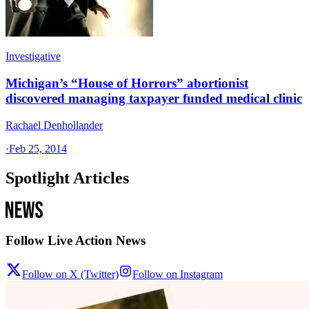
Investigative
Michigan’s “House of Horrors” abortionist
discovered managing taxpayer funded medical clinic
Rachael Denhollander
·
Feb 25, 2014
Spotlight Articles
Follow Live Action News
Follow on X (Twitter)
Follow on Instagram