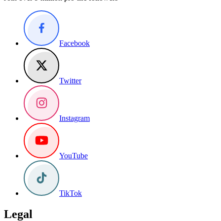
Facebook
Twitter
Instagram
YouTube
TikTok
Legal