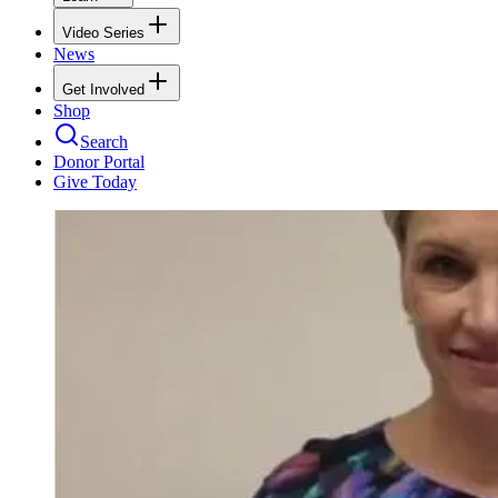
Video Series
News
Get Involved
Shop
Search
Donor Portal
Give Today