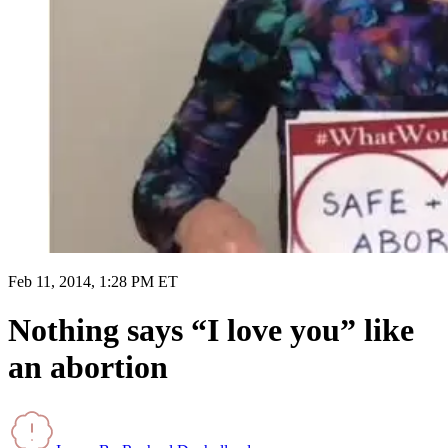
Feb 11, 2014, 1:28 PM ET
Nothing says “I love you” like
an abortion