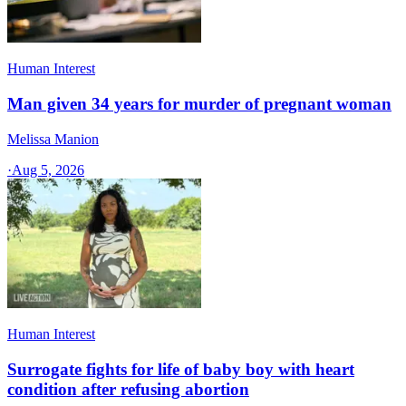
Human Interest
Man given 34 years for murder of pregnant woman
Melissa Manion
·
Aug 5, 2026
Human Interest
Surrogate fights for life of baby boy with heart
condition after refusing abortion