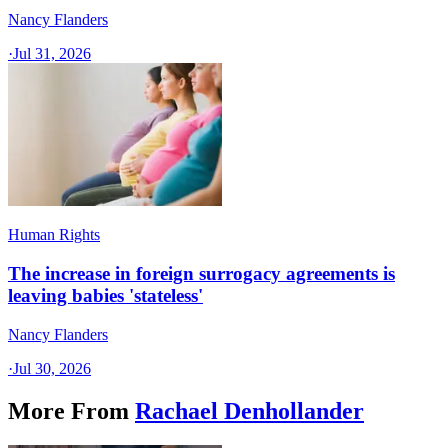
Nancy Flanders
·
Jul 31, 2026
Human Rights
The increase in foreign surrogacy agreements is
leaving babies 'stateless'
Nancy Flanders
·
Jul 30, 2026
More From
Rachael Denhollander