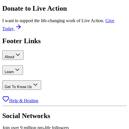
Donate to
Live Action
I want to support the life-changing work of Live Action.
Give
Today
Footer Links
About
Learn
Get To Know Us
Help & Healing
Social Networks
Join over 9 million pro-life followers