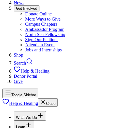
News
Get Involved
Donate Online
More Ways to Give
Campus Chapters
Ambassador Program
North Star Fellowship
Sign Our Petitions
Attend an Event
Jobs and Internships
Shop
Search
Help & Healing
Donor Portal
Give
Toggle Sidebar
Help & Healing
Close
What We Do
Learn