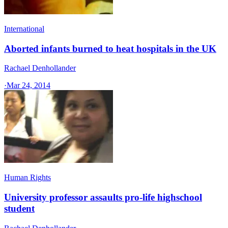
International
Aborted infants burned to heat hospitals in the UK
Rachael Denhollander
·
Mar 24, 2014
Human Rights
University professor assaults pro-life highschool
student