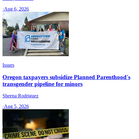
·
Aug 6, 2026
Issues
Oregon taxpayers subsidize Planned Parenthood's
transgender pipeline for minors
Sheena Rodriguez
·
Aug 5, 2026