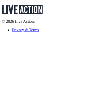
© 2026 Live Action.
Privacy & Terms