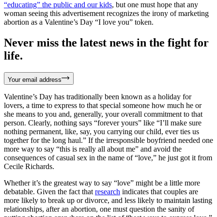
“educating” the public and our kids
, but one must hope that any
woman seeing this advertisement recognizes the irony of marketing
abortion as a Valentine’s Day “I love you” token.
Never miss the latest news in the fight for
life.
Your email address
Valentine’s Day has traditionally been known as a holiday for
lovers, a time to express to that special someone how much he or
she means to you and, generally, your overall commitment to that
person. Clearly, nothing says “forever yours” like “I’ll make sure
nothing permanent, like, say, you carrying our child, ever ties us
together for the long haul.” If the irresponsible boyfriend needed one
more way to say “this is really all about me” and avoid the
consequences of casual sex in the name of “love,” he just got it from
Cecile Richards.
Whether it’s the greatest way to say “love” might be a little more
debatable. Given the fact that
research
indicates that couples are
more likely to break up or divorce, and less likely to maintain lasting
relationships, after an abortion, one must question the sanity of