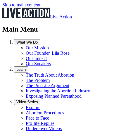
Skip to main content
Live Action
Main Menu
What We Do
Our Mission
Our Founder, Lila Rose
Our Impact
Our Speakers
Learn
The Truth About Abortion
The Problem
The Pro-Life Argument
Investigating the Abortion Industry
Exposing Planned Parenthood
Video Series
Explore
Abortion Procedures
Face to Face
Pro-life Replies
Undercover Videos