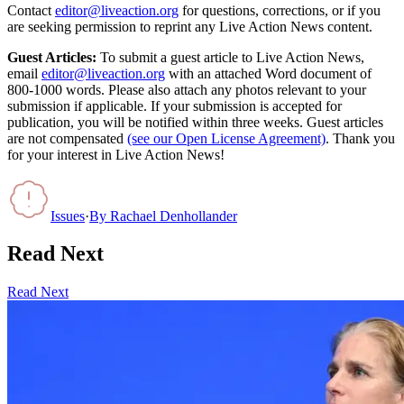
Contact
editor@liveaction.org
for questions, corrections, or if you
are seeking permission to reprint any Live Action News content.
Guest Articles:
To submit a guest article to Live Action News,
email
editor@liveaction.org
with an attached Word document of
800-1000 words. Please also attach any photos relevant to your
submission if applicable. If your submission is accepted for
publication, you will be notified within three weeks. Guest articles
are not compensated
(see our Open License Agreement)
. Thank you
for your interest in Live Action News!
Issues
·
By
Rachael Denhollander
Read Next
Read Next