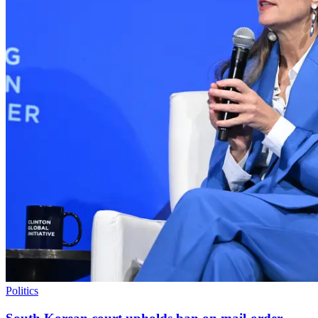
Politics