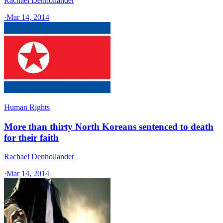
Rachael Denhollander
·
Mar 14, 2014
Human Rights
More than thirty North Koreans sentenced to death
for their faith
Rachael Denhollander
·
Mar 14, 2014