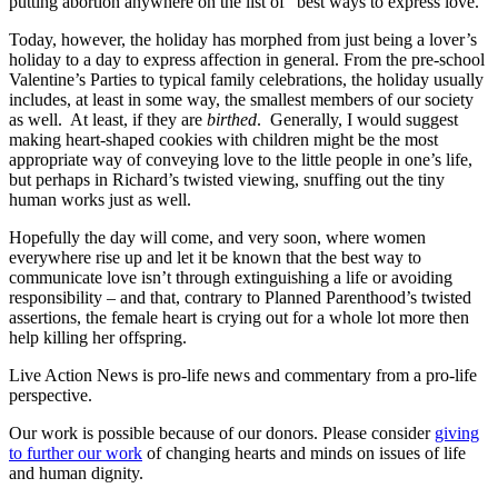
putting abortion anywhere on the list of “best ways to express love.”
Today, however, the holiday has morphed from just being a lover’s
holiday to a day to express affection in general. From the pre-school
Valentine’s Parties to typical family celebrations, the holiday usually
includes, at least in some way, the smallest members of our society
as well. At least, if they are
birthed
. Generally, I would suggest
making heart-shaped cookies with children might be the most
appropriate way of conveying love to the little people in one’s life,
but perhaps in Richard’s twisted viewing, snuffing out the tiny
human works just as well.
Hopefully the day will come, and very soon, where women
everywhere rise up and let it be known that the best way to
communicate love isn’t through extinguishing a life or avoiding
responsibility – and that, contrary to Planned Parenthood’s twisted
assertions, the female heart is crying out for a whole lot more then
help killing her offspring.
Live Action News is pro-life news and commentary from a pro-life
perspective.
Our work is possible because of our donors. Please consider
giving
to further our work
of changing hearts and minds on issues of life
and human dignity.