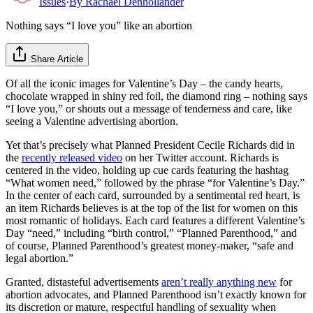
Issues
·
By
Rachael Denhollander
Nothing says “I love you” like an abortion
Share Article
Of all the iconic images for Valentine’s Day – the candy hearts,
chocolate wrapped in shiny red foil, the diamond ring – nothing says
“I love you,” or shouts out a message of tenderness and care, like
seeing a Valentine advertising abortion.
Yet that’s precisely what Planned President Cecile Richards did in
the
recently released video
on her Twitter account. Richards is
centered in the video, holding up cue cards featuring the hashtag
“What women need,” followed by the phrase “for Valentine’s Day.”
In the center of each card, surrounded by a sentimental red heart, is
an item Richards believes is at the top of the list for women on this
most romantic of holidays. Each card features a different Valentine’s
Day “need,” including “birth control,” “Planned Parenthood,” and
of course, Planned Parenthood’s greatest money-maker, “safe and
legal abortion.”
Granted, distasteful advertisements
aren’t really anything new
for
abortion advocates, and Planned Parenthood isn’t exactly known for
its discretion or mature, respectful handling of sexuality when