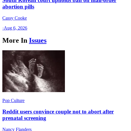
South Korean court upholds ban on mail-order
abortion pills
Cassy Cooke
·
Aug 6, 2026
More In
Issues
Pop Culture
Reddit users convince couple not to abort after
prenatal screening
Nancy Flanders