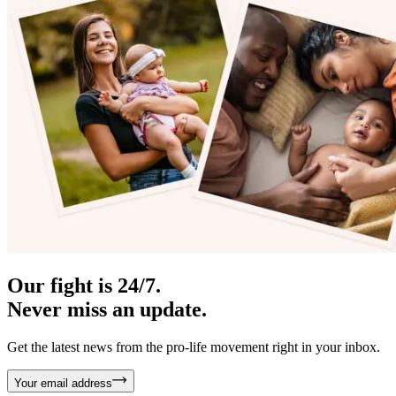
Our fight is 24/7.
Never miss an update.
Get the latest news from the pro-life movement right in your inbox.
Your email address