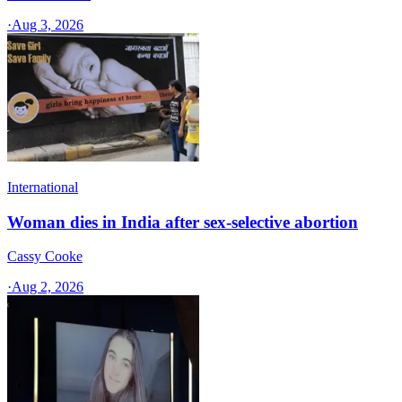
·
Aug 3, 2026
International
Woman dies in India after sex-selective abortion
Cassy Cooke
·
Aug 2, 2026