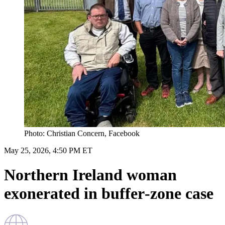
Photo: Christian Concern, Facebook
May 25, 2026, 4:50 PM ET
Northern Ireland woman
exonerated in buffer‑zone case