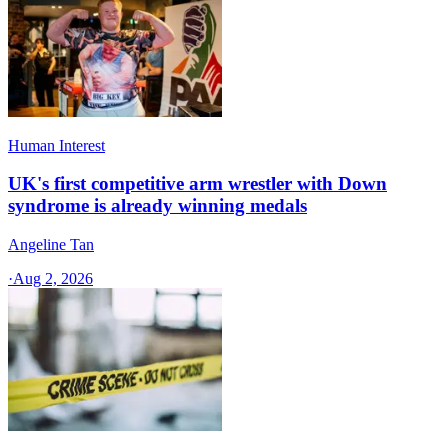
Human Interest
UK's first competitive arm wrestler with Down
syndrome is already winning medals
Angeline Tan
·
Aug 2, 2026