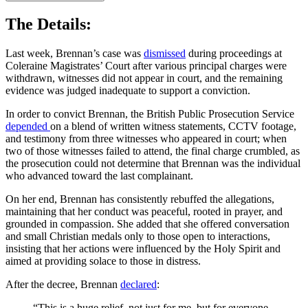
The Details:
Last week, Brennan’s case was
dismissed
during proceedings at
Coleraine Magistrates’ Court after various principal charges were
withdrawn, witnesses did not appear in court, and the remaining
evidence was judged inadequate to support a conviction.
In order to convict Brennan, the British Public Prosecution Service
depended
on a blend of written witness statements, CCTV footage,
and testimony from three witnesses who appeared in court; when
two of those witnesses failed to attend, the final charge crumbled, as
the prosecution could not determine that Brennan was the individual
who advanced toward the last complainant.
On her end, Brennan has consistently rebuffed the allegations,
maintaining that her conduct was peaceful, rooted in prayer, and
grounded in compassion. She added that she offered conversation
and small Christian medals only to those open to interactions,
insisting that her actions were influenced by the Holy Spirit and
aimed at providing solace to those in distress.
After the decree,
Brennan
declared
:
“This is a huge relief, not just for me, but for everyone