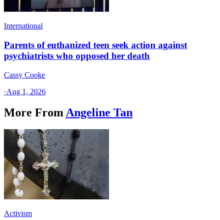
International
Parents of euthanized teen seek action against
psychiatrists who opposed her death
Cassy Cooke
·
Aug 1, 2026
More From
Angeline Tan
Activism