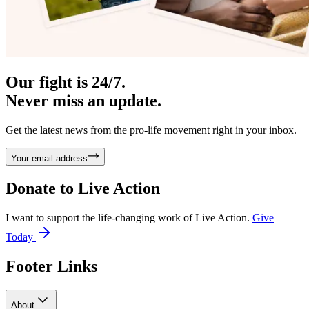
Our fight is 24/7.
Never miss an update.
Get the latest news from the pro-life movement right in your inbox.
Your email address
Donate to
Live Action
I want to support the life-changing work of Live Action.
Give
Today
Footer Links
About