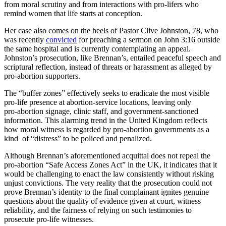
from moral scrutiny and from interactions with pro-lifers who
remind women that life starts at conception.
Her case also comes on the heels of Pastor Clive Johnston, 78, who
was recently
convicted
for preaching a sermon on John 3:16 outside
the same hospital and is currently contemplating an appeal.
Johnston’s prosecution, like Brennan’s, entailed peaceful speech and
scriptural reflection, instead of threats or harassment as alleged by
pro-abortion supporters.
The “buffer zones” effectively seeks to eradicate the most visible
pro‑life presence at abortion‑service locations, leaving only
pro‑abortion signage, clinic staff, and government-sanctioned
information. This alarming trend in the United Kingdom reflects
how moral witness is regarded by pro-abortion governments as a
kind of “distress” to be policed and penalized.
Although Brennan’s aforementioned acquittal does not repeal the
pro-abortion “Safe Access Zones Act” in the UK, it indicates that it
would be challenging to enact the law consistently without risking
unjust convictions. The very reality that the prosecution could not
prove Brennan’s identity to the final complainant ignites genuine
questions about the quality of evidence given at court, witness
reliability, and the fairness of relying on such testimonies to
prosecute pro‑life witnesses.