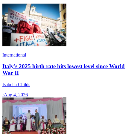
International
Italy’s 2025 birth rate hits lowest level since World
War II
Isabella Childs
·
Aug 4, 2026