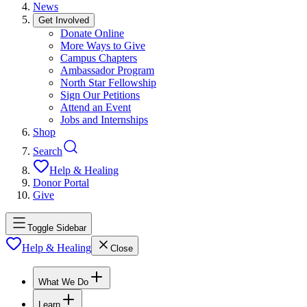
News
Get Involved
Donate Online
More Ways to Give
Campus Chapters
Ambassador Program
North Star Fellowship
Sign Our Petitions
Attend an Event
Jobs and Internships
Shop
Search
Help & Healing
Donor Portal
Give
Toggle Sidebar
Help & Healing
Close
What We Do
Learn