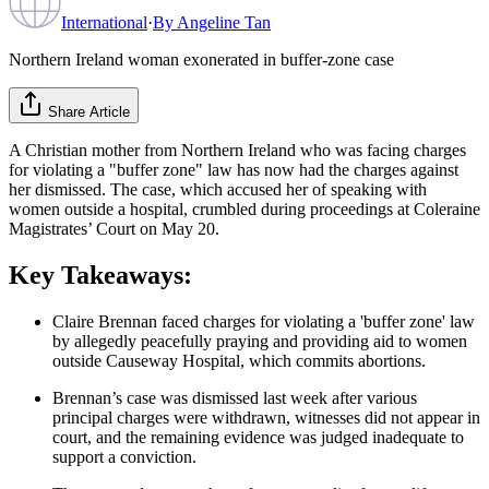
International
·
By
Angeline Tan
Northern Ireland woman exonerated in buffer‑zone case
Share Article
A Christian mother from Northern Ireland who was facing charges
for violating a "buffer zone" law has now had the charges against
her dismissed. The case, which accused her of speaking with
women outside a hospital, crumbled during proceedings at Coleraine
Magistrates’ Court on May 20.
Key Takeaways:
Claire Brennan faced charges for violating a 'buffer zone' law
by allegedly peacefully praying and providing aid to women
outside Causeway Hospital, which commits abortions.
Brennan’s case was dismissed last week after various
principal charges were withdrawn, witnesses did not appear in
court, and the remaining evidence was judged inadequate to
support a conviction.