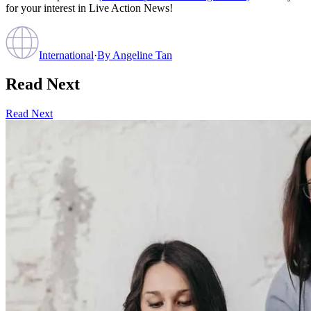
for your interest in Live Action News!
International
·
By
Angeline Tan
Read Next
Read Next