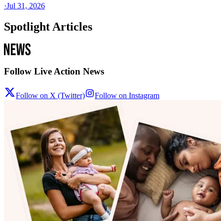
·
Jul 31, 2026
Spotlight Articles
Follow Live Action News
Follow on X (Twitter)
Follow on Instagram