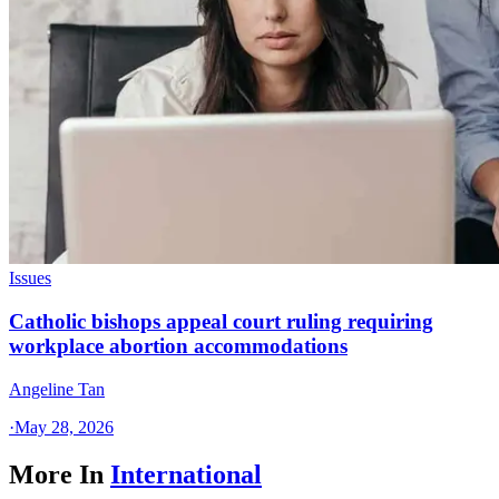
Issues
Catholic bishops appeal court ruling requiring
workplace abortion accommodations
Angeline Tan
·
May 28, 2026
More In
International