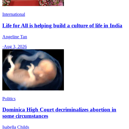
International
Life for All is helping build a culture of life in India
Angeline Tan
·
Aug 3, 2026
Politics
Dominica High Court decriminalizes abortion in
some circumstances
Isabella Childs