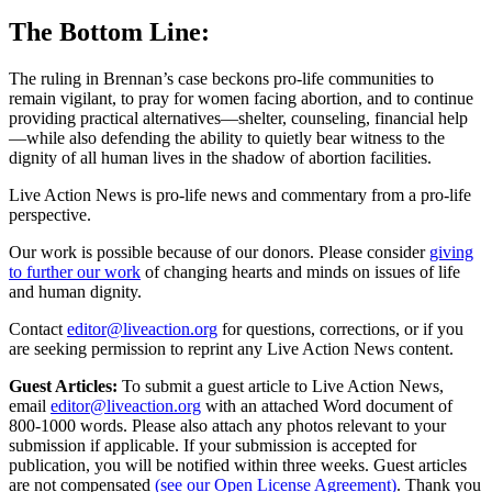
The Bottom Line:
The ruling in Brennan’s case beckons pro‑life communities to
remain vigilant, to pray for women facing abortion, and to continue
providing practical alternatives—shelter, counseling, financial help
—while also defending the ability to quietly bear witness to the
dignity of all human lives in the shadow of abortion facilities.
Live Action News is pro-life news and commentary from a pro-life
perspective.
Our work is possible because of our donors. Please consider
giving
to further our work
of changing hearts and minds on issues of life
and human dignity.
Contact
editor@liveaction.org
for questions, corrections, or if you
are seeking permission to reprint any Live Action News content.
Guest Articles:
To submit a guest article to Live Action News,
email
editor@liveaction.org
with an attached Word document of
800-1000 words. Please also attach any photos relevant to your
submission if applicable. If your submission is accepted for
publication, you will be notified within three weeks. Guest articles
are not compensated
(see our Open License Agreement)
. Thank you