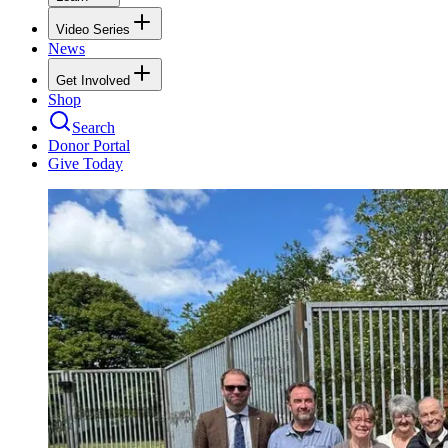
Video Series
News
Get Involved
Shop
Search
Donor Portal
Give Today