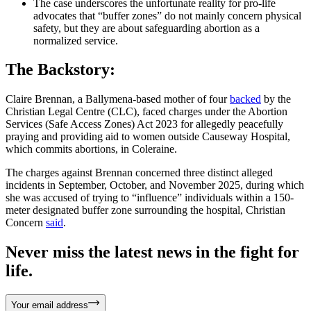
The case underscores the unfortunate reality for pro-life
advocates that “buffer zones” do not mainly concern physical
safety, but they are about safeguarding abortion as a
normalized service.
The Backstory:
Claire Brennan, a Ballymena-based mother of four
backed
by the
Christian Legal Centre (CLC), faced charges under the Abortion
Services (Safe Access Zones) Act 2023 for allegedly peacefully
praying and providing aid to women outside Causeway Hospital,
which commits abortions, in Coleraine.
The charges against Brennan concerned three distinct alleged
incidents in September, October, and November 2025, during which
she was accused of trying to “influence” individuals within a 150-
meter designated buffer zone surrounding the hospital, Christian
Concern
said
.
Never miss the latest news in the fight for
life.
Your email address