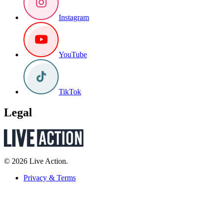
Instagram
YouTube
TikTok
Legal
© 2026 Live Action.
Privacy & Terms