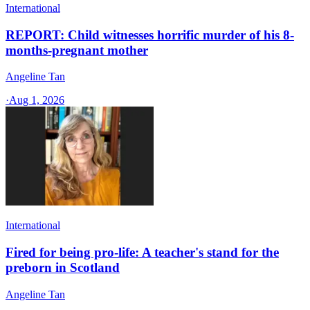
International
REPORT: Child witnesses horrific murder of his 8-
months-pregnant mother
Angeline Tan
·
Aug 1, 2026
International
Fired for being pro-life: A teacher's stand for the
preborn in Scotland
Angeline Tan