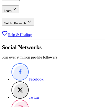
Learn
Get To Know Us
Help & Healing
Social Networks
Join over 9 million pro-life followers
Facebook
Twitter