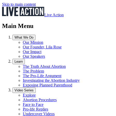
Skip to main content
Live Action
Main Menu
What We Do
Our Mission
Our Founder, Lila Rose
Our Impact
Our Speakers
Learn
The Truth About Abortion
The Problem
The Pro-Life Argument
Investigating the Abortion Industry
Exposing Planned Parenthood
Video Series
Explore
Abortion Procedures
Face to Face
Pro-life Replies
Undercover Videos