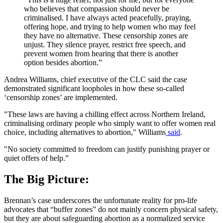
who believes that compassion should never be
criminalised. I have always acted peacefully, praying,
offering hope, and trying to help women who may feel
they have no alternative. These censorship zones are
unjust. They silence prayer, restrict free speech, and
prevent women from hearing that there is another
option besides abortion.”
Andrea Williams, chief executive of the CLC said the case
demonstrated significant loopholes in how these so-called
‘censorship zones’ are implemented.
"These laws are having a chilling effect across Northern Ireland,
criminalising ordinary people who simply want to offer women real
choice, including alternatives to abortion," Williams
said
.
"No society committed to freedom can justify punishing prayer or
quiet offers of help.”
The Big Picture:
Brennan’s case underscores the unfortunate reality for pro-life
advocates that “buffer zones” do not mainly concern physical safety,
but they are about safeguarding abortion as a normalized service