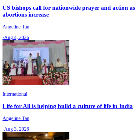
US bishops call for nationwide prayer and action as
abortions increase
Angeline Tan
·
Aug 4, 2026
International
Life for All is helping build a culture of life in India
Angeline Tan
·
Aug 3, 2026