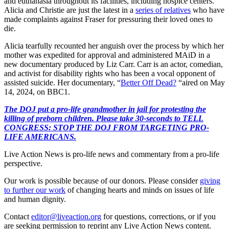
and euthanasia throughout its facilities, including hospice centers.
Alicia and Christie are just the latest in a
series of relatives
who have
made complaints against Fraser for pressuring their loved ones to
die.
Alicia tearfully recounted her anguish over the process by which her
mother was expedited for approval and administered MAiD in a
new documentary produced by Liz Carr. Carr is an actor, comedian,
and activist for disability rights who has been a vocal opponent of
assisted suicide. Her documentary, “
Better Off Dead?
“aired on May
14, 2024, on BBC1.
The DOJ put a pro-life grandmother in jail for protesting the
killing of preborn children. Please take 30-seconds to TELL
CONGRESS: STOP THE DOJ FROM TARGETING PRO-
LIFE AMERICANS.
Live Action News is pro-life news and commentary from a pro-life
perspective.
Our work is possible because of our donors. Please consider
giving
to further our work
of changing hearts and minds on issues of life
and human dignity.
Contact
editor@liveaction.org
for questions, corrections, or if you
are seeking permission to reprint any Live Action News content.