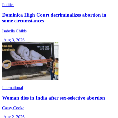
Politics
Dominica High Court decriminalizes abortion in
some circumstances
Isabella Childs
·
Aug 3, 2026
International
Woman dies in India after sex-selective abortion
Cassy Cooke
·
Aug 2, 2026