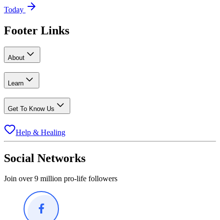
Today
Footer Links
About
Learn
Get To Know Us
Help & Healing
Social Networks
Join over 9 million pro-life followers