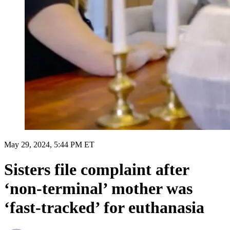
May 29, 2024, 5:44 PM ET
Sisters file complaint after
‘non-terminal’ mother was
‘fast-tracked’ for euthanasia