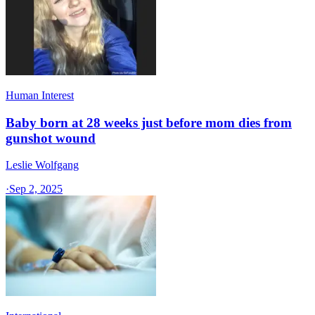
Human Interest
Baby born at 28 weeks just before mom dies from
gunshot wound
Leslie Wolfgang
·
Sep 2, 2025