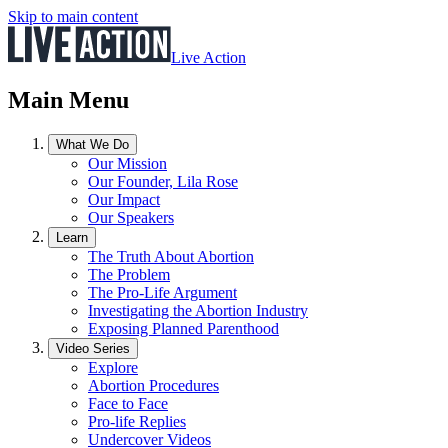
Skip to main content
Live Action
Main Menu
What We Do
Our Mission
Our Founder, Lila Rose
Our Impact
Our Speakers
Learn
The Truth About Abortion
The Problem
The Pro-Life Argument
Investigating the Abortion Industry
Exposing Planned Parenthood
Video Series
Explore
Abortion Procedures
Face to Face
Pro-life Replies
Undercover Videos