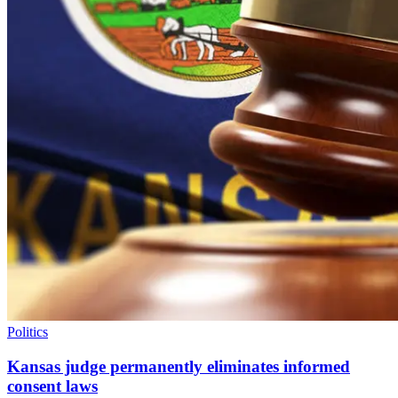
Politics
Kansas judge permanently eliminates informed
consent laws