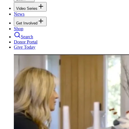
Video Series
News
Get Involved
Shop
Search
Donor Portal
Give Today