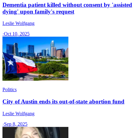
Dementia patient killed without consent by 'assisted
dying' upon family's request
Leslie Wolfgang
·
Oct 10, 2025
Politics
City of Austin ends its out-of-state abortion fund
Leslie Wolfgang
·
Sep 8, 2025