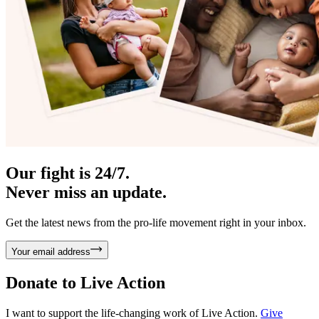
Our fight is 24/7.
Never miss an update.
Get the latest news from the pro-life movement right in your inbox.
Your email address
Donate to
Live Action
I want to support the life-changing work of Live Action.
Give