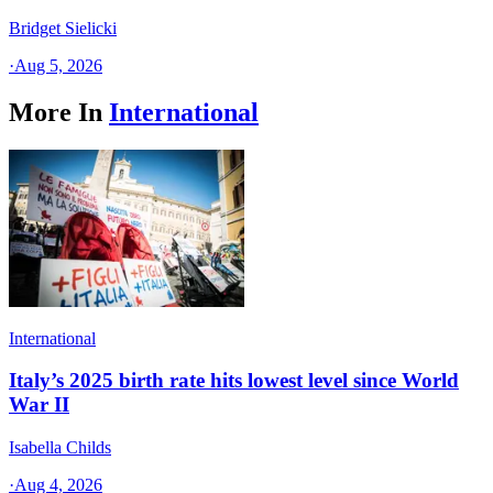
Bridget Sielicki
·
Aug 5, 2026
More In
International
International
Italy’s 2025 birth rate hits lowest level since World
War II
Isabella Childs
·
Aug 4, 2026