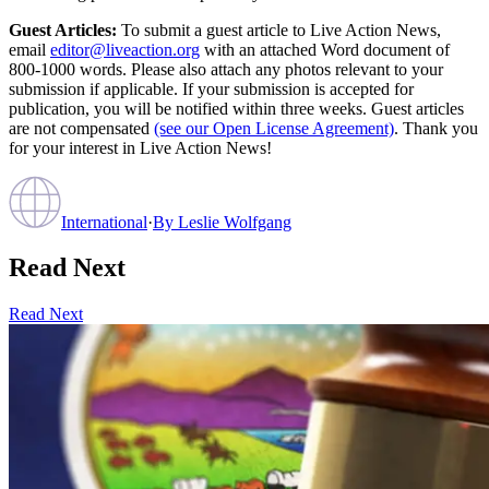
Guest Articles:
To submit a guest article to Live Action News,
email
editor@liveaction.org
with an attached Word document of
800-1000 words. Please also attach any photos relevant to your
submission if applicable. If your submission is accepted for
publication, you will be notified within three weeks. Guest articles
are not compensated
(see our Open License Agreement)
. Thank you
for your interest in Live Action News!
International
·
By
Leslie Wolfgang
Read Next
Read Next