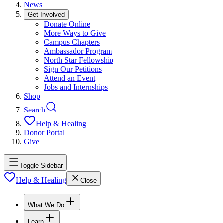
News
Get Involved
Donate Online
More Ways to Give
Campus Chapters
Ambassador Program
North Star Fellowship
Sign Our Petitions
Attend an Event
Jobs and Internships
Shop
Search
Help & Healing
Donor Portal
Give
Toggle Sidebar
Help & Healing
Close
What We Do
Learn