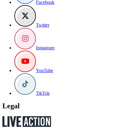
Facebook
Twitter
Instagram
YouTube
TikTok
Legal