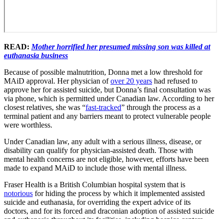
READ:
Mother horrified her presumed missing son was killed at
euthanasia business
Because of possible malnutrition, Donna met a low threshold for
MAiD approval. Her physician of
over 20 years
had refused to
approve her for assisted suicide, but Donna’s final consultation was
via phone, which is permitted under Canadian law. According to her
closest relatives, she was “
fast-tracked
” through the process as a
terminal patient and any barriers meant to protect vulnerable people
were worthless.
Under Canadian law, any adult with a serious illness, disease, or
disability can qualify for physician-assisted death. Those with
mental health concerns are not eligible, however, efforts have been
made to expand MAiD to include those with mental illness.
Fraser Health is a British Columbian hospital system that is
notorious
for hiding the process by which it implemented assisted
suicide and euthanasia, for overriding the expert advice of its
doctors, and for its forced and draconian adoption of assisted suicide