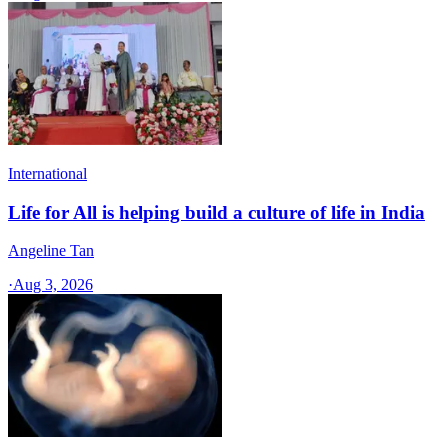
International
Life for All is helping build a culture of life in India
Angeline Tan
·
Aug 3, 2026