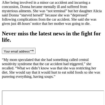
After being involved in a minor car accident and incurring a
concussion, Donna became mentally ill and suffered from
mysterious ailments. She was “not terminal” but her daughter Alicia
said Donna “starved herself” because she was “depressed”
following complications from the car accident. She said she was
given just 48-hours’ notice that her mother was going to die.
Never miss the latest news in the fight for
life.
Your email address
“My mom speculated that she had something called central
sensitivity syndrome that the car accident had triggered,” she
recalled. “What we didn’t know was that she was restricting her
diet. She would say that it would hurt to eat solid foods so she was
pureeing everything, having soups.”