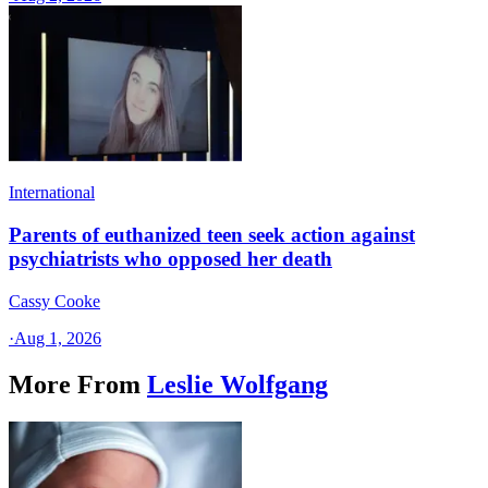
International
Parents of euthanized teen seek action against
psychiatrists who opposed her death
Cassy Cooke
·
Aug 1, 2026
More From
Leslie Wolfgang