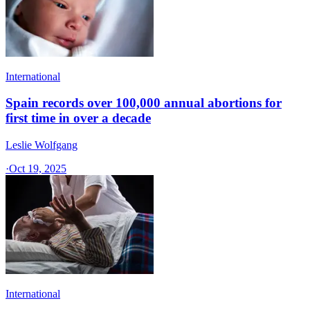
International
Spain records over 100,000 annual abortions for
first time in over a decade
Leslie Wolfgang
·
Oct 19, 2025
International