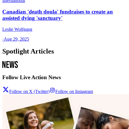
International
Canadian 'death doula' fundraises to create an
assisted dying 'sanctuary'
Leslie Wolfgang
·
Aug 29, 2025
Spotlight Articles
Follow Live Action News
Follow on X (Twitter)
Follow on Instagram