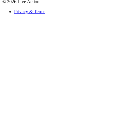
© 2026 Live Action.
Privacy & Terms