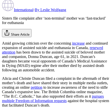
International
·
By
Leslie Wolfgang
Sisters file complaint after ‘non-terminal’ mother was ‘fast-tracked’
for euthanasia
Share Article
Amid growing criticism over the concerning
increase
and continued
expansion of assisted suicide and euthanasia in Canada,
renewed
attention
has been drawn to the assisted suicide of beloved mother
and companion, Donna Duncan, age 61, in 2021. Duncan’s
daughters became vocal opponents of Canada’s Medical Assistance
in Dying (MAiD) regime after their mother died by assisted death
following an automobile accident.
Alicia and Christie Duncan filed a complaint in the aftermath of their
mother’s death and have shared their story in multiple media outlets,
creating an online
petition
to increase awareness of the need to stifle
Canada’s expansive law. The British Columbia online magazine,
“The B.C. Catholic,” has also supported their efforts as it
pursues
multiple Freedom of Information requests
against the hospital system
that facilitated Duncan’s death.