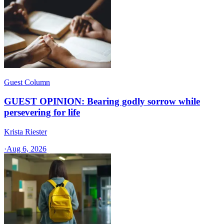
Guest Column
GUEST OPINION: Bearing godly sorrow while
persevering for life
Krista Riester
·
Aug 6, 2026