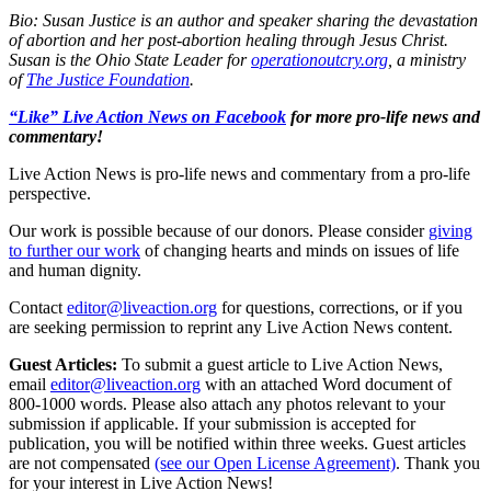
Bio: Susan Justice is an author and speaker sharing the devastation
of abortion and her post-abortion healing through Jesus Christ.
Susan is the Ohio State Leader for
operationoutcry.org
, a ministry
of
The Justice Foundation
.
“Like” Live Action News on Facebook
for more pro-life news and
commentary!
Live Action News is pro-life news and commentary from a pro-life
perspective.
Our work is possible because of our donors. Please consider
giving
to further our work
of changing hearts and minds on issues of life
and human dignity.
Contact
editor@liveaction.org
for questions, corrections, or if you
are seeking permission to reprint any Live Action News content.
Guest Articles:
To submit a guest article to Live Action News,
email
editor@liveaction.org
with an attached Word document of
800-1000 words. Please also attach any photos relevant to your
submission if applicable. If your submission is accepted for
publication, you will be notified within three weeks. Guest articles
are not compensated
(see our Open License Agreement)
. Thank you
for your interest in Live Action News!