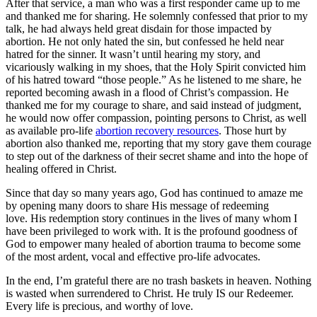
After that service, a man who was a first responder came up to me
and thanked me for sharing. He solemnly confessed that prior to my
talk, he had always held great disdain for those impacted by
abortion. He not only hated the sin, but confessed he held near
hatred for the sinner. It wasn’t until hearing my story, and
vicariously walking in my shoes, that the Holy Spirit convicted him
of his hatred toward “those people.” As he listened to me share, he
reported becoming awash in a flood of Christ’s compassion. He
thanked me for my courage to share, and said instead of judgment,
he would now offer compassion, pointing persons to Christ, as well
as available pro-life
abortion recovery resources
. Those hurt by
abortion also thanked me, reporting that my story gave them courage
to step out of the darkness of their secret shame and into the hope of
healing offered in Christ.
Since that day so many years ago, God has continued to amaze me
by opening many doors to share His message of redeeming
love. His redemption story continues in the lives of many whom I
have been privileged to work with. It is the profound goodness of
God to empower many healed of abortion trauma to become some
of the most ardent, vocal and effective pro-life advocates.
In the end, I’m grateful there are no trash baskets in heaven. Nothing
is wasted when surrendered to Christ. He truly IS our Redeemer.
Every life is precious, and worthy of love.