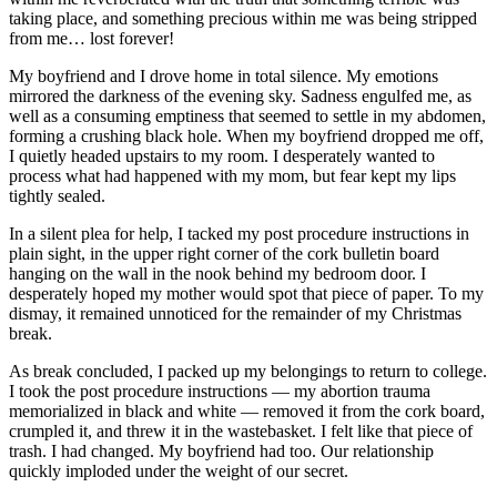
taking place, and something precious within me was being stripped
from me… lost forever!
My boyfriend and I drove home in total silence. My emotions
mirrored the darkness of the evening sky. Sadness engulfed me, as
well as a consuming emptiness that seemed to settle in my abdomen,
forming a crushing black hole. When my boyfriend dropped me off,
I quietly headed upstairs to my room. I desperately wanted to
process what had happened with my mom, but fear kept my lips
tightly sealed.
In a silent plea for help, I tacked my post procedure instructions in
plain sight, in the upper right corner of the cork bulletin board
hanging on the wall in the nook behind my bedroom door. I
desperately hoped my mother would spot that piece of paper. To my
dismay, it remained unnoticed for the remainder of my Christmas
break.
As break concluded, I packed up my belongings to return to college.
I took the post procedure instructions — my abortion trauma
memorialized in black and white — removed it from the cork board,
crumpled it, and threw it in the wastebasket. I felt like that piece of
trash. I had changed. My boyfriend had too. Our relationship
quickly imploded under the weight of our secret.