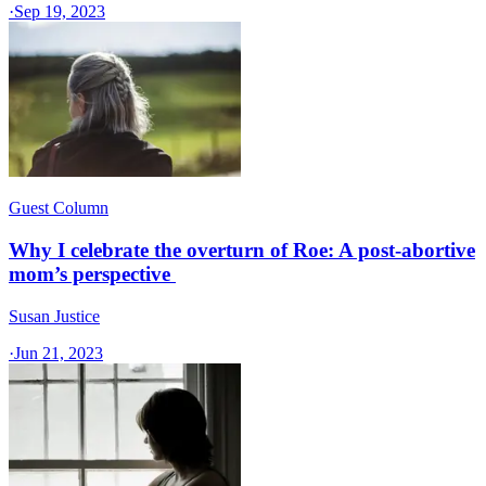
·
Sep 19, 2023
Guest Column
Why I celebrate the overturn of Roe: A post-abortive
mom’s perspective
Susan Justice
·
Jun 21, 2023