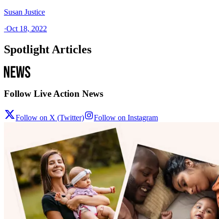
Susan Justice
·
Oct 18, 2022
Spotlight Articles
Follow Live Action News
Follow on X (Twitter)
Follow on Instagram