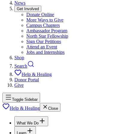
News
Get Involved
Donate Online
More Ways to Give
Campus Chapters
Ambassador Program
North Star Fellowship
Sign Our Petitions
Attend an Event
Jobs and Internships
Shop
Search
Help & Healing
Donor Portal
Give
Toggle Sidebar
Help & Healing
Close
What We Do
Learn