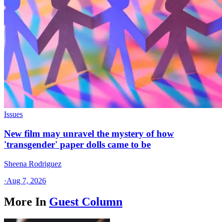
Issues
New film may unravel the mystery of how
'transgender' paper dolls came to be
Sheena Rodriguez
·
Aug 7, 2026
More In
Guest Column