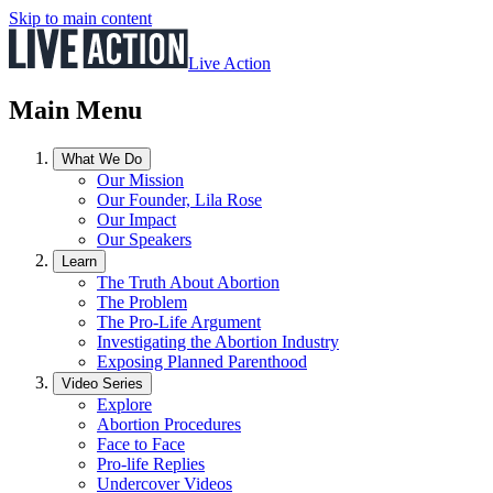
Skip to main content
Live Action
Main Menu
What We Do
Our Mission
Our Founder, Lila Rose
Our Impact
Our Speakers
Learn
The Truth About Abortion
The Problem
The Pro-Life Argument
Investigating the Abortion Industry
Exposing Planned Parenthood
Video Series
Explore
Abortion Procedures
Face to Face
Pro-life Replies
Undercover Videos