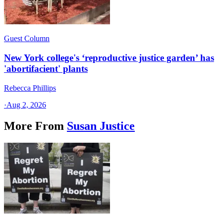
Guest Column
New York college's ‘reproductive justice garden’ has
'abortifacient' plants
Rebecca Phillips
·
Aug 2, 2026
More From
Susan Justice