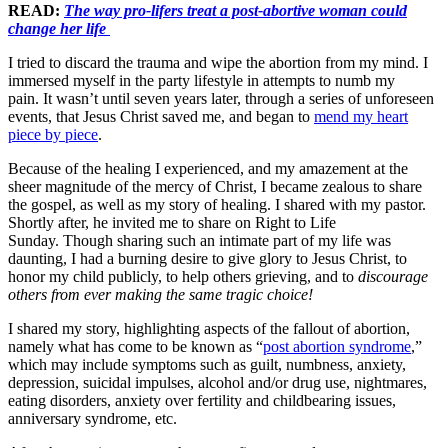
READ:
The way pro-lifers treat a post-abortive woman could
change her life
I tried to discard the trauma and wipe the abortion from my mind. I
immersed myself in the party lifestyle in attempts to numb my
pain. It wasn’t until seven years later, through a series of unforeseen
events, that Jesus Christ saved me, and began to
mend my heart
piece by piece
.
Because of the healing I experienced, and my amazement at the
sheer magnitude of the mercy of Christ, I became zealous to share
the gospel, as well as my story of healing. I shared with my pastor.
Shortly after, he invited me to share on Right to Life
Sunday. Though sharing such an intimate part of my life was
daunting, I had a burning desire to give glory to Jesus Christ, to
honor my child publicly, to help others grieving, and to
discourage
others from ever making the same tragic choice!
I shared my story, highlighting aspects of the fallout of abortion,
namely what has come to be known as “
post abortion syndrome
,”
which may include symptoms such as guilt, numbness, anxiety,
depression, suicidal impulses, alcohol and/or drug use, nightmares,
eating disorders, anxiety over fertility and childbearing issues,
anniversary syndrome, etc.