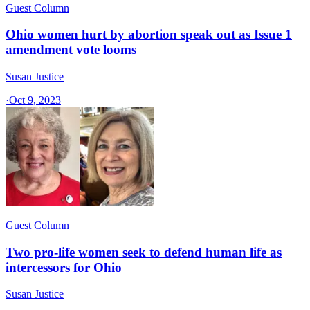
Guest Column
Ohio women hurt by abortion speak out as Issue 1
amendment vote looms
Susan Justice
·
Oct 9, 2023
Guest Column
Two pro-life women seek to defend human life as
intercessors for Ohio
Susan Justice