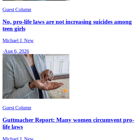
Guest Column
No, pro-life laws are not increasing suicides among
teen girls
Michael J. New
·
Aug 6, 2026
Guest Column
Guttmacher Report: Many women circumvent pro-
life laws
Michael J. New