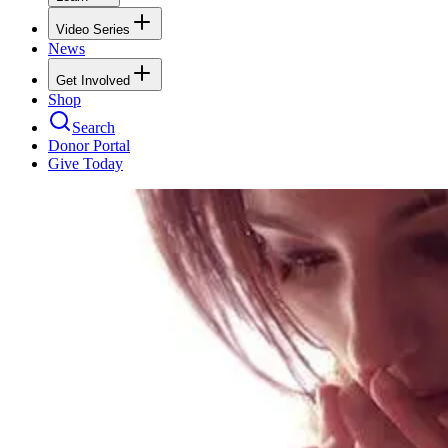
Video Series
News
Get Involved
Shop
Search
Donor Portal
Give Today