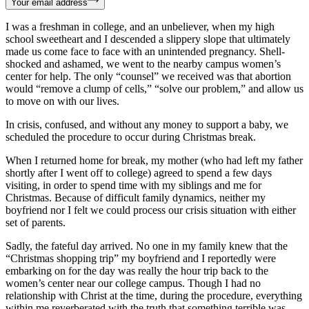
Your email address
I was a freshman in college, and an unbeliever, when my high
school sweetheart and I descended a slippery slope that ultimately
made us come face to face with an unintended pregnancy. Shell-
shocked and ashamed, we went to the nearby campus women’s
center for help. The only “counsel” we received was that abortion
would “remove a clump of cells,” “solve our problem,” and allow us
to move on with our lives.
In crisis, confused, and without any money to support a baby, we
scheduled the procedure to occur during Christmas break.
When I returned home for break, my mother (who had left my father
shortly after I went off to college) agreed to spend a few days
visiting, in order to spend time with my siblings and me for
Christmas. Because of difficult family dynamics, neither my
boyfriend nor I felt we could process our crisis situation with either
set of parents.
Sadly, the fateful day arrived. No one in my family knew that the
“Christmas shopping trip” my boyfriend and I reportedly were
embarking on for the day was really the hour trip back to the
women’s center near our college campus. Though I had no
relationship with Christ at the time, during the procedure, everything
within me reverberated with the truth that something terrible was