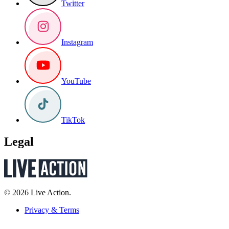
Twitter
Instagram
YouTube
TikTok
Legal
© 2026 Live Action.
Privacy & Terms