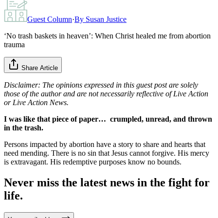
Guest Column
·
By
Susan Justice
‘No trash baskets in heaven’: When Christ healed me from abortion
trauma
Share Article
Disclaimer: The opinions expressed in this guest post are solely
those of the author and are not necessarily reflective of Live Action
or Live Action News.
I was like that piece of paper… crumpled, unread, and thrown
in the trash.
Persons impacted by abortion have a story to share and hearts that
need mending. There is no sin that Jesus cannot forgive. His mercy
is extravagant. His redemptive purposes know no bounds.
Never miss the latest news in the fight for
life.