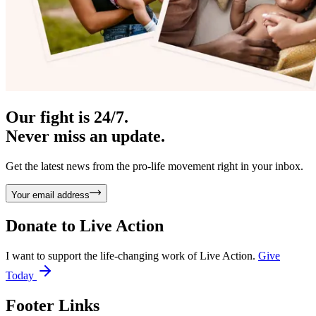
Our fight is 24/7.
Never miss an update.
Get the latest news from the pro-life movement right in your inbox.
Your email address
Donate to
Live Action
I want to support the life-changing work of Live Action.
Give
Today
Footer Links