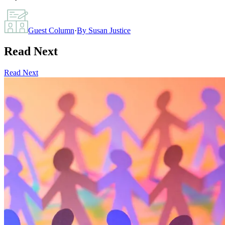
Guest Column
·
By
Susan Justice
Read Next
Read Next