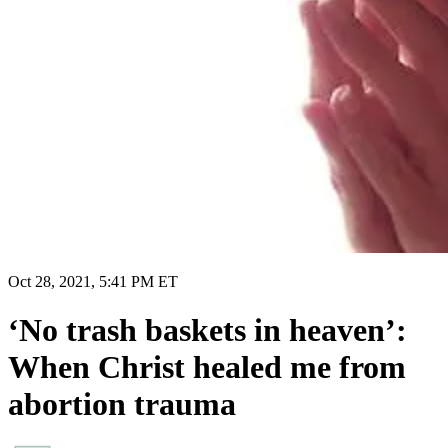
Oct 28, 2021, 5:41 PM ET
‘No trash baskets in heaven’:
When Christ healed me from
abortion trauma