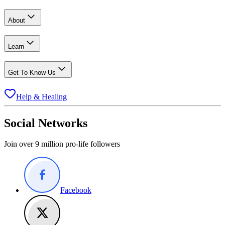
About
Learn
Get To Know Us
Help & Healing
Social Networks
Join over 9 million pro-life followers
Facebook