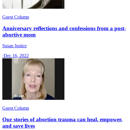
Guest Column
Anniversary reflections and confessions from a post-
abortive mom
Susan Justice
·
Dec 16, 2022
Guest Column
Our stories of abortion trauma can heal, empower,
and save lives