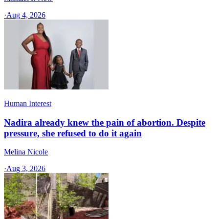
·
Aug 4, 2026
Human Interest
Nadira already knew the pain of abortion. Despite
pressure, she refused to do it again
Melina Nicole
·
Aug 3, 2026