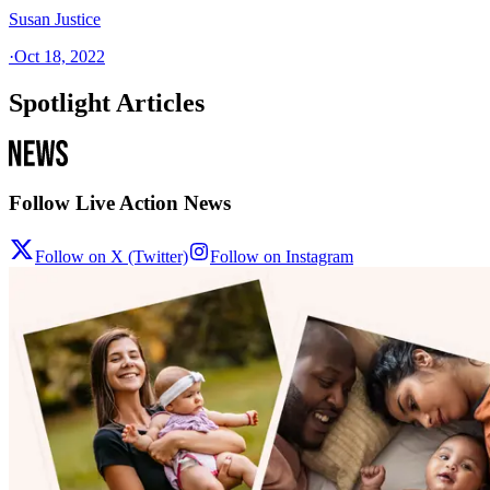
Susan Justice
·
Oct 18, 2022
Spotlight Articles
Follow Live Action News
Follow on X (Twitter)
Follow on Instagram