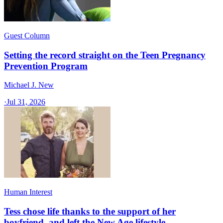
Guest Column
Setting the record straight on the Teen Pregnancy
Prevention Program
Michael J. New
·
Jul 31, 2026
Human Interest
Tess chose life thanks to the support of her
boyfriend, and left the New Age lifestyle