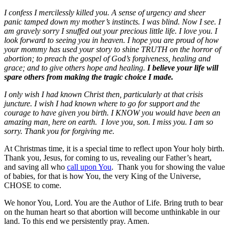
I confess I mercilessly killed you. A sense of urgency and sheer
panic tamped down my mother’s instincts. I was blind. Now I see. I
am gravely sorry I snuffed out your precious little life. I love you. I
look forward to seeing you in heaven. I hope you are proud of how
your mommy has used your story to shine TRUTH on the horror of
abortion; to preach the gospel of God’s forgiveness, healing and
grace; and to give others hope and healing.
I believe your life will
spare others from making the tragic choice I made.
I only wish I had known Christ then, particularly at that crisis
juncture. I wish I had known where to go for support and the
courage to have given you birth. I KNOW you would have been an
amazing man, here on earth. I love you, son. I miss you. I am so
sorry. Thank you for forgiving me.
At Christmas time, it is a special time to reflect upon Your holy birth.
Thank you, Jesus, for coming to us, revealing our Father’s heart,
and saving all who
call upon You
. Thank you for showing the value
of babies, for that is how You, the very King of the Universe,
CHOSE to come.
We honor You, Lord. You are the Author of Life. Bring truth to bear
on the human heart so that abortion will become unthinkable in our
land. To this end we persistently pray. Amen.