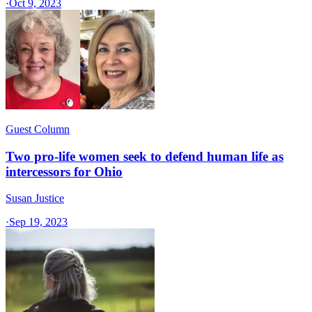
·
Oct 9, 2023
Guest Column
Two pro-life women seek to defend human life as
intercessors for Ohio
Susan Justice
·
Sep 19, 2023