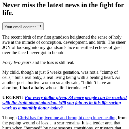
Never miss the latest news in the fight for
life.
Your email address
The recent birth of my first grandson heightened the sense of holy
awe at the miracle of conception, development, and birth! The sheer
JOY of looking into my grandson’s face unearthed echoes of grief
over the face I never got to behold.
Forty-two years
and the loss is still real.
My child, though at just 6 weeks gestation, was not a “clump of
cells,” but a real baby, a real living being with a beating heart. As
another post abortive woman so aptly said, “I didn’t have an
abortion,
I had a baby
whose life I terminated.”
URGENT:
For every dollar given, 34 more people can be reached
with the truth about abortion. Will you join us in this life-saving
work as a monthly donor today?
Though
Christ has forgiven me and brought deep inner healing
from
the gaping wound of loss… a scar remains. It is a tender area that
hurts when “bumped” by new seasons, transitions, or triggers that