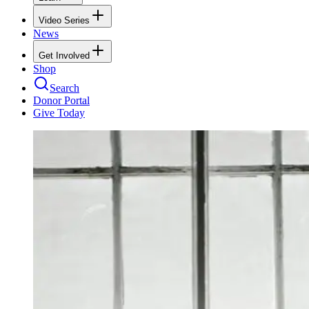
Video Series
News
Get Involved
Shop
Search
Donor Portal
Give Today