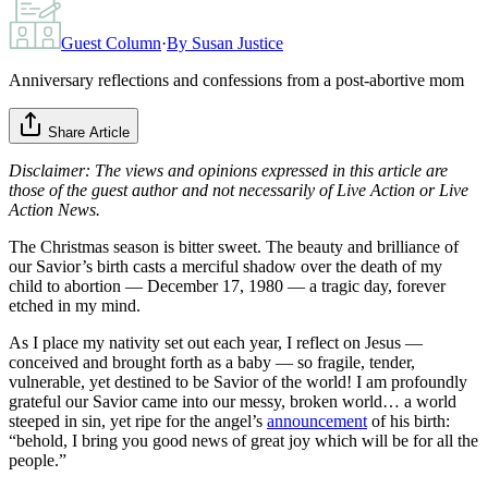
Guest Column
·
By
Susan Justice
Anniversary reflections and confessions from a post-abortive mom
Share Article
Disclaimer: The views and opinions expressed in this article are
those of the guest author and not necessarily of Live Action or Live
Action News.
The Christmas season is bitter sweet. The beauty and brilliance of
our Savior’s birth casts a merciful shadow over the death of my
child to abortion — December 17, 1980 — a tragic day, forever
etched in my mind.
As I place my nativity set out each year, I reflect on Jesus —
conceived and brought forth as a baby — so fragile, tender,
vulnerable, yet destined to be Savior of the world! I am profoundly
grateful our Savior came into our messy, broken world… a world
steeped in sin, yet ripe for the angel’s
announcement
of his birth:
“behold, I bring you good news of great joy which will be for all the
people.”