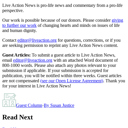
Live Action News is pro-life news and commentary from a pro-life
perspective.
Our work is possible because of our donors. Please consider
giving
to further our work
of changing hearts and minds on issues of life
and human dignity.
Contact
editor@liveaction.org
for questions, corrections, or if you
are seeking permission to reprint any Live Action News content.
Guest Articles:
To submit a guest article to Live Action News,
email
editor@liveaction.org
with an attached Word document of
800-1000 words. Please also attach any photos relevant to your
submission if applicable. If your submission is accepted for
publication, you will be notified within three weeks. Guest articles
are not compensated
(see our Open License Agreement)
. Thank you
for your interest in Live Action News!
Guest Column
·
By
Susan Justice
Read Next