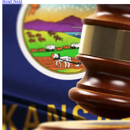
Read Next