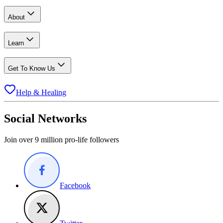
About
Learn
Get To Know Us
Help & Healing
Social Networks
Join over 9 million pro-life followers
Facebook