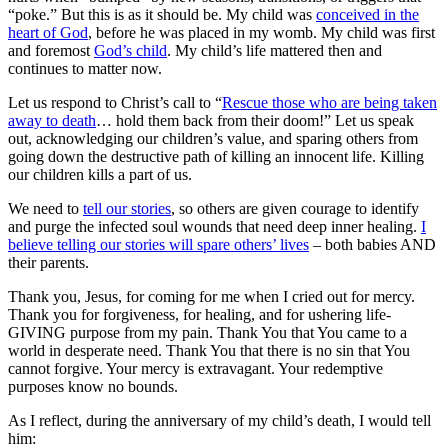
“poke.” But this is as it should be. My child was
conceived in the
heart of God
, before he was placed in my womb. My child was first
and foremost
God’s child
. My child’s life mattered then and
continues to matter now.
Let us respond to Christ’s call to “
Rescue those who are being taken
away to death
… hold them back from their doom!” Let us speak
out, acknowledging our children’s value, and sparing others from
going down the destructive path of killing an innocent life. Killing
our children kills a part of us.
We need to
tell our stories
, so others are given courage to identify
and purge the infected soul wounds that need deep inner healing.
I
believe telling our stories will spare others’ lives
– both babies AND
their parents.
Thank you, Jesus, for coming for me when I cried out for mercy.
Thank you for forgiveness, for healing, and for ushering life-
GIVING purpose from my pain. Thank You that You came to a
world in desperate need. Thank You that there is no sin that You
cannot forgive. Your mercy is extravagant. Your redemptive
purposes know no bounds.
As I reflect, during the anniversary of my child’s death, I would tell
him: