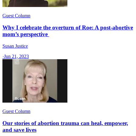
Guest Column
Why I celebrate the overturn of Roe: A post-abortive
mom’s perspective
Susan Justice
·
Jun 21, 2023
Guest Column
Our stories of abortion trauma can heal, empower,
and save lives