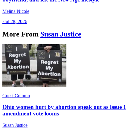
Melina Nicole
·
Jul 28, 2026
More From
Susan Justice
Guest Column
Ohio women hurt by abortion speak out as Issue 1
amendment vote looms
Susan Justice