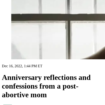
Dec 16, 2022, 1:44 PM ET
Anniversary reflections and
confessions from a post-
abortive mom