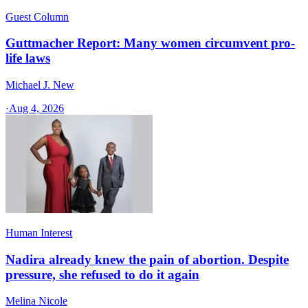
Guest Column
Guttmacher Report: Many women circumvent pro-
life laws
Michael J. New
·
Aug 4, 2026
Human Interest
Nadira already knew the pain of abortion. Despite
pressure, she refused to do it again
Melina Nicole