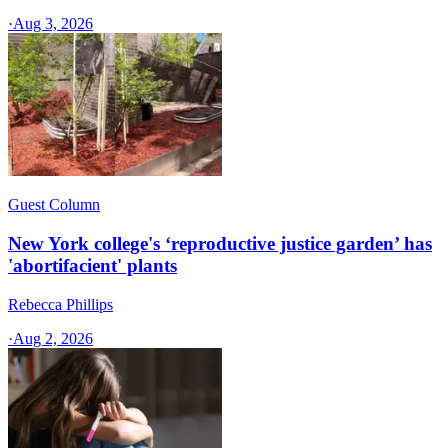
·
Aug 3, 2026
Guest Column
New York college's ‘reproductive justice garden’ has
'abortifacient' plants
Rebecca Phillips
·
Aug 2, 2026