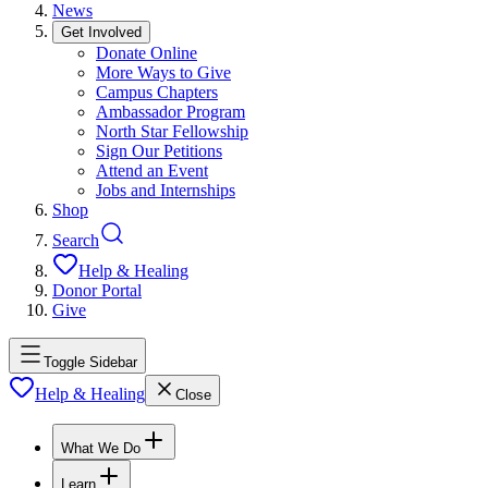
News
Get Involved
Donate Online
More Ways to Give
Campus Chapters
Ambassador Program
North Star Fellowship
Sign Our Petitions
Attend an Event
Jobs and Internships
Shop
Search
Help & Healing
Donor Portal
Give
Toggle Sidebar
Help & Healing
Close
What We Do
Learn