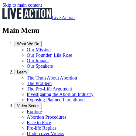
Skip to main content
Live Action
Main Menu
What We Do
Our Mission
Our Founder, Lila Rose
Our Impact
Our Speakers
Learn
The Truth About Abortion
The Problem
The Pro-Life Argument
Investigating the Abortion Industry
Exposing Planned Parenthood
Video Series
Explore
Abortion Procedures
Face to Face
Pro-life Replies
Undercover Videos