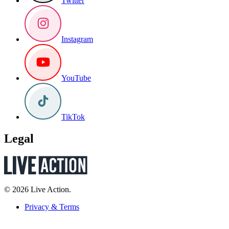
Twitter
Instagram
YouTube
TikTok
Legal
© 2026 Live Action.
Privacy & Terms