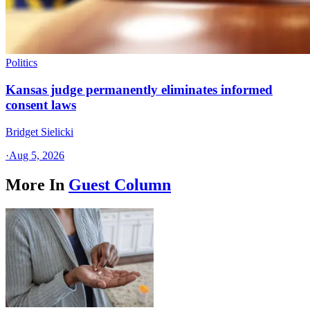
Politics
Kansas judge permanently eliminates informed
consent laws
Bridget Sielicki
·
Aug 5, 2026
More In
Guest Column