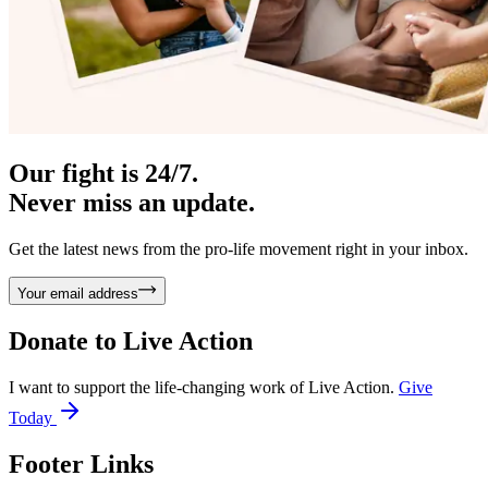
Our fight is 24/7.
Never miss an update.
Get the latest news from the pro-life movement right in your inbox.
Your email address
Donate to
Live Action
I want to support the life-changing work of Live Action.
Give
Today
Footer Links