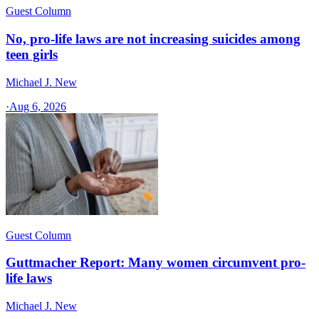
Guest Column
No, pro-life laws are not increasing suicides among
teen girls
Michael J. New
·
Aug 6, 2026
Guest Column
Guttmacher Report: Many women circumvent pro-
life laws
Michael J. New