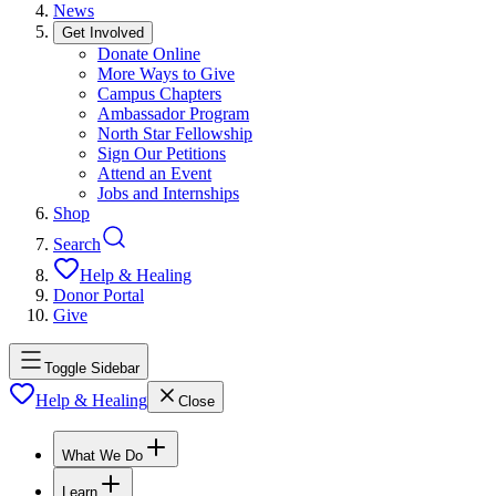
News
Get Involved
Donate Online
More Ways to Give
Campus Chapters
Ambassador Program
North Star Fellowship
Sign Our Petitions
Attend an Event
Jobs and Internships
Shop
Search
Help & Healing
Donor Portal
Give
Toggle Sidebar
Help & Healing
Close
What We Do
Learn