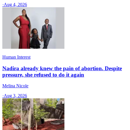
·
Aug 4, 2026
Human Interest
Nadira already knew the pain of abortion. Despite
pressure, she refused to do it again
Melina Nicole
·
Aug 3, 2026