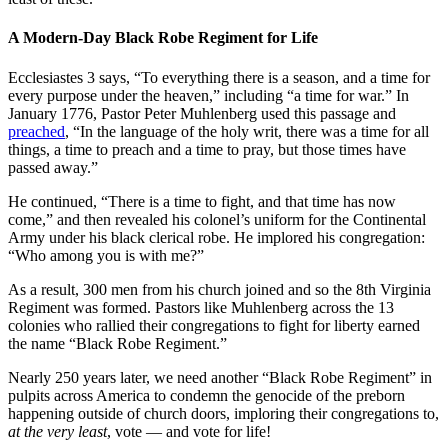
A Modern-Day Black Robe Regiment for Life
Ecclesiastes 3 says, “To everything there is a season, and a time for
every purpose under the heaven,” including “a time for war.” In
January 1776, Pastor Peter Muhlenberg used this passage and
preached
, “In the language of the holy writ, there was a time for all
things, a time to preach and a time to pray, but those times have
passed away.”
He continued, “There is a time to fight, and that time has now
come,” and then revealed his colonel’s uniform for the Continental
Army under his black clerical robe. He implored his congregation:
“Who among you is with me?”
As a result, 300 men from his church joined and so the 8th Virginia
Regiment was formed. Pastors like Muhlenberg across the 13
colonies who rallied their congregations to fight for liberty earned
the name “Black Robe Regiment.”
Nearly 250 years later, we need another “Black Robe Regiment” in
pulpits across America to condemn the genocide of the preborn
happening outside of church doors, imploring their congregations to,
at the very least
, vote — and vote for life!