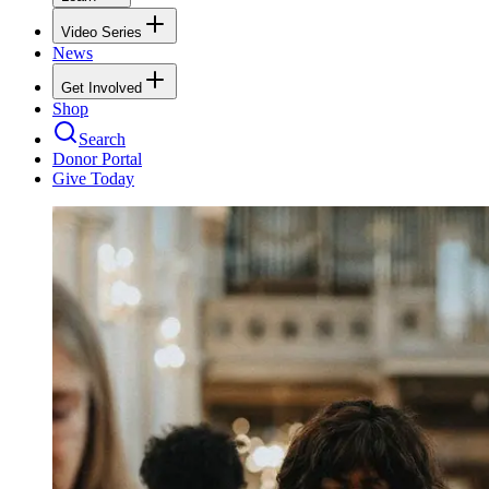
Video Series
News
Get Involved
Shop
Search
Donor Portal
Give Today