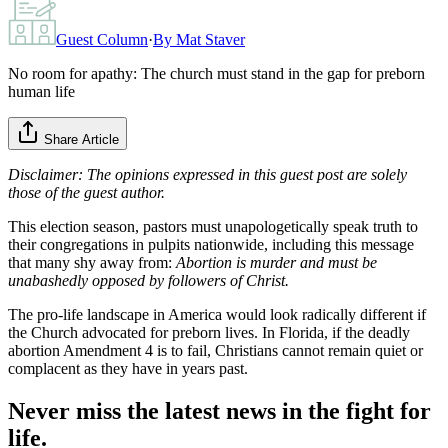
Guest Column
·
By
Mat Staver
No room for apathy: The church must stand in the gap for preborn
human life
Share Article
Disclaimer: The opinions expressed in this guest post are solely
those of the guest author.
This election season, pastors must unapologetically speak truth to
their congregations in pulpits nationwide, including this message
that many shy away from:
Abortion is murder and must be
unabashedly opposed by followers of Christ.
The pro-life landscape in America would look radically different if
the Church advocated for preborn lives. In Florida, if the deadly
abortion Amendment 4 is to fail, Christians cannot remain quiet or
complacent as they have in years past.
Never miss the latest news in the fight for
life.