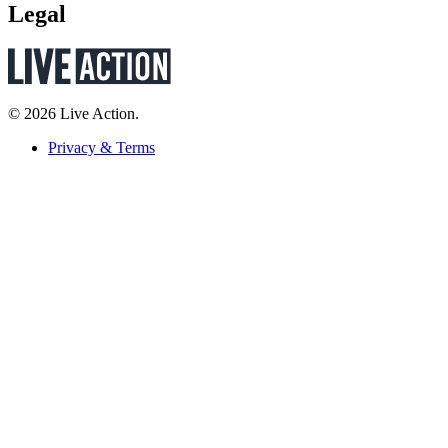
Legal
© 2026 Live Action.
Privacy & Terms