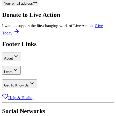
Your email address
Donate to
Live Action
I want to support the life-changing work of Live Action.
Give
Today
Footer Links
About
Learn
Get To Know Us
Help & Healing
Social Networks