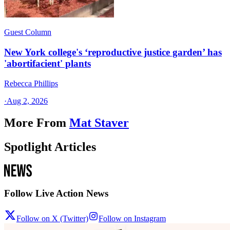
Guest Column
New York college's ‘reproductive justice garden’ has
'abortifacient' plants
Rebecca Phillips
·
Aug 2, 2026
More From
Mat Staver
Spotlight Articles
Follow Live Action News
Follow on X (Twitter)
Follow on Instagram