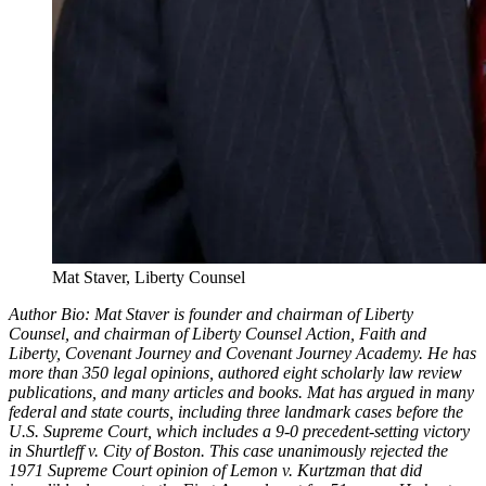
Mat Staver, Liberty Counsel
Author Bio: Mat Staver is founder and chairman of Liberty
Counsel, and chairman of Liberty Counsel Action, Faith and
Liberty, Covenant Journey and Covenant Journey Academy. He has
more than 350 legal opinions, authored eight scholarly law review
publications, and many articles and books. Mat has argued in many
federal and state courts, including three landmark cases before the
U.S. Supreme Court, which includes a 9-0 precedent-setting victory
in Shurtleff v. City of Boston. This case unanimously rejected the
1971 Supreme Court opinion of Lemon v. Kurtzman that did