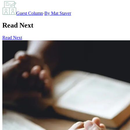
Guest Column
·
By
Mat Staver
Read Next
Read Next