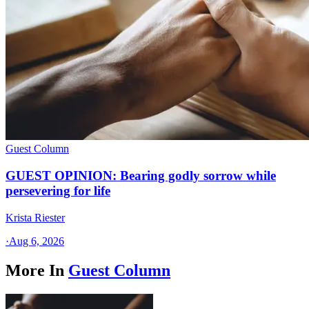
Guest Column
GUEST OPINION: Bearing godly sorrow while
persevering for life
Krista Riester
·
Aug 6, 2026
More In
Guest Column