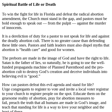
Spiritual Battle of Life or Death
To win the fight for life in Florida and defeat the radical abortion
amendment, the Church must stand in the gap, and pastors must be
bold enough to speak out — from the pulpit — against the murder
of innocents.
It is a dereliction of duty for a pastor to not speak for life and against
the deadly abortion cult. There is no greater cause than defending
these little ones. Pastors and faith leaders must also dispel myths that
abortion is “health care” and good for women.
The preborn are made in the image of God and have the right to life.
Satan is the father of lies, so naturally, he is going to use the well-
funded propaganda machine of Planned Parenthood and the pro-
abortion cult to destroy God’s creation and deceive individuals into
believing evil is “good.”
How can pastors defeat this evil agenda and stand for life?
Urge congregants to register to vote and invite a local voter registrar
to your church to register people on the spot. Educate them on the
gruesome reality of abortion, pray for abortion measures to
fail, preach the truth that all humans are made in God’s image, and
teach that standing for life is a way to love your neighbor and the
least of these.