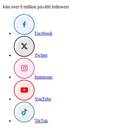
Join over 9 million pro-life followers
Facebook
Twitter
Instagram
YouTube
TikTok