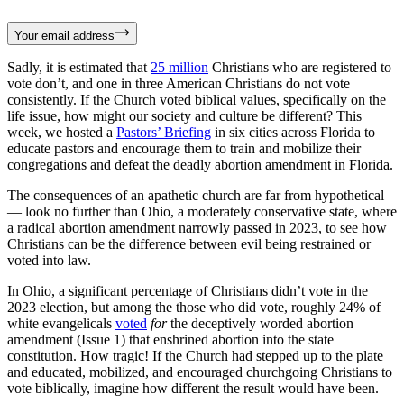
Your email address
Sadly, it is estimated that
25 million
Christians who are registered to
vote don’t, and one in three American Christians do not vote
consistently. If the Church voted biblical values, specifically on the
life issue, how might our society and culture be different? This
week, we hosted a
Pastors’ Briefing
in six cities across Florida to
educate pastors and encourage them to train and mobilize their
congregations and defeat the deadly abortion amendment in Florida.
The consequences of an apathetic church are far from hypothetical
— look no further than Ohio, a moderately conservative state, where
a radical abortion amendment narrowly passed in 2023, to see how
Christians can be the difference between evil being restrained or
voted into law.
In Ohio, a significant percentage of Christians didn’t vote in the
2023 election, but among the those who did vote, roughly 24% of
white evangelicals
voted
for
the deceptively worded abortion
amendment (Issue 1) that enshrined abortion into the state
constitution. How tragic! If the Church had stepped up to the plate
and educated, mobilized, and encouraged churchgoing Christians to
vote biblically, imagine how different the result would have been.