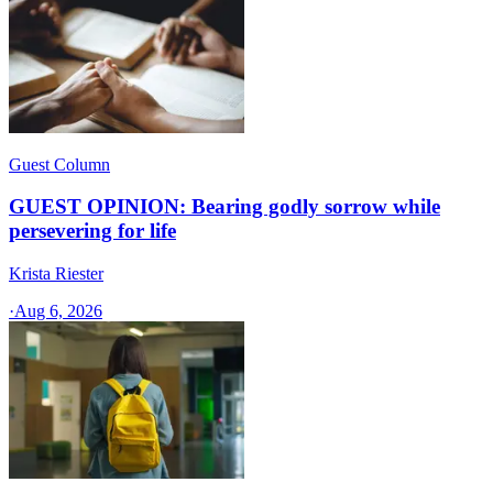
Guest Column
GUEST OPINION: Bearing godly sorrow while
persevering for life
Krista Riester
·
Aug 6, 2026