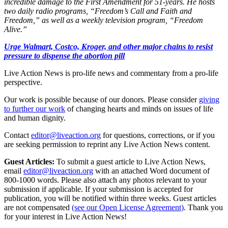
incredible damage to the First Amendment for 51-years. He hosts
two daily radio programs, “Freedom’s Call and Faith and
Freedom,” as well as a weekly television program, “Freedom
Alive.”
Urge Walmart, Costco, Kroger, and other major chains to resist
pressure to dispense the abortion pill
Live Action News is pro-life news and commentary from a pro-life
perspective.
Our work is possible because of our donors. Please consider
giving
to further our work
of changing hearts and minds on issues of life
and human dignity.
Contact
editor@liveaction.org
for questions, corrections, or if you
are seeking permission to reprint any Live Action News content.
Guest Articles:
To submit a guest article to Live Action News,
email
editor@liveaction.org
with an attached Word document of
800-1000 words. Please also attach any photos relevant to your
submission if applicable. If your submission is accepted for
publication, you will be notified within three weeks. Guest articles
are not compensated
(see our Open License Agreement)
. Thank you
for your interest in Live Action News!