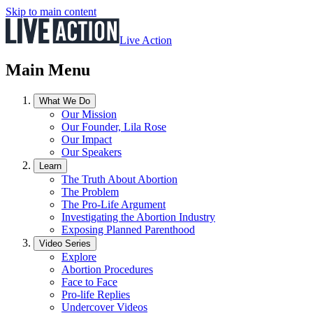
Skip to main content
Live Action
Main Menu
What We Do
Our Mission
Our Founder, Lila Rose
Our Impact
Our Speakers
Learn
The Truth About Abortion
The Problem
The Pro-Life Argument
Investigating the Abortion Industry
Exposing Planned Parenthood
Video Series
Explore
Abortion Procedures
Face to Face
Pro-life Replies
Undercover Videos