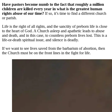
Have pastors become numb to the fact that roughly a million
children are killed every year in what is the greatest human
rights abuse of our time?
If so, it’s time to find a different church
or parish.
Life is the right of all rights, and the sanctity of preborn life is close
to the heart of God. A Church asleep and apathetic leads to abuse
and death, and in this case, to countless preborn lives lost. This is a
life-or-death spiritual issue, and silence is deadly.
If we want to see lives saved from the barbarism of abortion, then
the Church must be on the front lines in the fight for life.