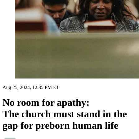
Aug 25, 2024, 12:35 PM ET
No room for apathy:
The church must stand in the
gap for preborn human life