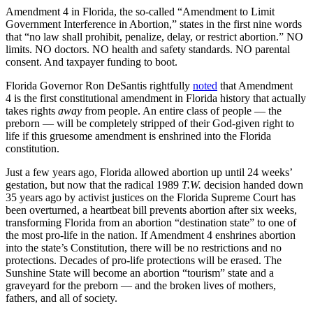
Amendment 4 in Florida, the so-called “Amendment to Limit
Government Interference in Abortion,” states in the first nine words
that “no law shall prohibit, penalize, delay, or restrict abortion.” NO
limits. NO doctors. NO health and safety standards. NO parental
consent. And taxpayer funding to boot.
Florida Governor Ron DeSantis rightfully
noted
that Amendment
4 is the first constitutional amendment in Florida history that actually
takes rights
away
from people. An entire class of people — the
preborn — will be completely stripped of their God-given right to
life if this gruesome amendment is enshrined into the Florida
constitution.
Just a few years ago, Florida allowed abortion up until 24 weeks’
gestation, but now that the radical 1989
T.W.
decision handed down
35 years ago by activist justices on the Florida Supreme Court has
been overturned, a heartbeat bill prevents abortion after six weeks,
transforming Florida from an abortion “destination state” to one of
the most pro-life in the nation. If Amendment 4 enshrines abortion
into the state’s Constitution, there will be no restrictions and no
protections. Decades of pro-life protections will be erased. The
Sunshine State will become an abortion “tourism” state and a
graveyard for the preborn — and the broken lives of mothers,
fathers, and all of society.