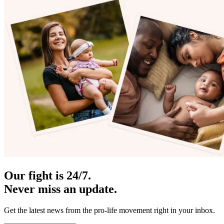
Our fight is 24/7.
Never miss an update.
Get the latest news from the pro-life movement right in your inbox.