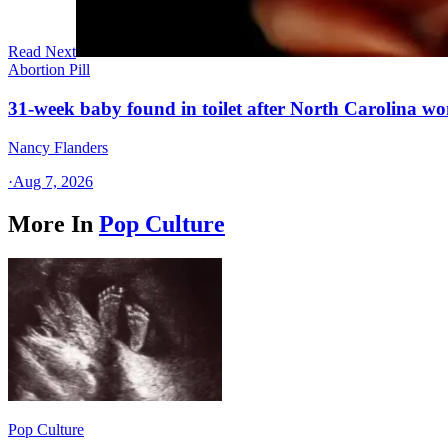
Read Next
Abortion Pill
31-week baby found in toilet after North Carolina wo
Nancy Flanders
·
Aug 7, 2026
More In
Pop Culture
Pop Culture