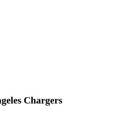
ngeles Chargers