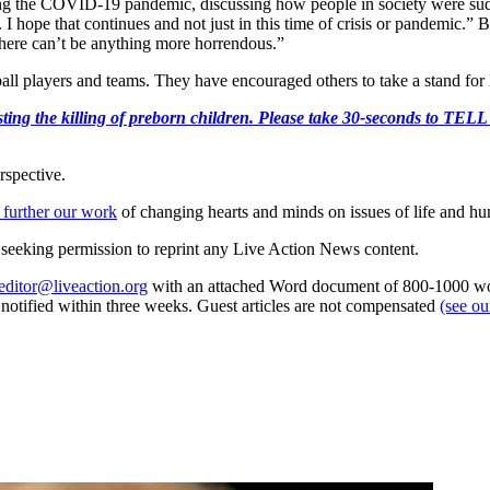
g the COVID-19 pandemic, discussing how people in society were sud
. I hope that continues and not just in this time of crisis or pandemic.”
. There can’t be anything more horrendous.”
 players and teams. They have encouraged others to take a stand for lif
r protesting the killing of preborn children. Please take 30-s
rspective.
 further our work
of changing hearts and minds on issues of life and hu
re seeking permission to reprint any Live Action News content.
editor@liveaction.org
with an attached Word document of 800-1000 word
e notified within three weeks. Guest articles are not compensated
(see o