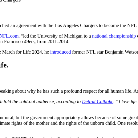
eached an agreement with the Los Angeles Chargers to become the NFL
NFL.com
, “led the University of Michigan to a
national championship
e
San Francisco 49ers, from 2011-2014.
he March for Life 2024, he
introduced
former NFL star Benjamin Watson
fe.
speaking about why he has such a profound respect for all human life. 
h told the sold-out audience, according to
Detroit Catholic
. “I love lif
oral, but the government appropriately allows because of some greater 
gitimate rights of the mother and the rights of the unborn child. One reso