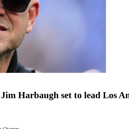
h Jim Harbaugh set to lead Los A
es Chargers