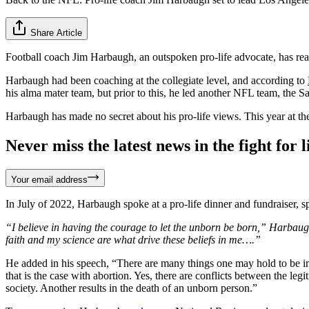
Share Article
Football coach Jim Harbaugh, an outspoken pro-life advocate, has r
Harbaugh had been coaching at the collegiate level, and according to
his alma mater team, but prior to this, he led another NFL team, the 
Harbaugh has made no secret about his pro-life views. This year at t
Never miss the latest news in the fight for li
Your email address
In July of 2022, Harbaugh spoke at a pro-life dinner and fundraiser, 
“I believe in having the courage to let the unborn be born,” Harbaug
faith and my science are what drive these beliefs in me….”
He added in his speech, “There are many things one may hold to be imm
that is the case with abortion. Yes, there are conflicts between the le
society. Another results in the death of an unborn person.”