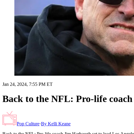
Jan 24, 2024, 7:55 PM ET
Back to the NFL: Pro-life coac
Pop Culture
·
By
Kelli Keane
Back to the NFL: Pro-life coach Jim Harbaugh set to lead Los Angel