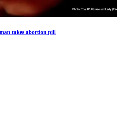
man takes abortion pill