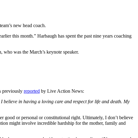
 team’s new head coach.
arlier this month.” Harbaugh has spent the past nine years coaching
, who was the March’s keynote speaker.
As previously
reported
by Live Action News:
e. I believe in having a loving care and respect for life and death. My
good or personal or constitutional right. Ultimately, I don’t believe
lution might involve incredible hardship for the mother, family and