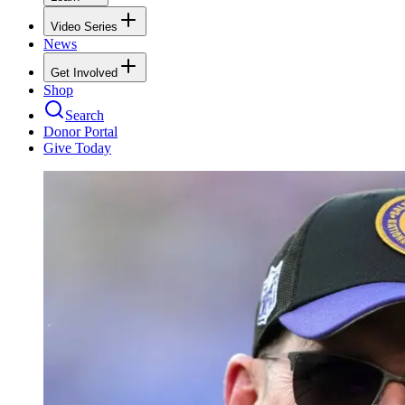
Video Series
News
Get Involved
Shop
Search
Donor Portal
Give Today