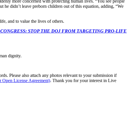
denly more concerned with protecting human lives. “You see people
 But he didn’t leave preborn children out of this equation, adding, “We
e, and to value the lives of others.
econds to TELL CONGRESS: STOP THE DOJ FROM TARGETING PRO-LIFE
man dignity.
s. Please also attach any photos relevant to your submission if
ur Open License Agreement)
. Thank you for your interest in Live