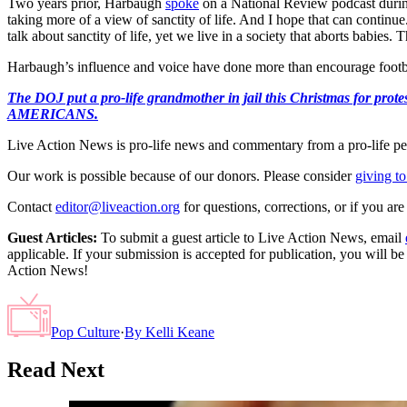
Two years prior, Harbaugh
spoke
on a National Review podcast durin
taking more of a view of sanctity of life. And I hope that can continue
talk about sanctity of life, yet we live in a society that aborts babies
Harbaugh’s influence and voice have done more than encourage football
The DOJ put a pro-life grandmother in jail this Christmas fo
AMERICANS.
Live Action News is pro-life news and commentary from a pro-life pe
Our work is possible because of our donors. Please consider
giving to
Contact
editor@liveaction.org
for questions, corrections, or if you a
Guest Articles:
To submit a guest article to Live Action News, email
applicable. If your submission is accepted for publication, you will b
Action News!
Pop Culture
·
By
Kelli Keane
Read Next