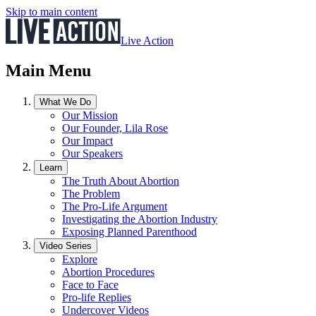
Skip to main content
Live Action
Main Menu
What We Do
Our Mission
Our Founder, Lila Rose
Our Impact
Our Speakers
Learn
The Truth About Abortion
The Problem
The Pro-Life Argument
Investigating the Abortion Industry
Exposing Planned Parenthood
Video Series
Explore
Abortion Procedures
Face to Face
Pro-life Replies
Undercover Videos