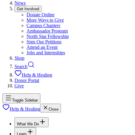
News
Get Involved
Donate Online
More Ways to Give
Campus Chapters
Ambassador Program
North Star Fellowship
Sign Our Petitions
Attend an Event
Jobs and Internships
Shop
Search
Help & Healing
Donor Portal
Give
Toggle Sidebar
Help & Healing
Close
What We Do
Learn