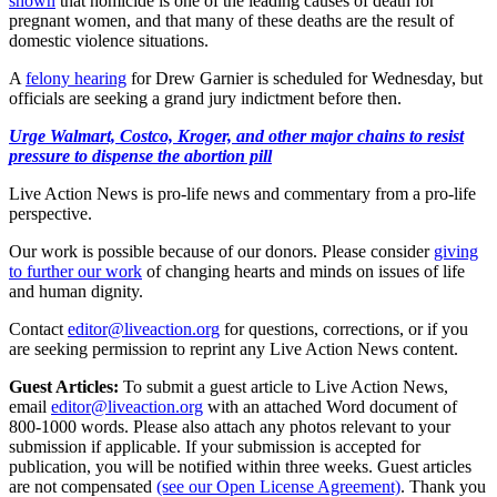
shown
that homicide is one of the leading causes of death for
pregnant women, and that many of these deaths are the result of
domestic violence situations.
A
felony hearing
for Drew Garnier is scheduled for Wednesday, but
officials are seeking a grand jury indictment before then.
Urge Walmart, Costco, Kroger, and other major chains to resist
pressure to dispense the abortion pill
Live Action News is pro-life news and commentary from a pro-life
perspective.
Our work is possible because of our donors. Please consider
giving
to further our work
of changing hearts and minds on issues of life
and human dignity.
Contact
editor@liveaction.org
for questions, corrections, or if you
are seeking permission to reprint any Live Action News content.
Guest Articles:
To submit a guest article to Live Action News,
email
editor@liveaction.org
with an attached Word document of
800-1000 words. Please also attach any photos relevant to your
submission if applicable. If your submission is accepted for
publication, you will be notified within three weeks. Guest articles
are not compensated
(see our Open License Agreement)
. Thank you