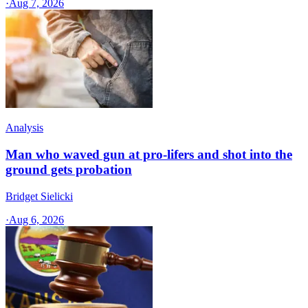
·
Aug 7, 2026
Analysis
Man who waved gun at pro-lifers and shot into the
ground gets probation
Bridget Sielicki
·
Aug 6, 2026