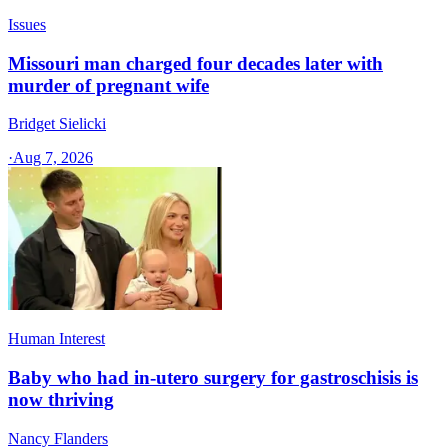
Issues
Missouri man charged four decades later with
murder of pregnant wife
Bridget Sielicki
·
Aug 7, 2026
Human Interest
Baby who had in-utero surgery for gastroschisis is
now thriving
Nancy Flanders