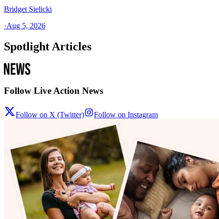
Bridget Sielicki
·
Aug 5, 2026
Spotlight Articles
Follow Live Action News
Follow on X (Twitter)
Follow on Instagram