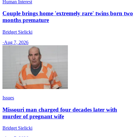
Human Interest
Couple brings home 'extremely rare' twins born two
months premature
Bridget Sielicki
·
Aug 7, 2026
Issues
Missouri man charged four decades later with
murder of pregnant wife
Bridget Sielicki