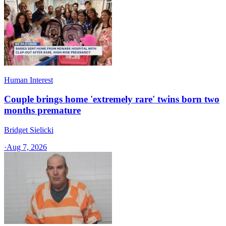
Human Interest
Couple brings home 'extremely rare' twins born two
months premature
Bridget Sielicki
·
Aug 7, 2026