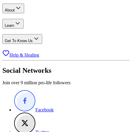
About
Learn
Get To Know Us
Help & Healing
Social Networks
Join over 9 million pro-life followers
Facebook