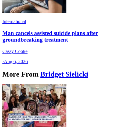
International
Man cancels assisted suicide plans after
groundbreaking treatment
Cassy Cooke
·
Aug 6, 2026
More From
Bridget Sielicki