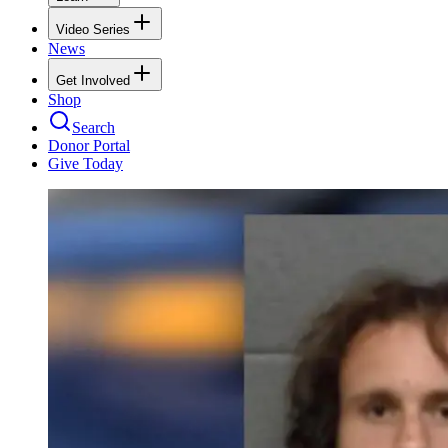
Video Series
News
Get Involved
Shop
Search
Donor Portal
Give Today