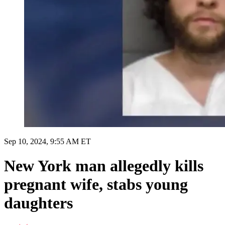
Sep 10, 2024, 9:55 AM ET
New York man allegedly kills
pregnant wife, stabs young
daughters