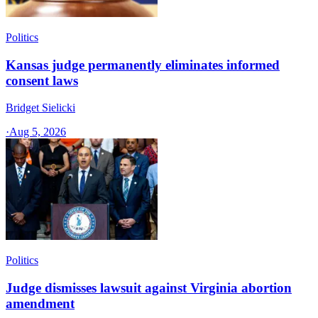
Politics
Kansas judge permanently eliminates informed
consent laws
Bridget Sielicki
·
Aug 5, 2026
Politics
Judge dismisses lawsuit against Virginia abortion
amendment