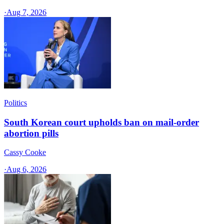
·
Aug 7, 2026
Politics
South Korean court upholds ban on mail-order
abortion pills
Cassy Cooke
·
Aug 6, 2026