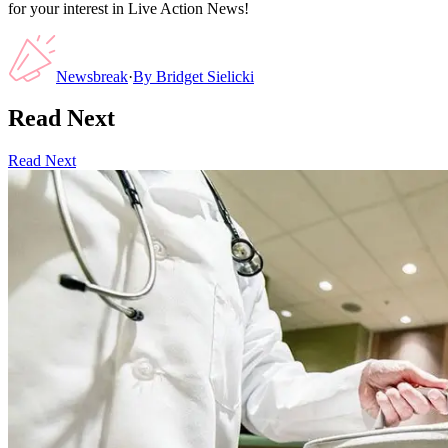
for your interest in Live Action News!
Newsbreak
·
By
Bridget Sielicki
Read Next
Read Next