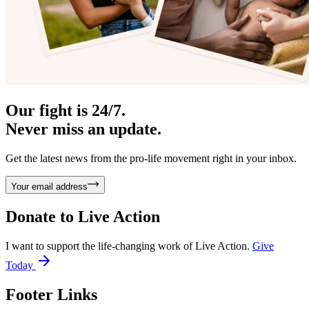
Our fight is 24/7.
Never miss an update.
Get the latest news from the pro-life movement right in your inbox.
Your email address
Donate to
Live Action
I want to support the life-changing work of Live Action.
Give
Today
Footer Links