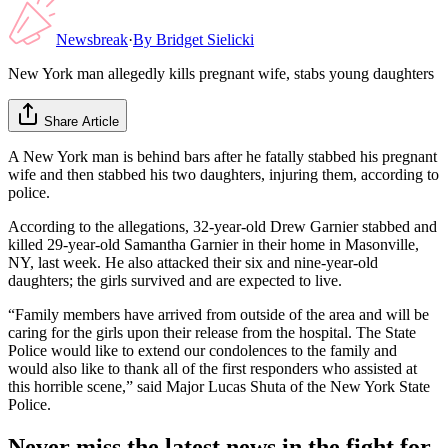
Newsbreak
·
By
Bridget Sielicki
New York man allegedly kills pregnant wife, stabs young daughters
Share Article
A New York man is behind bars after he fatally stabbed his pregnant
wife and then stabbed his two daughters, injuring them, according to
police.
According to the allegations, 32-year-old Drew Garnier stabbed and
killed 29-year-old Samantha Garnier in their home in Masonville,
NY, last week. He also attacked their six and nine-year-old
daughters; the girls survived and are expected to live.
“Family members have arrived from outside of the area and will be
caring for the girls upon their release from the hospital. The State
Police would like to extend our condolences to the family and
would also like to thank all of the first responders who assisted at
this horrible scene,” said Major Lucas Shuta of the New York State
Police.
Never miss the latest news in the fight for