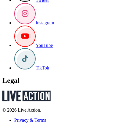
Twitter
Instagram
YouTube
TikTok
Legal
© 2026 Live Action.
Privacy & Terms