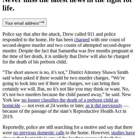
life.
Your email address
Police say that after the attack, Drew called 911 and police
responded to the home. He has been
charged
with one count of
second-degree murder and two counts of attempted second-degree
murder. Despite the fact that Samantha was five months pregnant at
the time of her death, it is unlikely that Drew will also be charged
for the death of his preborn child.
“The short answer is no, it’s not,” District Attorney Shawn Smith
said when asked if there would be two murder charges. “We’re
going to look into see if there are charges, we can bring then
certainly we will. But, no it’s not like you may think or want. No,
it’s not two murders because the child passed away,” he said. New
York law
no longer classifies the death of a preborn child as
homicide
— not even at 24 weeks or later,
as it did previously
—
because of the passage of the state’s Reproductive Health Act in
2019.
Reportedly, police are still searching for a motive and say that there
were
no previous domestic calls
to the home. However,
studies have