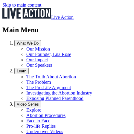
Skip to main content
Live Action
Main Menu
What We Do
Our Mission
Our Founder, Lila Rose
Our Impact
Our Speakers
Learn
The Truth About Abortion
The Problem
The Pro-Life Argument
Investigating the Abortion Industry
Exposing Planned Parenthood
Video Series
Explore
Abortion Procedures
Face to Face
Pro-life Replies
Undercover Videos