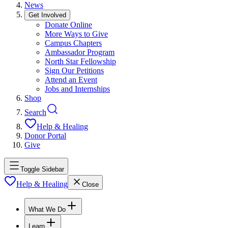
News
Get Involved
Donate Online
More Ways to Give
Campus Chapters
Ambassador Program
North Star Fellowship
Sign Our Petitions
Attend an Event
Jobs and Internships
Shop
Search
Help & Healing
Donor Portal
Give
Toggle Sidebar
Help & Healing
Close
What We Do
Learn