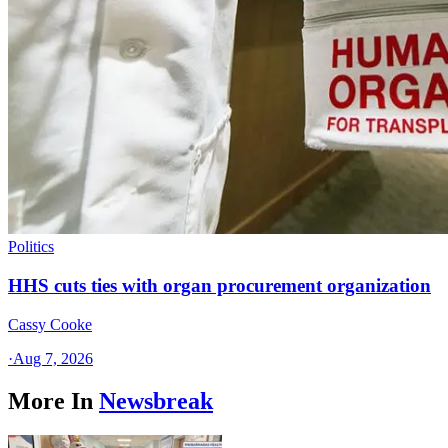
Politics
HHS cuts ties with organ procurement organization
Cassy Cooke
·
Aug 7, 2026
More In
Newsbreak