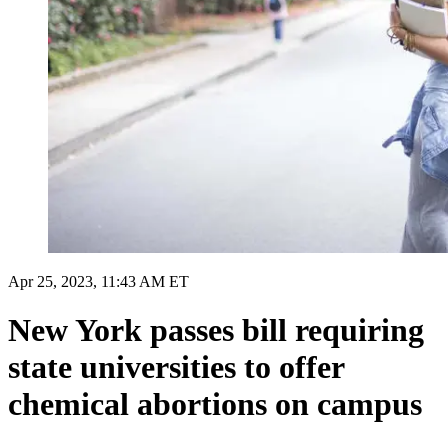
Apr 25, 2023, 11:43 AM ET
New York passes bill requiring
state universities to offer
chemical abortions on campus