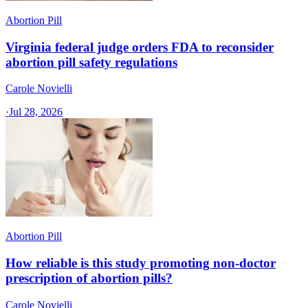
Abortion Pill
Virginia federal judge orders FDA to reconsider
abortion pill safety regulations
Carole Novielli
·
Jul 28, 2026
Abortion Pill
How reliable is this study promoting non-doctor
prescription of abortion pills?
Carole Novielli