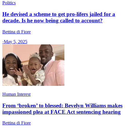
Politics
He devised a scheme to get pro-lifers jailed for a
decade. Is he now being called to account?
Bettina di Fiore
·
May 5, 2025
Human Interest
From ‘broken’ to blessed: Bevelyn Williams makes
impassioned plea at FACE Act sentencing hearing
Bettina di Fiore