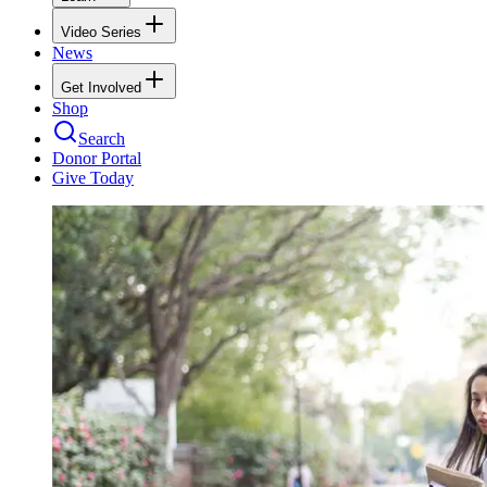
Video Series
News
Get Involved
Shop
Search
Donor Portal
Give Today