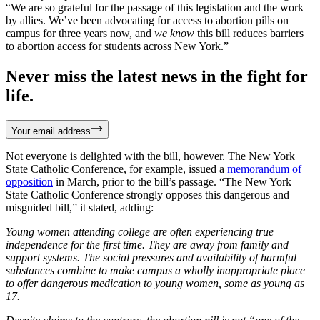
“We are so grateful for the passage of this legislation and the work
by allies. We’ve been advocating for access to abortion pills on
campus for three years now, and
we know
this bill reduces barriers
to abortion access for students across New York.”
Never miss the latest news in the fight for
life.
Your email address
Not everyone is delighted with the bill, however. The New York
State Catholic Conference, for example, issued a
memorandum of
opposition
in March, prior to the bill’s passage. “The New York
State Catholic Conference strongly opposes this dangerous and
misguided bill,” it stated, adding:
Young women attending college are often experiencing true
independence for the first time. They are away from family and
support systems. The social pressures and availability of harmful
substances combine to make campus a wholly inappropriate place
to offer dangerous medication to young women, some as young as
17.