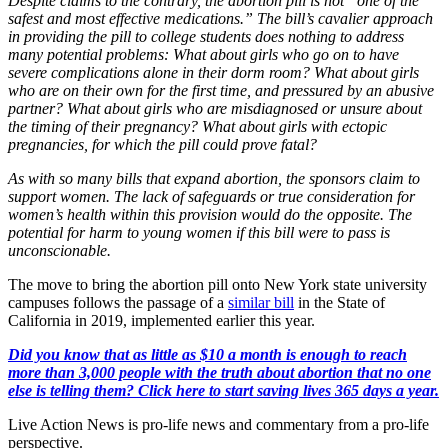
Despite claims to the contrary, the abortion pill is not “one of the
safest and most effective medications.” The bill’s cavalier approach
in providing the pill to college students does nothing to address
many potential problems: What about girls who go on to have
severe complications alone in their dorm room? What about girls
who are on their own for the first time, and pressured by an abusive
partner? What about girls who are misdiagnosed or unsure about
the timing of their pregnancy? What about girls with ectopic
pregnancies, for which the pill could prove fatal?
As with so many bills that expand abortion, the sponsors claim to
support women. The lack of safeguards or true consideration for
women’s health within this provision would do the opposite. The
potential for harm to young women if this bill were to pass is
unconscionable.
The move to bring the abortion pill onto New York state university
campuses follows the passage of a
similar bill
in the State of
California in 2019, implemented earlier this year.
Did you know that as little as $10 a month is enough to reach
more than 3,000 people with the truth about abortion that no one
else is telling them? Click here to start saving lives 365 days a year.
Live Action News is pro-life news and commentary from a pro-life
perspective.