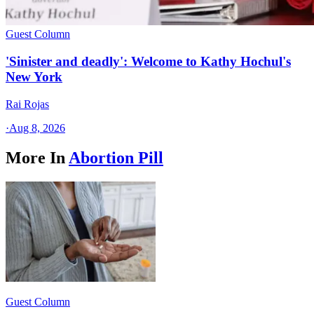
Guest Column
'Sinister and deadly': Welcome to Kathy Hochul's
New York
Rai Rojas
·
Aug 8, 2026
More In
Abortion Pill
Guest Column