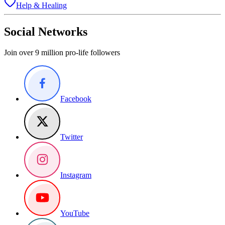
Help & Healing
Social Networks
Join over 9 million pro-life followers
Facebook
Twitter
Instagram
YouTube