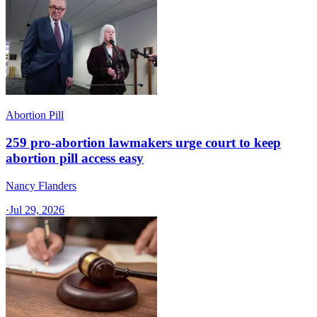
Abortion Pill
259 pro-abortion lawmakers urge court to keep
abortion pill access easy
Nancy Flanders
·
Jul 29, 2026