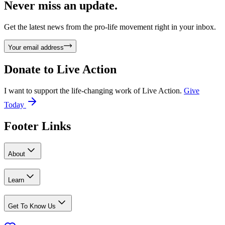
Never miss an update.
Get the latest news from the pro-life movement right in your inbox.
Your email address
Donate to
Live Action
I want to support the life-changing work of Live Action.
Give
Today
Footer Links
About
Learn
Get To Know Us