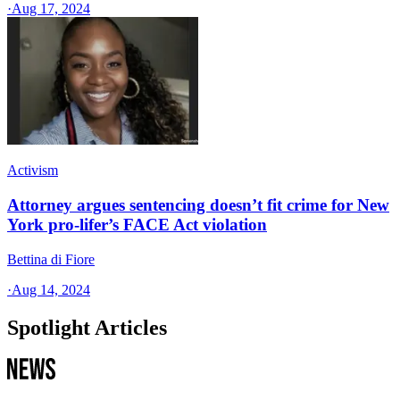
·
Aug 17, 2024
Activism
Attorney argues sentencing doesn’t fit crime for New
York pro-lifer’s FACE Act violation
Bettina di Fiore
·
Aug 14, 2024
Spotlight Articles