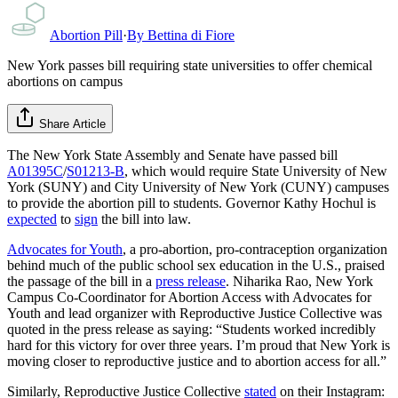
Abortion Pill
·
By
Bettina di Fiore
New York passes bill requiring state universities to offer chemical
abortions on campus
Share Article
The New York State Assembly and Senate have passed bill
A01395C
/
S01213-B
, which would require State University of New
York (SUNY) and City University of New York (CUNY) campuses
to provide the abortion pill to students. Governor Kathy Hochul is
expected
to
sign
the bill into law.
Advocates for Youth
, a pro-abortion, pro-contraception organization
behind much of the public school sex education in the U.S., praised
the passage of the bill in a
press release
. Niharika Rao, New York
Campus Co-Coordinator for Abortion Access with Advocates for
Youth and lead organizer with Reproductive Justice Collective was
quoted in the press release as saying: “Students worked incredibly
hard for this victory for over three years. I’m proud that New York is
moving closer to reproductive justice and to abortion access for all.”
Similarly, Reproductive Justice Collective
stated
on their Instagram: