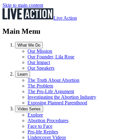
Skip to main content
Live Action
Main Menu
What We Do
Our Mission
Our Founder, Lila Rose
Our Impact
Our Speakers
Learn
The Truth About Abortion
The Problem
The Pro-Life Argument
Investigating the Abortion Industry
Exposing Planned Parenthood
Video Series
Explore
Abortion Procedures
Face to Face
Pro-life Replies
Undercover Videos