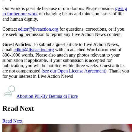
Our work is possible because of our donors. Please consider
giving
to further our work
of changing hearts and minds on issues of life
and human dignity.
Contact
editor@liveaction.org
for questions, corrections, or if you
are seeking permission to reprint any Live Action News content.
Guest Articles:
To submit a guest article to Live Action News,
email
editor@liveaction.org
with an attached Word document of
800-1000 words. Please also attach any photos relevant to your
submission if applicable. If your submission is accepted for
publication, you will be notified within three weeks. Guest articles
are not compensated
(see our Open License Agreement)
. Thank you
for your interest in Live Action News!
Abortion Pill
·
By
Bettina di Fiore
Read Next
Read Next