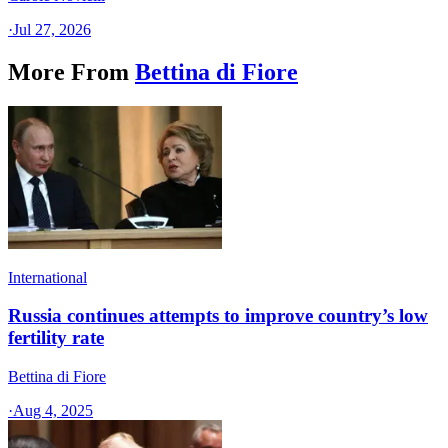
·
Jul 27, 2026
More From
Bettina di Fiore
International
Russia continues attempts to improve country’s low
fertility rate
Bettina di Fiore
·
Aug 4, 2025