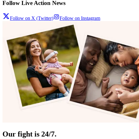
Follow Live Action News
Follow on X (Twitter)
Follow on Instagram
Our fight is 24/7.