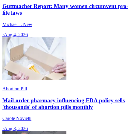
Guttmacher Report: Many women circumvent pro-
life laws
Michael J. New
·
Aug 4, 2026
Abortion Pill
Mail-order pharmacy influencing FDA policy sells
'thousands' of abortion pills monthly
Carole Novielli
·
Aug 3, 2026