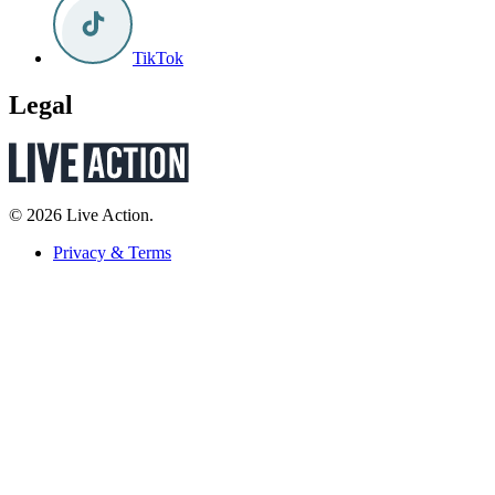
TikTok
Legal
© 2026 Live Action.
Privacy & Terms