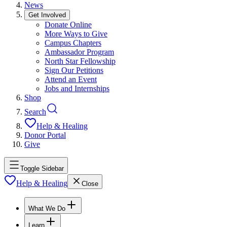
News
Get Involved
Donate Online
More Ways to Give
Campus Chapters
Ambassador Program
North Star Fellowship
Sign Our Petitions
Attend an Event
Jobs and Internships
Shop
Search
Help & Healing
Donor Portal
Give
Toggle Sidebar
Help & Healing
Close
What We Do
Learn