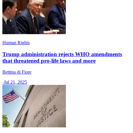
Human Rights
Trump administration rejects WHO amendments
that threatened pro-life laws and more
Bettina di Fiore
·
Jul 21, 2025