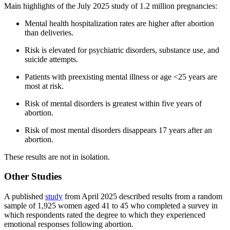
Main highlights of the July 2025 study of 1.2 million pregnancies:
Mental health hospitalization rates are higher after abortion
than deliveries.
Risk is elevated for psychiatric disorders, substance use, and
suicide attempts.
Patients with preexisting mental illness or age <25 years are
most at risk.
Risk of mental disorders is greatest within five years of
abortion.
Risk of most mental disorders disappears 17 years after an
abortion.
These results are not in isolation.
Other Studies
A published
study
from April 2025 described results from a random
sample of 1,925 women aged 41 to 45 who completed a survey in
which respondents rated the degree to which they experienced
emotional responses following abortion.