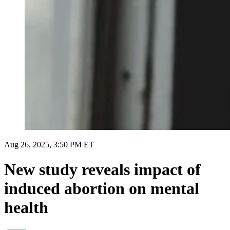
Aug 26, 2025, 3:50 PM ET
New study reveals impact of
induced abortion on mental
health