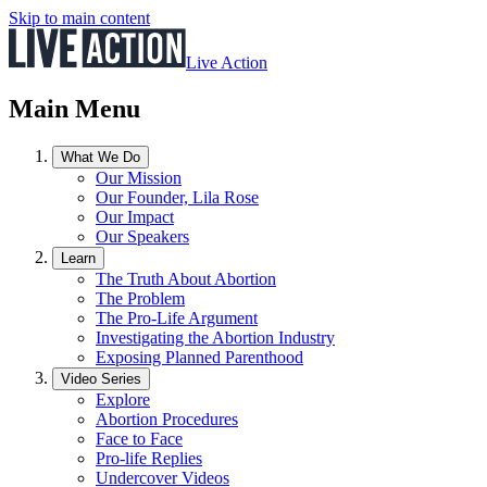
Skip to main content
Live Action
Main Menu
What We Do
Our Mission
Our Founder, Lila Rose
Our Impact
Our Speakers
Learn
The Truth About Abortion
The Problem
The Pro-Life Argument
Investigating the Abortion Industry
Exposing Planned Parenthood
Video Series
Explore
Abortion Procedures
Face to Face
Pro-life Replies
Undercover Videos