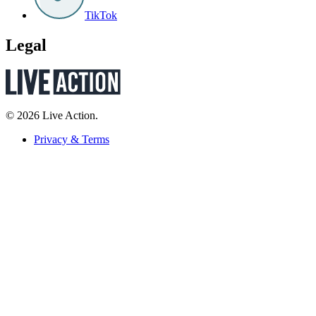
TikTok
Legal
© 2026 Live Action.
Privacy & Terms