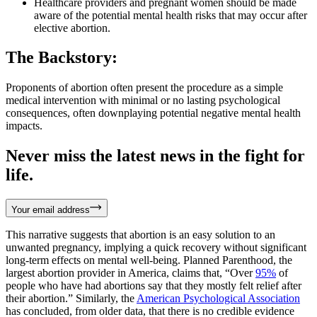
Healthcare providers and pregnant women should be made
aware of the potential mental health risks that may occur after
elective abortion.
The Backstory:
Proponents of abortion often present the procedure as a simple
medical intervention with minimal or no lasting psychological
consequences, often downplaying potential negative mental health
impacts.
Never miss the latest news in the fight for
life.
Your email address
This narrative suggests that abortion is an easy solution to an
unwanted pregnancy, implying a quick recovery without significant
long-term effects on mental well-being. Planned Parenthood, the
largest abortion provider in America, claims that, “Over
95%
of
people who have had abortions say that they mostly felt relief after
their abortion.” Similarly, the
American Psychological Association
has concluded, from older data, that there is no credible evidence