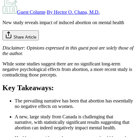
Guest Column
·
By
Hector O. Chapa, M.D.
New study reveals impact of induced abortion on mental health
Share Article
Disclaimer: Opinions expressed in this guest post are solely those of
the author.
While some studies suggest there are no significant long-term
negative psychological effects from abortion, a more recent study is
contradicting those precepts.
Key Takeaways:
The prevailing narrative has been that abortion has essentially
no negative effects on women.
A new, large study from Canada is challenging that
narrative, with statistically significant results suggesting that
abortion can indeed negatively impact mental health.