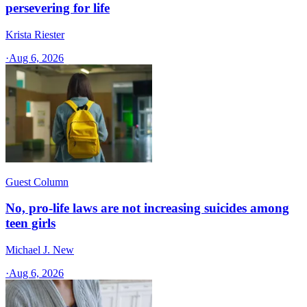
persevering for life
Krista Riester
·
Aug 6, 2026
Guest Column
No, pro-life laws are not increasing suicides among
teen girls
Michael J. New
·
Aug 6, 2026