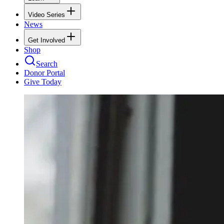
Video Series
News
Get Involved
Shop
Search
Donor Portal
Give Today