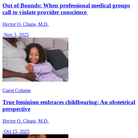
Out of Bounds: When professional medical groups
call to violate provider conscience
Hector O. Chapa, M.D.
·
Nov 3, 2025
Guest Column
True feminism embraces childbearing: An obstetrical
perspective
Hector O. Chapa, M.D.
·
Oct 15, 2025