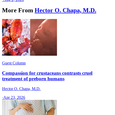
More From
Hector O. Chapa, M.D.
Guest Column
Compassion for crustaceans contrasts cruel
treatment of preborn humans
Hector O. Chapa, M.D.
·
Apr 23, 2026