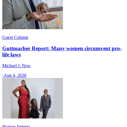
Guest Column
Guttmacher Report: Many women circumvent pro-
life laws
Michael J. New
·
Aug 4, 2026
Human Interest