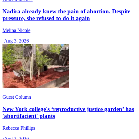
Nadira already knew the pain of abortion. Despite
pressure, she refused to do it again
Melina Nicole
·
Aug 3, 2026
Guest Column
New York college's ‘reproductive justice garden’ has
'abortifacient' plants
Rebecca Phillips
·
Aug 2, 2026