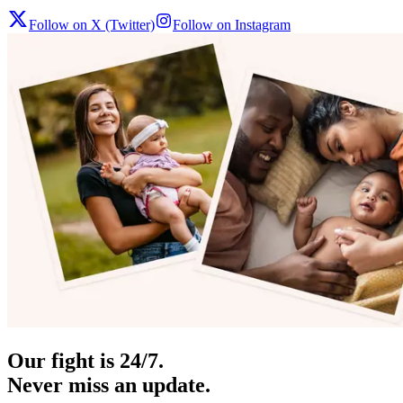
Follow on X (Twitter)
Follow on Instagram
Our fight is 24/7.
Never miss an update.