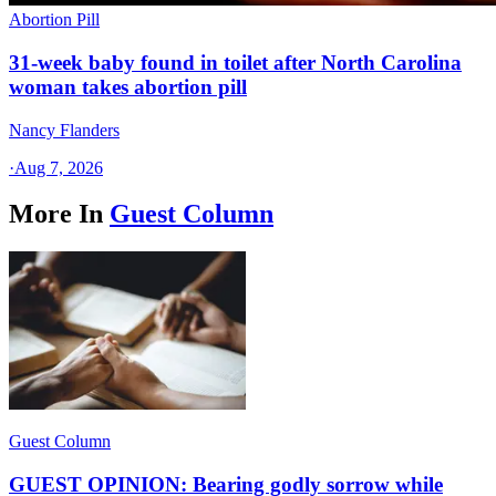
Abortion Pill
31-week baby found in toilet after North Carolina
woman takes abortion pill
Nancy Flanders
·
Aug 7, 2026
More In
Guest Column
Guest Column
GUEST OPINION: Bearing godly sorrow while