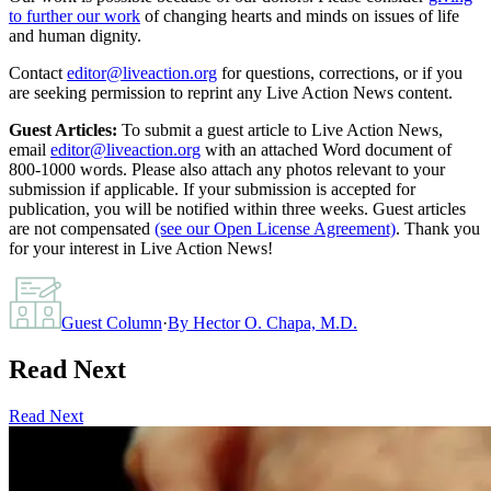
to further our work
of changing hearts and minds on issues of life
and human dignity.
Contact
editor@liveaction.org
for questions, corrections, or if you
are seeking permission to reprint any Live Action News content.
Guest Articles:
To submit a guest article to Live Action News,
email
editor@liveaction.org
with an attached Word document of
800-1000 words. Please also attach any photos relevant to your
submission if applicable. If your submission is accepted for
publication, you will be notified within three weeks. Guest articles
are not compensated
(see our Open License Agreement)
. Thank you
for your interest in Live Action News!
Guest Column
·
By
Hector O. Chapa, M.D.
Read Next
Read Next