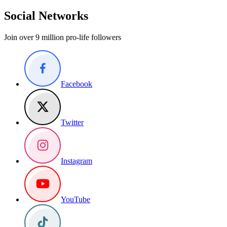
Social Networks
Join over 9 million pro-life followers
Facebook
Twitter
Instagram
YouTube