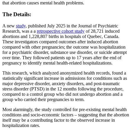
that abortion causes mental health problems.
The Details:
A new
study
, published July 2025 in the Journal of Psychiatric
Research, was a a
retrospective cohort study
of 28,721 induced
abortions and 1,228,807 births in hospitals of Quebec, Canada.
These investigators compared outcomes after induced abortion
compared with other pregnancies; the outcome was hospitalization
for a psychiatric disorder, substance use disorder, or suicide attempt
over time. They followed patients up to 17 years after the end of
pregnancy to identify mental health-related hospitalizations.
This research, which analyzed anonymized health records, found a
statistically significant increase in admissions for conditions such as
major depressive disorder, anxiety disorders, and post-traumatic
stress disorder (PTSD) in the 12 months following the procedure,
compared to a control group who did not undergo abortion and a
group who carried their pregnancies to term.
Most alarmingly, the study controlled for pre-existing mental health
conditions and socio-economic factors – suggesting that the abortion
itself may be a contributing factor to the observed increase in
hospitalization rates.