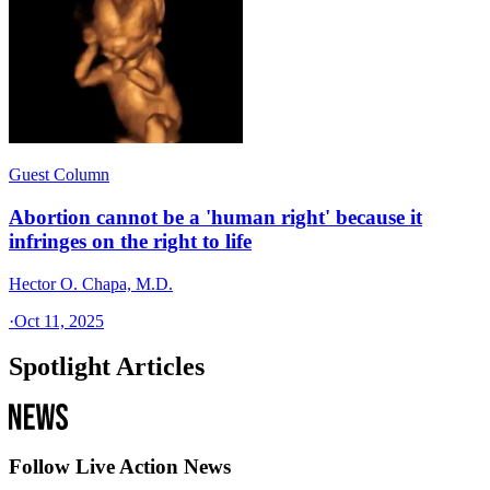
Guest Column
Abortion cannot be a 'human right' because it
infringes on the right to life
Hector O. Chapa, M.D.
·
Oct 11, 2025
Spotlight Articles
Follow Live Action News