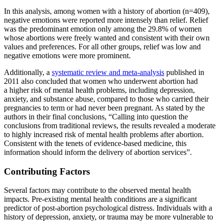
In this analysis, among women with a history of abortion (n=409),
negative emotions were reported more intensely than relief. Relief
was the predominant emotion only among the 29.8% of women
whose abortions were freely wanted and consistent with their own
values and preferences. For all other groups, relief was low and
negative emotions were more prominent.
Additionally, a
systematic review and meta-analysis
published in
2011 also concluded that women who underwent abortion had
a higher risk of mental health problems, including depression,
anxiety, and substance abuse, compared to those who carried their
pregnancies to term or had never been pregnant. As stated by the
authors in their final conclusions, “Calling into question the
conclusions from traditional reviews, the results revealed a moderate
to highly increased risk of mental health problems after abortion.
Consistent with the tenets of evidence-based medicine, this
information should inform the delivery of abortion services”.
Contributing Factors
Several factors may contribute to the observed mental health
impacts. Pre-existing mental health conditions are a significant
predictor of post-abortion psychological distress. Individuals with a
history of depression, anxiety, or trauma may be more vulnerable to