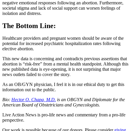
negative emotional responses following an abortion. Furthermore,
societal stigma and lack of social support can worsen feelings of
isolation and distress.
The Bottom Line:
Healthcare providers and pregnant women should be aware of the
potential for increased psychiatric hospitalization rates following
elective abortion.
This new data is concerning and contradicts previous assertions that
abortion is “risk-free” from a mental health standpoint. Although this
new published data is eye-opening, it is not surprising that major
news outlets failed to cover the story.
As an OB/GYN physician, I feel it is in our ethical duty to get this
information out to the public.
Bio:
Hector O. Chapa, M.D.
is an OBGYN and Diplomate for the
American Board of Obstetricians and Gynecologists.
Live Action News is pro-life news and commentary from a pro-life
perspective.
Our work is possible because of our donors. Please consider
giving