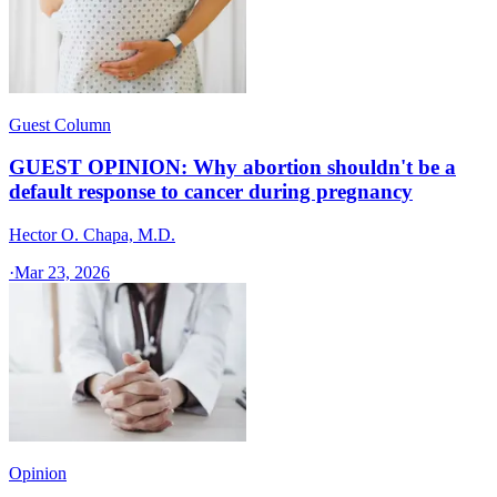
Guest Column
GUEST OPINION: Why abortion shouldn't be a
default response to cancer during pregnancy
Hector O. Chapa, M.D.
·
Mar 23, 2026
Opinion