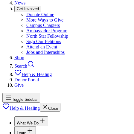
News
Get Involved
Donate Online
More Ways to Give
Campus Chapters
Ambassador Program
North Star Fellowship
Sign Our Petitions
Attend an Event
Jobs and Internships
Shop
Search
Help & Healing
Donor Portal
Give
Toggle Sidebar
Help & Healing
Close
What We Do
Learn