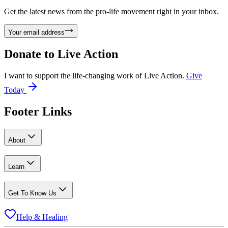
Get the latest news from the pro-life movement right in your inbox.
Your email address
Donate to
Live Action
I want to support the life-changing work of Live Action.
Give
Today
Footer Links
About
Learn
Get To Know Us
Help & Healing