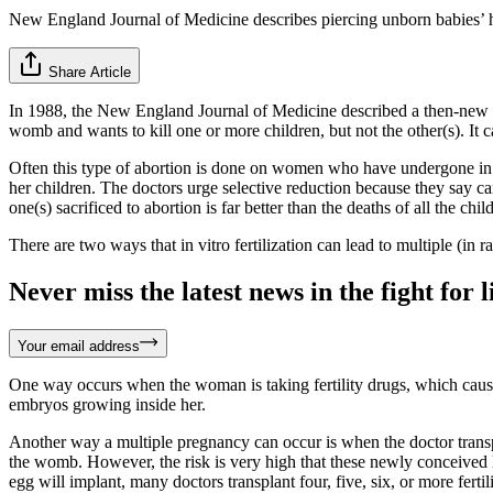
New England Journal of Medicine describes piercing unborn babies’ h
Share Article
In 1988, the New England Journal of Medicine described a then-new a
womb and wants to kill one or more children, but not the other(s). It ca
Often this type of abortion is done on women who have undergone in vi
her children. The doctors urge selective reduction because they say ca
one(s) sacrificed to abortion is far better than the deaths of all the chil
There are two ways that in vitro fertilization can lead to multiple (in 
Never miss the latest news in the fight for li
Your email address
One way occurs when the woman is taking fertility drugs, which cause h
embryos growing inside her.
Another way a multiple pregnancy can occur is when the doctor transpl
the womb. However, the risk is very high that these newly conceived li
egg will implant, many doctors transplant four, five, six, or more fert