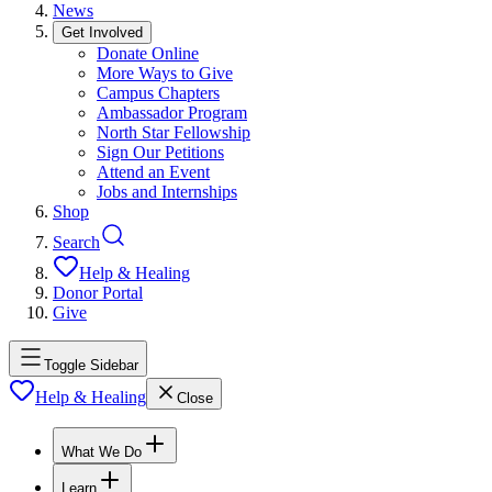
News
Get Involved
Donate Online
More Ways to Give
Campus Chapters
Ambassador Program
North Star Fellowship
Sign Our Petitions
Attend an Event
Jobs and Internships
Shop
Search
Help & Healing
Donor Portal
Give
Toggle Sidebar
Help & Healing
Close
What We Do
Learn