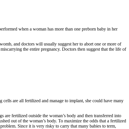
is performed when a woman has more than one preborn baby in her
 womb, and doctors will usually suggest her to abort one or more of
miscarrying the entire pregnancy. Doctors then suggest that the life of
g cells are all fertilized and manage to implant, she could have many
s are fertilized outside the woman’s body and then transferred into
lushed out of the woman’s body. To maximize the odds that a fertilized
problem. Since it is very risky to carry that many babies to term,