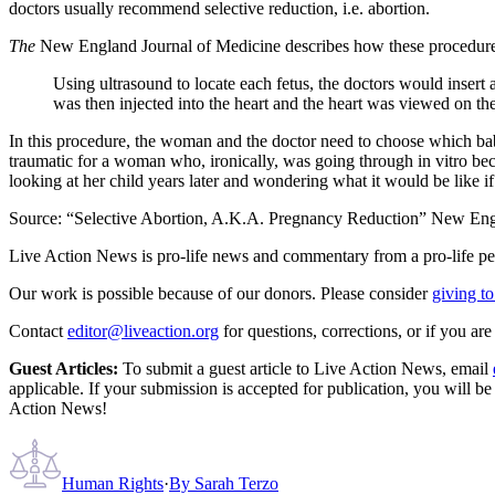
doctors usually recommend selective reduction, i.e. abortion.
The
New England Journal of Medicine describes how these procedure
Using ultrasound to locate each fetus, the doctors would insert a
was then injected into the heart and the heart was viewed on the
In this procedure, the woman and the doctor need to choose which babi
traumatic for a woman who, ironically, was going through in vitro 
looking at her child years later and wondering what it would be like i
Source: “Selective Abortion, A.K.A. Pregnancy Reduction” New Eng
Live Action News is pro-life news and commentary from a pro-life pe
Our work is possible because of our donors. Please consider
giving to
Contact
editor@liveaction.org
for questions, corrections, or if you a
Guest Articles:
To submit a guest article to Live Action News, email
applicable. If your submission is accepted for publication, you will b
Action News!
Human Rights
·
By
Sarah Terzo