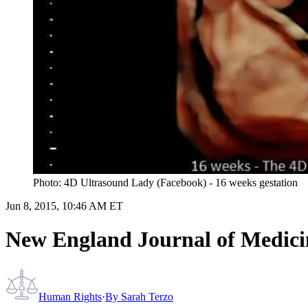
Photo: 4D Ultrasound Lady (Facebook) - 16 weeks gestation
Jun 8, 2015, 10:46 AM ET
New England Journal of Medicine
Human Rights
·
By
Sarah Terzo