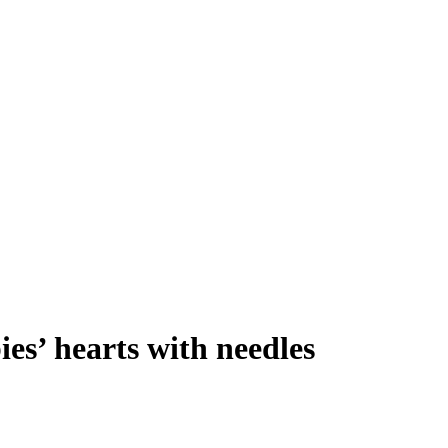
es’ hearts with needles