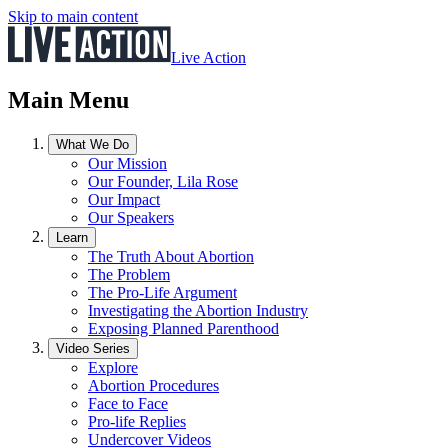
Skip to main content
Live Action
Main Menu
What We Do
Our Mission
Our Founder, Lila Rose
Our Impact
Our Speakers
Learn
The Truth About Abortion
The Problem
The Pro-Life Argument
Investigating the Abortion Industry
Exposing Planned Parenthood
Video Series
Explore
Abortion Procedures
Face to Face
Pro-life Replies
Undercover Videos