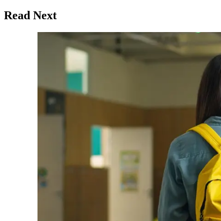
Read Next