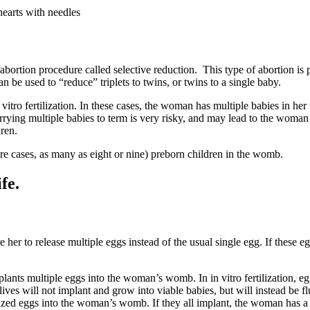
earts with needles
bortion procedure called selective reduction. This type of abortion 
n be used to “reduce” triplets to twins, or twins to a single baby.
tro fertilization. In these cases, the woman has multiple babies in her
rrying multiple babies to term is very risky, and may lead to the woman 
dren.
rare cases, as many as eight or nine) preborn children in the womb.
fe.
er to release multiple eggs instead of the usual single egg. If these eg
ants multiple eggs into the woman’s womb. In in vitro fertilization, egg
ves will not implant and grow into viable babies, but will instead be f
ilized eggs into the woman’s womb. If they all implant, the woman has a 