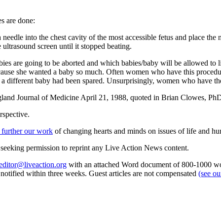
s are done:
 needle into the chest cavity of the most accessible fetus and place the n
 ultrasound screen until it stopped beating.
es are going to be aborted and which babies/baby will be allowed to li
because she wanted a baby so much. Often women who have this procedu
f a different baby had been spared. Unsurprisingly, women who have thes
land Journal of Medicine April 21, 1988, quoted in Brian Clowes, P
rspective.
 further our work
of changing hearts and minds on issues of life and hu
re seeking permission to reprint any Live Action News content.
editor@liveaction.org
with an attached Word document of 800-1000 word
e notified within three weeks. Guest articles are not compensated
(see o