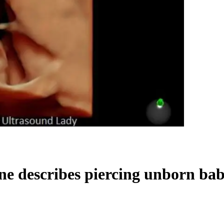
 describes piercing unborn babi