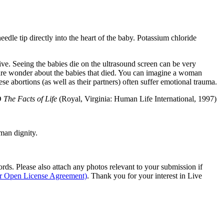
eedle tip directly into the heart of the baby. Potassium chloride
ve. Seeing the babies die on the ultrasound screen can be very
re wonder about the babies that died. You can imagine a woman
e abortions (as well as their partners) often suffer emotional trauma.
hD
The Facts of Life
(Royal, Virginia: Human Life International, 1997)
man dignity.
s. Please also attach any photos relevant to your submission if
ur Open License Agreement)
. Thank you for your interest in Live