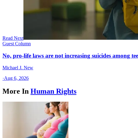
Read Next
Guest Column
No, pro-life laws are not increasing suicides among tee
Michael J. New
·
Aug 6, 2026
More In
Human Rights