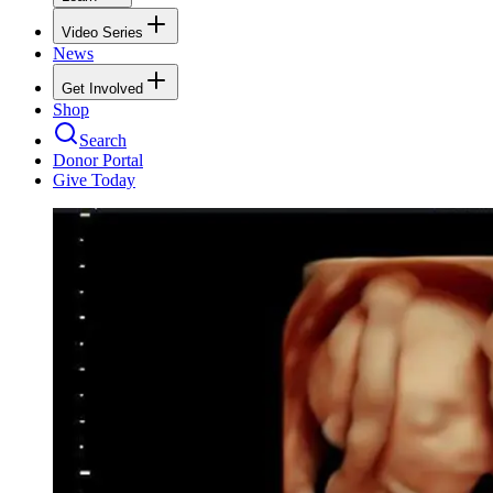
Video Series
News
Get Involved
Shop
Search
Donor Portal
Give Today