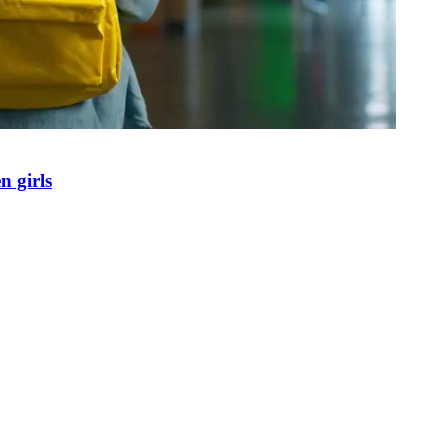
n girls