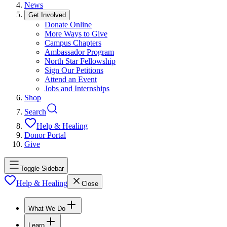
News
Get Involved
Donate Online
More Ways to Give
Campus Chapters
Ambassador Program
North Star Fellowship
Sign Our Petitions
Attend an Event
Jobs and Internships
Shop
Search
Help & Healing
Donor Portal
Give
Toggle Sidebar
Help & Healing
Close
What We Do
Learn