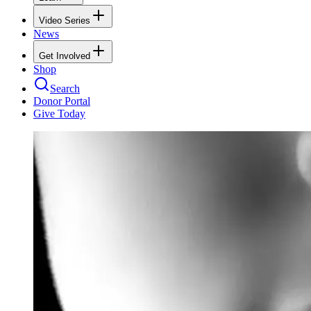
Video Series
News
Get Involved
Shop
Search
Donor Portal
Give Today