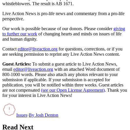
whistleblowers. The result is AB 1671.
Live Action News is pro-life news and commentary from a pro-life
perspective.
Our work is possible because of our donors. Please consider
giving
to further our work
of changing hearts and minds on issues of life
and human dignity.
Contact
editor@liveaction.org
for questions, corrections, or if you
are seeking permission to reprint any Live Action News content.
Guest Articles:
To submit a guest article to Live Action News,
email
editor@liveaction.org
with an attached Word document of
800-1000 words. Please also attach any photos relevant to your
submission if applicable. If your submission is accepted for
publication, you will be notified within three weeks. Guest articles
are not compensated
(see our Open License Agreement)
. Thank you
for your interest in Live Action News!
Issues
·
By
Josh Denton
Read Next