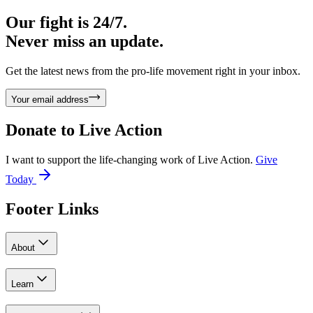
Our fight is 24/7.
Never miss an update.
Get the latest news from the pro-life movement right in your inbox.
Your email address
Donate to
Live Action
I want to support the life-changing work of Live Action.
Give
Today
Footer Links
About
Learn