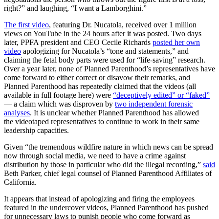
right?” and laughing, “I want a Lamborghini.”
The first video
, featuring Dr. Nucatola, received over 1 million
views on YouTube in the 24 hours after it was posted. Two days
later, PPFA president and CEO Cecile Richards
posted her own
video
apologizing for Nucatola’s “tone and statements,” and
claiming the fetal body parts were used for “life-saving” research.
Over a year later, none of Planned Parenthood’s representatives have
come forward to either correct or disavow their remarks, and
Planned Parenthood has repeatedly claimed that the videos (all
available in full footage here) were
“deceptively edited” or “faked”
— a claim which was disproven by
two independent forensic
analyses
. It is unclear whether Planned Parenthood has allowed
the videotaped representatives to continue to work in their same
leadership capacities.
Given “the tremendous wildfire nature in which news can be spread
now through social media, we need to have a crime against
distribution by those in particular who did the illegal recording,”
said
Beth Parker, chief legal counsel of Planned Parenthood Affiliates of
California.
It appears that instead of apologizing and firing the employees
featured in the undercover videos, Planned Parenthood has pushed
for unnecessary laws to punish people who come forward as