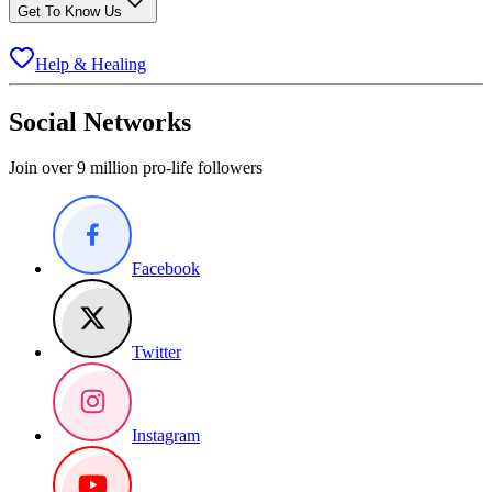
Get To Know Us
Help & Healing
Social Networks
Join over 9 million pro-life followers
Facebook
Twitter
Instagram