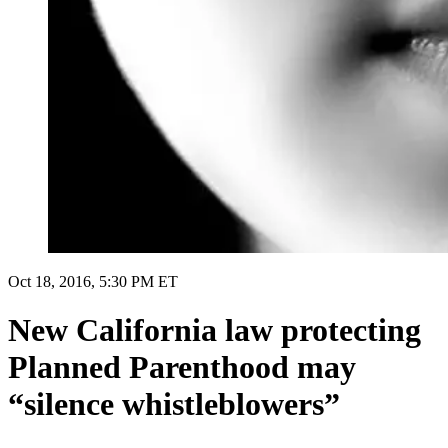
Oct 18, 2016, 5:30 PM ET
New California law protecting
Planned Parenthood may
“silence whistleblowers”