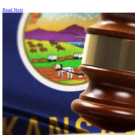
Read Next