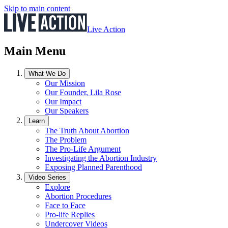
Skip to main content
Live Action
Main Menu
What We Do
Our Mission
Our Founder, Lila Rose
Our Impact
Our Speakers
Learn
The Truth About Abortion
The Problem
The Pro-Life Argument
Investigating the Abortion Industry
Exposing Planned Parenthood
Video Series
Explore
Abortion Procedures
Face to Face
Pro-life Replies
Undercover Videos