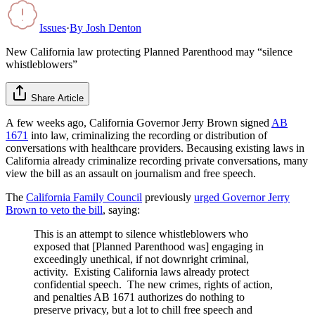
Issues
·
By
Josh Denton
New California law protecting Planned Parenthood may “silence
whistleblowers”
Share Article
A few weeks ago, California Governor Jerry Brown signed
AB
1671
into law, criminalizing the recording or distribution of
conversations with healthcare providers. Becausing existing laws in
California already criminalize recording private conversations, many
view the bill as an assault on journalism and free speech.
The
California Family Council
previously
urged Governor Jerry
Brown to veto the bill
, saying:
This is an attempt to silence whistleblowers who
exposed that [Planned Parenthood was] engaging in
exceedingly unethical, if not downright criminal,
activity. Existing California laws already protect
confidential speech. The new crimes, rights of action,
and penalties AB 1671 authorizes do nothing to
preserve privacy, but a lot to chill free speech and