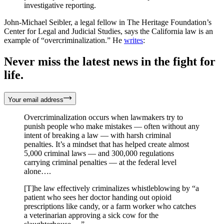
investigative reporting.
John-Michael Seibler, a legal fellow in The Heritage Foundation’s
Center for Legal and Judicial Studies, says the California law is an
example of “overcriminalization.” He
writes
:
Never miss the latest news in the fight for
life.
Your email address
Overcriminalization occurs when lawmakers try to
punish people who make mistakes — often without any
intent of breaking a law — with harsh criminal
penalties. It’s a mindset that has helped create almost
5,000 criminal laws — and 300,000 regulations
carrying criminal penalties — at the federal level
alone….
[T]he law effectively criminalizes whistleblowing by “a
patient who sees her doctor handing out opioid
prescriptions like candy, or a farm worker who catches
a veterinarian approving a sick cow for the