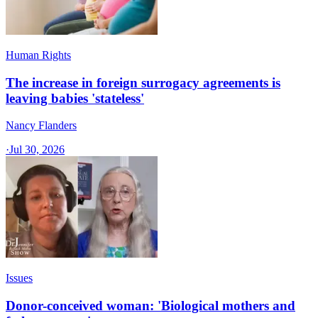
Human Rights
The increase in foreign surrogacy agreements is
leaving babies 'stateless'
Nancy Flanders
·
Jul 30, 2026
Issues
Donor-conceived woman: 'Biological mothers and