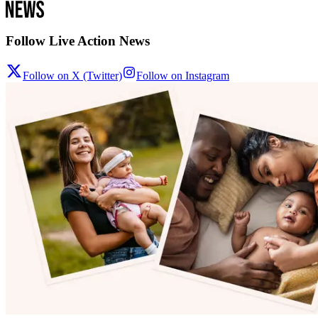
Follow Live Action News
Follow on X (Twitter)
Follow on Instagram