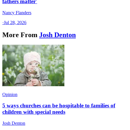
fathers matter'
Nancy Flanders
·
Jul 28, 2026
More From
Josh Denton
Opinion
5 ways churches can be hospitable to families of
children with special needs
Josh Denton