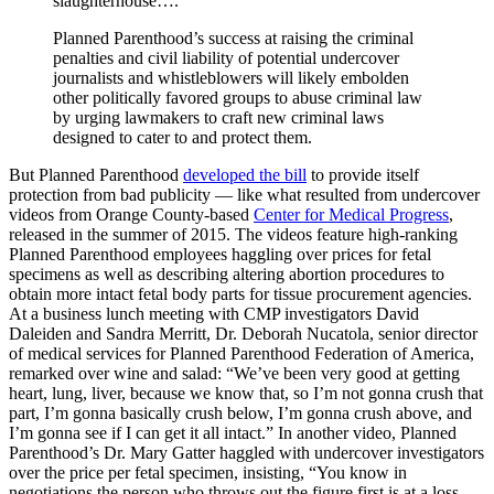
slaughterhouse….”
Planned Parenthood’s success at raising the criminal
penalties and civil liability of potential undercover
journalists and whistleblowers will likely embolden
other politically favored groups to abuse criminal law
by urging lawmakers to craft new criminal laws
designed to cater to and protect them.
But Planned Parenthood
developed the bill
to provide itself
protection from bad publicity — like what resulted from undercover
videos from Orange County-based
Center for Medical Progress
,
released in the summer of 2015. The videos feature high-ranking
Planned Parenthood employees haggling over prices for fetal
specimens as well as describing altering abortion procedures to
obtain more intact fetal body parts for tissue procurement agencies.
At a business lunch meeting with CMP investigators David
Daleiden and Sandra Merritt, Dr. Deborah Nucatola, senior director
of medical services for Planned Parenthood Federation of America,
remarked over wine and salad: “We’ve been very good at getting
heart, lung, liver, because we know that, so I’m not gonna crush that
part, I’m gonna basically crush below, I’m gonna crush above, and
I’m gonna see if I can get it all intact.” In another video, Planned
Parenthood’s Dr. Mary Gatter haggled with undercover investigators
over the price per fetal specimen, insisting, “You know in
negotiations the person who throws out the figure first is at a loss,