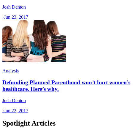
Josh Denton
·
Jun 23, 2017
Analysis
Defunding Planned Parenthood won’t hurt women’s
healthcare. Here’s why.
Josh Denton
·
Jun 22, 2017
Spotlight Articles