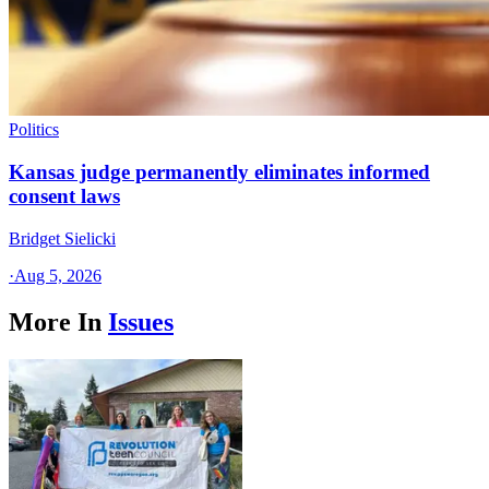
Politics
Kansas judge permanently eliminates informed
consent laws
Bridget Sielicki
·
Aug 5, 2026
More In
Issues