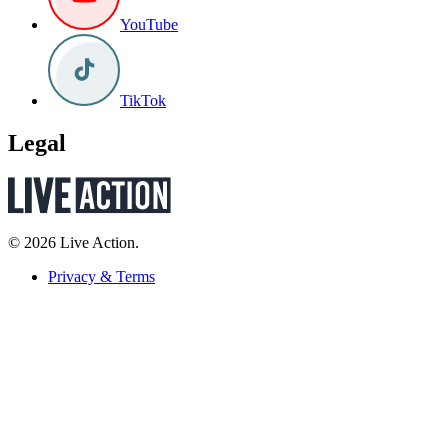
YouTube
TikTok
Legal
© 2026 Live Action.
Privacy & Terms