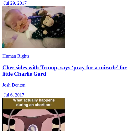
·
Jul 29, 2017
Human Rights
Cher sides with Trump, says ‘pray for a miracle’ for
little Charlie Gard
Josh Denton
·
Jul 6, 2017