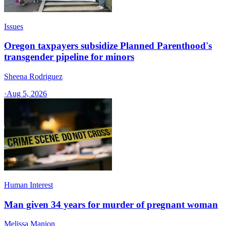
Issues
Oregon taxpayers subsidize Planned Parenthood's
transgender pipeline for minors
Sheena Rodriguez
·
Aug 5, 2026
Human Interest
Man given 34 years for murder of pregnant woman
Melissa Manion