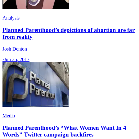
Analysis
Planned Parenthood’s depictions of abortion are far
from reality
Josh Denton
·
Jun 25, 2017
Media
Planned Parenthood’s “What Women Want In 4
Words” Twitter campaign backfires