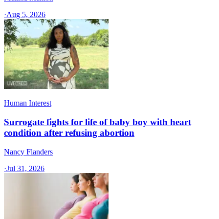
·
Aug 5, 2026
Human Interest
Surrogate fights for life of baby boy with heart
condition after refusing abortion
Nancy Flanders
·
Jul 31, 2026