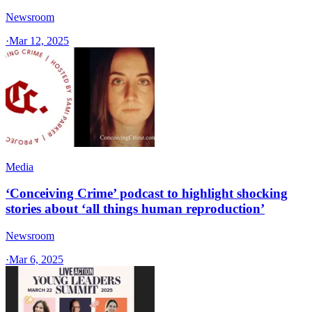
Newsroom
·
Mar 12, 2025
Media
‘Conceiving Crime’ podcast to highlight shocking
stories about ‘all things human reproduction’
Newsroom
·
Mar 6, 2025