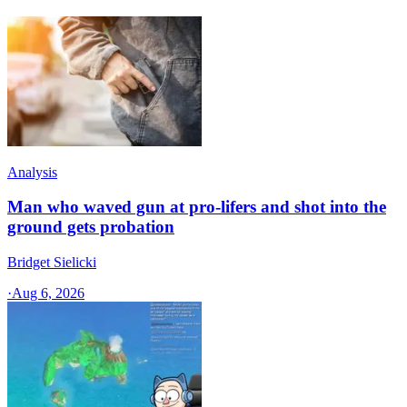
Analysis
Man who waved gun at pro-lifers and shot into the
ground gets probation
Bridget Sielicki
·
Aug 6, 2026