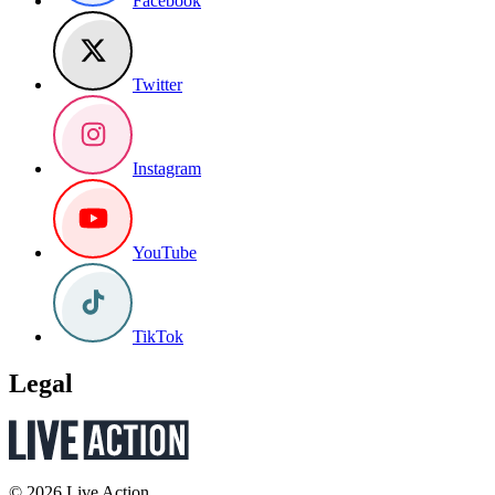
Facebook
Twitter
Instagram
YouTube
TikTok
Legal
© 2026 Live Action.