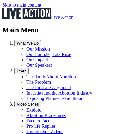
Skip to main content
Live Action
Main Menu
What We Do
Our Mission
Our Founder, Lila Rose
Our Impact
Our Speakers
Learn
The Truth About Abortion
The Problem
The Pro-Life Argument
Investigating the Abortion Industry
Exposing Planned Parenthood
Video Series
Explore
Abortion Procedures
Face to Face
Pro-life Replies
Undercover Videos