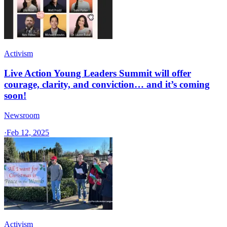
Activism
Live Action Young Leaders Summit will offer
courage, clarity, and conviction… and it’s coming
soon!
Newsroom
·
Feb 12, 2025
Activism