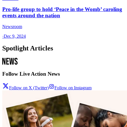
Pro-life group to hold ‘Peace in the Womb’ caroling
events around the nation
Newsroom
·
Dec 9, 2024
Spotlight Articles
Follow Live Action News
Follow on X (Twitter)
Follow on Instagram