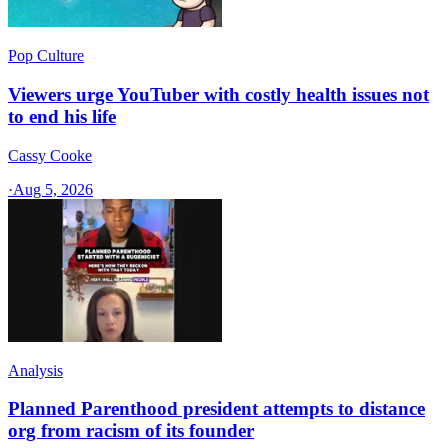
Pop Culture
Viewers urge YouTuber with costly health issues not
to end his life
Cassy Cooke
·
Aug 5, 2026
Analysis
Planned Parenthood president attempts to distance
org from racism of its founder