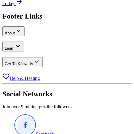
Today
Footer Links
About
Learn
Get To Know Us
Help & Healing
Social Networks
Join over 9 million pro-life followers