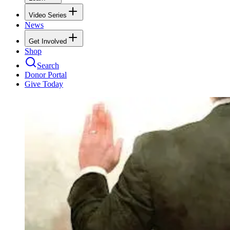
Video Series
News
Get Involved
Shop
Search
Donor Portal
Give Today