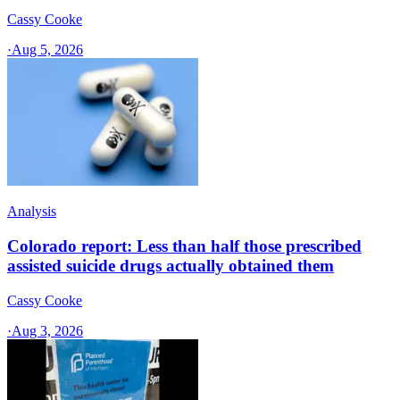
Cassy Cooke
·
Aug 5, 2026
Analysis
Colorado report: Less than half those prescribed
assisted suicide drugs actually obtained them
Cassy Cooke
·
Aug 3, 2026