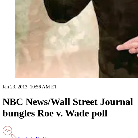
Jan 23, 2013, 10:56 AM ET
NBC News/Wall Street Journal
bungles Roe v. Wade poll