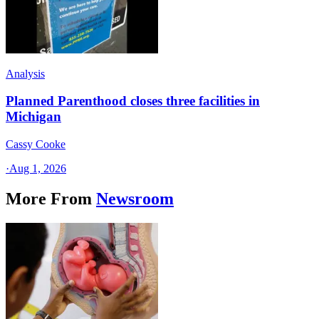
Analysis
Planned Parenthood closes three facilities in
Michigan
Cassy Cooke
·
Aug 1, 2026
More From
Newsroom