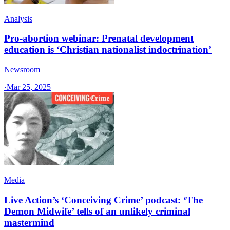
Analysis
Pro-abortion webinar: Prenatal development
education is ‘Christian nationalist indoctrination’
Newsroom
·
Mar 25, 2025
Media
Live Action’s ‘Conceiving Crime’ podcast: ‘The
Demon Midwife’ tells of an unlikely criminal
mastermind