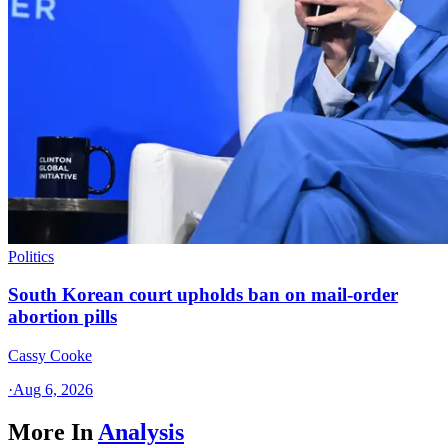
Politics
South Korean court upholds ban on mail-order
abortion pills
Cassy Cooke
·
Aug 6, 2026
More In
Analysis