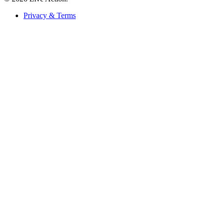
Privacy & Terms