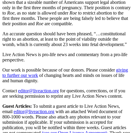
shown that a sizeable number of Americans support legal abortion
only in the first three months of pregnancy. Their position is contrary
to
Roe
, as no state is allowed under
Roe
to restrict abortion to the
first three months. These people are being falsely led to believe that
their position and
Roe
are compatible.
An accurate question should have been phrased, “…constitutional
right to an abortion, at least to the point of viability outside the
womb, which is currently about 23 weeks into fetal development.”
Live Action News is pro-life news and commentary from a pro-life
perspective.
Our work is possible because of our donors. Please consider
giving
to further our work
of changing hearts and minds on issues of life
and human dignity.
Contact
editor@liveaction.org
for questions, corrections, or if you
are seeking permission to reprint any Live Action News content.
Guest Articles:
To submit a guest article to Live Action News,
email
editor@liveaction.org
with an attached Word document of
800-1000 words. Please also attach any photos relevant to your
submission if applicable. If your submission is accepted for
publication, you will be notified within three weeks. Guest articles
are not compensated
(see our Open License Agreement)
. Thank you