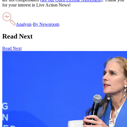
for your interest in Live Action News!
Analysis
·
By
Newsroom
Read Next
Read Next