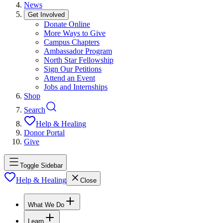
News
Get Involved
Donate Online
More Ways to Give
Campus Chapters
Ambassador Program
North Star Fellowship
Sign Our Petitions
Attend an Event
Jobs and Internships
Shop
Search
Help & Healing
Donor Portal
Give
Toggle Sidebar
Help & Healing
Close
What We Do
Learn