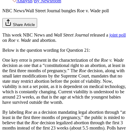
Analysis
·
By
Newsroom
NBC News/Wall Street Journal bungles Roe v. Wade poll
Share Article
This week NBC News and
Wall Street Journal
released a
joint poll
on
Roe v. Wade
and abortion.
Below is the question wording for Question 21:
One key error is present in the characterization of the
Roe v. Wade
decision as one that a “constitutional right to an abortion, at least in
the first three months of pregnancy.” The
Roe
decision, along with
small later modifications by the Supreme Court, mandates that no
state may restrict abortion before the point of viability. Now,
viability is not a set point, as it is dependent on medical technology,
which is constantly changing. Current viability is understood to be
around 23 weeks, as that is the age at which the youngest babies
have survived outside the womb.
By labeling
Roe
as a decision mandating legal abortion through “at
least in the first three months of pregnancy,” the public is misled to
believe that the
Roe
decision legalized abortion through the first 3
months instead of the first 23 weeks (about 5.5 months). Polls have