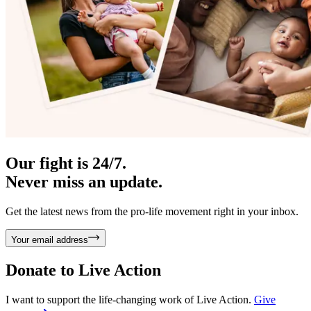
Our fight is 24/7.
Never miss an update.
Get the latest news from the pro-life movement right in your inbox.
Your email address
Donate to
Live Action
I want to support the life-changing work of Live Action.
Give