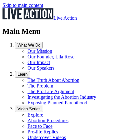
Skip to main content
Live Action
Main Menu
What We Do
Our Mission
Our Founder, Lila Rose
Our Impact
Our Speakers
Learn
The Truth About Abortion
The Problem
The Pro-Life Argument
Investigating the Abortion Industry
Exposing Planned Parenthood
Video Series
Explore
Abortion Procedures
Face to Face
Pro-life Replies
Undercover Videos