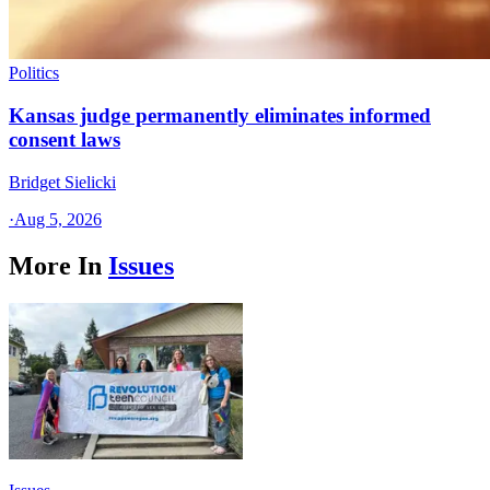
Politics
Kansas judge permanently eliminates informed
consent laws
Bridget Sielicki
·
Aug 5, 2026
More In
Issues