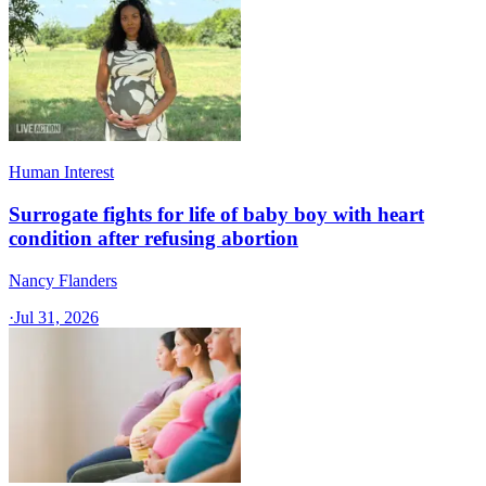
Human Interest
Surrogate fights for life of baby boy with heart
condition after refusing abortion
Nancy Flanders
·
Jul 31, 2026