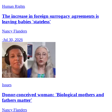
Human Rights
The increase in foreign surrogacy agreements is
leaving babies 'stateless'
Nancy Flanders
·
Jul 30, 2026
Issues
Donor-conceived woman: 'Biological mothers and
fathers matter'
Nancy Flanders