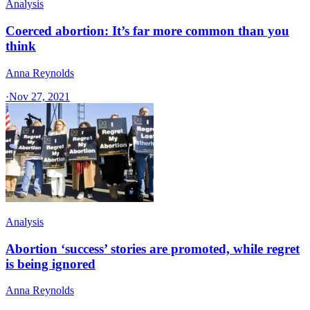
Analysis
Coerced abortion: It’s far more common than you
think
Anna Reynolds
·
Nov 27, 2021
Analysis
Abortion ‘success’ stories are promoted, while regret
is being ignored
Anna Reynolds