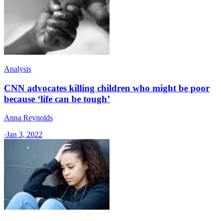
Analysis
CNN advocates killing children who might be poor
because ‘life can be tough’
Anna Reynolds
·
Jan 3, 2022