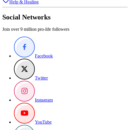
Help & Healing
Social Networks
Join over 9 million pro-life followers
Facebook
Twitter
Instagram
YouTube