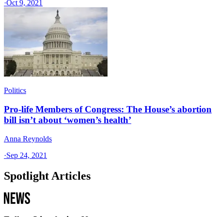
·
Oct 9, 2021
Politics
Pro-life Members of Congress: The House’s abortion
bill isn’t about ‘women’s health’
Anna Reynolds
·
Sep 24, 2021
Spotlight Articles