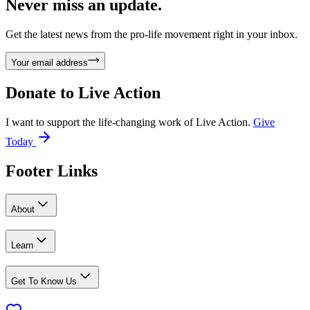
Never miss an update.
Get the latest news from the pro-life movement right in your inbox.
Your email address
Donate to
Live Action
I want to support the life-changing work of Live Action.
Give
Today
Footer Links
About
Learn
Get To Know Us