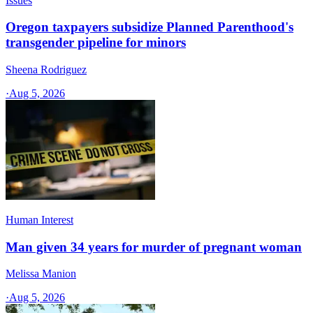
Issues
Oregon taxpayers subsidize Planned Parenthood's
transgender pipeline for minors
Sheena Rodriguez
·
Aug 5, 2026
Human Interest
Man given 34 years for murder of pregnant woman
Melissa Manion
·
Aug 5, 2026