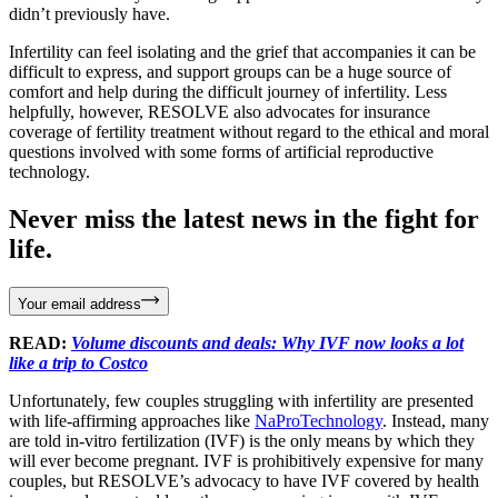
didn’t previously have.
Infertility can feel isolating and the grief that accompanies it can be
difficult to express, and support groups can be a huge source of
comfort and help during the difficult journey of infertility. Less
helpfully, however, RESOLVE also advocates for insurance
coverage of fertility treatment without regard to the ethical and moral
questions involved with some forms of artificial reproductive
technology.
Never miss the latest news in the fight for
life.
Your email address
READ:
Volume discounts and deals: Why IVF now looks a lot
like a trip to Costco
Unfortunately, few couples struggling with infertility are presented
with life-affirming approaches like
NaProTechnology
. Instead, many
are told in-vitro fertilization (IVF) is the only means by which they
will ever become pregnant. IVF is prohibitively expensive for many
couples, but RESOLVE’s advocacy to have IVF covered by health