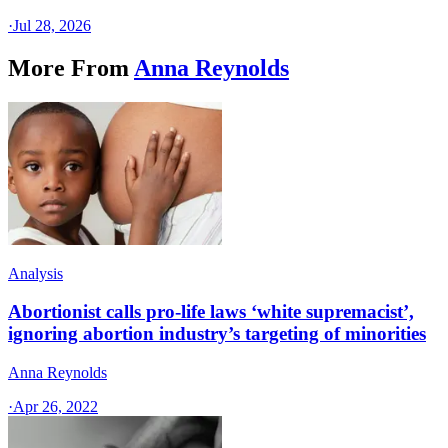
·
Jul 28, 2026
More From
Anna Reynolds
Analysis
Abortionist calls pro-life laws ‘white supremacist’,
ignoring abortion industry’s targeting of minorities
Anna Reynolds
·
Apr 26, 2022