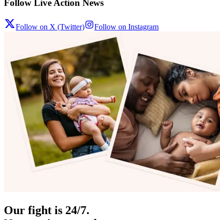
Follow Live Action News
Follow on X (Twitter)
Follow on Instagram
Our fight is 24/7.