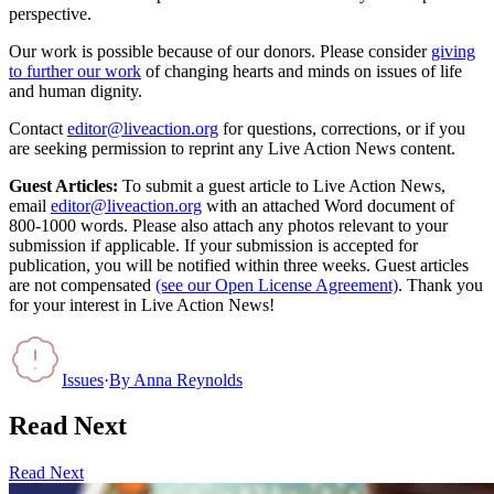
perspective.
Our work is possible because of our donors. Please consider
giving
to further our work
of changing hearts and minds on issues of life
and human dignity.
Contact
editor@liveaction.org
for questions, corrections, or if you
are seeking permission to reprint any Live Action News content.
Guest Articles:
To submit a guest article to Live Action News,
email
editor@liveaction.org
with an attached Word document of
800-1000 words. Please also attach any photos relevant to your
submission if applicable. If your submission is accepted for
publication, you will be notified within three weeks. Guest articles
are not compensated
(see our Open License Agreement)
. Thank you
for your interest in Live Action News!
Issues
·
By
Anna Reynolds
Read Next
Read Next