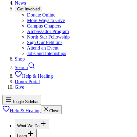
News
Get Involved
Donate Online
More Ways to Give
Campus Chapters
Ambassador Program
North Star Fellowship
Sign Our Petitions
Attend an Event
Jobs and Internships
Shop
Search
Help & Healing
Donor Portal
Give
Toggle Sidebar
Help & Healing
Close
What We Do
Learn