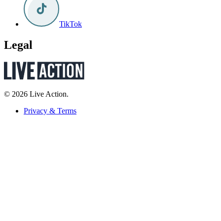
TikTok
Legal
© 2026 Live Action.
Privacy & Terms