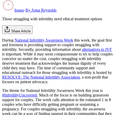
Issues
·
By
Anna Reynolds
Those struggling with infertility need ethical treatment options
Share Article
During
National Infertility Awareness Week
this week, the goal first
and foremost is providing support to couples struggling with
infertility. Secondly, providing information about
alternatives to IVF
is important. While it may seem compassionate to try to help couples
conceive no matter the cost, couples struggling with infertility
deserve treatment that acknowledges the human dignity of every
child they may have. The time of community support and
educational outreach for those struggling with infertility is hosted by
RESOLVE: The National Infertility Association
, a non-profit that
focuses on patient advocacy.
The theme for National Infertility Awareness Week this year is
#InfertilityUncovered
. Much of the focus is on building grassroots
support for couples. The week calls attention to the estimated 1 in 8
couples who have difficulty getting pregnant or sustaining a
pregnancy. For couples struggling with infertility, the awareness
week can be a way of finding support in their communities that they