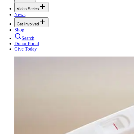
Video Series
News
Get Involved
Shop
Search
Donor Portal
Give Today