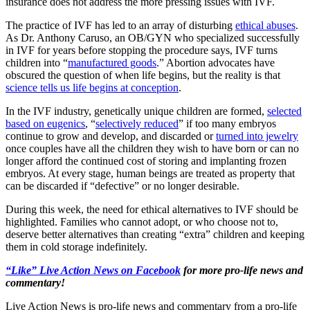
insurance does not address the more pressing issues with IVF.
The practice of IVF has led to an array of disturbing
ethical abuses
.
As Dr. Anthony Caruso, an OB/GYN who specialized successfully
in IVF for years before stopping the procedure says, IVF turns
children into “
manufactured goods
.” Abortion advocates have
obscured the question of when life begins, but the reality is that
science tells us life begins at conception
.
In the IVF industry, genetically unique children are formed,
selected
based on eugenics
, “
selectively reduced
” if too many embryos
continue to grow and develop, and discarded or
turned into jewelry
once couples have all the children they wish to have born or can no
longer afford the continued cost of storing and implanting frozen
embryos. At every stage, human beings are treated as property that
can be discarded if “defective” or no longer desirable.
During this week, the need for ethical alternatives to IVF should be
highlighted. Families who cannot adopt, or who choose not to,
deserve better alternatives than creating “extra” children and keeping
them in cold storage indefinitely.
“Like” Live Action News on Facebook
for more pro-life news and
commentary!
Live Action News is pro-life news and commentary from a pro-life