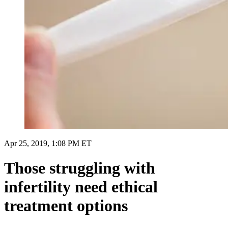
Apr 25, 2019, 1:08 PM ET
Those struggling with
infertility need ethical
treatment options