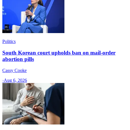
Politics
South Korean court upholds ban on mail-order
abortion pills
Cassy Cooke
·
Aug 6, 2026