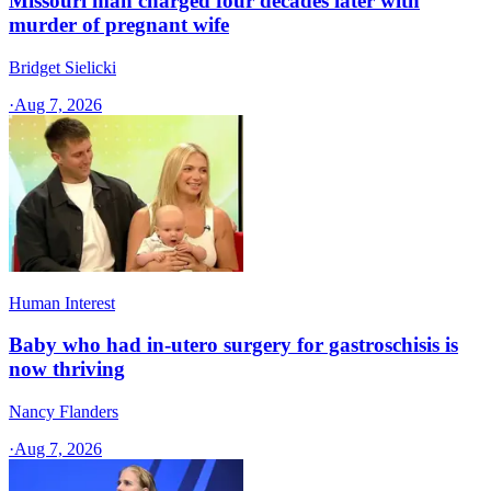
Missouri man charged four decades later with
murder of pregnant wife
Bridget Sielicki
·
Aug 7, 2026
Human Interest
Baby who had in-utero surgery for gastroschisis is
now thriving
Nancy Flanders
·
Aug 7, 2026