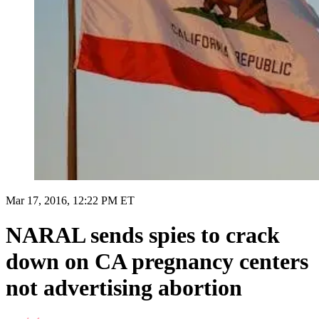
Mar 17, 2016, 12:22 PM ET
NARAL sends spies to crack
down on CA pregnancy centers
not advertising abortion