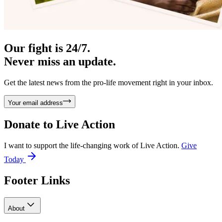
Our fight is 24/7.
Never miss an update.
Get the latest news from the pro-life movement right in your inbox.
Your email address
Donate to
Live Action
I want to support the life-changing work of Live Action.
Give
Today
Footer Links
About