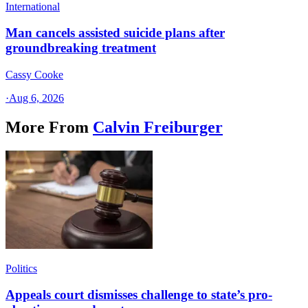
International
Man cancels assisted suicide plans after
groundbreaking treatment
Cassy Cooke
·
Aug 6, 2026
More From
Calvin Freiburger
Politics
Appeals court dismisses challenge to state’s pro-