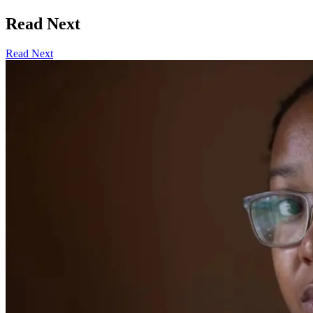
Read Next
Read Next