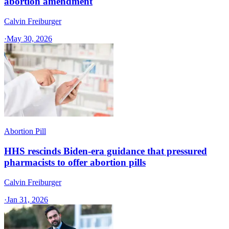
abortion amendment
Calvin Freiburger
·
May 30, 2026
Abortion Pill
HHS rescinds Biden-era guidance that pressured
pharmacists to offer abortion pills
Calvin Freiburger
·
Jan 31, 2026