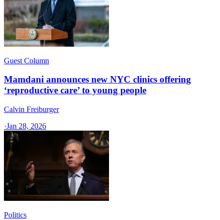
Guest Column
Mamdani announces new NYC clinics offering
‘reproductive care’ to young people
Calvin Freiburger
·
Jan 28, 2026
Politics