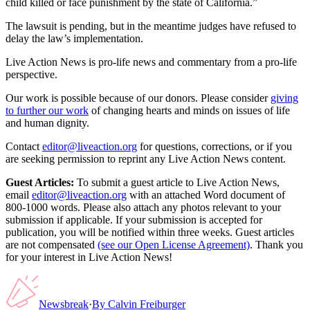
child killed or face punishment by the state of California.”
The lawsuit is pending, but in the meantime judges have refused to
delay the law’s implementation.
Live Action News is pro-life news and commentary from a pro-life
perspective.
Our work is possible because of our donors. Please consider
giving
to further our work
of changing hearts and minds on issues of life
and human dignity.
Contact
editor@liveaction.org
for questions, corrections, or if you
are seeking permission to reprint any Live Action News content.
Guest Articles:
To submit a guest article to Live Action News,
email
editor@liveaction.org
with an attached Word document of
800-1000 words. Please also attach any photos relevant to your
submission if applicable. If your submission is accepted for
publication, you will be notified within three weeks. Guest articles
are not compensated
(see our Open License Agreement)
. Thank you
for your interest in Live Action News!
Newsbreak
·
By
Calvin Freiburger