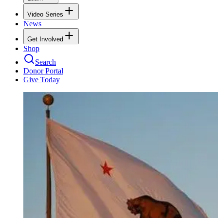
Video Series
News
Get Involved
Shop
Search
Donor Portal
Give Today