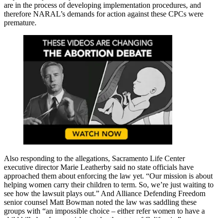
are in the process of developing implementation procedures, and
therefore NARAL’s demands for action against these CPCs were
premature.
Also responding to the allegations, Sacramento Life Center
executive director Marie Leatherby said no state officials have
approached them about enforcing the law yet. “Our mission is about
helping women carry their children to term. So, we’re just waiting to
see how the lawsuit plays out.” And Alliance Defending Freedom
senior counsel Matt Bowman noted the law was saddling these
groups with “an impossible choice – either refer women to have a