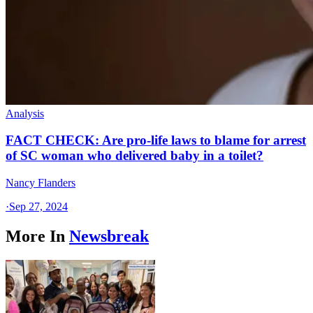
Analysis
FACT CHECK: Are pro-life laws to blame for arrest
of SC woman who delivered baby in a toilet?
Nancy Flanders
·
Sep 27, 2024
More In
Newsbreak