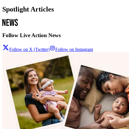
Spotlight Articles
Follow Live Action News
Follow on X (Twitter)
Follow on Instagram