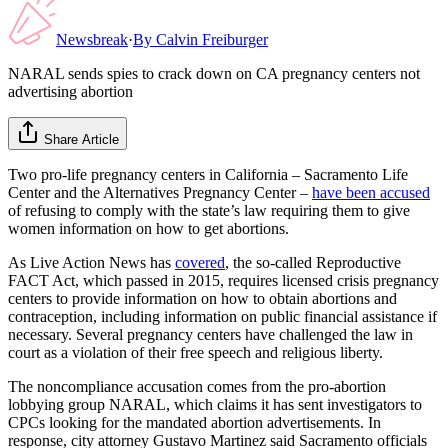
Newsbreak
·
By
Calvin Freiburger
NARAL sends spies to crack down on CA pregnancy centers not
advertising abortion
Share Article
Two pro-life pregnancy centers in California – Sacramento Life
Center and the Alternatives Pregnancy Center –
have been accused
of refusing to comply with the state’s law requiring them to give
women information on how to get abortions.
As Live Action News has
covered
, the so-called Reproductive
FACT Act, which passed in 2015, requires licensed crisis pregnancy
centers to provide information on how to obtain abortions and
contraception, including information on public financial assistance if
necessary. Several pregnancy centers have challenged the law in
court as a violation of their free speech and religious liberty.
The noncompliance accusation comes from the pro-abortion
lobbying group NARAL, which claims it has sent investigators to
CPCs looking for the mandated abortion advertisements. In
response, city attorney Gustavo Martinez said Sacramento officials