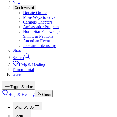
News
Get Involved
Donate Online
More Ways to Give
Campus Chapters
Ambassador Program
North Star Fellowship
Sign Our Petitions
Attend an Event
Jobs and Internships
Shop
Search
Help & Healing
Donor Portal
Give
Toggle Sidebar
Help & Healing
Close
What We Do
Learn