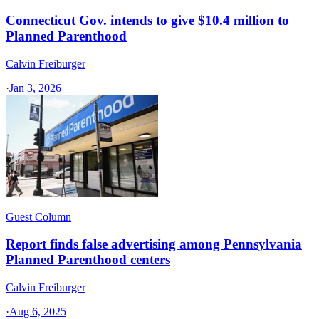
Connecticut Gov. intends to give $10.4 million to
Planned Parenthood
Calvin Freiburger
·
Jan 3, 2026
Guest Column
Report finds false advertising among Pennsylvania
Planned Parenthood centers
Calvin Freiburger
·
Aug 6, 2025