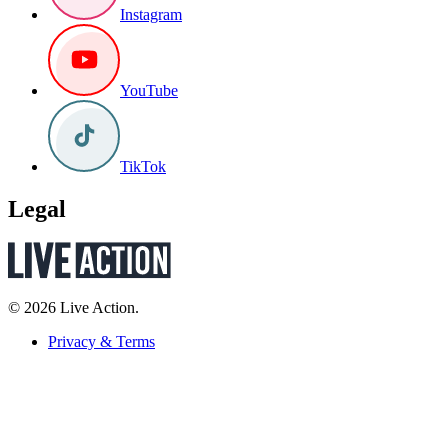
Instagram
YouTube
TikTok
Legal
© 2026 Live Action.
Privacy & Terms