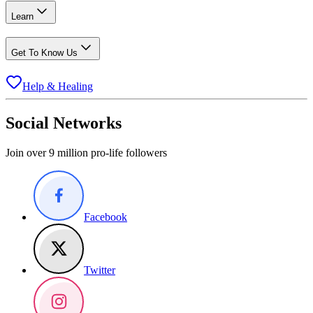
Learn
Get To Know Us
Help & Healing
Social Networks
Join over 9 million pro-life followers
Facebook
Twitter