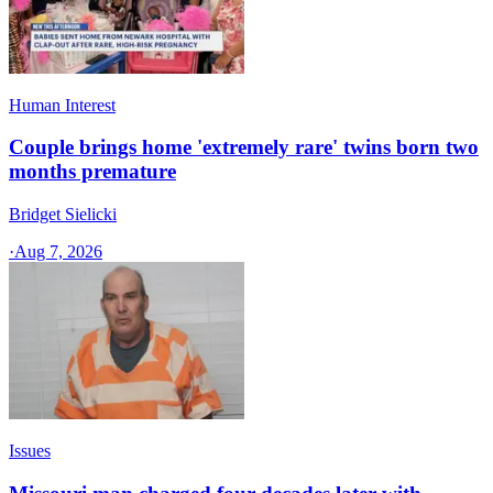
Human Interest
Couple brings home 'extremely rare' twins born two
months premature
Bridget Sielicki
·
Aug 7, 2026
Issues