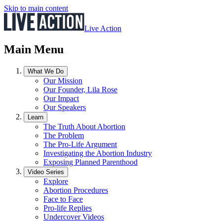
Skip to main content
Live Action
Main Menu
What We Do
Our Mission
Our Founder, Lila Rose
Our Impact
Our Speakers
Learn
The Truth About Abortion
The Problem
The Pro-Life Argument
Investigating the Abortion Industry
Exposing Planned Parenthood
Video Series
Explore
Abortion Procedures
Face to Face
Pro-life Replies
Undercover Videos