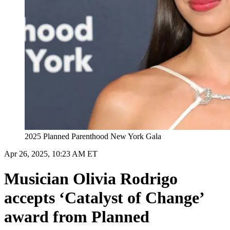
2025 Planned Parenthood New York Gala
Apr 26, 2025, 10:23 AM ET
Musician Olivia Rodrigo
accepts ‘Catalyst of Change’
award from Planned