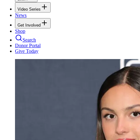
Video Series
News
Get Involved
Shop
Search
Donor Portal
Give Today