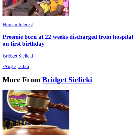
Human Interest
Preemie born at 22 weeks discharged from hospital
on first birthday
Bridget Sielicki
·
Aug 2, 2026
More From
Bridget Sielicki