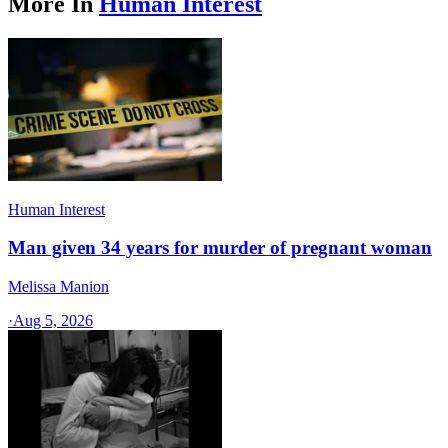
More In
Human Interest
Human Interest
Man given 34 years for murder of pregnant woman
Melissa Manion
·
Aug 5, 2026