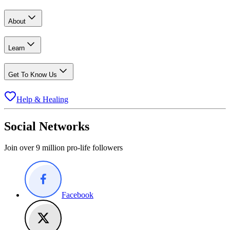
About
Learn
Get To Know Us
Help & Healing
Social Networks
Join over 9 million pro-life followers
Facebook