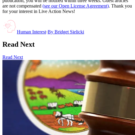
publication, you will be notified within three weeks. Guest articles
are not compensated
(see our Open License Agreement)
. Thank you
for your interest in Live Action News!
Human Interest
·
By
Bridget Sielicki
Read Next
Read Next