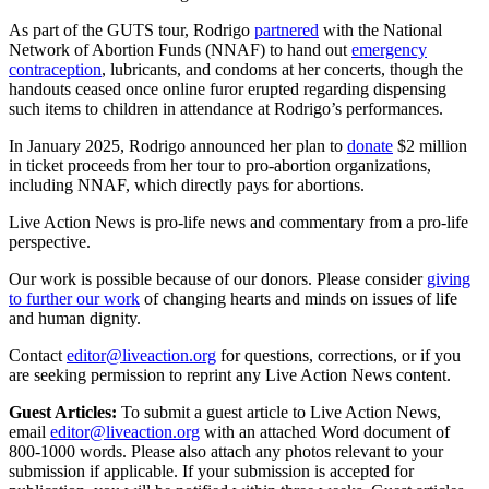
As part of the GUTS tour, Rodrigo
partnered
with the National
Network of Abortion Funds (NNAF) to hand out
emergency
contraception
, lubricants, and condoms at her concerts, though the
handouts ceased once online furor erupted regarding dispensing
such items to children in attendance at Rodrigo’s performances.
In January 2025, Rodrigo announced her plan to
donate
$2 million
in ticket proceeds from her tour to pro-abortion organizations,
including NNAF, which directly pays for abortions.
Live Action News is pro-life news and commentary from a pro-life
perspective.
Our work is possible because of our donors. Please consider
giving
to further our work
of changing hearts and minds on issues of life
and human dignity.
Contact
editor@liveaction.org
for questions, corrections, or if you
are seeking permission to reprint any Live Action News content.
Guest Articles:
To submit a guest article to Live Action News,
email
editor@liveaction.org
with an attached Word document of
800-1000 words. Please also attach any photos relevant to your
submission if applicable. If your submission is accepted for