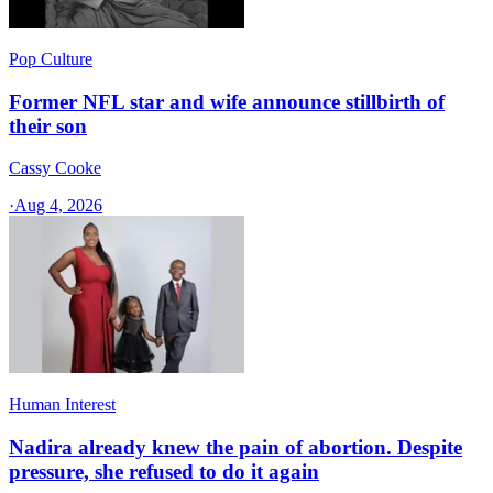
Pop Culture
Former NFL star and wife announce stillbirth of
their son
Cassy Cooke
·
Aug 4, 2026
Human Interest
Nadira already knew the pain of abortion. Despite
pressure, she refused to do it again