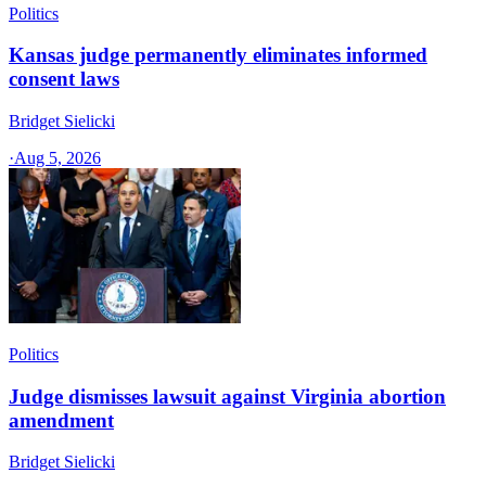
Politics
Kansas judge permanently eliminates informed
consent laws
Bridget Sielicki
·
Aug 5, 2026
Politics
Judge dismisses lawsuit against Virginia abortion
amendment
Bridget Sielicki