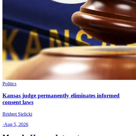
Politics
Kansas judge permanently eliminates informed
consent laws
Bridget Sielicki
·
Aug 5, 2026