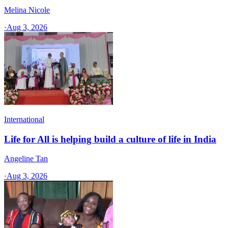
Melina Nicole
·
Aug 3, 2026
International
Life for All is helping build a culture of life in India
Angeline Tan
·
Aug 3, 2026