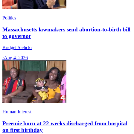
Politics
Massachusetts lawmakers send abortion-to-birth bill
to governor
Bridget Sielicki
·
Aug 4, 2026
Human Interest
Preemie born at 22 weeks discharged from hospital
on first birthday