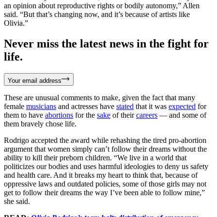
an opinion about reproductive rights or bodily autonomy,” Allen
said. “But that’s changing now, and it’s because of artists like
Olivia.”
Never miss the latest news in the fight for
life.
Your email address
These are unusual comments to make, given the fact that many
female
musicians
and actresses have
stated
that it was
expected
for
them to have
abortions
for the
sake
of their
careers
— and some of
them bravely chose life.
Rodrigo accepted the award while rehashing the tired pro-abortion
argument that women simply can’t follow their dreams without the
ability to kill their preborn children. “We live in a world that
politicizes our bodies and uses harmful ideologies to deny us safety
and health care. And it breaks my heart to think that, because of
oppressive laws and outdated policies, some of those girls may not
get to follow their dreams the way I’ve been able to follow mine,”
she said.