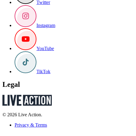
Twitter
Instagram
YouTube
TikTok
Legal
© 2026 Live Action.
Privacy & Terms