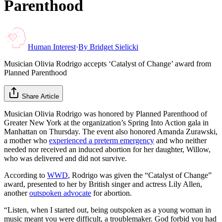
Parenthood
Human Interest
·
By
Bridget Sielicki
Musician Olivia Rodrigo accepts ‘Catalyst of Change’ award from
Planned Parenthood
Share Article
Musician Olivia Rodrigo was honored by Planned Parenthood of
Greater New York at the organization’s Spring Into Action gala in
Manhattan on Thursday. The event also honored Amanda Zurawski,
a mother who
experienced a preterm emergency
and who neither
needed nor received an induced abortion for her daughter, Willow,
who was delivered and did not survive.
According to
WWD
, Rodrigo was given the “Catalyst of Change”
award, presented to her by British singer and actress Lily Allen,
another
outspoken advocate
for abortion.
“Listen, when I started out, being outspoken as a young woman in
music meant you were difficult, a troublemaker. God forbid you had