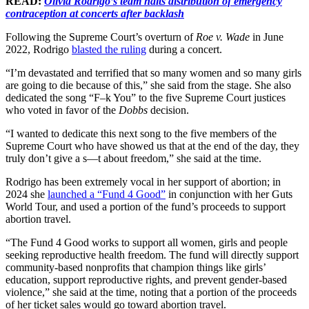
READ:
Olivia Rodrigo’s team halts distribution of emergency
contraception at concerts after backlash
Following the Supreme Court’s overturn of
Roe v. Wade
in June
2022, Rodrigo
blasted the ruling
during a concert.
“I’m devastated and terrified that so many women and so many girls
are going to die because of this,” she said from the stage. She also
dedicated the song “F–k You” to the five Supreme Court justices
who voted in favor of the
Dobbs
decision.
“I wanted to dedicate this next song to the five members of the
Supreme Court who have showed us that at the end of the day, they
truly don’t give a s—t about freedom,” she said at the time.
Rodrigo has been extremely vocal in her support of abortion; in
2024 she
launched a “Fund 4 Good”
in conjunction with her Guts
World Tour, and used a portion of the fund’s proceeds to support
abortion travel.
“The Fund 4 Good works to support all women, girls and people
seeking reproductive health freedom. The fund will directly support
community-based nonprofits that champion things like girls’
education, support reproductive rights, and prevent gender-based
violence,” she said at the time, noting that a portion of the proceeds
of her ticket sales would go toward abortion travel.