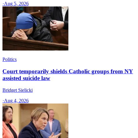
·
Aug 5, 2026
Politics
Court temporarily shields Catholic groups from NY
assisted suicide law
Bridget Sielicki
·
Aug 4, 2026