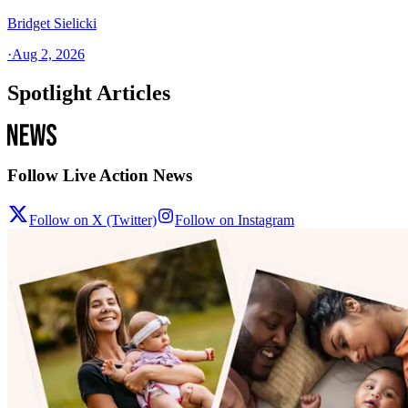
Bridget Sielicki
·
Aug 2, 2026
Spotlight Articles
Follow Live Action News
Follow on X (Twitter)
Follow on Instagram