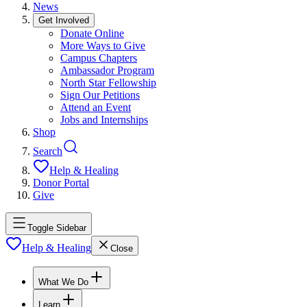
News
Get Involved
Donate Online
More Ways to Give
Campus Chapters
Ambassador Program
North Star Fellowship
Sign Our Petitions
Attend an Event
Jobs and Internships
Shop
Search
Help & Healing
Donor Portal
Give
Toggle Sidebar
Help & Healing
Close
What We Do
Learn