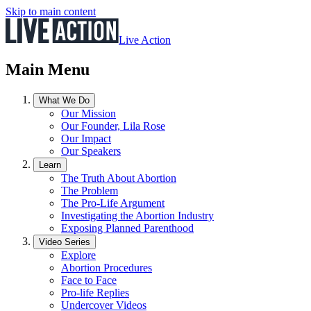
Skip to main content
Live Action
Main Menu
What We Do
Our Mission
Our Founder, Lila Rose
Our Impact
Our Speakers
Learn
The Truth About Abortion
The Problem
The Pro-Life Argument
Investigating the Abortion Industry
Exposing Planned Parenthood
Video Series
Explore
Abortion Procedures
Face to Face
Pro-life Replies
Undercover Videos