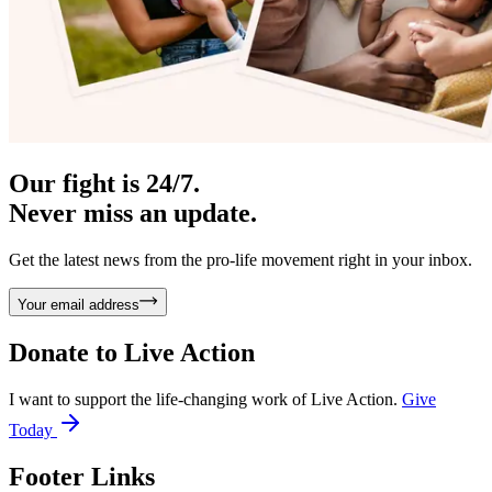
Our fight is 24/7.
Never miss an update.
Get the latest news from the pro-life movement right in your inbox.
Your email address
Donate to
Live Action
I want to support the life-changing work of Live Action.
Give
Today
Footer Links