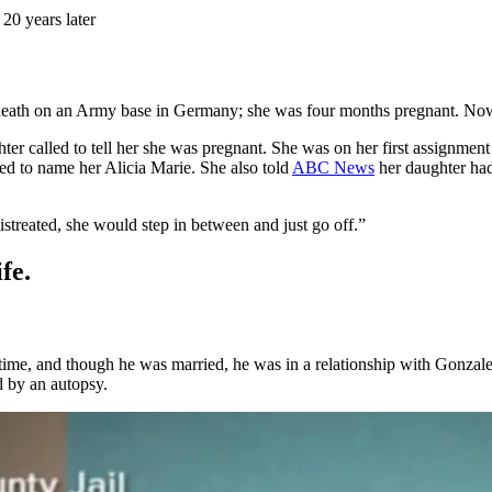
 20 years later
ath on an Army base in Germany; she was four months pregnant. Now, ov
r called to tell her she was pregnant. She was on her first assignment i
d to name her Alicia Marie. She also told
ABC News
her daughter had
streated, she would step in between and just go off.”
fe.
ime, and though he was married, he was in a relationship with Gonzalez
 by an autopsy.