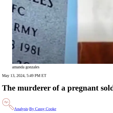
amanda gonzales
May 13, 2024, 5:49 PM ET
The murderer of a pregnant soldi
Analysis
·
By
Cassy Cooke