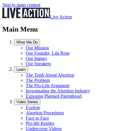
Skip to main content
Live Action
Main Menu
What We Do
Our Mission
Our Founder, Lila Rose
Our Impact
Our Speakers
Learn
The Truth About Abortion
The Problem
The Pro-Life Argument
Investigating the Abortion Industry
Exposing Planned Parenthood
Video Series
Explore
Abortion Procedures
Face to Face
Pro-life Replies
Undercover Videos