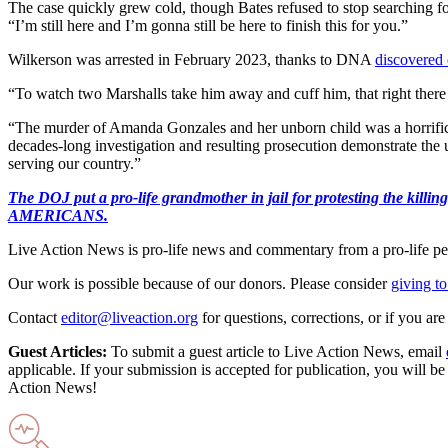
The case quickly grew cold, though Bates refused to stop searching for
“I’m still here and I’m gonna still be here to finish this for you.”
Wilkerson was arrested in February 2023, thanks to DNA
discovered 
“To watch two Marshalls take him away and cuff him, that right there 
“The murder of Amanda Gonzales and her unborn child was a horrific a
decades-long investigation and resulting prosecution demonstrate the 
serving our country.”
The DOJ put a pro-life grandmother in jail for protesting th
AMERICANS.
Live Action News is pro-life news and commentary from a pro-life pe
Our work is possible because of our donors. Please consider
giving to
Contact
editor@liveaction.org
for questions, corrections, or if you a
Guest Articles:
To submit a guest article to Live Action News, email
applicable. If your submission is accepted for publication, you will b
Action News!