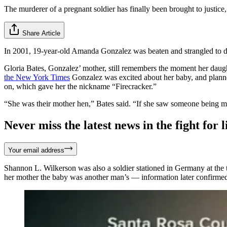
The murderer of a pregnant soldier has finally been brought to justice,
Share Article
In 2001, 19-year-old Amanda Gonzalez was beaten and strangled to de
Gloria Bates, Gonzalez’ mother, still remembers the moment her daughte
the New York Times
Gonzalez was excited about her baby, and planne
on, which gave her the nickname “Firecracker.”
“She was their mother hen,” Bates said. “If she saw someone being mi
Never miss the latest news in the fight for li
Your email address
Shannon L. Wilkerson was also a soldier stationed in Germany at the t
her mother the baby was another man’s — information later confirmed