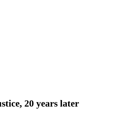
tice, 20 years later