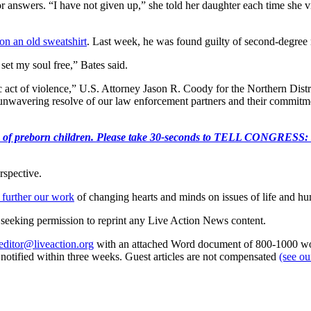
 answers. “I have not given up,” she told her daughter each time she vi
on an old sweatshirt
. Last week, he was found guilty of second-degree m
set my soul free,” Bates said.
ct of violence,” U.S. Attorney Jason R. Coody for the Northern Distric
unwavering resolve of our law enforcement partners and their commitmen
e killing of preborn children. Please take 30-seconds to TELL
rspective.
 further our work
of changing hearts and minds on issues of life and hu
re seeking permission to reprint any Live Action News content.
editor@liveaction.org
with an attached Word document of 800-1000 word
e notified within three weeks. Guest articles are not compensated
(see o