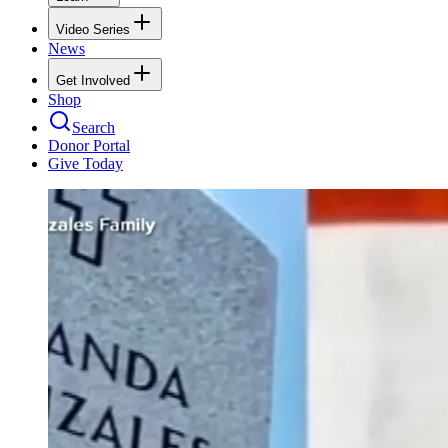
Video Series
News
Get Involved
Shop
Search
Donor Portal
Give Today