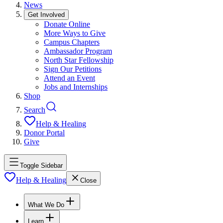
News
Get Involved
Donate Online
More Ways to Give
Campus Chapters
Ambassador Program
North Star Fellowship
Sign Our Petitions
Attend an Event
Jobs and Internships
Shop
Search
Help & Healing
Donor Portal
Give
Toggle Sidebar
Help & Healing
Close
What We Do
Learn