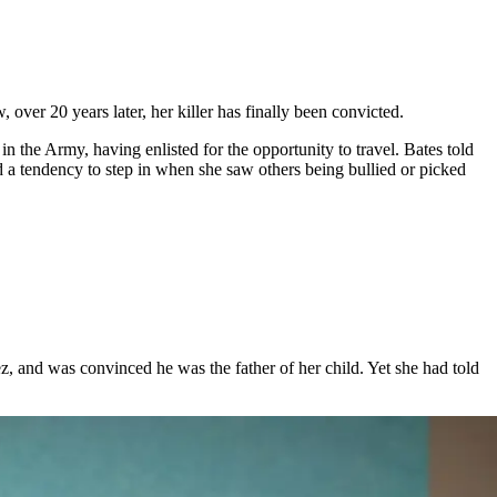
er 20 years later, her killer has finally been convicted.
n the Army, having enlisted for the opportunity to travel. Bates told
 a tendency to step in when she saw others being bullied or picked
, and was convinced he was the father of her child. Yet she had told