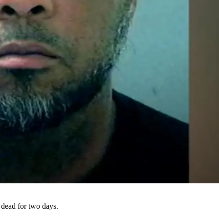
 dead for two days.