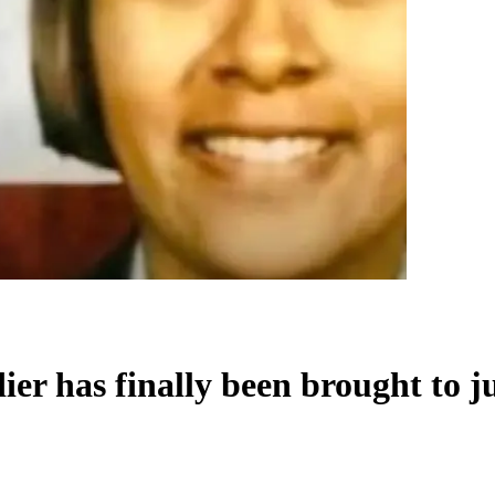
er has finally been brought to jus