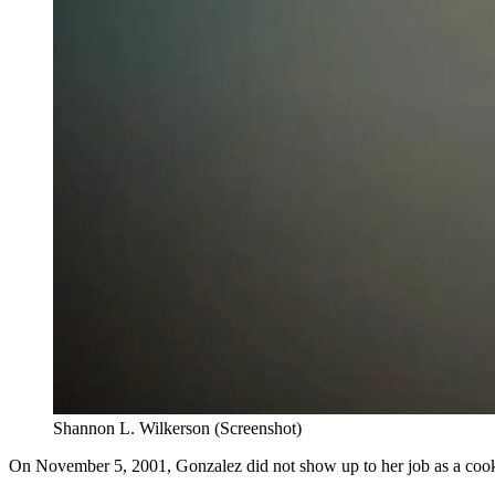
Shannon L. Wilkerson (Screenshot)
On November 5, 2001, Gonzalez did not show up to her job as a cook