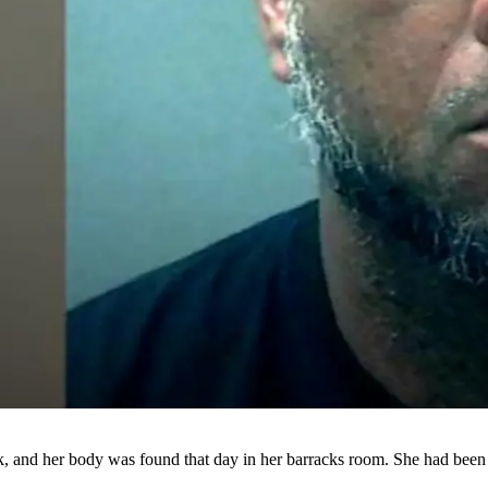
, and her body was found that day in her barracks room. She had been