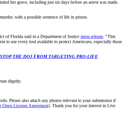
sited her grave, including just six days before an arrest was made.
urder, with a possible sentence of life in prison.
t of Florida said in a Department of Justice
press release
. “This
t to use every tool available to protect Americans, especially those
 CONGRESS: STOP THE DOJ FROM TARGETING PRO-LIFE
man dignity.
s. Please also attach any photos relevant to your submission if
ur Open License Agreement)
. Thank you for your interest in Live