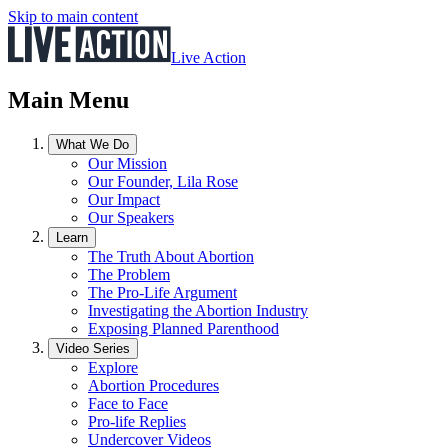
Skip to main content
Live Action
Main Menu
What We Do
Our Mission
Our Founder, Lila Rose
Our Impact
Our Speakers
Learn
The Truth About Abortion
The Problem
The Pro-Life Argument
Investigating the Abortion Industry
Exposing Planned Parenthood
Video Series
Explore
Abortion Procedures
Face to Face
Pro-life Replies
Undercover Videos