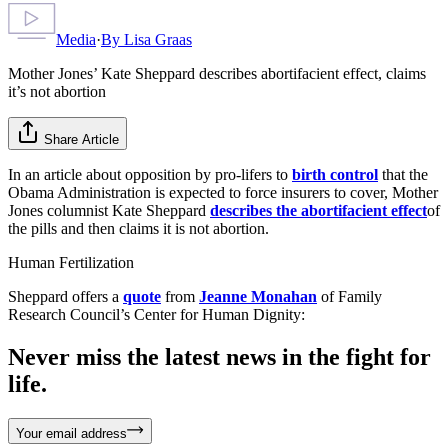
Media
·
By
Lisa Graas
Mother Jones’ Kate Sheppard describes abortifacient effect, claims
it’s not abortion
Share Article
In an article about opposition by pro-lifers to
birth control
that the
Obama Administration is expected to force insurers to cover, Mother
Jones columnist Kate Sheppard
describes the abortifacient effect
of
the pills and then claims it is not abortion.
Human Fertilization
Sheppard offers a
quote
from
Jeanne Monahan
of Family
Research Council’s Center for Human Dignity:
Never miss the latest news in the fight for
life.
Your email address