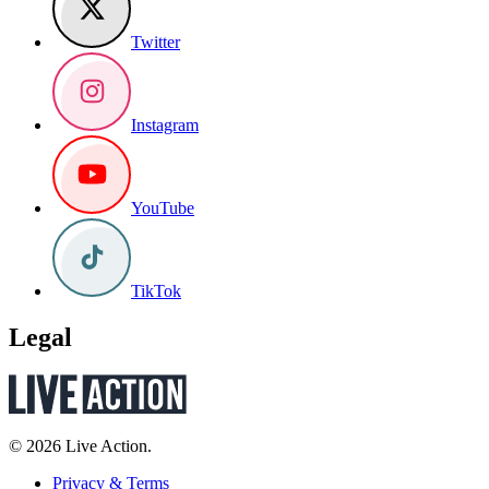
Twitter
Instagram
YouTube
TikTok
Legal
© 2026 Live Action.
Privacy & Terms