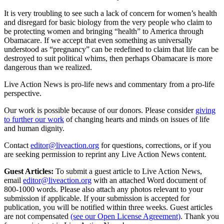
It is very troubling to see such a lack of concern for women’s health
and disregard for basic biology from the very people who claim to
be protecting women and bringing “health” to America through
Obamacare. If we accept that even something as universally
understood as “pregnancy” can be redefined to claim that life can be
destroyed to suit political whims, then perhaps Obamacare is more
dangerous than we realized.
Live Action News is pro-life news and commentary from a pro-life
perspective.
Our work is possible because of our donors. Please consider
giving
to further our work
of changing hearts and minds on issues of life
and human dignity.
Contact
editor@liveaction.org
for questions, corrections, or if you
are seeking permission to reprint any Live Action News content.
Guest Articles:
To submit a guest article to Live Action News,
email
editor@liveaction.org
with an attached Word document of
800-1000 words. Please also attach any photos relevant to your
submission if applicable. If your submission is accepted for
publication, you will be notified within three weeks. Guest articles
are not compensated
(see our Open License Agreement)
. Thank you