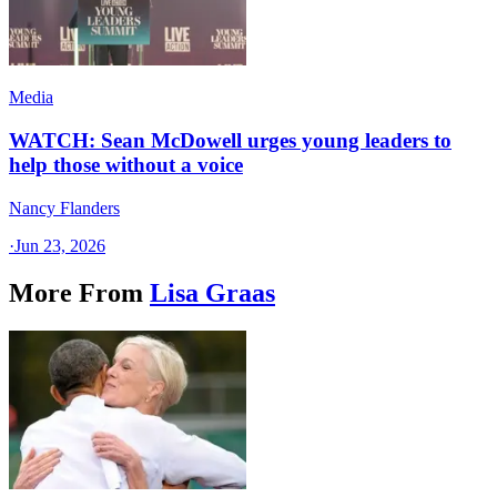
Media
WATCH: Sean McDowell urges young leaders to
help those without a voice
Nancy Flanders
·
Jun 23, 2026
More From
Lisa Graas