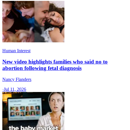
Human Interest
New video highlights families who said no to
abortion following fetal diagnosis
Nancy Flanders
·
Jul 11, 2026