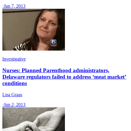
·
Jun 7, 2013
Investigative
Nurses: Planned Parenthood administrators,
Delaware regulators failed to address ‘meat market’
conditions
Lisa Graas
·
Jun 2, 2013