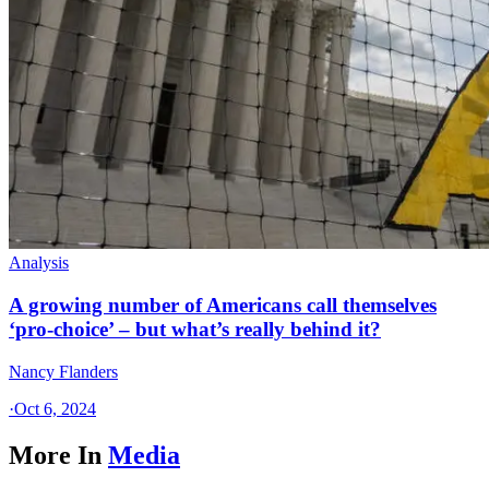
Analysis
A growing number of Americans call themselves
‘pro-choice’ – but what’s really behind it?
Nancy Flanders
·
Oct 6, 2024
More In
Media