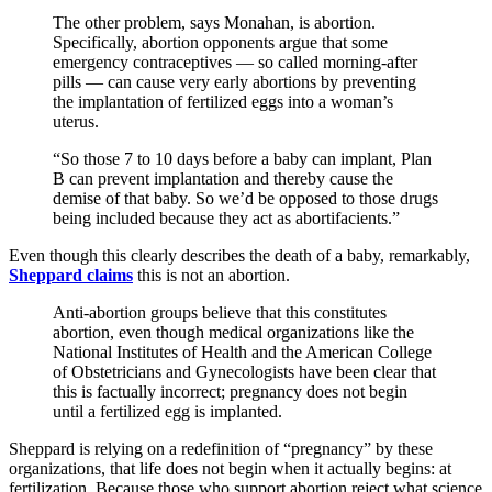
The other problem, says Monahan, is abortion.
Specifically, abortion opponents argue that some
emergency contraceptives — so called morning-after
pills — can cause very early abortions by preventing
the implantation of fertilized eggs into a woman’s
uterus.
“So those 7 to 10 days before a baby can implant, Plan
B can prevent implantation and thereby cause the
demise of that baby. So we’d be opposed to those drugs
being included because they act as abortifacients.”
Even though this clearly describes the death of a baby, remarkably,
Sheppard claims
this is not an abortion.
Anti-abortion groups believe that this constitutes
abortion, even though medical organizations like the
National Institutes of Health and the American College
of Obstetricians and Gynecologists have been clear that
this is factually incorrect; pregnancy does not begin
until a fertilized egg is implanted.
Sheppard is relying on a redefinition of “pregnancy” by these
organizations, that life does not begin when it actually begins: at
fertilization. Because those who support abortion reject what science