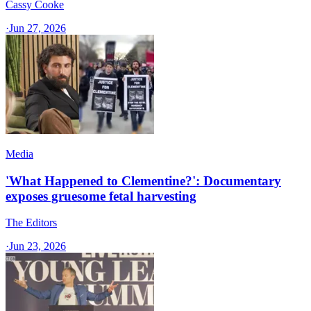
Cassy Cooke
·
Jun 27, 2026
Media
'What Happened to Clementine?': Documentary
exposes gruesome fetal harvesting
The Editors
·
Jun 23, 2026