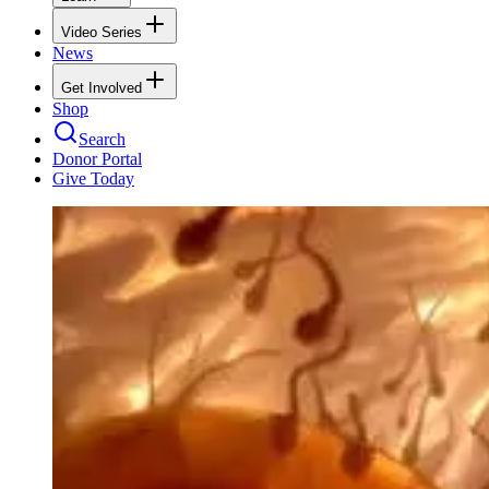
Video Series
News
Get Involved
Shop
Search
Donor Portal
Give Today