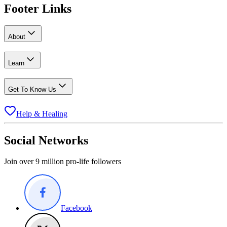
Footer Links
About
Learn
Get To Know Us
Help & Healing
Social Networks
Join over 9 million pro-life followers
Facebook