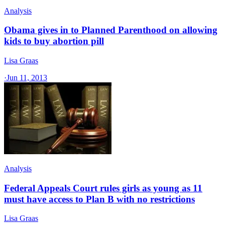
Analysis
Obama gives in to Planned Parenthood on allowing
kids to buy abortion pill
Lisa Graas
·
Jun 11, 2013
Analysis
Federal Appeals Court rules girls as young as 11
must have access to Plan B with no restrictions
Lisa Graas