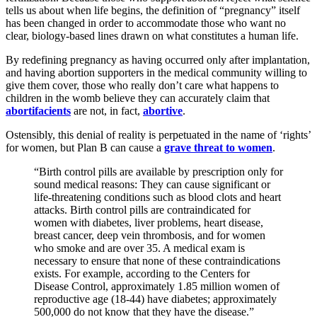
tells us about when life begins, the definition of “pregnancy” itself
has been changed in order to accommodate those who want no
clear, biology-based lines drawn on what constitutes a human life.
By redefining pregnancy as having occurred only after implantation,
and having abortion supporters in the medical community willing to
give them cover, those who really don’t care what happens to
children in the womb believe they can accurately claim that
abortifacients
are not, in fact,
abortive
.
Ostensibly, this denial of reality is perpetuated in the name of ‘rights’
for women, but Plan B can cause a
grave threat to women
.
“Birth control pills are available by prescription only for
sound medical reasons: They can cause significant or
life-threatening conditions such as blood clots and heart
attacks. Birth control pills are contraindicated for
women with diabetes, liver problems, heart disease,
breast cancer, deep vein thrombosis, and for women
who smoke and are over 35. A medical exam is
necessary to ensure that none of these contraindications
exists. For example, according to the Centers for
Disease Control, approximately 1.85 million women of
reproductive age (18-44) have diabetes; approximately
500,000 do not know that they have the disease.”