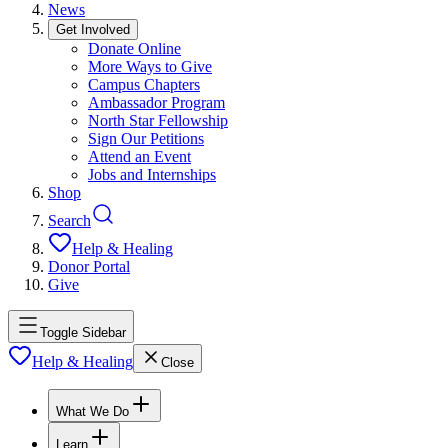
News
Get Involved
Donate Online
More Ways to Give
Campus Chapters
Ambassador Program
North Star Fellowship
Sign Our Petitions
Attend an Event
Jobs and Internships
Shop
Search
Help & Healing
Donor Portal
Give
Toggle Sidebar
Help & Healing
Close
What We Do
Learn