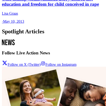
education and freedom for child conceived in rape
Lisa Graas
·
May 10, 2013
Spotlight Articles
Follow Live Action News
Follow on X (Twitter)
Follow on Instagram