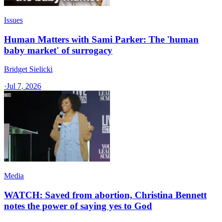
Issues
Human Matters with Sami Parker: The 'human
baby market' of surrogacy
Bridget Sielicki
·
Jul 7, 2026
Media
WATCH: Saved from abortion, Christina Bennett
notes the power of saying yes to God