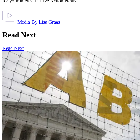
for your interest in Live Action News!
Media
·
By
Lisa Graas
Read Next
Read Next