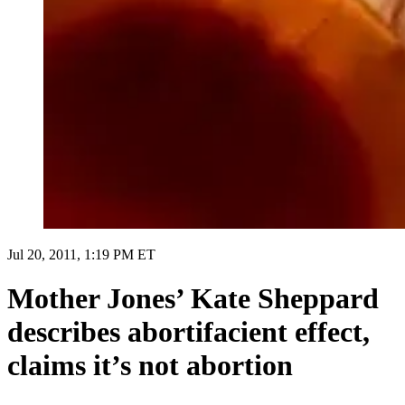
Jul 20, 2011, 1:19 PM ET
Mother Jones’ Kate Sheppard
describes abortifacient effect,
claims it’s not abortion