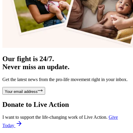
Our fight is 24/7.
Never miss an update.
Get the latest news from the pro-life movement right in your inbox.
Your email address
Donate to
Live Action
I want to support the life-changing work of Live Action.
Give
Today