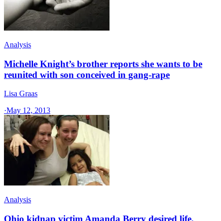
Analysis
Michelle Knight’s brother reports she wants to be
reunited with son conceived in gang-rape
Lisa Graas
·
May 12, 2013
Analysis
Ohio kidnap victim Amanda Berry desired life,