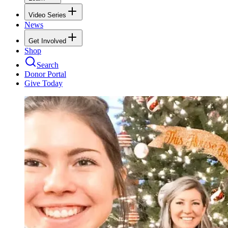
Video Series
News
Get Involved
Shop
Search
Donor Portal
Give Today