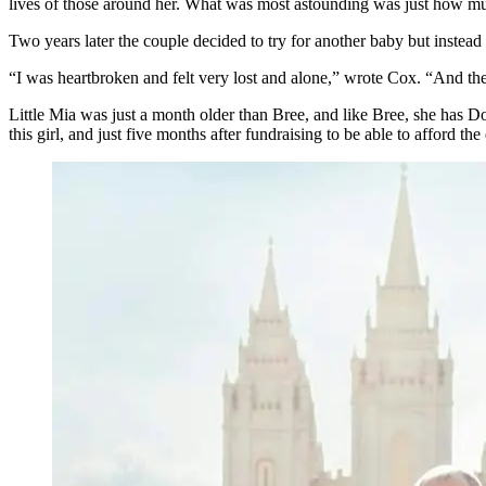
lives of those around her. What was most astounding was just how mu
Two years later the couple decided to try for another baby but instea
“I was heartbroken and felt very lost and alone,” wrote Cox. “And then 
Little Mia was just a month older than Bree, and like Bree, she has D
this girl, and just five months after fundraising to be able to afford t