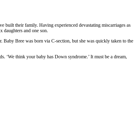
e built their family. Having experienced devastating miscarriages as
ix daughters and one son.
. Baby Bree was born via C-section, but she was quickly taken to the
words. ‘We think your baby has Down syndrome.’ It must be a dream,