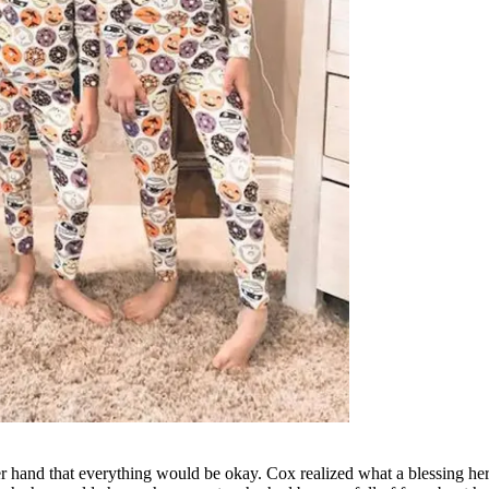
er hand that everything would be okay. Cox realized what a blessing her 