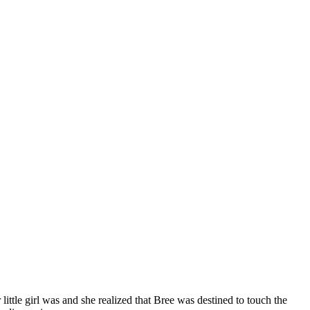
little girl was and she realized that Bree was destined to touch the