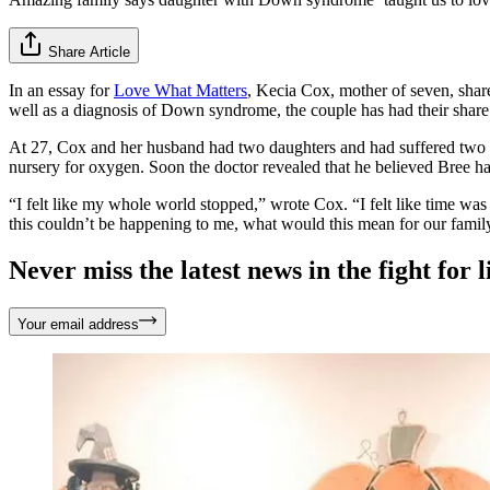
Share Article
In an essay for
Love What Matters
, Kecia Cox, mother of seven, shar
well as a diagnosis of Down syndrome, the couple has had their share
At 27, Cox and her husband had two daughters and had suffered two m
nursery for oxygen. Soon the doctor revealed that he believed Bree
“I felt like my whole world stopped,” wrote Cox. “I felt like time wa
this couldn’t be happening to me, what would this mean for our family
Never miss the latest news in the fight for li
Your email address