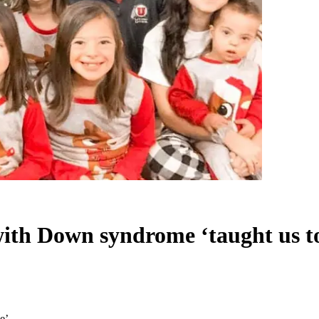
ith Down syndrome ‘taught us to
e’