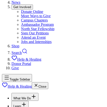
News
Get Involved
Donate Online
More Ways to Give
Campus Chapters
Ambassador Program
North Star Fellowship
Sign Our Petitions
Attend an Event
Jobs and Internships
Shop
Search
Help & Healing
Donor Portal
Give
Toggle Sidebar
Help & Healing
Close
What We Do
Learn