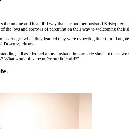
es the unique and beautiful way that she and her husband Kristopher hav
 of the joys and sorrows of parenting on their way to welcoming their s
iscarriages when they learned they were expecting their third daughter
 had Down syndrome.
s standing still as I looked at my husband in complete shock at these 
? What would this mean for our little girl?”
fe.