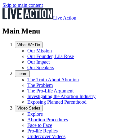
Skip to main content
Live Action
Main Menu
What We Do
Our Mission
Our Founder, Lila Rose
Our Impact
Our Speakers
Learn
The Truth About Abortion
The Problem
The Pro-Life Argument
Investigating the Abortion Industry
Exposing Planned Parenthood
Video Series
Explore
Abortion Procedures
Face to Face
Pro-life Replies
Undercover Videos