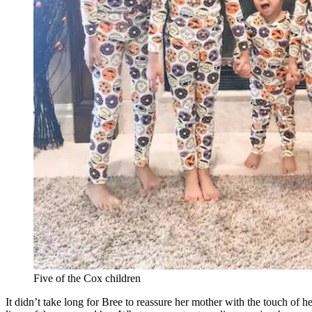
Five of the Cox children
It didn’t take long for Bree to reassure her mother with the touch of h