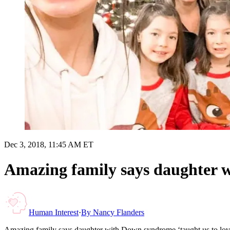
Dec 3, 2018, 11:45 AM ET
Amazing family says daughter w
Human Interest
·
By
Nancy Flanders
Amazing family says daughter with Down syndrome ‘taught us to lov