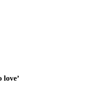
 love’