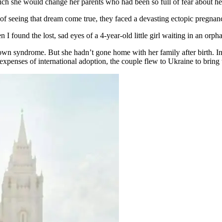
ch she would change her parents who had been so full of fear about he
d of seeing that dream come true, they faced a devasting ectopic pregn
I found the lost, sad eyes of a 4-year-old little girl waiting in an orp
own syndrome. But she hadn’t gone home with her family after birth. In
he expenses of international adoption, the couple flew to Ukraine to brin