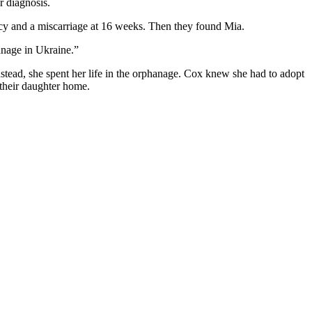
r diagnosis.
ancy and a miscarriage at 16 weeks. Then they found Mia.
hanage in Ukraine.”
stead, she spent her life in the orphanage. Cox knew she had to adopt
g their daughter home.