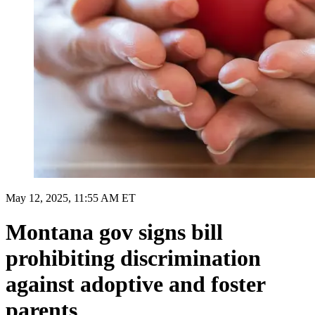
May 12, 2025, 11:55 AM ET
Montana gov signs bill
prohibiting discrimination
against adoptive and foster
parents