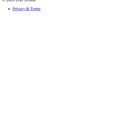
Privacy & Terms