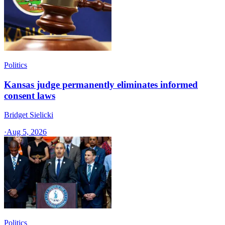
Politics
Kansas judge permanently eliminates informed
consent laws
Bridget Sielicki
·
Aug 5, 2026
Politics