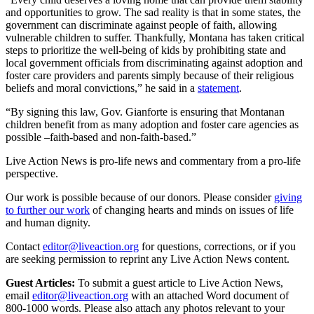
and opportunities to grow. The sad reality is that in some states, the
government can discriminate against people of faith, allowing
vulnerable children to suffer. Thankfully, Montana has taken critical
steps to prioritize the well-being of kids by prohibiting state and
local government officials from discriminating against adoption and
foster care providers and parents simply because of their religious
beliefs and moral convictions,” he said in a
statement
.
“By signing this law, Gov. Gianforte is ensuring that Montanan
children benefit from as many adoption and foster care agencies as
possible –faith-based and non-faith-based.”
Live Action News is pro-life news and commentary from a pro-life
perspective.
Our work is possible because of our donors. Please consider
giving
to further our work
of changing hearts and minds on issues of life
and human dignity.
Contact
editor@liveaction.org
for questions, corrections, or if you
are seeking permission to reprint any Live Action News content.
Guest Articles:
To submit a guest article to Live Action News,
email
editor@liveaction.org
with an attached Word document of
800-1000 words. Please also attach any photos relevant to your