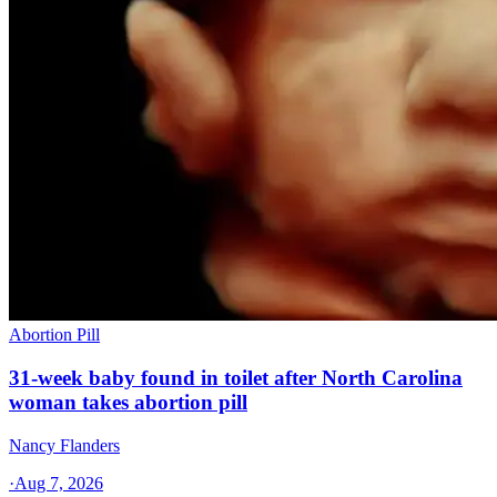
Abortion Pill
31-week baby found in toilet after North Carolina
woman takes abortion pill
Nancy Flanders
·
Aug 7, 2026