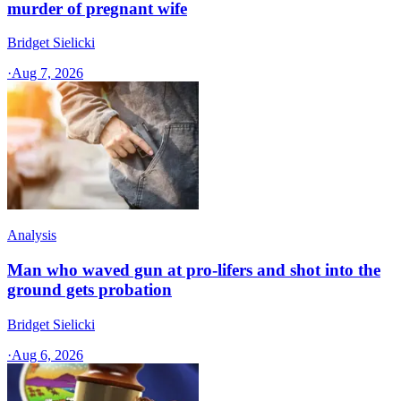
murder of pregnant wife
Bridget Sielicki
·
Aug 7, 2026
Analysis
Man who waved gun at pro-lifers and shot into the
ground gets probation
Bridget Sielicki
·
Aug 6, 2026