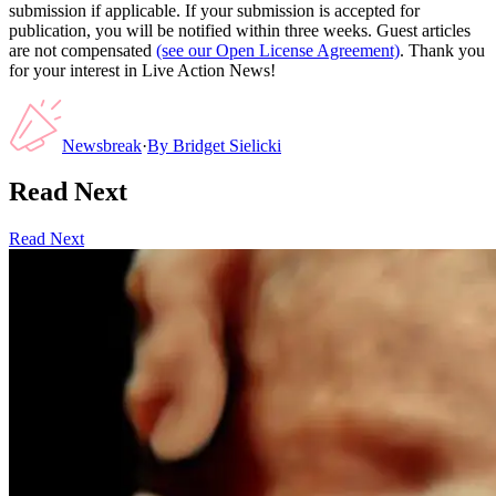
submission if applicable. If your submission is accepted for
publication, you will be notified within three weeks. Guest articles
are not compensated
(see our Open License Agreement)
. Thank you
for your interest in Live Action News!
Newsbreak
·
By
Bridget Sielicki
Read Next
Read Next