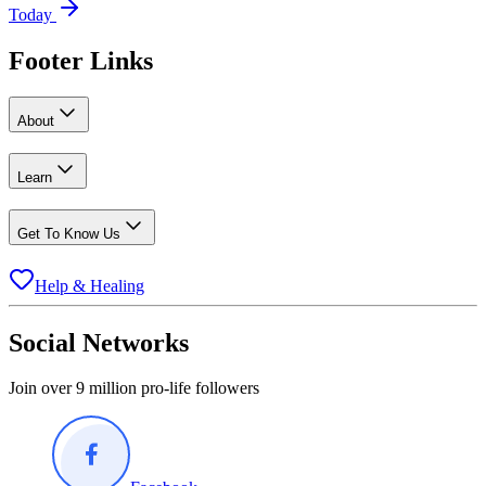
Today
Footer Links
About
Learn
Get To Know Us
Help & Healing
Social Networks
Join over 9 million pro-life followers