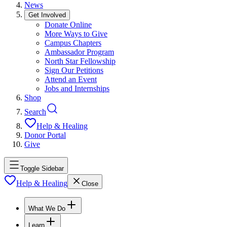
News
Get Involved
Donate Online
More Ways to Give
Campus Chapters
Ambassador Program
North Star Fellowship
Sign Our Petitions
Attend an Event
Jobs and Internships
Shop
Search
Help & Healing
Donor Portal
Give
Toggle Sidebar
Help & Healing
Close
What We Do
Learn