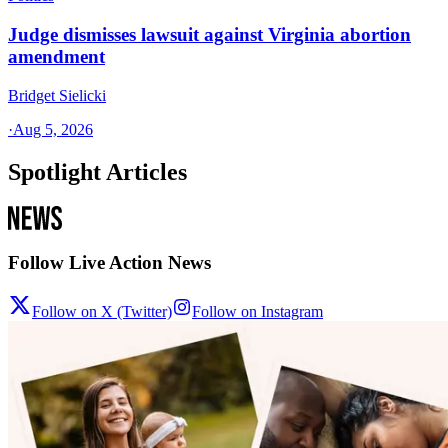
Judge dismisses lawsuit against Virginia abortion
amendment
Bridget Sielicki
·
Aug 5, 2026
Spotlight Articles
Follow Live Action News
Follow on X (Twitter)
Follow on Instagram