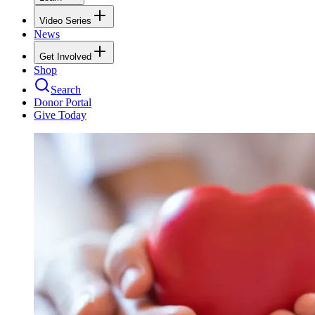
Video Series
News
Get Involved
Shop
Search
Donor Portal
Give Today