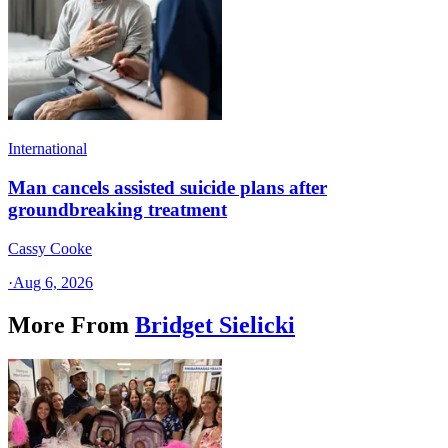
International
Man cancels assisted suicide plans after
groundbreaking treatment
Cassy Cooke
·
Aug 6, 2026
More From
Bridget Sielicki