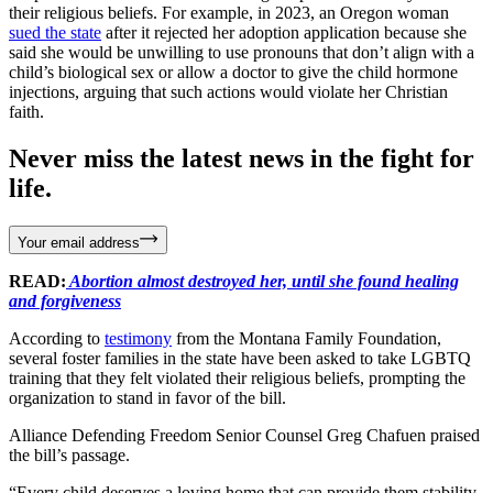
their religious beliefs. For example, in 2023, an Oregon woman
sued the state
after it rejected her adoption application because she
said she would be unwilling to use pronouns that don’t align with a
child’s biological sex or allow a doctor to give the child hormone
injections, arguing that such actions would violate her Christian
faith.
Never miss the latest news in the fight for
life.
Your email address
READ:
Abortion almost destroyed her, until she found healing
and forgiveness
According to
testimony
from the Montana Family Foundation,
several foster families in the state have been asked to take LGBTQ
training that they felt violated their religious beliefs, prompting the
organization to stand in favor of the bill.
Alliance Defending Freedom Senior Counsel Greg Chafuen praised
the bill’s passage.
“Every child deserves a loving home that can provide them stability