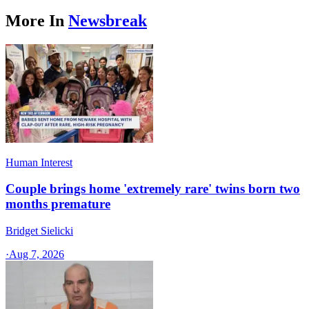
More In
Newsbreak
Human Interest
Couple brings home 'extremely rare' twins born two
months premature
Bridget Sielicki
·
Aug 7, 2026