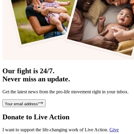
Our fight is 24/7.
Never miss an update.
Get the latest news from the pro-life movement right in your inbox.
Your email address
Donate to
Live Action
I want to support the life-changing work of Live Action.
Give