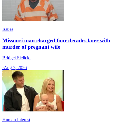
Issues
Missouri man charged four decades later with
murder of pregnant wife
Bridget Sielicki
·
Aug 7, 2026
Human Interest