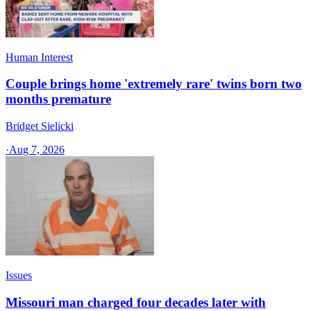
Human Interest
Couple brings home 'extremely rare' twins born two
months premature
Bridget Sielicki
·
Aug 7, 2026
Issues
Missouri man charged four decades later with