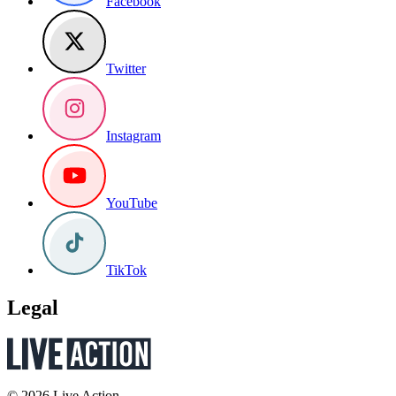
Facebook
Twitter
Instagram
YouTube
TikTok
Legal
© 2026 Live Action.