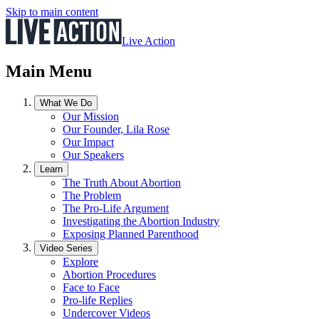
Skip to main content
Live Action
Main Menu
What We Do
Our Mission
Our Founder, Lila Rose
Our Impact
Our Speakers
Learn
The Truth About Abortion
The Problem
The Pro-Life Argument
Investigating the Abortion Industry
Exposing Planned Parenthood
Video Series
Explore
Abortion Procedures
Face to Face
Pro-life Replies
Undercover Videos