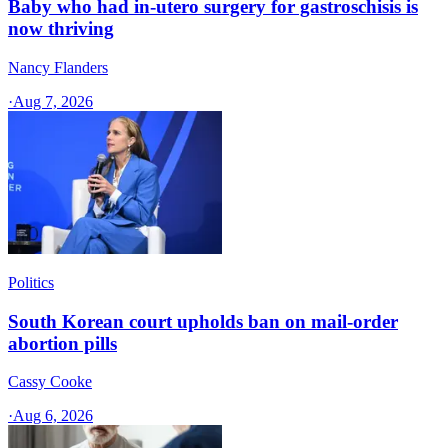
Baby who had in-utero surgery for gastroschisis is
now thriving
Nancy Flanders
·
Aug 7, 2026
Politics
South Korean court upholds ban on mail-order
abortion pills
Cassy Cooke
·
Aug 6, 2026