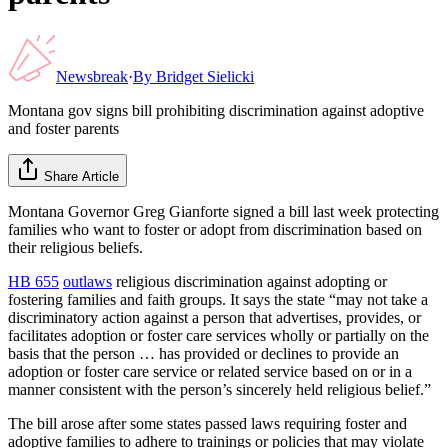
Newsbreak
·
By
Bridget Sielicki
Montana gov signs bill prohibiting discrimination against adoptive
and foster parents
Share Article
Montana Governor Greg Gianforte signed a bill last week protecting
families who want to foster or adopt from discrimination based on
their religious beliefs.
HB 655
outlaws
religious discrimination against adopting or
fostering families and faith groups. It says the state “may not take a
discriminatory action against a person that advertises, provides, or
facilitates adoption or foster care services wholly or partially on the
basis that the person … has provided or declines to provide an
adoption or foster care service or related service based on or in a
manner consistent with the person’s sincerely held religious belief.”
The bill arose after some states passed laws requiring foster and
adoptive families to adhere to trainings or policies that may violate