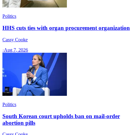
Politics
HHS cuts ties with organ procurement organization
Cassy Cooke
·
Aug 7, 2026
Politics
South Korean court upholds ban on mail-order
abortion pills
Cassy Cooke