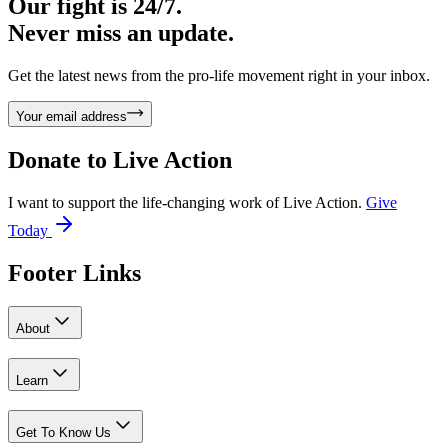
Our fight is 24/7.
Never miss an update.
Get the latest news from the pro-life movement right in your inbox.
Your email address
Donate to
Live Action
I want to support the life-changing work of Live Action.
Give
Today
Footer Links
About
Learn
Get To Know Us