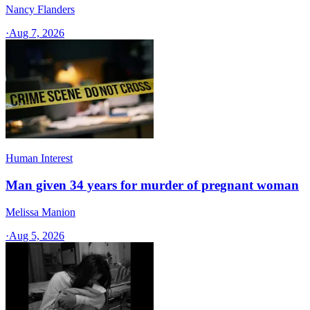
Nancy Flanders
·
Aug 7, 2026
Human Interest
Man given 34 years for murder of pregnant woman
Melissa Manion
·
Aug 5, 2026