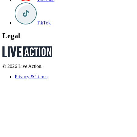
TikTok
Legal
© 2026 Live Action.
Privacy & Terms