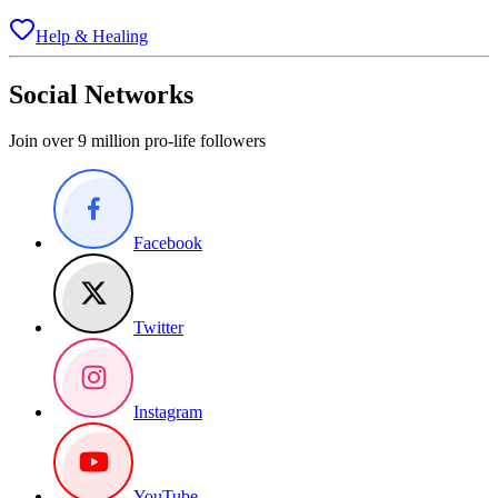
Help & Healing
Social Networks
Join over 9 million pro-life followers
Facebook
Twitter
Instagram
YouTube