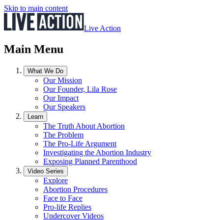
Skip to main content
Live Action
Main Menu
What We Do
Our Mission
Our Founder, Lila Rose
Our Impact
Our Speakers
Learn
The Truth About Abortion
The Problem
The Pro-Life Argument
Investigating the Abortion Industry
Exposing Planned Parenthood
Video Series
Explore
Abortion Procedures
Face to Face
Pro-life Replies
Undercover Videos