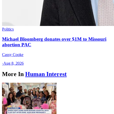
Politics
Michael Bloomberg donates over $1M to Missouri
abortion PAC
Cassy Cooke
·
Aug 8, 2026
More In
Human Interest