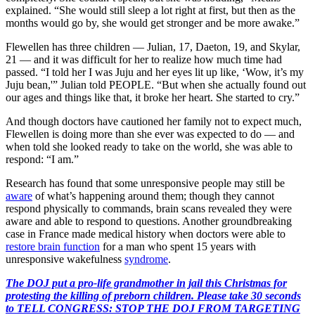
explained. “She would still sleep a lot right at first, but then as the
months would go by, she would get stronger and be more awake.”
Flewellen has three children — Julian, 17, Daeton, 19, and Skylar,
21 — and it was difficult for her to realize how much time had
passed. “I told her I was Juju and her eyes lit up like, ‘Wow, it’s my
Juju bean,'” Julian told PEOPLE. “But when she actually found out
our ages and things like that, it broke her heart. She started to cry.”
And though doctors have cautioned her family not to expect much,
Flewellen is doing more than she ever was expected to do — and
when told she looked ready to take on the world, she was able to
respond: “I am.”
Research has found that some unresponsive people may still be
aware
of what’s happening around them; though they cannot
respond physically to commands, brain scans revealed they were
aware and able to respond to questions. Another groundbreaking
case in France made medical history when doctors were able to
restore brain function
for a man who spent 15 years with
unresponsive wakefulness
syndrome
.
The DOJ put a pro-life grandmother in jail this Christmas for
protesting the killing of preborn children. Please take 30 seconds
to TELL CONGRESS: STOP THE DOJ FROM TARGETING