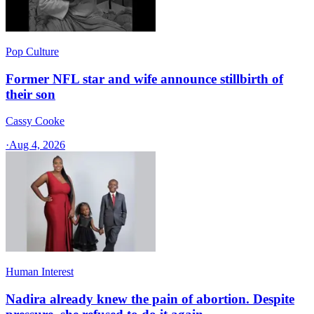
Pop Culture
Former NFL star and wife announce stillbirth of
their son
Cassy Cooke
·
Aug 4, 2026
Human Interest
Nadira already knew the pain of abortion. Despite