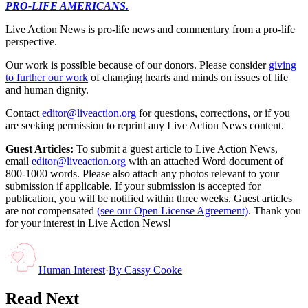
PRO-LIFE AMERICANS.
Live Action News is pro-life news and commentary from a pro-life
perspective.
Our work is possible because of our donors. Please consider
giving
to further our work
of changing hearts and minds on issues of life
and human dignity.
Contact
editor@liveaction.org
for questions, corrections, or if you
are seeking permission to reprint any Live Action News content.
Guest Articles:
To submit a guest article to Live Action News,
email
editor@liveaction.org
with an attached Word document of
800-1000 words. Please also attach any photos relevant to your
submission if applicable. If your submission is accepted for
publication, you will be notified within three weeks. Guest articles
are not compensated
(see our Open License Agreement)
. Thank you
for your interest in Live Action News!
Human Interest
·
By
Cassy Cooke
Read Next