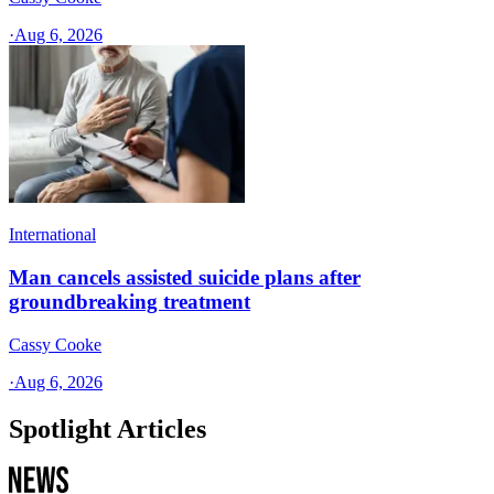
·
Aug 6, 2026
International
Man cancels assisted suicide plans after
groundbreaking treatment
Cassy Cooke
·
Aug 6, 2026
Spotlight Articles