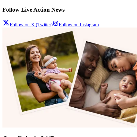
Follow Live Action News
Follow on X (Twitter)
Follow on Instagram