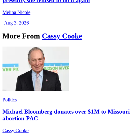
pressure, she refused to do it again
Melina Nicole
·
Aug 3, 2026
More From
Cassy Cooke
Politics
Michael Bloomberg donates over $1M to Missouri
abortion PAC
Cassy Cooke