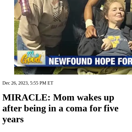
Dec 26, 2023, 5:55 PM ET
MIRACLE: Mom wakes up
after being in a coma for five
years