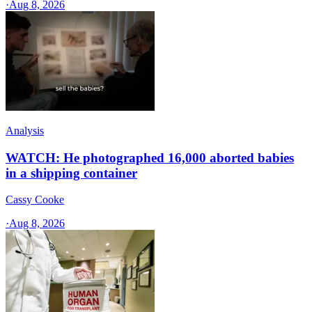
·
Aug 8, 2026
Analysis
WATCH: He photographed 16,000 aborted babies
in a shipping container
Cassy Cooke
·
Aug 8, 2026