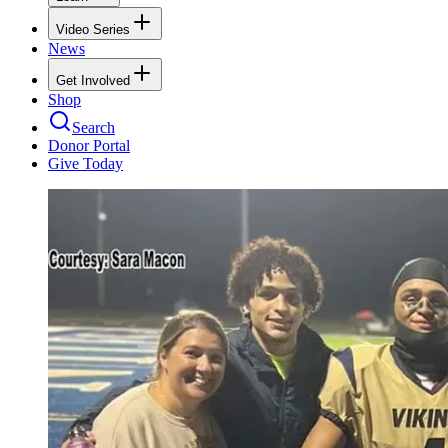
Video Series
News
Get Involved
Shop
Search
Donor Portal
Give Today