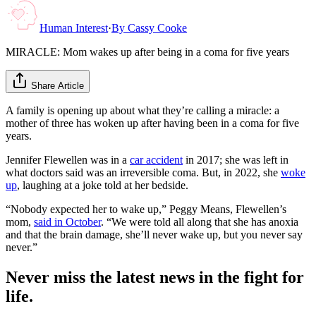
Human Interest
·
By
Cassy Cooke
MIRACLE: Mom wakes up after being in a coma for five years
Share Article
A family is opening up about what they’re calling a miracle: a
mother of three has woken up after having been in a coma for five
years.
Jennifer Flewellen was in a
car accident
in 2017; she was left in
what doctors said was an irreversible coma. But, in 2022, she
woke
up
, laughing at a joke told at her bedside.
“Nobody expected her to wake up,” Peggy Means, Flewellen’s
mom,
said in October
. “We were told all along that she has anoxia
and that the brain damage, she’ll never wake up, but you never say
never.”
Never miss the latest news in the fight for
life.