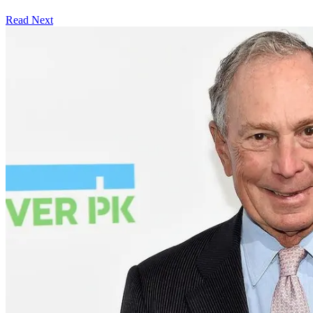
Read Next