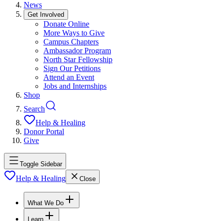
News
Get Involved
Donate Online
More Ways to Give
Campus Chapters
Ambassador Program
North Star Fellowship
Sign Our Petitions
Attend an Event
Jobs and Internships
Shop
Search
Help & Healing
Donor Portal
Give
Toggle Sidebar
Help & Healing
Close
What We Do
Learn