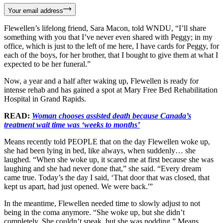
Your email address
Flewellen’s lifelong friend, Sara Macon, told WNDU, “I’ll share
something with you that I’ve never even shared with Peggy; in my
office, which is just to the left of me here, I have cards for Peggy, for
each of the boys, for her brother, that I bought to give them at what I
expected to be her funeral.”
Now, a year and a half after waking up, Flewellen is ready for
intense rehab and has gained a spot at Mary Free Bed Rehabilitation
Hospital in Grand Rapids.
READ:
Woman chooses assisted death because Canada’s
treatment wait time was ‘weeks to months’
Means recently told PEOPLE that on the day Flewellen woke up,
she had been lying in bed, like always, when suddenly… she
laughed. “When she woke up, it scared me at first because she was
laughing and she had never done that,” she said. “Every dream
came true. Today’s the day I said, ‘That door that was closed, that
kept us apart, had just opened. We were back.'”
In the meantime, Flewellen needed time to slowly adjust to not
being in the coma anymore. “She woke up, but she didn’t
completely. She couldn’t speak, but she was nodding,” Means