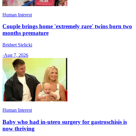
Human Interest
Couple brings home 'extremely rare' twins born two
months premature
Bridget Sielicki
·
Aug 7, 2026
Human Interest
Baby who had in-utero surgery for gastroschisis is
now thriving