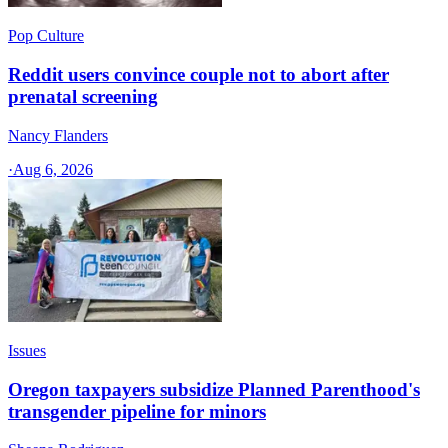
Pop Culture
Reddit users convince couple not to abort after
prenatal screening
Nancy Flanders
·
Aug 6, 2026
Issues
Oregon taxpayers subsidize Planned Parenthood's
transgender pipeline for minors