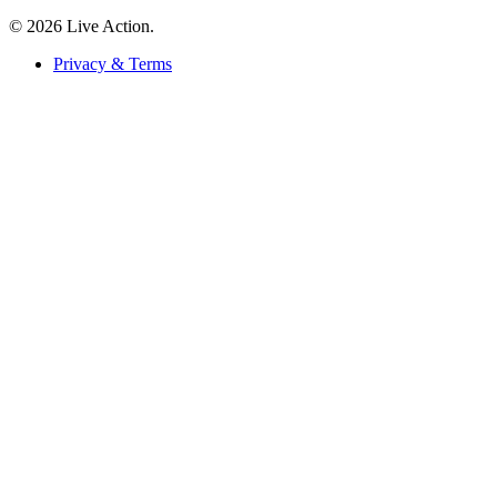
© 2026 Live Action.
Privacy & Terms