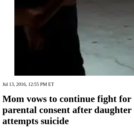
Jul 13, 2016, 12:55 PM ET
Mom vows to continue fight for
parental consent after daughter
attempts suicide