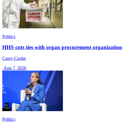
Politics
HHS cuts ties with organ procurement organization
Cassy Cooke
·
Aug 7, 2026
Politics