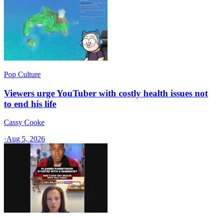
Pop Culture
Viewers urge YouTuber with costly health issues not
to end his life
Cassy Cooke
·
Aug 5, 2026