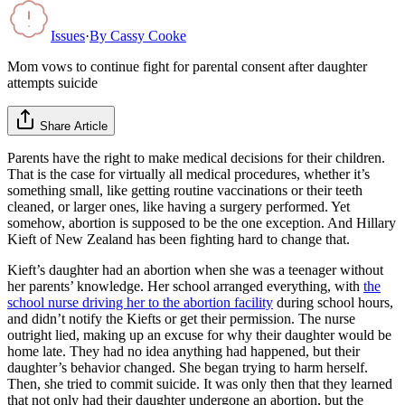
Issues
·
By
Cassy Cooke
Mom vows to continue fight for parental consent after daughter
attempts suicide
Share Article
Parents have the right to make medical decisions for their children.
That is the case for virtually all medical procedures, whether it’s
something small, like getting routine vaccinations or their teeth
cleaned, or larger ones, like having a surgery performed. Yet
somehow, abortion is supposed to be the one exception. And Hillary
Kieft of New Zealand has been fighting hard to change that.
Kieft’s daughter had an abortion when she was a teenager without
her parents’ knowledge. Her school arranged everything, with
the
school nurse driving her to the abortion facility
during school hours,
and didn’t notify the Kiefts or get their permission. The nurse
outright lied, making up an excuse for why their daughter would be
home late. They had no idea anything had happened, but their
daughter’s behavior changed. She began trying to harm herself.
Then, she tried to commit suicide. It was only then that they learned
that not only had their daughter undergone an abortion, but the