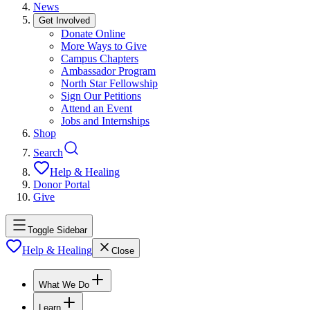
News
Get Involved
Donate Online
More Ways to Give
Campus Chapters
Ambassador Program
North Star Fellowship
Sign Our Petitions
Attend an Event
Jobs and Internships
Shop
Search
Help & Healing
Donor Portal
Give
Toggle Sidebar
Help & Healing
Close
What We Do
Learn