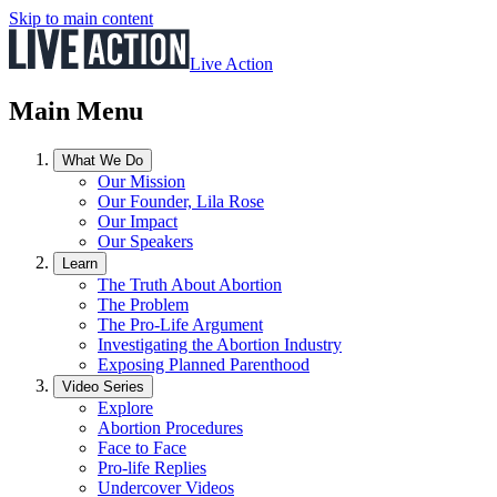
Skip to main content
Live Action
Main Menu
What We Do
Our Mission
Our Founder, Lila Rose
Our Impact
Our Speakers
Learn
The Truth About Abortion
The Problem
The Pro-Life Argument
Investigating the Abortion Industry
Exposing Planned Parenthood
Video Series
Explore
Abortion Procedures
Face to Face
Pro-life Replies
Undercover Videos