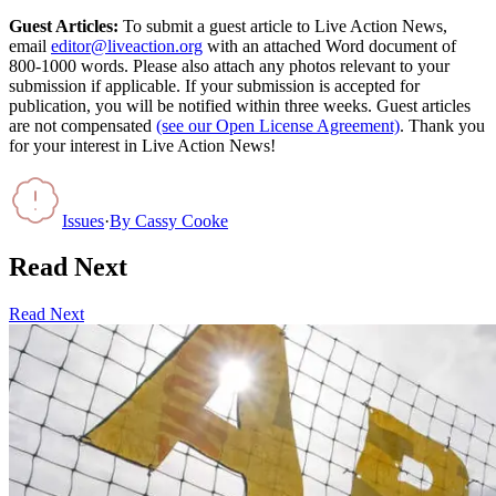
Guest Articles:
To submit a guest article to Live Action News,
email
editor@liveaction.org
with an attached Word document of
800-1000 words. Please also attach any photos relevant to your
submission if applicable. If your submission is accepted for
publication, you will be notified within three weeks. Guest articles
are not compensated
(see our Open License Agreement)
. Thank you
for your interest in Live Action News!
Issues
·
By
Cassy Cooke
Read Next
Read Next