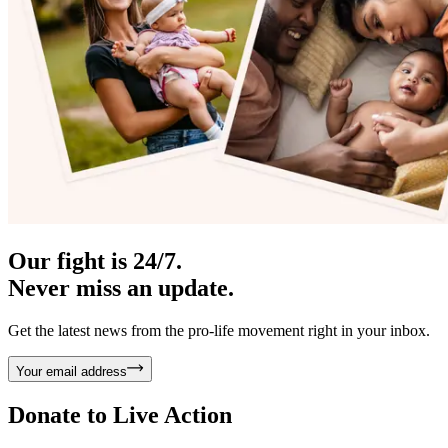
Our fight is 24/7.
Never miss an update.
Get the latest news from the pro-life movement right in your inbox.
Your email address
Donate to
Live Action