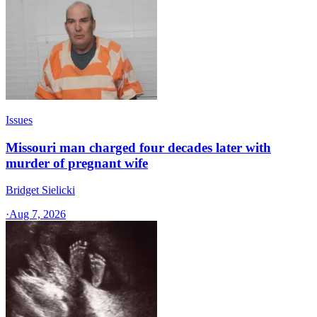
Issues
Missouri man charged four decades later with
murder of pregnant wife
Bridget Sielicki
·
Aug 7, 2026