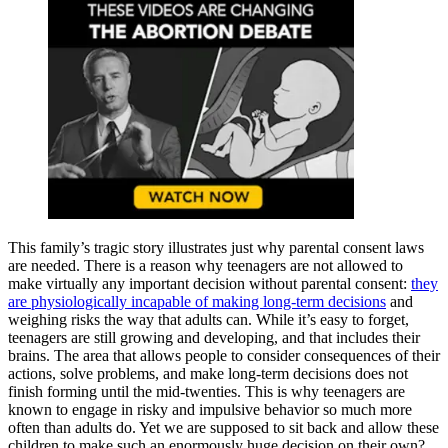
This family’s tragic story illustrates just why parental consent laws
are needed. There is a reason why teenagers are not allowed to
make virtually any important decision without parental consent:
they
are physiologically incapable of making long-term decisions
and
weighing risks the way that adults can. While it’s easy to forget,
teenagers are still growing and developing, and that includes their
brains. The area that allows people to consider consequences of their
actions, solve problems, and make long-term decisions does not
finish forming until the mid-twenties. This is why teenagers are
known to engage in risky and impulsive behavior so much more
often than adults do. Yet we are supposed to sit back and allow these
children to make such an enormously huge decision on their own?