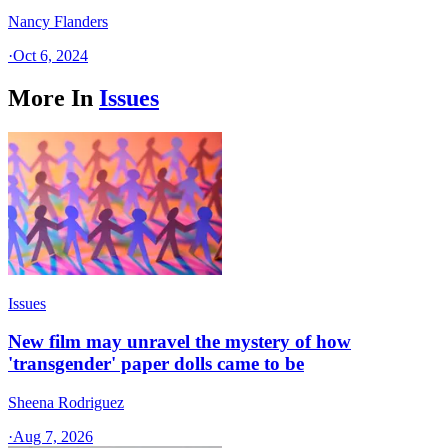
Nancy Flanders
·
Oct 6, 2024
More In
Issues
Issues
New film may unravel the mystery of how
'transgender' paper dolls came to be
Sheena Rodriguez
·
Aug 7, 2026