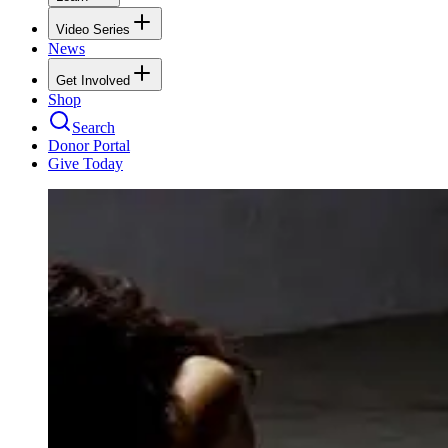
Video Series
News
Get Involved
Shop
Search
Donor Portal
Give Today