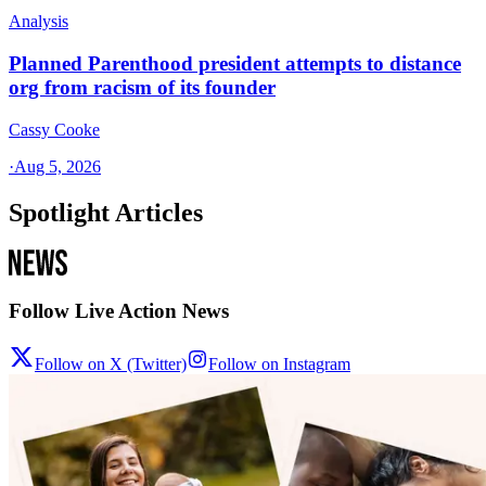
Analysis
Planned Parenthood president attempts to distance
org from racism of its founder
Cassy Cooke
·
Aug 5, 2026
Spotlight Articles
Follow Live Action News
Follow on X (Twitter)
Follow on Instagram