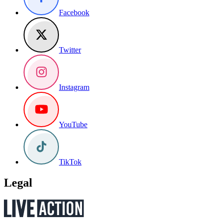
Facebook
Twitter
Instagram
YouTube
TikTok
Legal