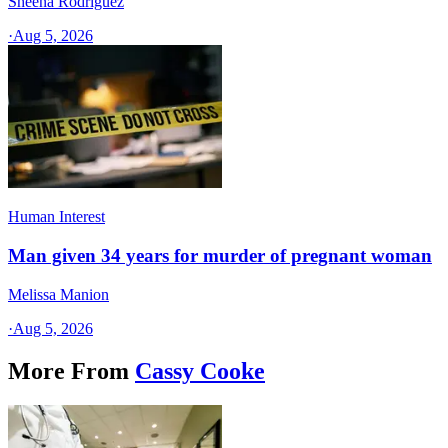
Sheena Rodriguez
·
Aug 5, 2026
Human Interest
Man given 34 years for murder of pregnant woman
Melissa Manion
·
Aug 5, 2026
More From
Cassy Cooke