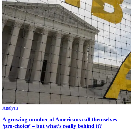
Analysis
A growing number of Americans call themselves
‘pro-choice’ – but what’s really behind it?