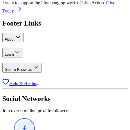
I want to support the life-changing work of Live Action.
Give
Today
Footer Links
About
Learn
Get To Know Us
Help & Healing
Social Networks
Join over 9 million pro-life followers