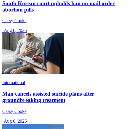
South Korean court upholds ban on mail-order
abortion pills
Cassy Cooke
·
Aug 6, 2026
International
Man cancels assisted suicide plans after
groundbreaking treatment
Cassy Cooke
·
Aug 6, 2026