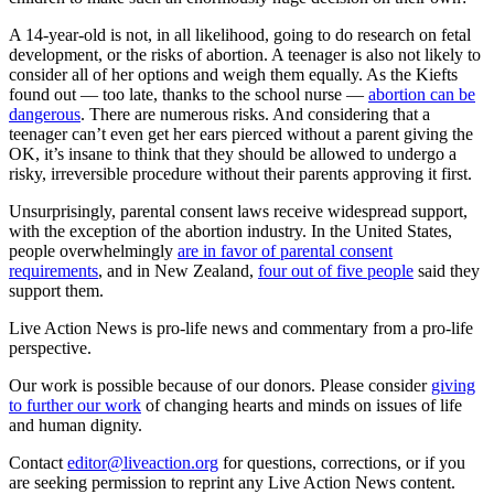
A 14-year-old is not, in all likelihood, going to do research on fetal
development, or the risks of abortion. A teenager is also not likely to
consider all of her options and weigh them equally. As the Kiefts
found out — too late, thanks to the school nurse —
abortion can be
dangerous
. There are numerous risks. And considering that a
teenager can’t even get her ears pierced without a parent giving the
OK, it’s insane to think that they should be allowed to undergo a
risky, irreversible procedure without their parents approving it first.
Unsurprisingly, parental consent laws receive widespread support,
with the exception of the abortion industry. In the United States,
people overwhelmingly
are in favor of parental consent
requirements
, and in New Zealand,
four out of five people
said they
support them.
Live Action News is pro-life news and commentary from a pro-life
perspective.
Our work is possible because of our donors. Please consider
giving
to further our work
of changing hearts and minds on issues of life
and human dignity.
Contact
editor@liveaction.org
for questions, corrections, or if you
are seeking permission to reprint any Live Action News content.