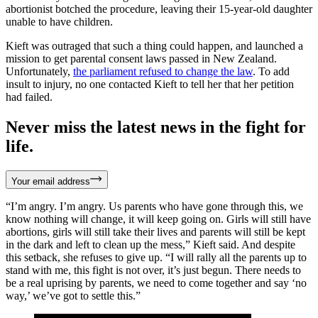
abortionist botched the procedure, leaving their 15-year-old daughter
unable to have children.
Kieft was outraged that such a thing could happen, and launched a
mission to get parental consent laws passed in New Zealand.
Unfortunately,
the parliament refused to change the law
. To add
insult to injury, no one contacted Kieft to tell her that her petition
had failed.
Never miss the latest news in the fight for
life.
Your email address
“I’m angry. I’m angry. Us parents who have gone through this, we
know nothing will change, it will keep going on. Girls will still have
abortions, girls will still take their lives and parents will still be kept
in the dark and left to clean up the mess,” Kieft said. And despite
this setback, she refuses to give up. “I will rally all the parents up to
stand with me, this fight is not over, it’s just begun. There needs to
be a real uprising by parents, we need to come together and say ‘no
way,’ we’ve got to settle this.”