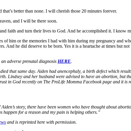
that’s better than none. I will cherish those 20 minutes forever.
heaven, and I will be there soon.
pe and faith and turn their lives to God. And he accomplished it. I kn
tures of him or the memories I had with him during my pregnancy and
rs. And he did deserve to be born. Yes it is a heartache at times but n
e an adverse prenatal diagnosis
HERE
.
ied that same day. Aiden had anencephaly, a birth defect which results
birth. Lindsey and her husband were advised to have an abortion, but the
ul trust in God recently on The ProLife Momma Facebook page and it is r
f Aiden’s story, there have been women who have thought about abortio
gs happen for a reason and my pain is helping others.”
ews
and is reprinted here with permission.