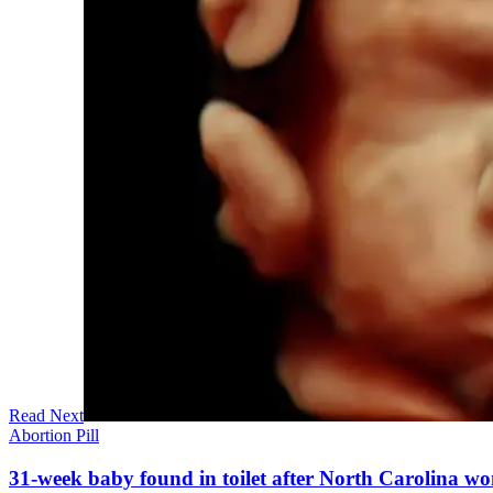
Read Next
Abortion Pill
31-week baby found in toilet after North Carolina wo