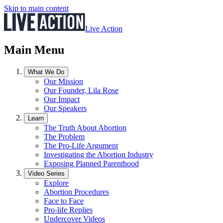
Skip to main content
Live Action
Main Menu
What We Do
Our Mission
Our Founder, Lila Rose
Our Impact
Our Speakers
Learn
The Truth About Abortion
The Problem
The Pro-Life Argument
Investigating the Abortion Industry
Exposing Planned Parenthood
Video Series
Explore
Abortion Procedures
Face to Face
Pro-life Replies
Undercover Videos