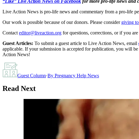
“Like” Live Action News on Facebook
for more pro-life news and
Live Action News is pro-life news and commentary from a pro-life pe
Our work is possible because of our donors. Please consider
giving to
Contact
editor@liveaction.org
for questions, corrections, or if you a
Guest Articles:
To submit a guest article to Live Action News, email
applicable. If your submission is accepted for publication, you will b
Action News!
Guest Column
·
By
Pregnancy Help News
Read Next