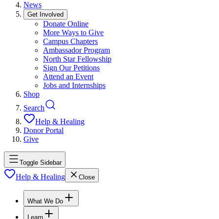
News
Get Involved
Donate Online
More Ways to Give
Campus Chapters
Ambassador Program
North Star Fellowship
Sign Our Petitions
Attend an Event
Jobs and Internships
Shop
Search
Help & Healing
Donor Portal
Give
Toggle Sidebar
Help & Healing
Close
What We Do
Learn