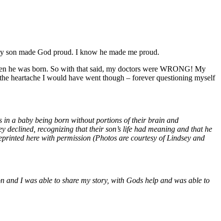
ow my son made God proud. I know he made me proud.
 when he was born. So with that said, my doctors were WRONG! My
ot the heartache I would have went though – forever questioning myself
 in a baby being born without portions of their brain and
y declined, recognizing that their son’s life had meaning and that he
eprinted here with permission (Photos are courtesy of Lindsey and
n and I was able to share my story, with Gods help and was able to