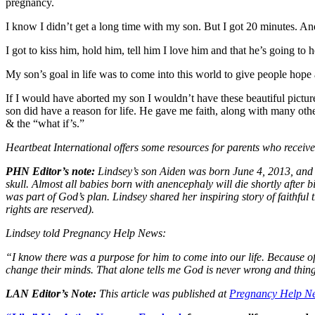
pregnancy.
I know I didn’t get a long time with my son. But I got 20 minutes. And 
I got to kiss him, hold him, tell him I love him and that he’s going to 
My son’s goal in life was to come into this world to give people ho
If I would have aborted my son I wouldn’t have these beautiful pic
son did have a reason for life. He gave me faith, along with many othe
& the “what if’s.”
Heartbeat International offers some resources for parents who receiv
PHN Editor’s note:
Lindsey’s son Aiden was born June 4, 2013, and d
skull. Almost all babies born with anencephaly will die shortly after 
was part of God’s plan. Lindsey shared her inspiring story of faithf
rights are reserved).
Lindsey told Pregnancy Help News:
“I know there was a purpose for him to come into our life. Because o
change their minds. That alone tells me God is never wrong and thin
LAN Editor’s Note:
This article was published at
Pregnancy Help N