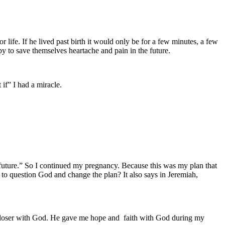
 life. If he lived past birth it would only be for a few minutes, a few
y to save themselves heartache and pain in the future.
if” I had a miracle.
a future.” So I continued my pregnancy. Because this was my plan that
 question God and change the plan? It also says in Jeremiah,
 closer with God. He gave me hope and faith with God during my