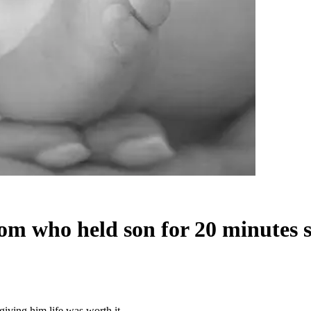
om who held son for 20 minutes sa
iving him life was worth it