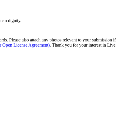
man dignity.
s. Please also attach any photos relevant to your submission if
ur Open License Agreement)
. Thank you for your interest in Live