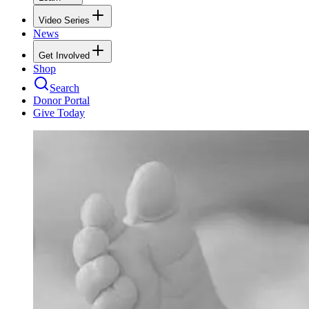
Video Series
News
Get Involved
Shop
Search
Donor Portal
Give Today