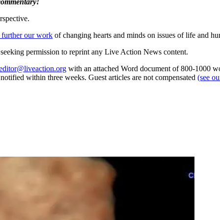
 commentary!
rspective.
 further our work
of changing hearts and minds on issues of life and hu
re seeking permission to reprint any Live Action News content.
editor@liveaction.org
with an attached Word document of 800-1000 word
e notified within three weeks. Guest articles are not compensated
(see o