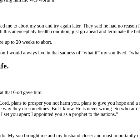
d me to abort my son and try again later. They said he had no reason for
h this anencephaly health condition, just go ahead and terminate the bab
 me up to 20 weeks to abort.
on I would always live in that sadness of “what if” my son lived, “what 
fe.
eat that God gave him.
e Lord, plans to prosper you not harm you, plans to give you hope and 
e way they do sometimes. But I know He is never wrong. So who am I to
set you apart; I appointed you as a prophet to the nations.”
to do. My son brought me and my husband closer and most importantly