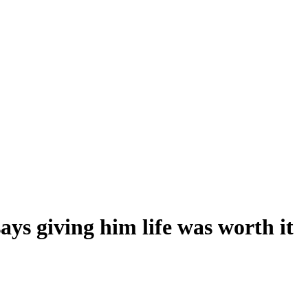
ys giving him life was worth it