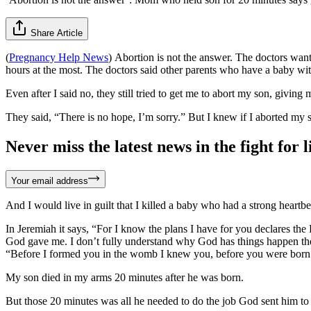
Share Article
(
Pregnancy Help News
)
Abortion is not the answer. The doctors wante
hours at the most. The doctors said other parents who have a baby wit
Even after I said no, they still tried to get me to abort my son, giving
They said, “There is no hope, I’m sorry.” But I knew if I aborted my s
Never miss the latest news in the fight for li
Your email address
And I would live in guilt that I killed a baby who had a strong heartb
In Jeremiah it says, “For I know the plans I have for you declares th
God gave me. I don’t fully understand why God has things happen th
“Before I formed you in the womb I knew you, before you were born I 
My son died in my arms 20 minutes after he was born.
But those 20 minutes was all he needed to do the job God sent him 