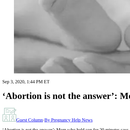
Sep 3, 2020, 1:44 PM ET
‘Abortion is not the answer’: M
Guest Column
·
By
Pregnancy Help News
‘Abortion is not the answer’: Mom who held son for 20 minutes says g