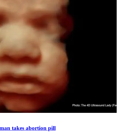
man takes abortion pill