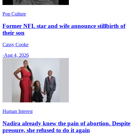
Pop Culture
Former NFL star and wife announce stillbirth of
their son
Cassy Cooke
·
Aug 4, 2026
Human Interest
Nadira already knew the pain of abortion. Despite
pressure, she refused to do it again