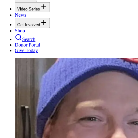
Video Series
News
Get Involved
Shop
Search
Donor Portal
Give Today