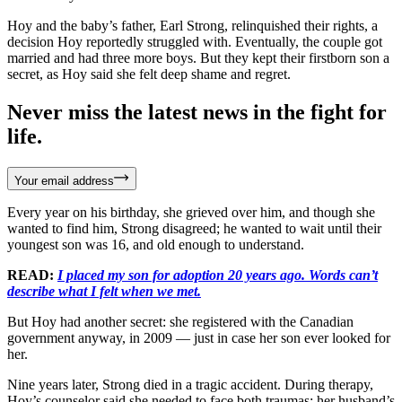
Hoy and the baby’s father, Earl Strong, relinquished their rights, a
decision Hoy reportedly struggled with. Eventually, the couple got
married and had three more boys. But they kept their firstborn son a
secret, as Hoy said she felt deep shame and regret.
Never miss the latest news in the fight for
life.
Your email address
Every year on his birthday, she grieved over him, and though she
wanted to find him, Strong disagreed; he wanted to wait until their
youngest son was 16, and old enough to understand.
READ:
I placed my son for adoption 20 years ago. Words can’t
describe what I felt when we met.
But Hoy had another secret: she registered with the Canadian
government anyway, in 2009 — just in case her son ever looked for
her.
Nine years later, Strong died in a tragic accident. During therapy,
Hoy’s counselor said she needed to face both traumas: her husband’s