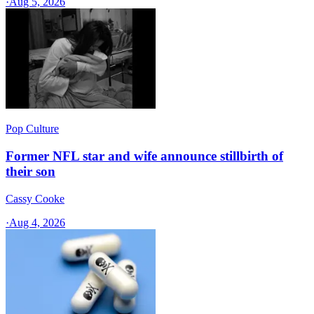
·
Aug 5, 2026
Pop Culture
Former NFL star and wife announce stillbirth of
their son
Cassy Cooke
·
Aug 4, 2026