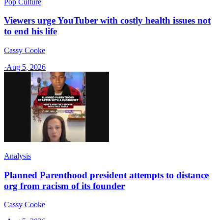
Pop Culture
Viewers urge YouTuber with costly health issues not
to end his life
Cassy Cooke
·
Aug 5, 2026
Analysis
Planned Parenthood president attempts to distance
org from racism of its founder
Cassy Cooke