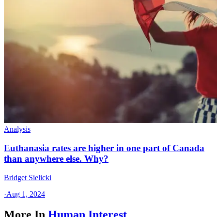
Analysis
Euthanasia rates are higher in one part of Canada
than anywhere else. Why?
Bridget Sielicki
·
Aug 1, 2024
More In
Human Interest