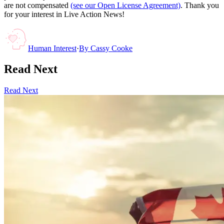
are not compensated
(see our Open License Agreement)
. Thank you
for your interest in Live Action News!
Human Interest
·
By
Cassy Cooke
Read Next
Read Next