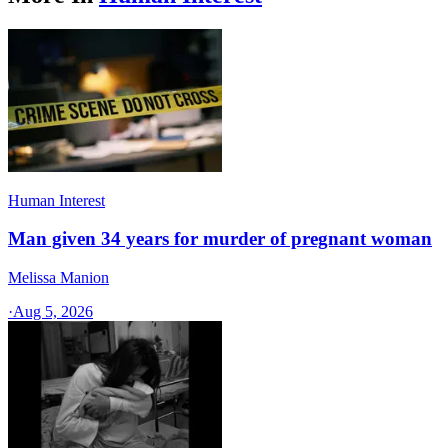
Human Interest
Man given 34 years for murder of pregnant woman
Melissa Manion
·
Aug 5, 2026