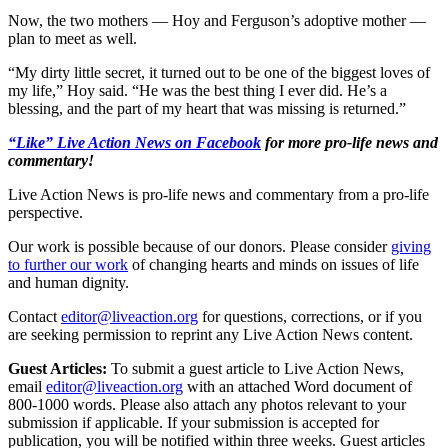
Now, the two mothers — Hoy and Ferguson’s adoptive mother —
plan to meet as well.
“My dirty little secret, it turned out to be one of the biggest loves of
my life,” Hoy said. “He was the best thing I ever did. He’s a
blessing, and the part of my heart that was missing is returned.”
“Like” Live Action News on Facebook
for more pro-life news and
commentary!
Live Action News is pro-life news and commentary from a pro-life
perspective.
Our work is possible because of our donors. Please consider
giving
to further our work
of changing hearts and minds on issues of life
and human dignity.
Contact
editor@liveaction.org
for questions, corrections, or if you
are seeking permission to reprint any Live Action News content.
Guest Articles:
To submit a guest article to Live Action News,
email
editor@liveaction.org
with an attached Word document of
800-1000 words. Please also attach any photos relevant to your
submission if applicable. If your submission is accepted for
publication, you will be notified within three weeks. Guest articles