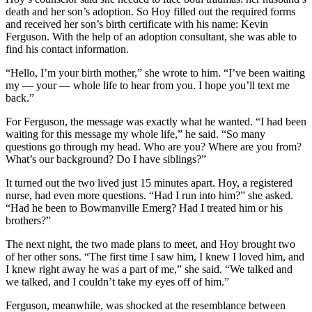
death and her son’s adoption. So Hoy filled out the required forms
and received her son’s birth certificate with his name: Kevin
Ferguson. With the help of an adoption consultant, she was able to
find his contact information.
“Hello, I’m your birth mother,” she wrote to him. “I’ve been waiting
my — your — whole life to hear from you. I hope you’ll text me
back.”
For Ferguson, the message was exactly what he wanted. “I had been
waiting for this message my whole life,” he said. “So many
questions go through my head. Who are you? Where are you from?
What’s our background? Do I have siblings?”
It turned out the two lived just 15 minutes apart. Hoy, a registered
nurse, had even more questions. “Had I run into him?” she asked.
“Had he been to Bowmanville Emerg? Had I treated him or his
brothers?”
The next night, the two made plans to meet, and Hoy brought two
of her other sons. “The first time I saw him, I knew I loved him, and
I knew right away he was a part of me,” she said. “We talked and
we talked, and I couldn’t take my eyes off of him.”
Ferguson, meanwhile, was shocked at the resemblance between