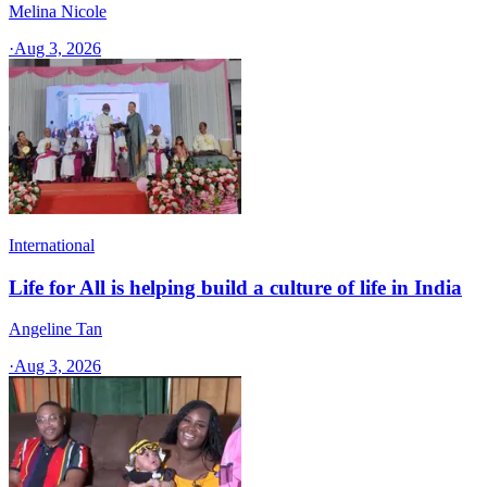
Melina Nicole
·
Aug 3, 2026
International
Life for All is helping build a culture of life in India
Angeline Tan
·
Aug 3, 2026