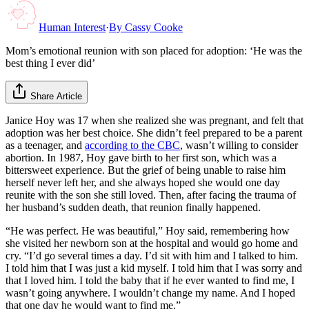
Human Interest
·
By
Cassy Cooke
Mom’s emotional reunion with son placed for adoption: ‘He was the
best thing I ever did’
Share Article
Janice Hoy was 17 when she realized she was pregnant, and felt that
adoption was her best choice. She didn’t feel prepared to be a parent
as a teenager, and
according to the CBC
, wasn’t willing to consider
abortion. In 1987, Hoy gave birth to her first son, which was a
bittersweet experience. But the grief of being unable to raise him
herself never left her, and she always hoped she would one day
reunite with the son she still loved. Then, after facing the trauma of
her husband’s sudden death, that reunion finally happened.
“He was perfect. He was beautiful,” Hoy said, remembering how
she visited her newborn son at the hospital and would go home and
cry. “I’d go several times a day. I’d sit with him and I talked to him.
I told him that I was just a kid myself. I told him that I was sorry and
that I loved him. I told the baby that if he ever wanted to find me, I
wasn’t going anywhere. I wouldn’t change my name. And I hoped
that one day he would want to find me.”