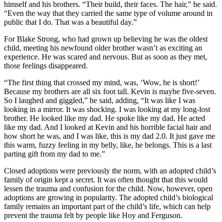
himself and his brothers. “Their build, their faces. The hair,” he said.
“Even the way that they carried the same type of volume around in
public that I do. That was a beautiful day.”
For Blake Strong, who had grown up believing he was the oldest
child, meeting his newfound older brother wasn’t as exciting an
experience. He was scared and nervous. But as soon as they met,
those feelings disappeared.
“The first thing that crossed my mind, was, ‘Wow, he is short!’
Because my brothers are all six foot tall. Kevin is maybe five-seven.
So I laughed and giggled,” he said, adding, “It was like I was
looking in a mirror. It was shocking. I was looking at my long-lost
brother. He looked like my dad. He spoke like my dad. He acted
like my dad. And I looked at Kevin and his horrible facial hair and
how short he was, and I was like, this is my dad 2.0. It just gave me
this warm, fuzzy feeling in my belly, like, he belongs. This is a last
parting gift from my dad to me.”
Closed adoptions were previously the norm, with an adopted child’s
family of origin kept a secret. It was often thought that this would
lessen the trauma and confusion for the child. Now, however, open
adoptions are growing in popularity. The adopted child’s biological
family remains an important part of the child’s life, which can help
prevent the trauma felt by people like Hoy and Ferguson.