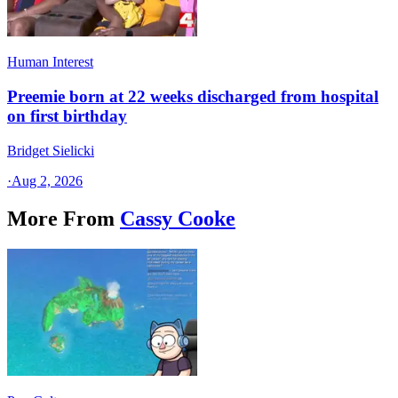
Human Interest
Preemie born at 22 weeks discharged from hospital
on first birthday
Bridget Sielicki
·
Aug 2, 2026
More From
Cassy Cooke