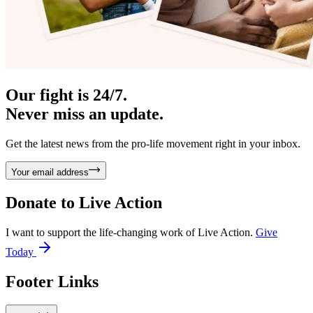
Our fight is 24/7.
Never miss an update.
Get the latest news from the pro-life movement right in your inbox.
Your email address
Donate to
Live Action
I want to support the life-changing work of Live Action.
Give
Today
Footer Links