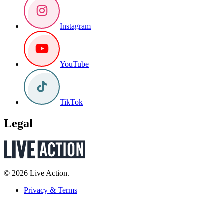
Instagram
YouTube
TikTok
Legal
© 2026 Live Action.
Privacy & Terms