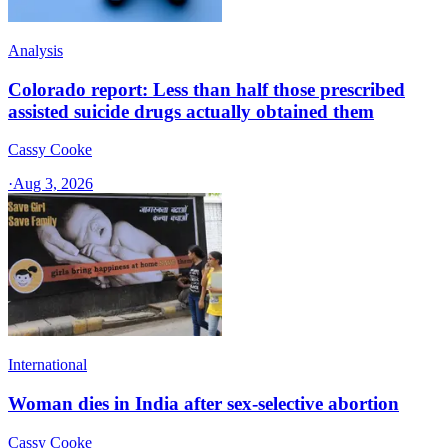
Analysis
Colorado report: Less than half those prescribed
assisted suicide drugs actually obtained them
Cassy Cooke
·
Aug 3, 2026
International
Woman dies in India after sex-selective abortion
Cassy Cooke