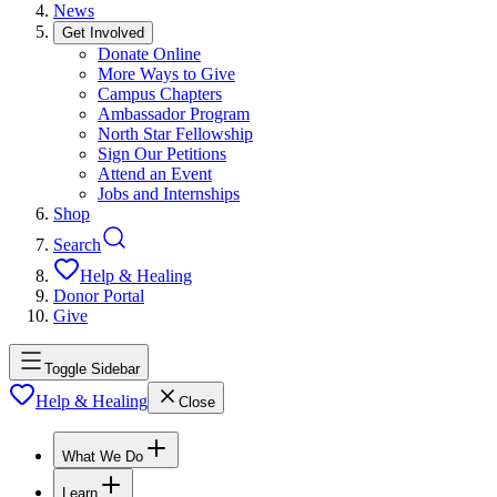
News
Get Involved
Donate Online
More Ways to Give
Campus Chapters
Ambassador Program
North Star Fellowship
Sign Our Petitions
Attend an Event
Jobs and Internships
Shop
Search
Help & Healing
Donor Portal
Give
Toggle Sidebar
Help & Healing
Close
What We Do
Learn