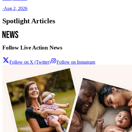
·
Aug 2, 2026
Spotlight Articles
Follow Live Action News
Follow on X (Twitter)
Follow on Instagram