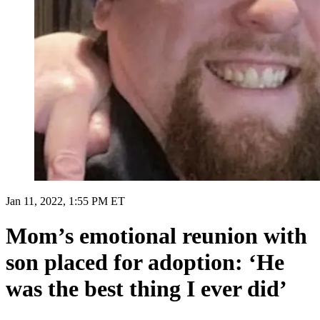
Jan 11, 2022, 1:55 PM ET
Mom’s emotional reunion with
son placed for adoption: ‘He
was the best thing I ever did’