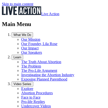
Skip to main content
Live Action
Main Menu
What We Do
Our Mission
Our Founder, Lila Rose
Our Impact
Our Speakers
Learn
The Truth About Abortion
The Problem
The Pro-Life Argument
Investigating the Abortion Industry
Exposing Planned Parenthood
Video Series
Explore
Abortion Procedures
Face to Face
Pro-life Replies
Undercover Videos