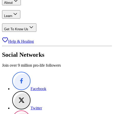
About
Learn
Get To Know Us
Help & Healing
Social Networks
Join over 9 million pro-life followers
Facebook
Twitter