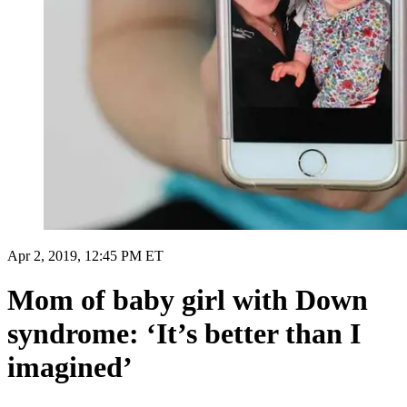
Apr 2, 2019, 12:45 PM ET
Mom of baby girl with Down
syndrome: ‘It’s better than I
imagined’