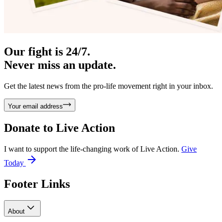
Our fight is 24/7.
Never miss an update.
Get the latest news from the pro-life movement right in your inbox.
Your email address
Donate to
Live Action
I want to support the life-changing work of Live Action.
Give
Today
Footer Links
About