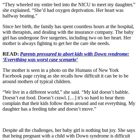
“They wheeled my entire bed into the NICU to meet my daughter,”
she explained. “She’d had oxygen deprivation. Her heart was
halfway beating.”
Since her birth, the family has spent countless hours at the hospital,
with therapists, and dealing with the insurance company. The baby
girl has undergone five surgeries, including two on her heart. Her
mother is always fighting to get her the care she needs.
READ:
Parents pressured to abort kids with Down syndrome:
‘Everything was worst case scenario
’
The mother is seen in a photo on the Humans of New York
Facebook page crying as she recalls how difficult it can be to be
around mothers of typical children.
“We live in a different world,” she said. “My kid doesn’t babble.
Doesn’t eat food. Doesn’t crawl. […] it’s so hard to hear them
complain that their kids follow them around and eat everything. My
daughter has a feeding tube and doesn’t move.”
Despite all the challenges, her baby girl is nothing but joy. She says
that being pregnant with a child with Down syndrome is difficult