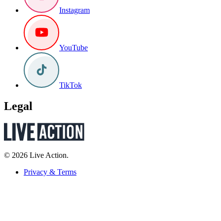
Instagram
YouTube
TikTok
Legal
© 2026 Live Action.
Privacy & Terms