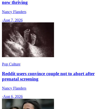
now thriving
Nancy Flanders
·
Aug 7, 2026
Pop Culture
Reddit users convince couple not to abort after
prenatal screening
Nancy Flanders
·
Aug 6, 2026