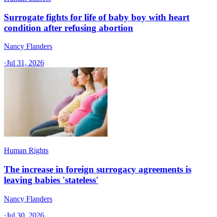
Surrogate fights for life of baby boy with heart
condition after refusing abortion
Nancy Flanders
·
Jul 31, 2026
Human Rights
The increase in foreign surrogacy agreements is
leaving babies 'stateless'
Nancy Flanders
·
Jul 30, 2026