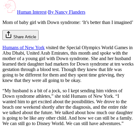
Human Interest
·
By
Nancy Flanders
Mom of baby girl with Down syndrome: ‘It’s better than I imagined’
Share Article
Humans of New York
visited the Special Olympics World Games in
Abu Dhabi, United Arab Emirates, this month and spoke with the
mother of a young girl with Down syndrome. She and her husband
learned their daughter had markers for Down syndrome at ten weeks
gestation through a blood test. Though they knew that life was
going to be different for them and they spent time grieving, they
knew that they were all going to be okay.
“My husband is a bit of a jock, so I kept sending him videos of
Down syndrome athletes,” she told Humans of New York. “I
wanted him to get excited about the possibilities. We drove to the
beach one weekend shortly after the diagnosis, and the entire ride
we talked about the future. We talked about how much our daughter
is going to be like any other child. And how we can still be a family.
We can still go to Disney World. We can still have adventures.”