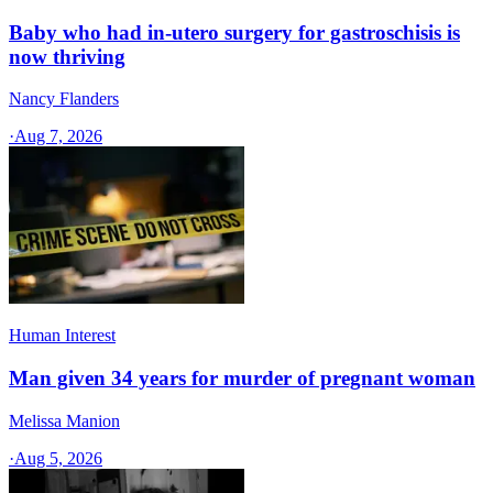
Baby who had in-utero surgery for gastroschisis is
now thriving
Nancy Flanders
·
Aug 7, 2026
Human Interest
Man given 34 years for murder of pregnant woman
Melissa Manion
·
Aug 5, 2026