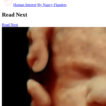
Human Interest
·
By
Nancy Flanders
Read Next
Read Next