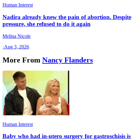
Human Interest
Nadira already knew the pain of abortion. Despite
pressure, she refused to do it again
Melina Nicole
·
Aug 3, 2026
More From
Nancy Flanders
Human Interest
Baby who had in-utero surgery for gastroschisis is