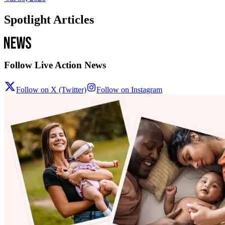
Spotlight Articles
Follow Live Action News
Follow on X (Twitter)
Follow on Instagram