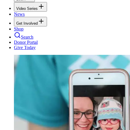
Video Series
News
Get Involved
Shop
Search
Donor Portal
Give Today