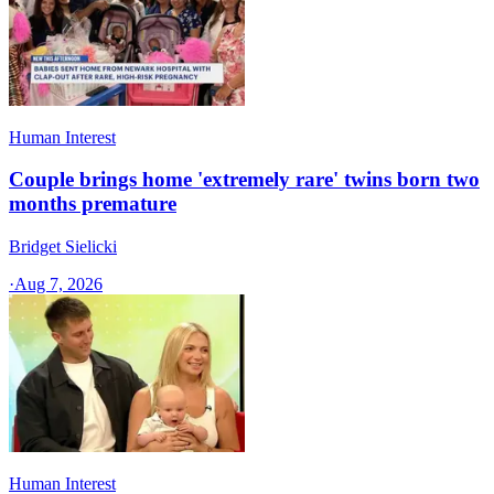
Human Interest
Couple brings home 'extremely rare' twins born two
months premature
Bridget Sielicki
·
Aug 7, 2026
Human Interest