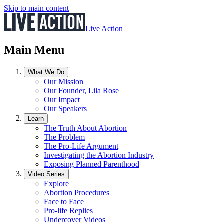
Skip to main content
Live Action
Main Menu
What We Do
Our Mission
Our Founder, Lila Rose
Our Impact
Our Speakers
Learn
The Truth About Abortion
The Problem
The Pro-Life Argument
Investigating the Abortion Industry
Exposing Planned Parenthood
Video Series
Explore
Abortion Procedures
Face to Face
Pro-life Replies
Undercover Videos