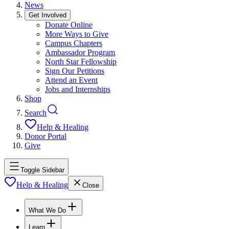
News
Get Involved
Donate Online
More Ways to Give
Campus Chapters
Ambassador Program
North Star Fellowship
Sign Our Petitions
Attend an Event
Jobs and Internships
Shop
Search
Help & Healing
Donor Portal
Give
Toggle Sidebar
Help & Healing
Close
What We Do
Learn