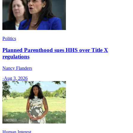
Politics
Planned Parenthood sues HHS over Title X
regulations
Nancy Flanders
·
Aug 3, 2026
Human Interest