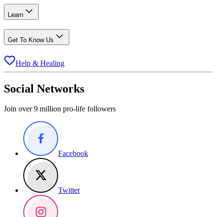
Learn
Get To Know Us
Help & Healing
Social Networks
Join over 9 million pro-life followers
Facebook
Twitter