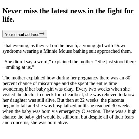
Never miss the latest news in the fight for
life.
Your email address
That evening, as they sat on the beach, a young girl with Down
syndrome wearing a Minnie Mouse bathing suit approached them.
“She didn’t say a word,” explained the mother. “She just stood there
– smiling at us.”
The mother explained how during her pregnancy there was an 80
percent chance of miscarriage and she spent the entire time
wondering if her baby girl was okay. Every two weeks when she
visited the doctor to check for a heartbeat, she was relieved to know
her daughter was still alive. But then at 22 weeks, the placenta
began to fail and she was hospitalized until she reached 30 weeks
when the baby was born via emergency C-section. There was a high
chance the baby girl would be stillborn, but despite all of their fears
and concerns, she was born alive.