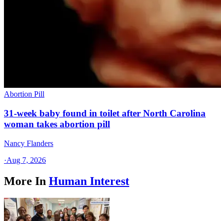
Abortion Pill
31-week baby found in toilet after North Carolina
woman takes abortion pill
Nancy Flanders
·
Aug 7, 2026
More In
Human Interest