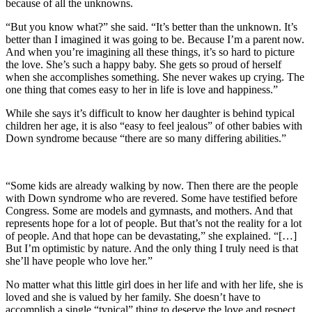
because of all the unknowns.
“But you know what?” she said. “It’s better than the unknown. It’s
better than I imagined it was going to be. Because I’m a parent now.
And when you’re imagining all these things, it’s so hard to picture
the love. She’s such a happy baby. She gets so proud of herself
when she accomplishes something. She never wakes up crying. The
one thing that comes easy to her in life is love and happiness.”
While she says it’s difficult to know her daughter is behind typical
children her age, it is also “easy to feel jealous” of other babies with
Down syndrome because “there are so many differing abilities.”
“Some kids are already walking by now. Then there are the people
with Down syndrome who are revered. Some have testified before
Congress. Some are models and gymnasts, and mothers. And that
represents hope for a lot of people. But that’s not the reality for a lot
of people. And that hope can be devastating,” she explained. “[…]
But I’m optimistic by nature. And the only thing I truly need is that
she’ll have people who love her.”
No matter what this little girl does in her life and with her life, she is
loved and she is valued by her family. She doesn’t have to
accomplish a single “typical” thing to deserve the love and respect