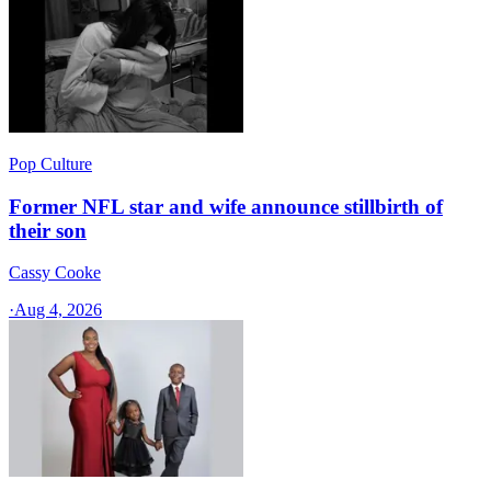
Pop Culture
Former NFL star and wife announce stillbirth of
their son
Cassy Cooke
·
Aug 4, 2026