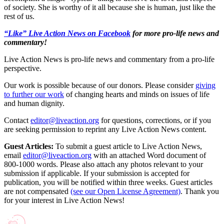
of society. She is worthy of it all because she is human, just like the
rest of us.
“Like” Live Action News on Facebook
for more pro-life news and
commentary!
Live Action News is pro-life news and commentary from a pro-life
perspective.
Our work is possible because of our donors. Please consider
giving
to further our work
of changing hearts and minds on issues of life
and human dignity.
Contact
editor@liveaction.org
for questions, corrections, or if you
are seeking permission to reprint any Live Action News content.
Guest Articles:
To submit a guest article to Live Action News,
email
editor@liveaction.org
with an attached Word document of
800-1000 words. Please also attach any photos relevant to your
submission if applicable. If your submission is accepted for
publication, you will be notified within three weeks. Guest articles
are not compensated
(see our Open License Agreement)
. Thank you
for your interest in Live Action News!