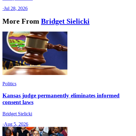
·
Jul 28, 2026
More From
Bridget Sielicki
Politics
Kansas judge permanently eliminates informed
consent laws
Bridget Sielicki
·
Aug 5, 2026