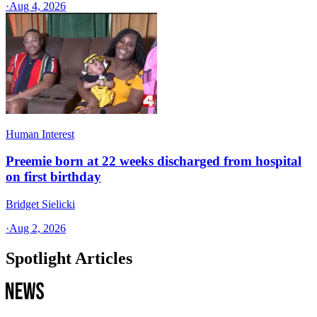
·
Aug 4, 2026
Human Interest
Preemie born at 22 weeks discharged from hospital
on first birthday
Bridget Sielicki
·
Aug 2, 2026
Spotlight Articles