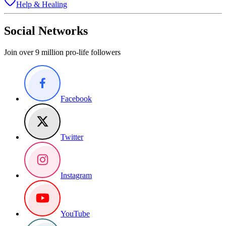
Help & Healing
Social Networks
Join over 9 million pro-life followers
Facebook
Twitter
Instagram
YouTube