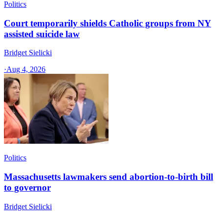
Politics
Court temporarily shields Catholic groups from NY
assisted suicide law
Bridget Sielicki
·
Aug 4, 2026
Politics
Massachusetts lawmakers send abortion-to-birth bill
to governor
Bridget Sielicki