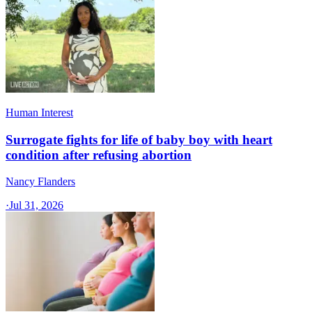
Human Interest
Surrogate fights for life of baby boy with heart
condition after refusing abortion
Nancy Flanders
·
Jul 31, 2026