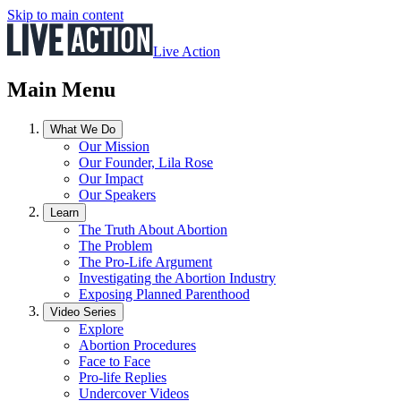
Skip to main content
Live Action
Main Menu
What We Do
Our Mission
Our Founder, Lila Rose
Our Impact
Our Speakers
Learn
The Truth About Abortion
The Problem
The Pro-Life Argument
Investigating the Abortion Industry
Exposing Planned Parenthood
Video Series
Explore
Abortion Procedures
Face to Face
Pro-life Replies
Undercover Videos