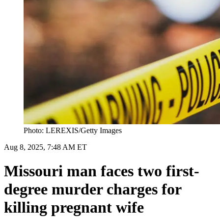
Photo: LEREXIS/Getty Images
Aug 8, 2025, 7:48 AM ET
Missouri man faces two first-
degree murder charges for
killing pregnant wife