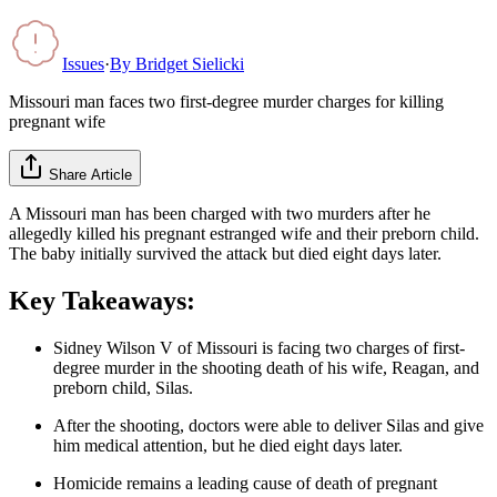
Issues
·
By
Bridget Sielicki
Missouri man faces two first-degree murder charges for killing
pregnant wife
Share Article
A Missouri man has been charged with two murders after he
allegedly killed his pregnant estranged wife and their preborn child.
The baby initially survived the attack but died eight days later.
Key Takeaways:
Sidney Wilson V of Missouri is facing two charges of first-
degree murder in the shooting death of his wife, Reagan, and
preborn child, Silas.
After the shooting, doctors were able to deliver Silas and give
him medical attention, but he died eight days later.
Homicide remains a leading cause of death of pregnant