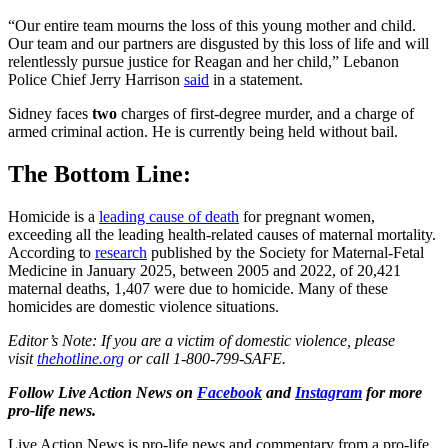
“Our entire team mourns the loss of this young mother and child.
Our team and our partners are disgusted by this loss of life and will
relentlessly pursue justice for Reagan and her child,” Lebanon
Police Chief Jerry Harrison
said
in a statement.
Sidney faces
two
charges of first-degree murder, and a charge of
armed criminal action. He is currently being held without bail.
The Bottom Line:
Homicide is a
leading cause of death
for pregnant women,
exceeding all the leading health-related causes of maternal mortality.
According to
research
published by the Society for Maternal-Fetal
Medicine in January 2025, between 2005 and 2022, of 20,421
maternal deaths, 1,407 were due to homicide. Many of these
homicides are domestic violence situations.
Editor’s Note: If you are a victim of domestic violence, please
visit
thehotline.org
or call 1-800-799-SAFE.
Follow Live Action News on
Facebook
and
Instagram
for more
pro-life news.
Live Action News is pro-life news and commentary from a pro-life