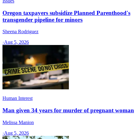
Issues
Oregon taxpayers subsidize Planned Parenthood's
transgender pipeline for minors
Sheena Rodriguez
·
Aug 5, 2026
Human Interest
Man given 34 years for murder of pregnant woman
Melissa Manion
·
Aug 5, 2026