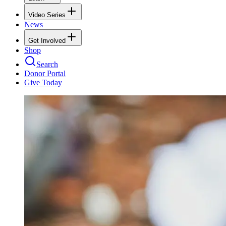
Video Series
News
Get Involved
Shop
Search
Donor Portal
Give Today