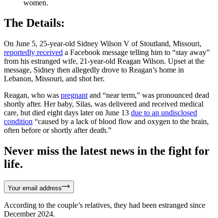
women.
The Details:
On June 5, 25-year-old Sidney Wilson V of Stoutland, Missouri,
reportedly received
a Facebook message telling him to “stay away”
from his estranged wife, 21-year-old Reagan Wilson. Upset at the
message, Sidney then allegedly drove to Reagan’s home in
Lebanon, Missouri, and shot her.
Reagan, who was
pregnant
and “near term,” was pronounced dead
shortly after. Her baby, Silas, was delivered and received medical
care, but died eight days later on June 13
due to an undisclosed
condition
“caused by a lack of blood flow and oxygen to the brain,
often before or shortly after death.”
Never miss the latest news in the fight for
life.
Your email address
According to the couple’s relatives, they had been estranged since
December 2024.