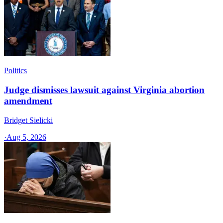
Politics
Judge dismisses lawsuit against Virginia abortion
amendment
Bridget Sielicki
·
Aug 5, 2026