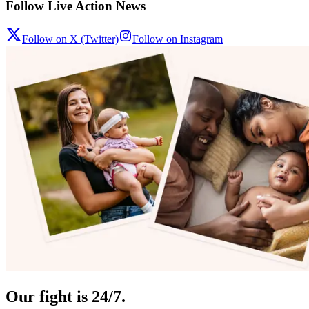
Follow Live Action News
Follow on X (Twitter)
Follow on Instagram
Our fight is 24/7.