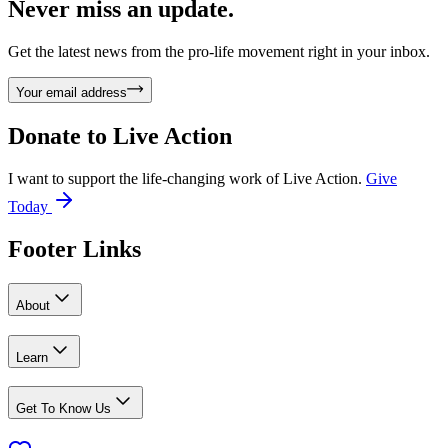
Never miss an update.
Get the latest news from the pro-life movement right in your inbox.
Your email address
Donate to
Live Action
I want to support the life-changing work of Live Action.
Give
Today
Footer Links
About
Learn
Get To Know Us