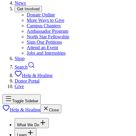
News
Get Involved
Donate Online
More Ways to Give
Campus Chapters
Ambassador Program
North Star Fellowship
Sign Our Petitions
Attend an Event
Jobs and Internships
Shop
Search
Help & Healing
Donor Portal
Give
Toggle Sidebar
Help & Healing
Close
What We Do
Learn