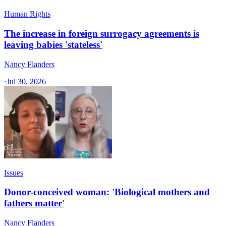
Human Rights
The increase in foreign surrogacy agreements is
leaving babies 'stateless'
Nancy Flanders
·
Jul 30, 2026
Issues
Donor-conceived woman: 'Biological mothers and
fathers matter'
Nancy Flanders