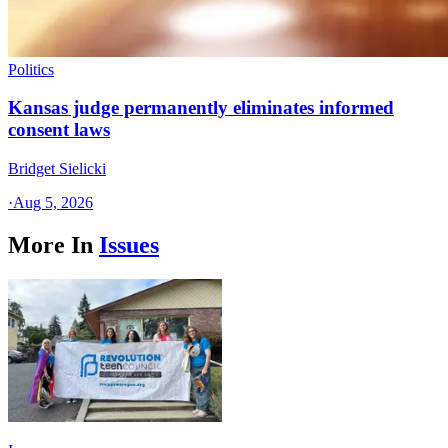
Politics
Kansas judge permanently eliminates informed
consent laws
Bridget Sielicki
·
Aug 5, 2026
More In
Issues