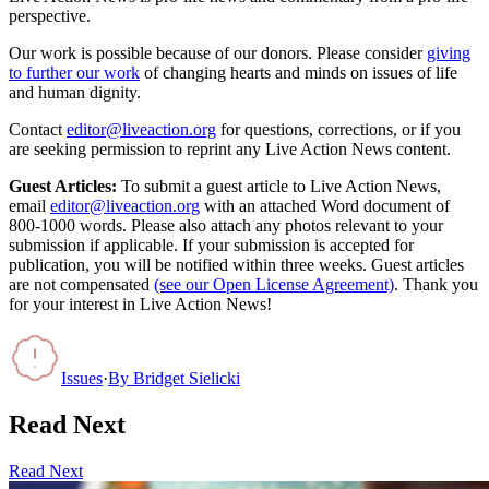
perspective.
Our work is possible because of our donors. Please consider
giving
to further our work
of changing hearts and minds on issues of life
and human dignity.
Contact
editor@liveaction.org
for questions, corrections, or if you
are seeking permission to reprint any Live Action News content.
Guest Articles:
To submit a guest article to Live Action News,
email
editor@liveaction.org
with an attached Word document of
800-1000 words. Please also attach any photos relevant to your
submission if applicable. If your submission is accepted for
publication, you will be notified within three weeks. Guest articles
are not compensated
(see our Open License Agreement)
. Thank you
for your interest in Live Action News!
Issues
·
By
Bridget Sielicki
Read Next
Read Next