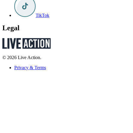
TikTok
Legal
© 2026 Live Action.
Privacy & Terms