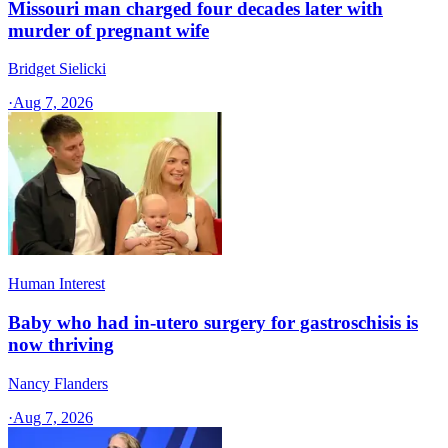
Missouri man charged four decades later with
murder of pregnant wife
Bridget Sielicki
·
Aug 7, 2026
Human Interest
Baby who had in-utero surgery for gastroschisis is
now thriving
Nancy Flanders
·
Aug 7, 2026