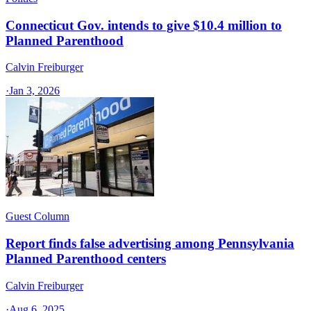
Connecticut Gov. intends to give $10.4 million to
Planned Parenthood
Calvin Freiburger
·
Jan 3, 2026
Guest Column
Report finds false advertising among Pennsylvania
Planned Parenthood centers
Calvin Freiburger
·
Aug 6, 2025