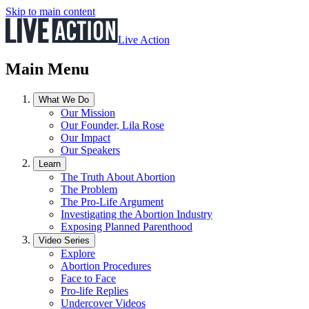
Skip to main content
Live Action
Main Menu
What We Do
Our Mission
Our Founder, Lila Rose
Our Impact
Our Speakers
Learn
The Truth About Abortion
The Problem
The Pro-Life Argument
Investigating the Abortion Industry
Exposing Planned Parenthood
Video Series
Explore
Abortion Procedures
Face to Face
Pro-life Replies
Undercover Videos