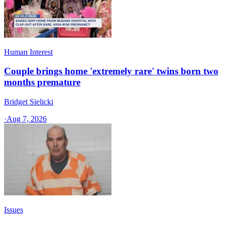
Human Interest
Couple brings home 'extremely rare' twins born two
months premature
Bridget Sielicki
·
Aug 7, 2026
Issues