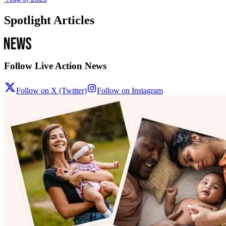
Spotlight Articles
Follow Live Action News
Follow on X (Twitter)
Follow on Instagram