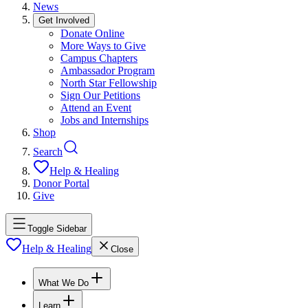
News
Get Involved
Donate Online
More Ways to Give
Campus Chapters
Ambassador Program
North Star Fellowship
Sign Our Petitions
Attend an Event
Jobs and Internships
Shop
Search
Help & Healing
Donor Portal
Give
Toggle Sidebar
Help & Healing
Close
What We Do
Learn