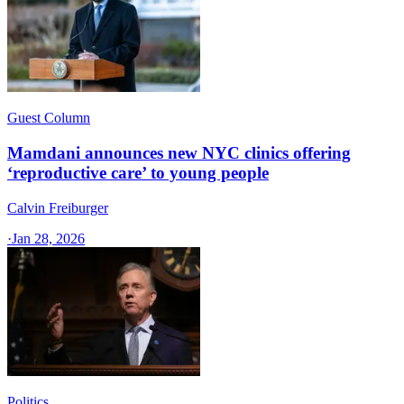
Guest Column
Mamdani announces new NYC clinics offering
‘reproductive care’ to young people
Calvin Freiburger
·
Jan 28, 2026
Politics