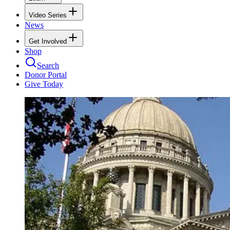
Video Series
News
Get Involved
Shop
Search
Donor Portal
Give Today