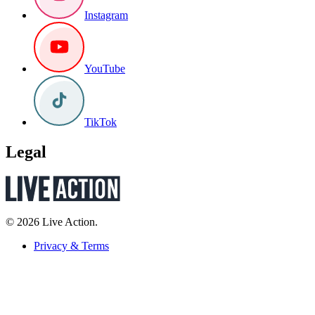
Instagram
YouTube
TikTok
Legal
© 2026 Live Action.
Privacy & Terms