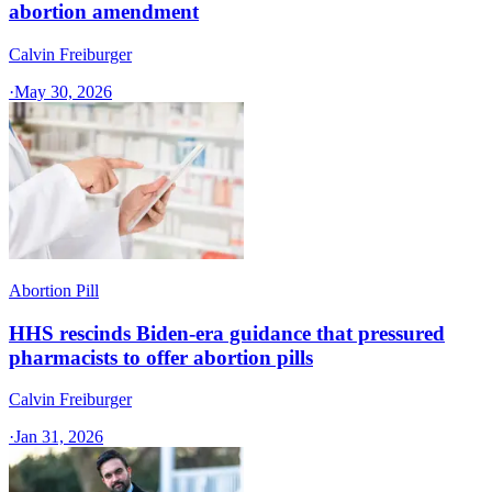
abortion amendment
Calvin Freiburger
·
May 30, 2026
Abortion Pill
HHS rescinds Biden-era guidance that pressured
pharmacists to offer abortion pills
Calvin Freiburger
·
Jan 31, 2026