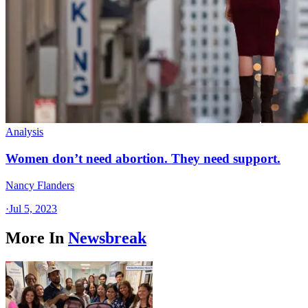
Analysis
Women don’t need abortion. They need support.
Nancy Flanders
·
Jul 5, 2023
More In
Newsbreak