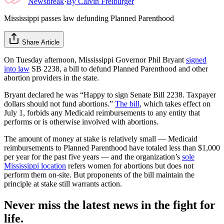
Newsbreak
·
By
Calvin Freiburger
Mississippi passes law defunding Planned Parenthood
Share Article
On Tuesday afternoon, Mississippi Governor Phil Bryant
signed
into law
SB 2238, a bill to defund Planned Parenthood and other
abortion providers in the state.
Bryant declared he was “Happy to sign Senate Bill 2238. Taxpayer
dollars should not fund abortions.”
The bill
, which takes effect on
July 1, forbids any Medicaid reimbursements to any entity that
performs or is otherwise involved with abortions.
The amount of money at stake is relatively small — Medicaid
reimbursements to Planned Parenthood have totaled less than $1,000
per year for the past five years — and the organization’s
sole
Mississippi location
refers women for abortions but does not
perform them on-site. But proponents of the bill maintain the
principle at stake still warrants action.
Never miss the latest news in the fight for
life.