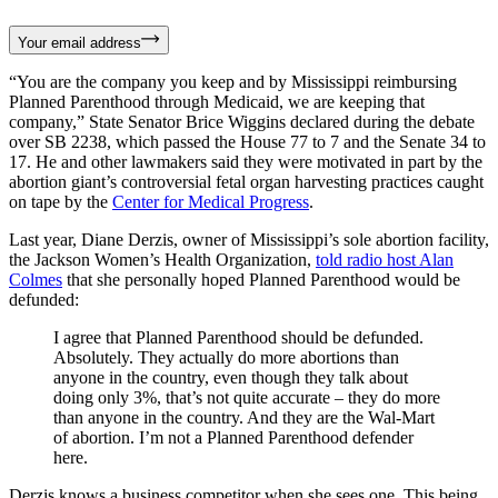
Your email address
“You are the company you keep and by Mississippi reimbursing
Planned Parenthood through Medicaid, we are keeping that
company,” State Senator Brice Wiggins declared during the debate
over SB 2238, which passed the House 77 to 7 and the Senate 34 to
17. He and other lawmakers said they were motivated in part by the
abortion giant’s controversial fetal organ harvesting practices caught
on tape by the
Center for Medical Progress
.
Last year, Diane Derzis, owner of Mississippi’s sole abortion facility,
the Jackson Women’s Health Organization,
told radio host Alan
Colmes
that she personally hoped Planned Parenthood would be
defunded:
I agree that Planned Parenthood should be defunded.
Absolutely. They actually do more abortions than
anyone in the country, even though they talk about
doing only 3%, that’s not quite accurate – they do more
than anyone in the country. And they are the Wal-Mart
of abortion. I’m not a Planned Parenthood defender
here.
Derzis knows a business competitor when she sees one. This being