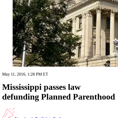
May 11, 2016, 1:28 PM ET
Mississippi passes law
defunding Planned Parenthood