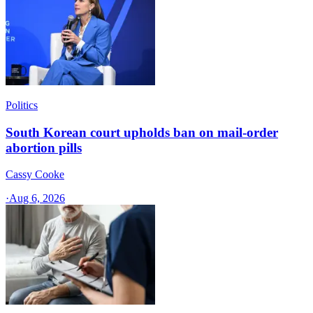
Politics
South Korean court upholds ban on mail-order
abortion pills
Cassy Cooke
·
Aug 6, 2026