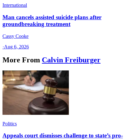
International
Man cancels assisted suicide plans after
groundbreaking treatment
Cassy Cooke
·
Aug 6, 2026
More From
Calvin Freiburger
Politics
Appeals court dismisses challenge to state’s pro-