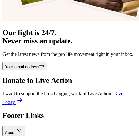
Our fight is 24/7.
Never miss an update.
Get the latest news from the pro-life movement right in your inbox.
Your email address
Donate to
Live Action
I want to support the life-changing work of Live Action.
Give
Today
Footer Links
About