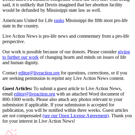
said, it is unlikely that Derzis imagined that her abortion facility
would be defunded by Mississippi state law as well.
Americans United for Life
ranks
Mississippi the fifth most pro-life
state in the country.
Live Action News is pro-life news and commentary from a pro-life
perspective.
Our work is possible because of our donors. Please consider
giving
to further our work
of changing hearts and minds on issues of life
and human dignity.
Contact
editor@liveaction.org
for questions, corrections, or if you
are seeking permission to reprint any Live Action News content.
Guest Articles:
To submit a guest article to Live Action News,
email
editor@liveaction.org
with an attached Word document of
800-1000 words. Please also attach any photos relevant to your
submission if applicable. If your submission is accepted for
publication, you will be notified within three weeks. Guest articles
are not compensated
(see our Open License Agreement)
. Thank you
for your interest in Live Action News!