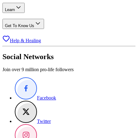
Learn
Get To Know Us
Help & Healing
Social Networks
Join over 9 million pro-life followers
Facebook
Twitter