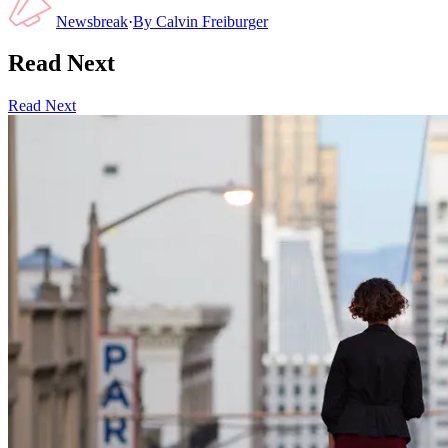
Newsbreak
·
By
Calvin Freiburger
Read Next
Read Next