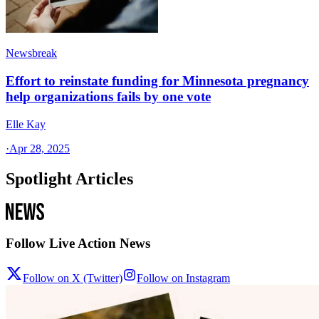
Newsbreak
Effort to reinstate funding for Minnesota pregnancy
help organizations fails by one vote
Elle Kay
·
Apr 28, 2025
Spotlight Articles
Follow Live Action News
Follow on X (Twitter)
Follow on Instagram