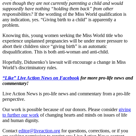
even though they are not currently parenting a child and would
supposedly have nothing “holding them back” from other
responsibilities?
If the wording of the Miss World qualification is
any indication, yes. “Giving birth to a child” is apparently a
problem.
Knowing this, young women seeking the Miss World title who
experience unplanned pregnancies will be under more pressure to
abort their children since “giving birth” is an automatic
disqualification. This is both anti-woman and anti-child.
Hopefully, Didusenko’s lawsuit will encourage a change in Miss
World’s discriminatory rules.
“Like” Live Action News on Facebook
for more pro-life news and
commentary!
Live Action News is pro-life news and commentary from a pro-life
perspective.
Our work is possible because of our donors. Please consider
giving
to further our work
of changing hearts and minds on issues of life
and human dignity.
Contact
editor@liveaction.org
for questions, corrections, or if you