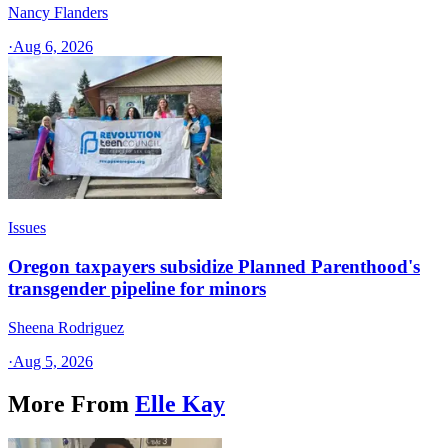
Nancy Flanders
·
Aug 6, 2026
Issues
Oregon taxpayers subsidize Planned Parenthood's
transgender pipeline for minors
Sheena Rodriguez
·
Aug 5, 2026
More From
Elle Kay