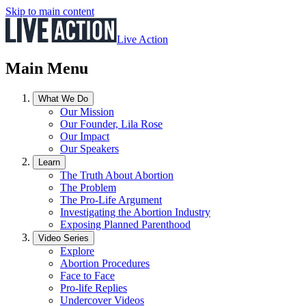
Skip to main content
Live Action
Main Menu
What We Do
Our Mission
Our Founder, Lila Rose
Our Impact
Our Speakers
Learn
The Truth About Abortion
The Problem
The Pro-Life Argument
Investigating the Abortion Industry
Exposing Planned Parenthood
Video Series
Explore
Abortion Procedures
Face to Face
Pro-life Replies
Undercover Videos