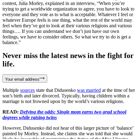
contest, Julia Morley, explained in an interview, “When you’re
trying to get a worldwide organization to agree, you have to look to
everyone and they vote as to what is acceptable. Whatever I feel or
whatever Europe feels is one thing, what the rest of the world may
feel when they’ve got to look at their various religions and various
things…. If you can understand we don’t just have our own
feelings, we have to consider others. So what we try to do is get a
balance.”
Never miss the latest news in the fight for
life.
Your email address
Multiple
sources
state that Didusenko
was married
at the time of her
son’s birth and later divorced. Typically, having children within a
marriage is not frowned upon by the world’s various religions.
READ:
Defying the odds: Single mom earns two grad school
degrees while raising twins
However, Didusenko did not hear of this larger picture of ‘balance’
painted by Morley. Instead, she claims she was told that she would