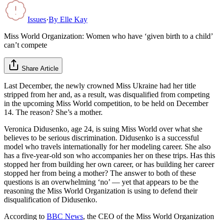
Issues
·
By
Elle Kay
Miss World Organization: Women who have ‘given birth to a child’
can’t compete
Share Article
Last December, the newly crowned Miss Ukraine had her title
stripped from her and, as a result, was disqualified from competing
in the upcoming Miss World competition, to be held on December
14. The reason? She’s a mother.
Veronica Didusenko, age 24, is suing Miss World over what she
believes to be serious discrimination. Didusenko is a successful
model who travels internationally for her modeling career. She also
has a five-year-old son who accompanies her on these trips. Has this
stopped her from building her own career, or has building her career
stopped her from being a mother? The answer to both of these
questions is an overwhelming ‘no’ — yet that appears to be the
reasoning the Miss World Organization is using to defend their
disqualification of Didusenko.
According to
BBC News
, the CEO of the Miss World Organization