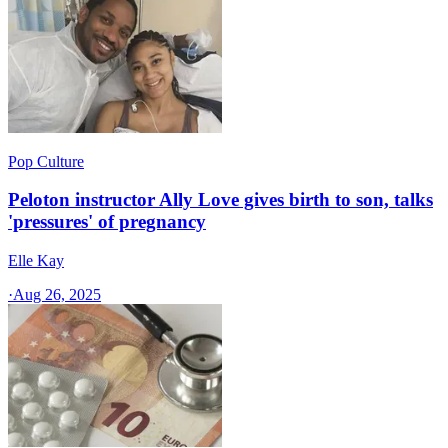
Pop Culture
Peloton instructor Ally Love gives birth to son, talks
'pressures' of pregnancy
Elle Kay
·
Aug 26, 2025