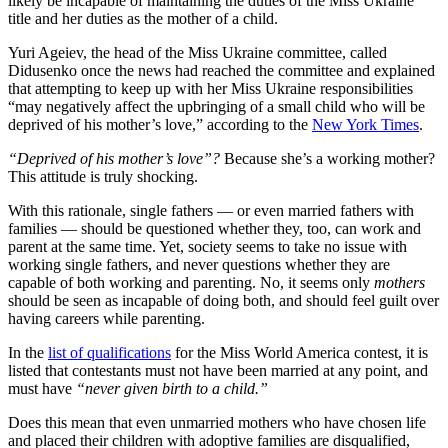
likely be incapable of maintaining the duties of the Miss Ukraine
title and her duties as the mother of a child.
Yuri Ageiev, the head of the Miss Ukraine committee, called
Didusenko once the news had reached the committee and explained
that attempting to keep up with her Miss Ukraine responsibilities
“may negatively affect the upbringing of a small child who will be
deprived of his mother’s love,” according to the
New York Times
.
“Deprived of his mother’s love”?
Because she’s a working mother?
This attitude is truly shocking.
With this rationale, single fathers — or even married fathers with
families — should be questioned whether they, too, can work and
parent at the same time. Yet, society seems to take no issue with
working single fathers, and never questions whether they are
capable of both working and parenting. No, it seems only
mothers
should be seen as incapable of doing both, and should feel guilt over
having careers while parenting.
In the
list of qualifications
for the Miss World America contest, it is
listed that contestants must not have been married at any point, and
must have
“never given birth to a child.”
Does this mean that even unmarried mothers who have chosen life
and placed their children with adoptive families are disqualified,