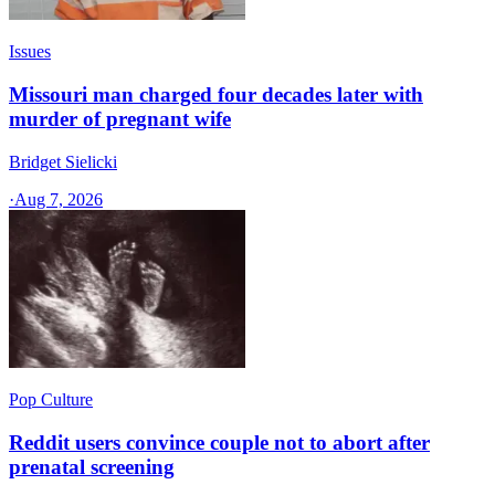
Issues
Missouri man charged four decades later with
murder of pregnant wife
Bridget Sielicki
·
Aug 7, 2026
Pop Culture
Reddit users convince couple not to abort after
prenatal screening