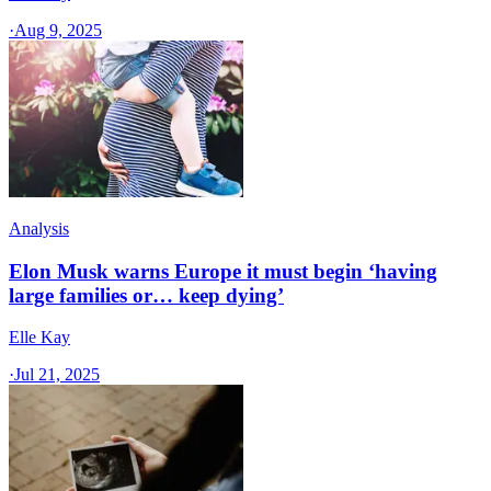
·
Aug 9, 2025
Analysis
Elon Musk warns Europe it must begin ‘having
large families or… keep dying’
Elle Kay
·
Jul 21, 2025