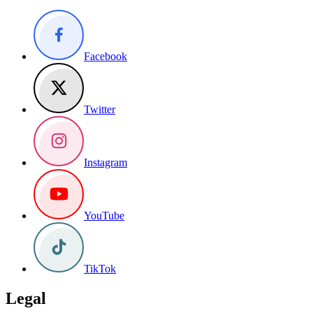
Facebook
Twitter
Instagram
YouTube
TikTok
Legal