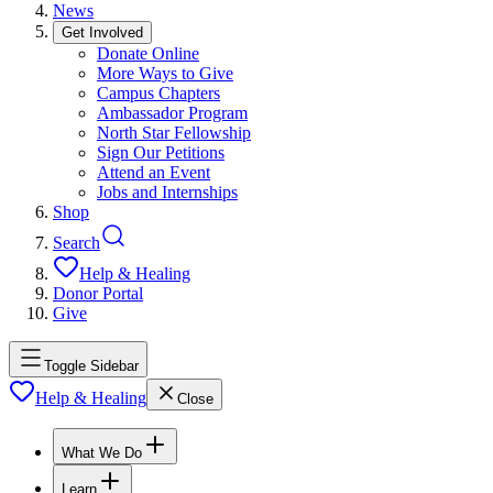
News
Get Involved
Donate Online
More Ways to Give
Campus Chapters
Ambassador Program
North Star Fellowship
Sign Our Petitions
Attend an Event
Jobs and Internships
Shop
Search
Help & Healing
Donor Portal
Give
Toggle Sidebar
Help & Healing
Close
What We Do
Learn