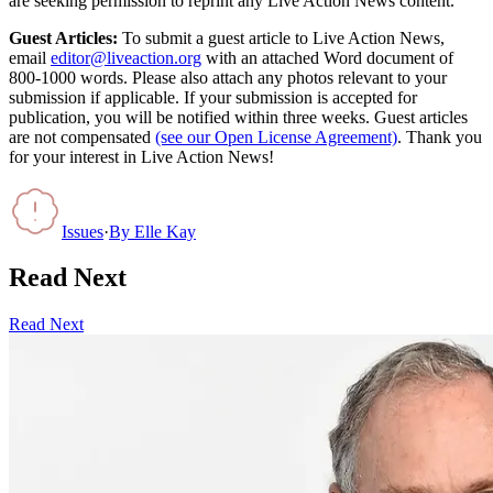
are seeking permission to reprint any Live Action News content.
Guest Articles:
To submit a guest article to Live Action News,
email
editor@liveaction.org
with an attached Word document of
800-1000 words. Please also attach any photos relevant to your
submission if applicable. If your submission is accepted for
publication, you will be notified within three weeks. Guest articles
are not compensated
(see our Open License Agreement)
. Thank you
for your interest in Live Action News!
Issues
·
By
Elle Kay
Read Next
Read Next