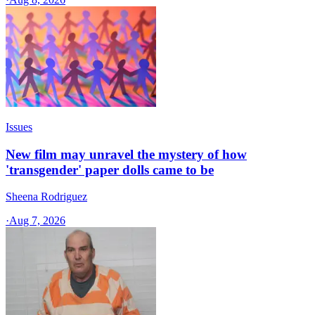
Issues
New film may unravel the mystery of how
'transgender' paper dolls came to be
Sheena Rodriguez
·
Aug 7, 2026