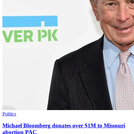
Politics
Michael Bloomberg donates over $1M to Missouri
abortion PAC