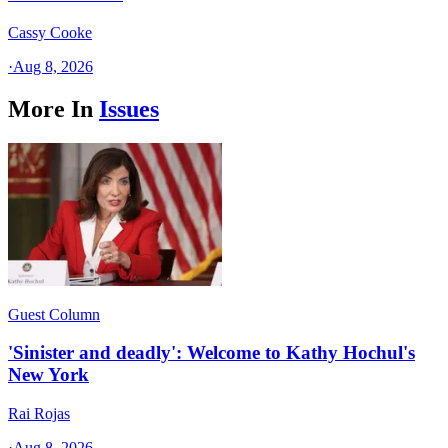
Cassy Cooke
·
Aug 8, 2026
More In
Issues
Guest Column
'Sinister and deadly': Welcome to Kathy Hochul's
New York
Rai Rojas
·
Aug 8, 2026