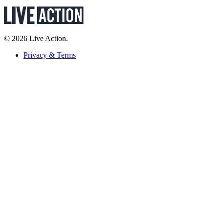
© 2026 Live Action.
Privacy & Terms