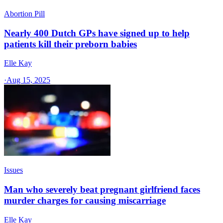
Abortion Pill
Nearly 400 Dutch GPs have signed up to help
patients kill their preborn babies
Elle Kay
·
Aug 15, 2025
Issues
Man who severely beat pregnant girlfriend faces
murder charges for causing miscarriage
Elle Kay