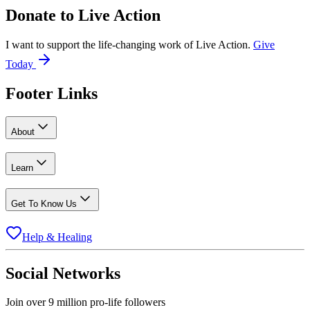
Donate to
Live Action
I want to support the life-changing work of Live Action.
Give
Today
Footer Links
About
Learn
Get To Know Us
Help & Healing
Social Networks
Join over 9 million pro-life followers