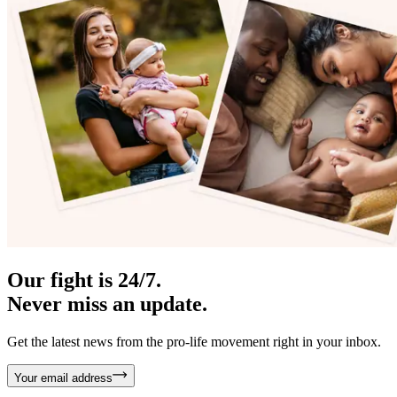
Our fight is 24/7.
Never miss an update.
Get the latest news from the pro-life movement right in your inbox.
Your email address