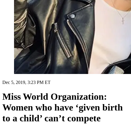
Dec 5, 2019, 3:23 PM ET
Miss World Organization:
Women who have ‘given birth
to a child’ can’t compete