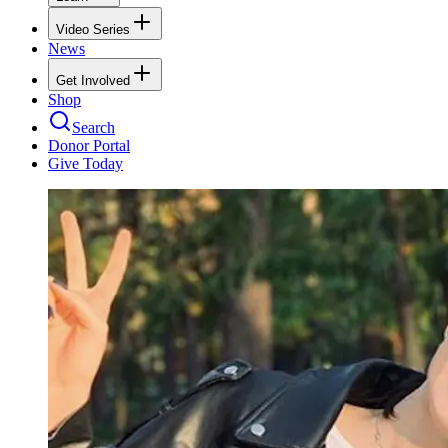
Video Series
News
Get Involved
Shop
Search
Donor Portal
Give Today