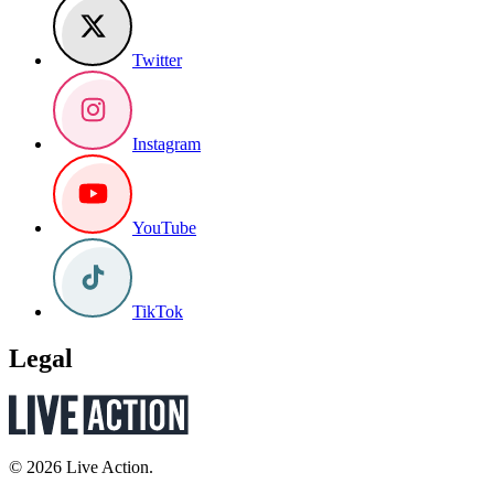
Twitter
Instagram
YouTube
TikTok
Legal
© 2026 Live Action.