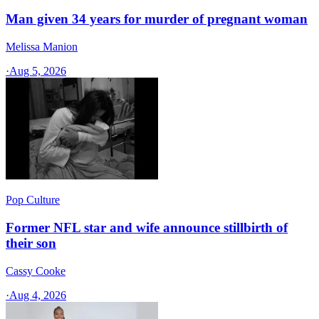
Man given 34 years for murder of pregnant woman
Melissa Manion
·
Aug 5, 2026
Pop Culture
Former NFL star and wife announce stillbirth of
their son
Cassy Cooke
·
Aug 4, 2026