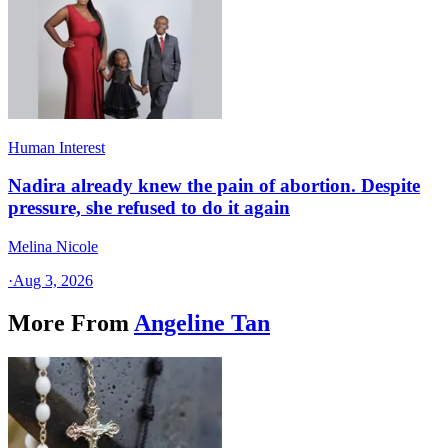
Human Interest
Nadira already knew the pain of abortion. Despite
pressure, she refused to do it again
Melina Nicole
·
Aug 3, 2026
More From
Angeline Tan