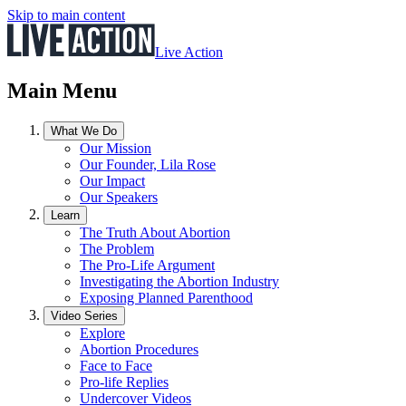
Skip to main content
Live Action
Main Menu
What We Do
Our Mission
Our Founder, Lila Rose
Our Impact
Our Speakers
Learn
The Truth About Abortion
The Problem
The Pro-Life Argument
Investigating the Abortion Industry
Exposing Planned Parenthood
Video Series
Explore
Abortion Procedures
Face to Face
Pro-life Replies
Undercover Videos