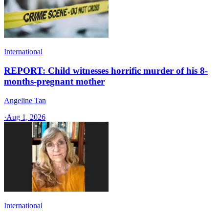
International
REPORT: Child witnesses horrific murder of his 8-
months-pregnant mother
Angeline Tan
·
Aug 1, 2026
International