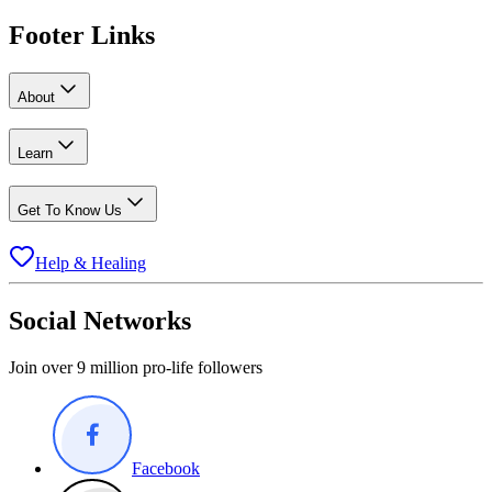
Footer Links
About
Learn
Get To Know Us
Help & Healing
Social Networks
Join over 9 million pro-life followers
Facebook