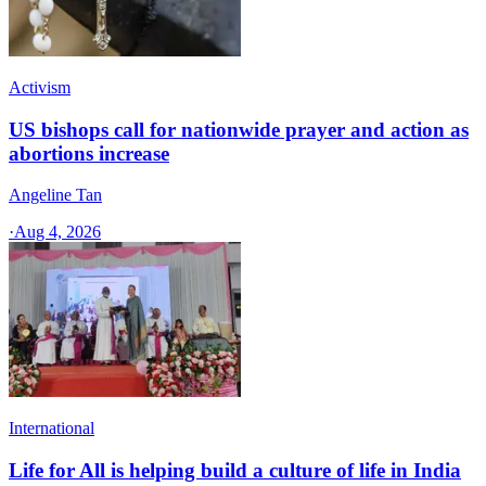
Activism
US bishops call for nationwide prayer and action as
abortions increase
Angeline Tan
·
Aug 4, 2026
International
Life for All is helping build a culture of life in India