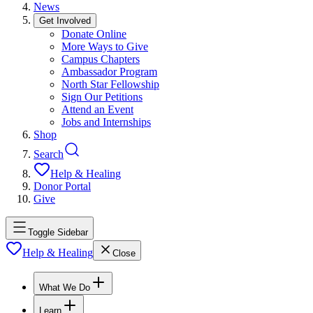
News
Get Involved
Donate Online
More Ways to Give
Campus Chapters
Ambassador Program
North Star Fellowship
Sign Our Petitions
Attend an Event
Jobs and Internships
Shop
Search
Help & Healing
Donor Portal
Give
Toggle Sidebar
Help & Healing
Close
What We Do
Learn