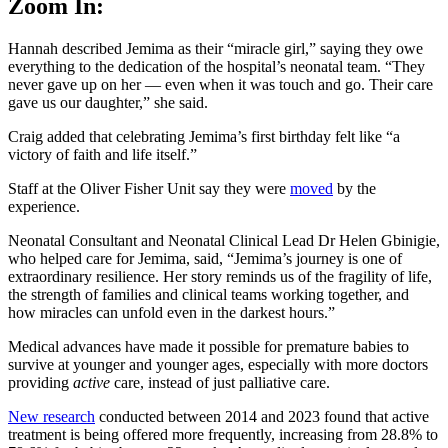
Zoom In:
Hannah described Jemima as their “miracle girl,” saying they owe
everything to the dedication of the hospital’s neonatal team. “They
never gave up on her — even when it was touch and go. Their care
gave us our daughter,” she said.
Craig added that celebrating Jemima’s first birthday felt like “a
victory of faith and life itself.”
Staff at the Oliver Fisher Unit say they were
moved
by the
experience.
Neonatal Consultant and Neonatal Clinical Lead Dr Helen Gbinigie,
who helped care for Jemima, said, “Jemima’s journey is one of
extraordinary resilience. Her story reminds us of the fragility of life,
the strength of families and clinical teams working together, and
how miracles can unfold even in the darkest hours.”
Medical advances have made it possible for premature babies to
survive at younger and younger ages, especially with more doctors
providing
active
care, instead of just palliative care.
New research
conducted between 2014 and 2023 found that active
treatment is being offered more frequently, increasing from 28.8% to