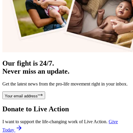
Our fight is 24/7.
Never miss an update.
Get the latest news from the pro-life movement right in your inbox.
Your email address
Donate to
Live Action
I want to support the life-changing work of Live Action.
Give
Today