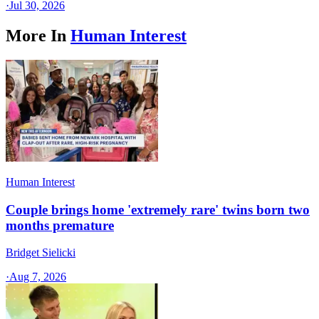
·
Jul 30, 2026
More In
Human Interest
Human Interest
Couple brings home 'extremely rare' twins born two
months premature
Bridget Sielicki
·
Aug 7, 2026