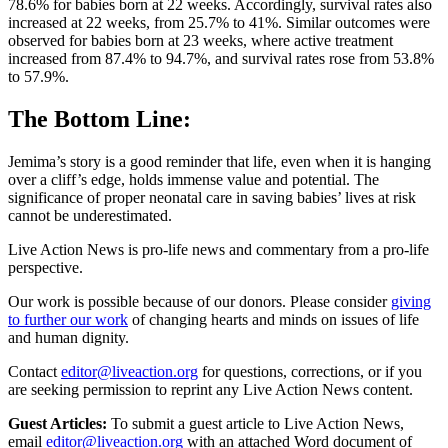
78.6% for babies born at 22 weeks. Accordingly, survival rates also
increased at 22 weeks, from 25.7% to 41%. Similar outcomes were
observed for babies born at 23 weeks, where active treatment
increased from 87.4% to 94.7%, and survival rates rose from 53.8%
to 57.9%.
The Bottom Line:
Jemima’s story is a good reminder that life, even when it is hanging
over a cliff’s edge, holds immense value and potential. The
significance of proper neonatal care in saving babies’ lives at risk
cannot be underestimated.
Live Action News is pro-life news and commentary from a pro-life
perspective.
Our work is possible because of our donors. Please consider
giving
to further our work
of changing hearts and minds on issues of life
and human dignity.
Contact
editor@liveaction.org
for questions, corrections, or if you
are seeking permission to reprint any Live Action News content.
Guest Articles:
To submit a guest article to Live Action News,
email
editor@liveaction.org
with an attached Word document of