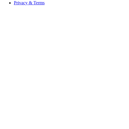
Privacy & Terms