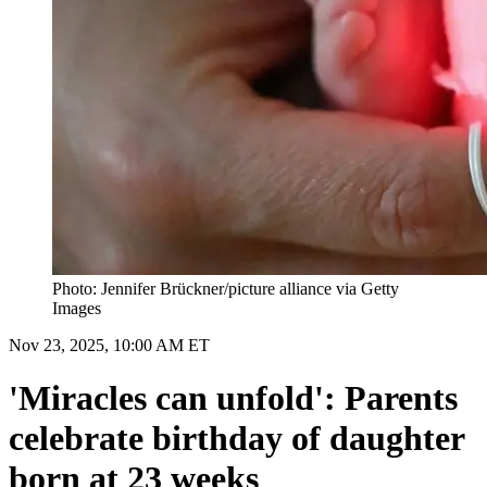
Photo: Jennifer Brückner/picture alliance via Getty
Images
Nov 23, 2025, 10:00 AM ET
'Miracles can unfold': Parents
celebrate birthday of daughter
born at 23 weeks