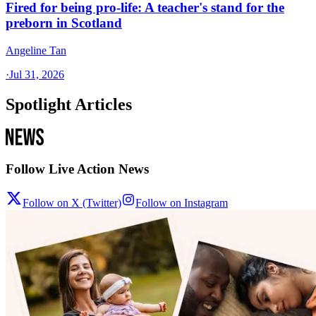
Fired for being pro-life: A teacher's stand for the
preborn in Scotland
Angeline Tan
·
Jul 31, 2026
Spotlight Articles
Follow Live Action News
Follow on X (Twitter)
Follow on Instagram