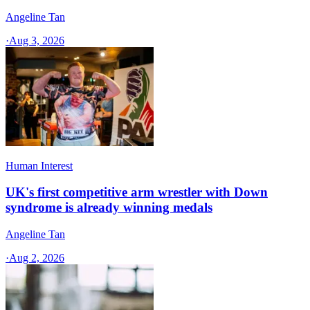
Angeline Tan
·
Aug 3, 2026
Human Interest
UK's first competitive arm wrestler with Down
syndrome is already winning medals
Angeline Tan
·
Aug 2, 2026