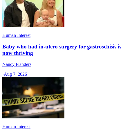
Human Interest
Baby who had in-utero surgery for gastroschisis is
now thriving
Nancy Flanders
·
Aug 7, 2026
Human Interest