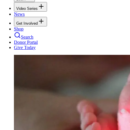
Video Series
News
Get Involved
Shop
Search
Donor Portal
Give Today