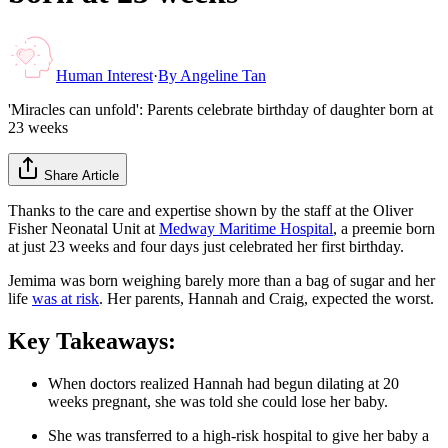
Human Interest
·
By
Angeline Tan
'Miracles can unfold': Parents celebrate birthday of daughter born at
23 weeks
Share Article
Thanks to the care and expertise shown by the staff at the Oliver
Fisher Neonatal Unit at
Medway Maritime Hospital
, a preemie born
at just 23 weeks and four days just celebrated her first birthday.
Jemima was born weighing barely more than a bag of sugar and her
life
was at risk
. Her parents, Hannah and Craig, expected the worst.
Key Takeaways:
When doctors realized Hannah had begun dilating at 20
weeks pregnant, she was told she could lose her baby.
She was transferred to a high-risk hospital to give her baby a