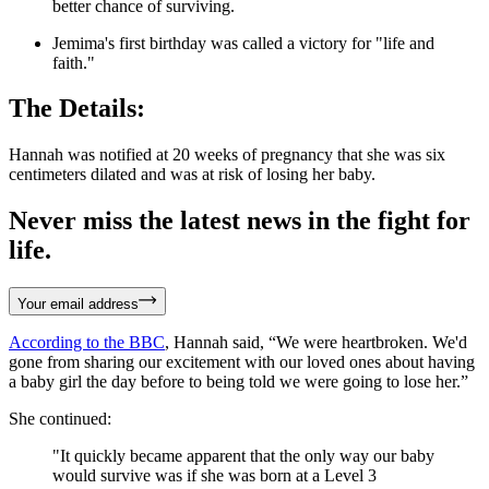
better chance of surviving.
Jemima's first birthday was called a victory for "life and
faith."
The Details:
Hannah was notified at 20 weeks of pregnancy that she was six
centimeters dilated and was at risk of losing her baby.
Never miss the latest news in the fight for
life.
Your email address
According to the BBC
, Hannah said, “We were heartbroken. We'd
gone from sharing our excitement with our loved ones about having
a baby girl the day before to being told we were going to lose her.”
She continued:
"It quickly became apparent that the only way our baby
would survive was if she was born at a Level 3