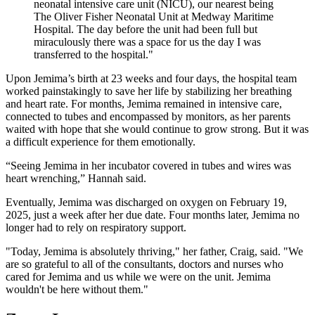
neonatal intensive care unit (NICU), our nearest being
The Oliver Fisher Neonatal Unit at Medway Maritime
Hospital. The day before the unit had been full but
miraculously there was a space for us the day I was
transferred to the hospital."
Upon Jemima’s birth at 23 weeks and four days, the hospital team
worked painstakingly to save her life by stabilizing her breathing
and heart rate. For months, Jemima remained in intensive care,
connected to tubes and encompassed by monitors, as her parents
waited with hope that she would continue to grow strong. But it was
a difficult experience for them emotionally.
“Seeing Jemima in her incubator covered in tubes and wires was
heart wrenching,” Hannah said.
Eventually, Jemima was discharged on oxygen on February 19,
2025, just a week after her due date. Four months later, Jemima no
longer had to rely on respiratory support.
"Today, Jemima is absolutely thriving," her father, Craig, said. "We
are so grateful to all of the consultants, doctors and nurses who
cared for Jemima and us while we were on the unit. Jemima
wouldn't be here without them."