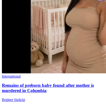
International
Remains of preborn baby found after mother is
murdered in Columbia
Bridget Sielicki