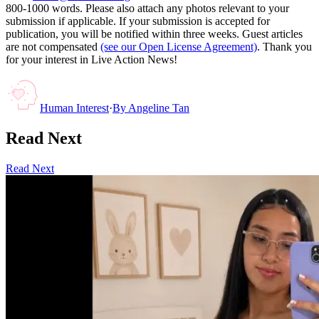
800-1000 words. Please also attach any photos relevant to your
submission if applicable. If your submission is accepted for
publication, you will be notified within three weeks. Guest articles
are not compensated
(see our Open License Agreement)
. Thank you
for your interest in Live Action News!
Human Interest
·
By
Angeline Tan
Read Next
Read Next