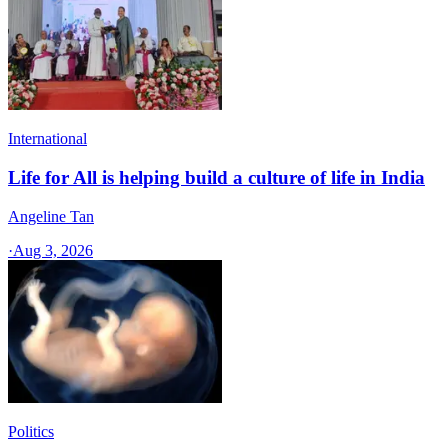
International
Life for All is helping build a culture of life in India
Angeline Tan
·
Aug 3, 2026
Politics