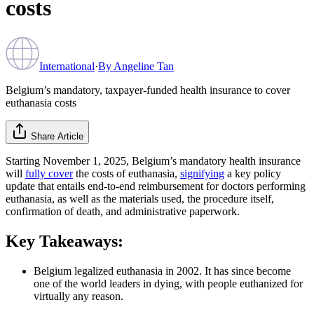
costs
International
·
By
Angeline Tan
Belgium’s mandatory, taxpayer-funded health insurance to cover
euthanasia costs
Share Article
Starting November 1, 2025, Belgium’s mandatory health insurance
will
fully cover
the costs of euthanasia,
signifying
a key policy
update that entails end-to-end reimbursement for doctors performing
euthanasia, as well as the materials used, the procedure itself,
confirmation of death, and administrative paperwork.
Key Takeaways:
Belgium legalized euthanasia in 2002. It has since become
one of the world leaders in dying, with people euthanized for
virtually any reason.