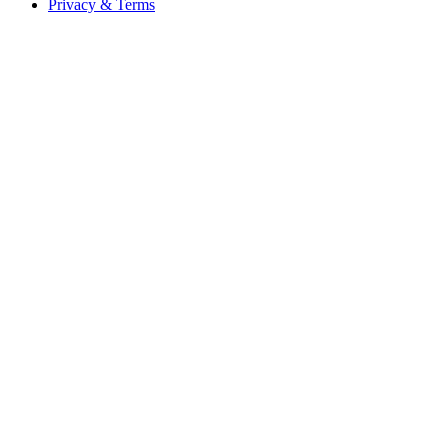
Privacy & Terms