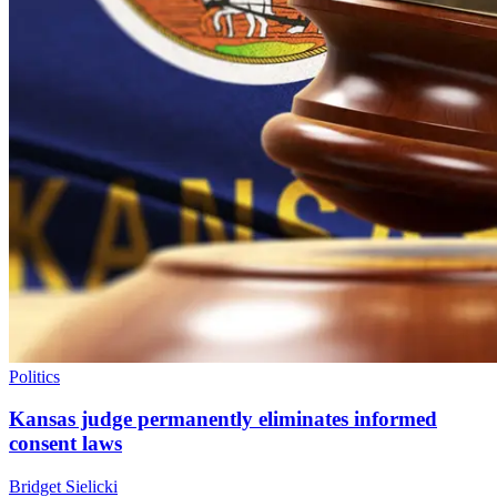
Politics
Kansas judge permanently eliminates informed
consent laws
Bridget Sielicki