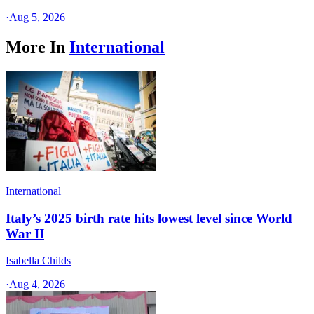
·
Aug 5, 2026
More In
International
International
Italy’s 2025 birth rate hits lowest level since World
War II
Isabella Childs
·
Aug 4, 2026