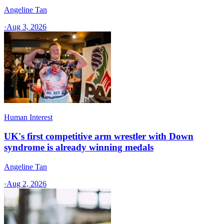
Angeline Tan
·
Aug 3, 2026
Human Interest
UK's first competitive arm wrestler with Down
syndrome is already winning medals
Angeline Tan
·
Aug 2, 2026