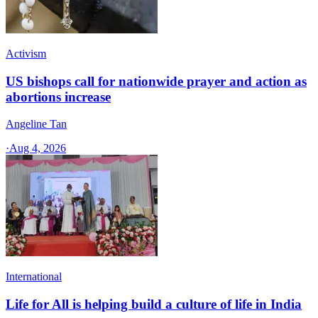
Activism
US bishops call for nationwide prayer and action as
abortions increase
Angeline Tan
·
Aug 4, 2026
International
Life for All is helping build a culture of life in India