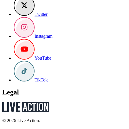
Twitter
Instagram
YouTube
TikTok
Legal
© 2026 Live Action.