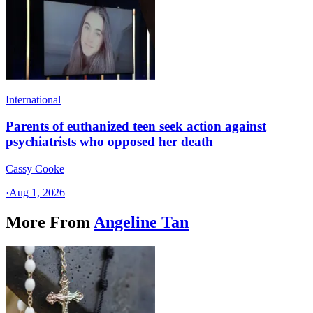
International
Parents of euthanized teen seek action against
psychiatrists who opposed her death
Cassy Cooke
·
Aug 1, 2026
More From
Angeline Tan