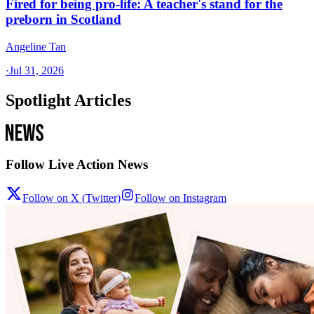
Fired for being pro-life: A teacher's stand for the
preborn in Scotland
Angeline Tan
·
Jul 31, 2026
Spotlight Articles
Follow Live Action News
Follow on X (Twitter)
Follow on Instagram