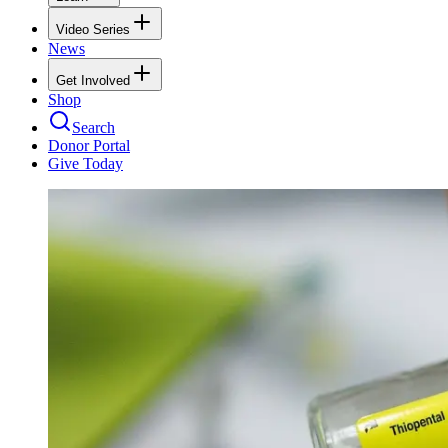
Video Series
News
Get Involved
Shop
Search
Donor Portal
Give Today