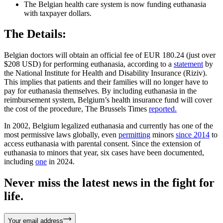
The Belgian health care system is now funding euthanasia
with taxpayer dollars.
The Details:
Belgian doctors will obtain an official fee of EUR 180.24 (just over
$208 USD) for performing euthanasia, according to a
statement
by
the National Institute for Health and Disability Insurance (Riziv).
This implies that patients and their families will no longer have to
pay for euthanasia themselves. By including euthanasia in the
reimbursement system, Belgium’s health insurance fund will cover
the cost of the procedure, The Brussels Times
reported.
In 2002, Belgium legalized euthanasia and currently has one of the
most permissive laws globally, even
permitting
minors
since 2014
to
access euthanasia with parental consent. Since the extension of
euthanasia to minors that year, six cases have been documented,
including
one
in 2024.
Never miss the latest news in the fight for
life.
Your email address