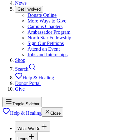
News
Get Involved
Donate Online
More Ways to Give
Campus Chapters
Ambassador Program
North Star Fellowship
Sign Our Petitions
Attend an Event
Jobs and Internships
Shop
Search
Help & Healing
Donor Portal
Give
Toggle Sidebar
Help & Healing
Close
What We Do
Learn