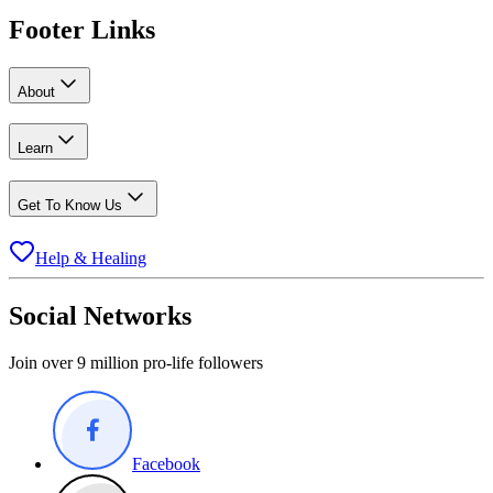
Footer Links
About
Learn
Get To Know Us
Help & Healing
Social Networks
Join over 9 million pro-life followers
Facebook