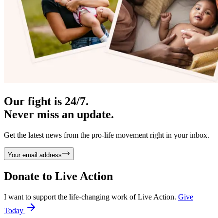
Our fight is 24/7.
Never miss an update.
Get the latest news from the pro-life movement right in your inbox.
Your email address
Donate to
Live Action
I want to support the life-changing work of Live Action.
Give
Today