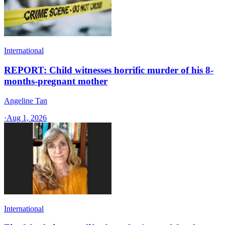
International
REPORT: Child witnesses horrific murder of his 8-
months-pregnant mother
Angeline Tan
·
Aug 1, 2026
International