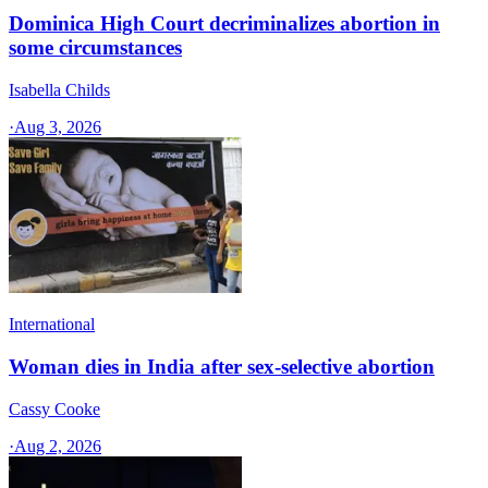
Dominica High Court decriminalizes abortion in
some circumstances
Isabella Childs
·
Aug 3, 2026
International
Woman dies in India after sex-selective abortion
Cassy Cooke
·
Aug 2, 2026