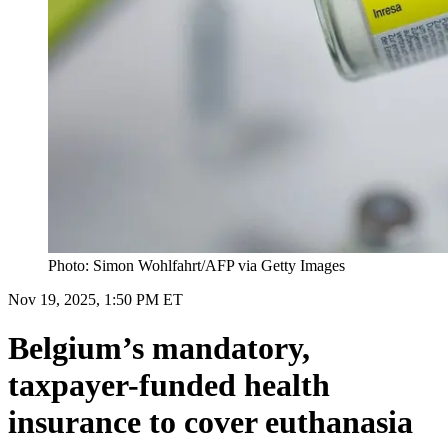
Photo: Simon Wohlfahrt/AFP via Getty Images
Nov 19, 2025, 1:50 PM ET
Belgium’s mandatory,
taxpayer-funded health
insurance to cover euthanasia