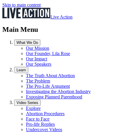
Skip to main content
Live Action
Main Menu
What We Do
Our Mission
Our Founder, Lila Rose
Our Impact
Our Speakers
Learn
The Truth About Abortion
The Problem
The Pro-Life Argument
Investigating the Abortion Industry
Exposing Planned Parenthood
Video Series
Explore
Abortion Procedures
Face to Face
Pro-life Replies
Undercover Videos