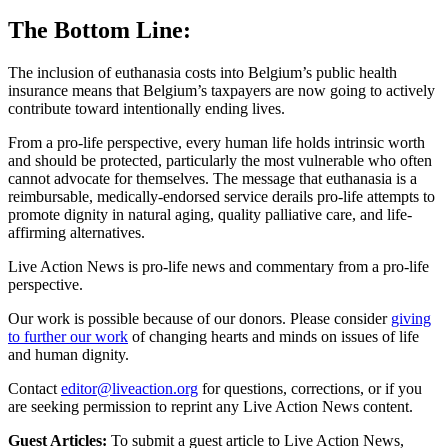
The Bottom Line:
The inclusion of euthanasia costs into Belgium’s public health
insurance means that Belgium’s taxpayers are now going to actively
contribute toward intentionally ending lives.
From a pro-life perspective, every human life holds intrinsic worth
and should be protected, particularly the most vulnerable who often
cannot advocate for themselves. The message that euthanasia is a
reimbursable, medically-endorsed service derails pro-life attempts to
promote dignity in natural aging, quality palliative care, and life-
affirming alternatives.
Live Action News is pro-life news and commentary from a pro-life
perspective.
Our work is possible because of our donors. Please consider
giving
to further our work
of changing hearts and minds on issues of life
and human dignity.
Contact
editor@liveaction.org
for questions, corrections, or if you
are seeking permission to reprint any Live Action News content.
Guest Articles:
To submit a guest article to Live Action News,