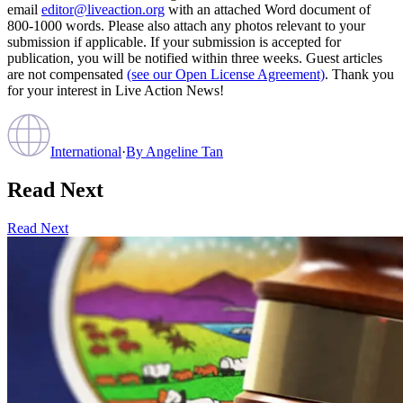
email
editor@liveaction.org
with an attached Word document of
800-1000 words. Please also attach any photos relevant to your
submission if applicable. If your submission is accepted for
publication, you will be notified within three weeks. Guest articles
are not compensated
(see our Open License Agreement)
. Thank you
for your interest in Live Action News!
International
·
By
Angeline Tan
Read Next
Read Next