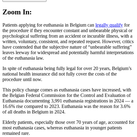
Zoom In:
Patients applying for euthanasia in Belgium can
legally qualify
for
the procedure if they encounter constant and unbearable physical or
psychological suffering from an accident or incurable illness, with a
written, voluntary, consistent, and repeated request. However, critics
have contended that the subjective nature of “unbearable suffering”
leaves leeway for widespread and potentially harmful interpretations
of the euthanasia law.
In spite of euthanasia being fully legal for over 20 years, Belgium’s
national health insurance did not fully cover the costs of the
procedure until now.
This policy change comes as euthanasia cases have increased, with
the Belgian Federal Commission for the Control and Evaluation of
Euthanasia documenting 3,991 euthanasia registrations in 2024 — a
16.6% rise compared to 2023. Euthanasia was the reason for 3.6%
of all deaths in Belgium in 2024.
Elderly patients, especially those over 70 years of age, accounted for
most euthanasia cases, whereas euthanasia in younger patients
remained rare.