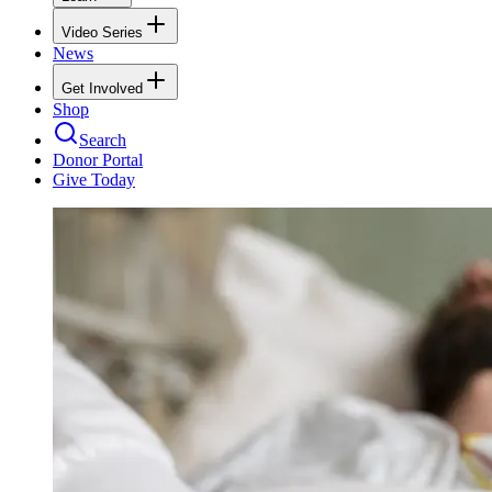
Video Series
News
Get Involved
Shop
Search
Donor Portal
Give Today