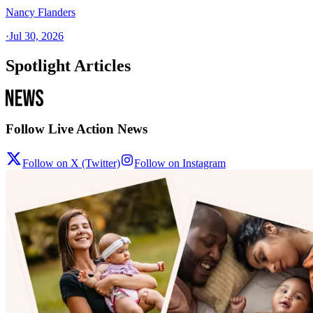
Nancy Flanders
·
Jul 30, 2026
Spotlight Articles
Follow Live Action News
Follow on X (Twitter)
Follow on Instagram