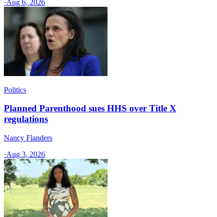
·
Aug 6, 2026
Politics
Planned Parenthood sues HHS over Title X
regulations
Nancy Flanders
·
Aug 3, 2026