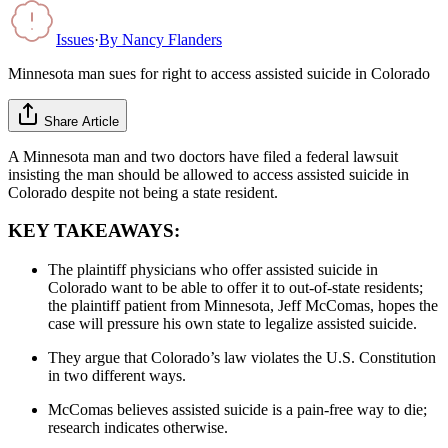
Issues
·
By
Nancy Flanders
Minnesota man sues for right to access assisted suicide in Colorado
Share Article
A Minnesota man and two doctors have filed a federal lawsuit
insisting the man should be allowed to access assisted suicide in
Colorado despite not being a state resident.
KEY TAKEAWAYS:
The plaintiff physicians who offer assisted suicide in
Colorado want to be able to offer it to out-of-state residents;
the plaintiff patient from Minnesota, Jeff McComas, hopes the
case will pressure his own state to legalize assisted suicide.
They argue that Colorado’s law violates the U.S. Constitution
in two different ways.
McComas believes assisted suicide is a pain-free way to die;
research indicates otherwise.