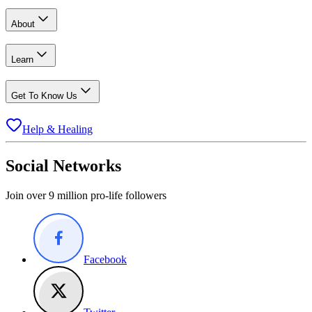
About
Learn
Get To Know Us
Help & Healing
Social Networks
Join over 9 million pro-life followers
Facebook