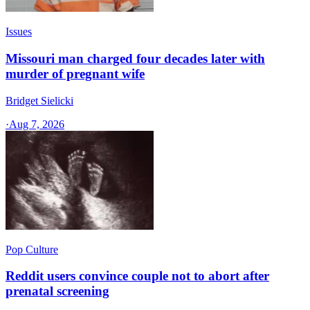
Issues
Missouri man charged four decades later with
murder of pregnant wife
Bridget Sielicki
·
Aug 7, 2026
Pop Culture
Reddit users convince couple not to abort after
prenatal screening