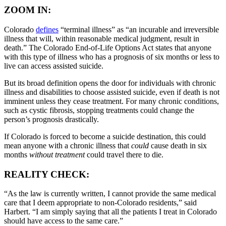
ZOOM IN:
Colorado
defines
“terminal illness” as “an incurable and irreversible
illness that will, within reasonable medical judgment, result in
death.” The Colorado End-of-Life Options Act states that anyone
with this type of illness who has a prognosis of six months or less to
live can access assisted suicide.
But its broad definition opens the door for individuals with chronic
illness and disabilities to choose assisted suicide, even if death is not
imminent unless they cease treatment. For many chronic conditions,
such as cystic fibrosis, stopping treatments could change the
person’s prognosis drastically.
If Colorado is forced to become a suicide destination, this could
mean anyone with a chronic illness that
could
cause death in six
months
without treatment
could travel there to die.
REALITY CHECK:
“As the law is currently written, I cannot provide the same medical
care that I deem appropriate to non-Colorado residents,” said
Harbert. “I am simply saying that all the patients I treat in Colorado
should have access to the same care.”