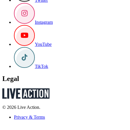
Twitter
Instagram
YouTube
TikTok
Legal
© 2026 Live Action.
Privacy & Terms