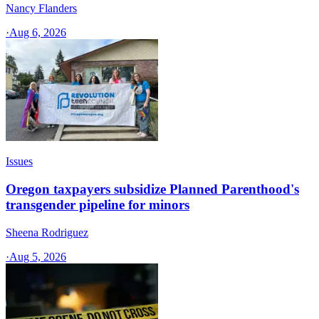
Nancy Flanders
·
Aug 6, 2026
Issues
Oregon taxpayers subsidize Planned Parenthood's
transgender pipeline for minors
Sheena Rodriguez
·
Aug 5, 2026