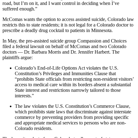
road, but I’m on it, and I want control in deciding when I’ve
suffered enough.”
McComas wants the option to access assisted suicide, Colorado law
restricts this to state residents; it is not legal for a Colorado doctor to
prescribe a deadly drug cocktail to patients in Minnesota.
In May, the pro-assisted suicide group Compassion and Choices
filed a federal lawsuit on behalf of McComas and two Colorado
doctors — Dr. Barbara Morris and Dr. Jennifer Harbert. The
plaintiffs argue:
Colorado’s End-of-Life Options Act violates the U.S.
Constitution’s Privileges and Immunities Clause that
“prohibits State officials from restricting non-resident visitors’
access to medical care within its borders absent a substantial
State interest and restrictions narrowly tailored to those
interests.”
The law violates the U.S. Constitution’s Commerce Clause,
which prohibits state laws that discriminate against interstate
commerce by preventing providers from providing specific
and appropriate medical services to persons who are non-
Colorado residents.