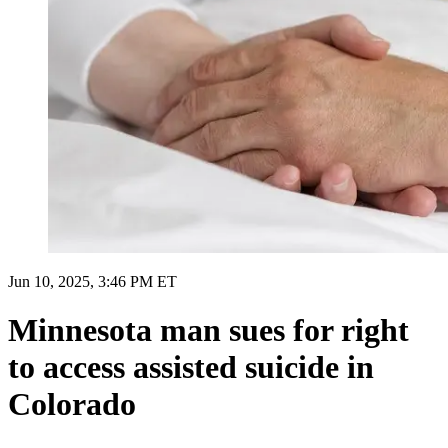
Jun 10, 2025, 3:46 PM ET
Minnesota man sues for right
to access assisted suicide in
Colorado