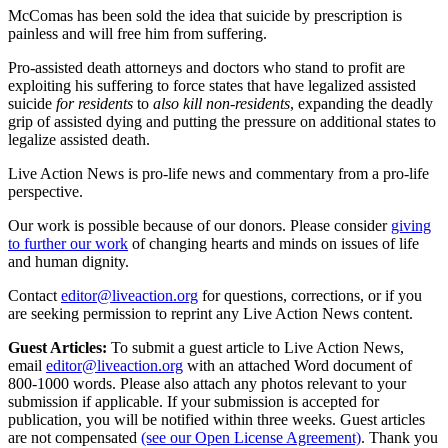
McComas has been sold the idea that suicide by prescription is
painless and will free him from suffering.
Pro-assisted death attorneys and doctors who stand to profit are
exploiting his suffering to force states that have legalized assisted
suicide
for residents
to
also kill non-residents
, expanding the deadly
grip of assisted dying and putting the pressure on additional states to
legalize assisted death.
Live Action News is pro-life news and commentary from a pro-life
perspective.
Our work is possible because of our donors. Please consider
giving
to further our work
of changing hearts and minds on issues of life
and human dignity.
Contact
editor@liveaction.org
for questions, corrections, or if you
are seeking permission to reprint any Live Action News content.
Guest Articles:
To submit a guest article to Live Action News,
email
editor@liveaction.org
with an attached Word document of
800-1000 words. Please also attach any photos relevant to your
submission if applicable. If your submission is accepted for
publication, you will be notified within three weeks. Guest articles
are not compensated
(see our Open License Agreement)
. Thank you