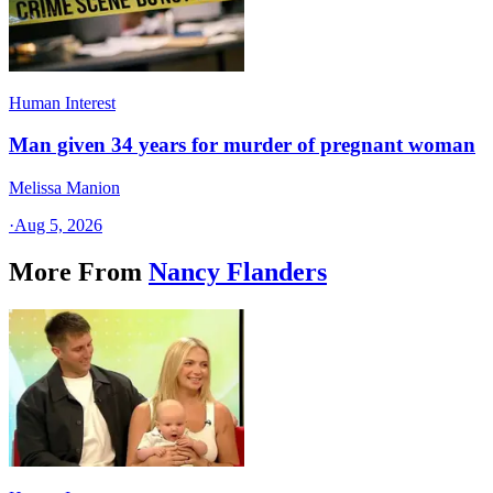
Human Interest
Man given 34 years for murder of pregnant woman
Melissa Manion
·
Aug 5, 2026
More From
Nancy Flanders