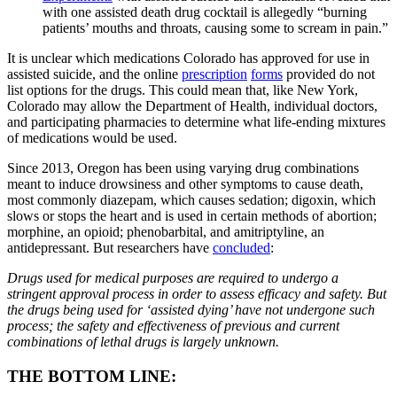
with one assisted death drug cocktail is allegedly “burning
patients’ mouths and throats, causing some to scream in pain.”
It is unclear which medications Colorado has approved for use in
assisted suicide, and the online
prescription
forms
provided do not
list options for the drugs. This could mean that, like New York,
Colorado may allow the Department of Health, individual doctors,
and participating pharmacies to determine what life-ending mixtures
of medications would be used.
Since 2013, Oregon has been using varying drug combinations
meant to induce drowsiness and other symptoms to cause death,
most commonly diazepam, which causes sedation; digoxin, which
slows or stops the heart and is used in certain methods of abortion;
morphine, an opioid; phenobarbital, and amitriptyline, an
antidepressant. But researchers have
concluded
:
Drugs used for medical purposes are required to undergo a
stringent approval process in order to assess efficacy and safety. But
the drugs being used for ‘assisted dying’ have not undergone such
process; the safety and effectiveness of previous and current
combinations of lethal drugs is largely unknown.
THE BOTTOM LINE: