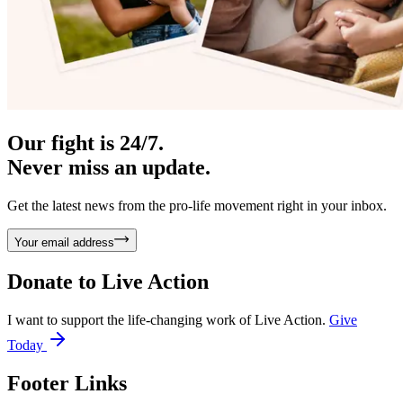
Our fight is 24/7.
Never miss an update.
Get the latest news from the pro-life movement right in your inbox.
Your email address
Donate to
Live Action
I want to support the life-changing work of Live Action.
Give
Today
Footer Links