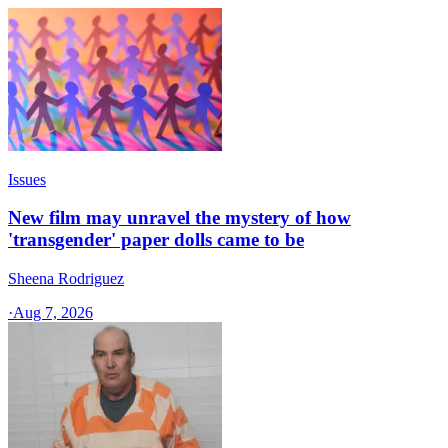
Issues
New film may unravel the mystery of how
'transgender' paper dolls came to be
Sheena Rodriguez
·
Aug 7, 2026