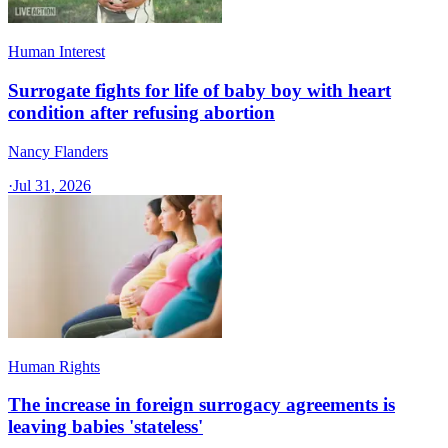
Human Interest
Surrogate fights for life of baby boy with heart
condition after refusing abortion
Nancy Flanders
·
Jul 31, 2026
Human Rights
The increase in foreign surrogacy agreements is
leaving babies 'stateless'