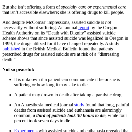
But she isn’t offering a form of
specialty
care or
experimental care
that isn’t accessible elsewhere; she is offering drugs to kill people.
And despite McComas’ impressions, assisted suicide is
not
necessarily without suffering. An annual
report
by the Oregon
Health Authority on its “Death with Dignity” assisted suicide
scheme shows that since assisted suicide was legalized in Oregon in
1999, the drugs utilized for it have changed repeatedly. A study
published
in the British Medical Bulletin found that patients
prescribed drugs for assisted suicide are at risk of a “distressing
death.”
Not so peaceful:
It is unknown if a patient can communicate if he or she is
suffering or how long it may take to die.
A patient may drown to death after taking a paralytic drug.
An Anaesthesia medical journal
study
found that long, painful
deaths from assisted suicide and euthanasia are alarmingly
common;
a third of patients took 30 hours to die
, while four
percent took seven days to die.
Experiments
with assisted suicide and euthanasia revealed that