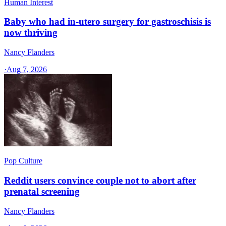
Human Interest
Baby who had in-utero surgery for gastroschisis is
now thriving
Nancy Flanders
·
Aug 7, 2026
Pop Culture
Reddit users convince couple not to abort after
prenatal screening
Nancy Flanders