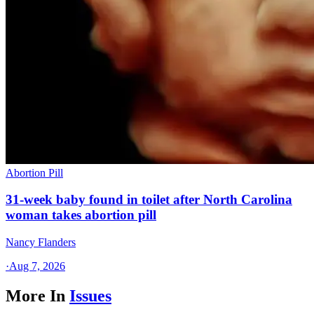
Abortion Pill
31-week baby found in toilet after North Carolina
woman takes abortion pill
Nancy Flanders
·
Aug 7, 2026
More In
Issues