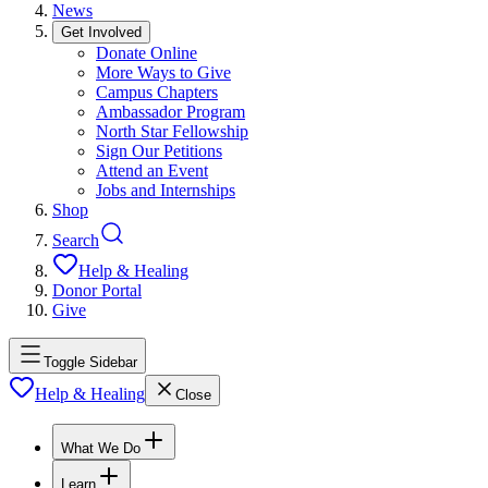
News
Get Involved
Donate Online
More Ways to Give
Campus Chapters
Ambassador Program
North Star Fellowship
Sign Our Petitions
Attend an Event
Jobs and Internships
Shop
Search
Help & Healing
Donor Portal
Give
Toggle Sidebar
Help & Healing
Close
What We Do
Learn