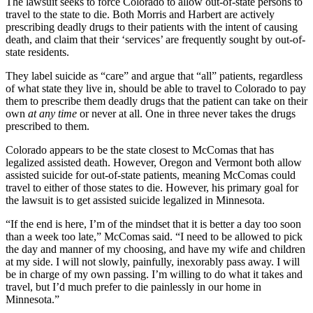
The lawsuit seeks to force Colorado to allow out-of-state persons to
travel to the state to die. Both Morris and Harbert are actively
prescribing deadly drugs to their patients with the intent of causing
death, and claim that their ‘services’ are frequently sought by out-of-
state residents.
They label suicide as “care” and argue that “all” patients, regardless
of what state they live in, should be able to travel to Colorado to pay
them to prescribe them deadly drugs that the patient can take on their
own
at any time
or never at all. One in three never takes the drugs
prescribed to them.
Colorado appears to be the state closest to McComas that has
legalized assisted death. However, Oregon and Vermont both allow
assisted suicide for out-of-state patients, meaning McComas could
travel to either of those states to die. However, his primary goal for
the lawsuit is to get assisted suicide legalized in Minnesota.
“If the end is here, I’m of the mindset that it is better a day too soon
than a week too late,” McComas said. “I need to be allowed to pick
the day and manner of my choosing, and have my wife and children
at my side. I will not slowly, painfully, inexorably pass away. I will
be in charge of my own passing. I’m willing to do what it takes and
travel, but I’d much prefer to die painlessly in our home in
Minnesota.”