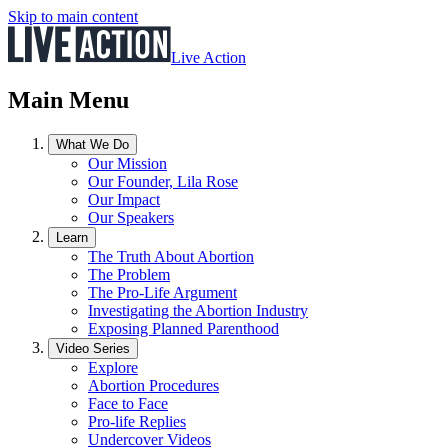
Skip to main content
Live Action
Main Menu
What We Do
Our Mission
Our Founder, Lila Rose
Our Impact
Our Speakers
Learn
The Truth About Abortion
The Problem
The Pro-Life Argument
Investigating the Abortion Industry
Exposing Planned Parenthood
Video Series
Explore
Abortion Procedures
Face to Face
Pro-life Replies
Undercover Videos