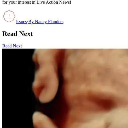
for your interest in Live Action News!
Issues
·
By
Nancy Flanders
Read Next
Read Next