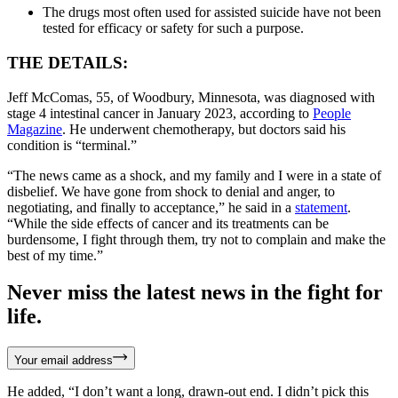
The drugs most often used for assisted suicide have not been
tested for efficacy or safety for such a purpose.
THE DETAILS:
Jeff McComas, 55, of Woodbury, Minnesota, was diagnosed with
stage 4 intestinal cancer in January 2023, according to
People
Magazine
. He underwent chemotherapy, but doctors said his
condition is “terminal.”
“The news came as a shock, and my family and I were in a state of
disbelief. We have gone from shock to denial and anger, to
negotiating, and finally to acceptance,” he said in a
statement
.
“While the side effects of cancer and its treatments can be
burdensome, I fight through them, try not to complain and make the
best of my time.”
Never miss the latest news in the fight for
life.
Your email address
He added, “I don’t want a long, drawn-out end. I didn’t pick this