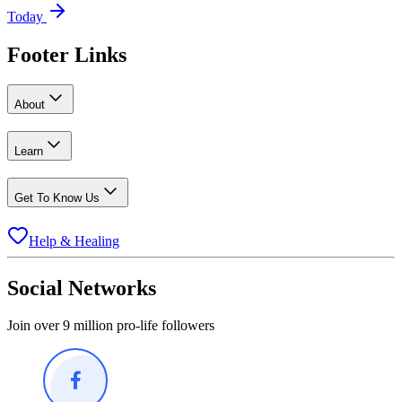
Today
Footer Links
About
Learn
Get To Know Us
Help & Healing
Social Networks
Join over 9 million pro-life followers