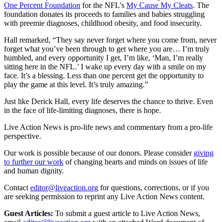
One Percent Foundation
for the NFL’s
My Cause My Cleats
. The
foundation donates its proceeds to families and babies struggling
with preemie diagnoses, childhood obesity, and food insecurity.
Hall remarked, “They say never forget where you come from, never
forget what you’ve been through to get where you are… I’m truly
humbled, and every opportunity I get, I’m like, ‘Man, I’m really
sitting here in the NFL.’ I wake up every day with a smile on my
face. It’s a blessing. Less than one percent get the opportunity to
play the game at this level. It’s truly amazing.”
Just like Derick Hall, every life deserves the chance to thrive. Even
in the face of life-limiting diagnoses, there is hope.
Live Action News is pro-life news and commentary from a pro-life
perspective.
Our work is possible because of our donors. Please consider
giving
to further our work
of changing hearts and minds on issues of life
and human dignity.
Contact
editor@liveaction.org
for questions, corrections, or if you
are seeking permission to reprint any Live Action News content.
Guest Articles:
To submit a guest article to Live Action News,