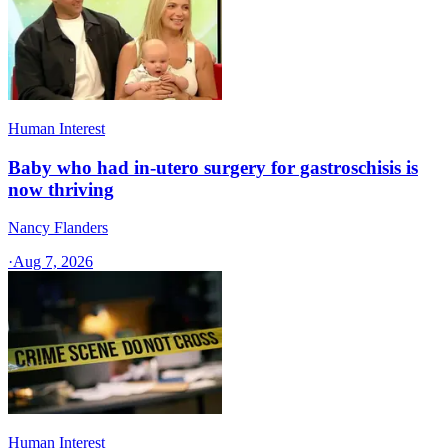
Human Interest
Baby who had in-utero surgery for gastroschisis is
now thriving
Nancy Flanders
·
Aug 7, 2026
Human Interest