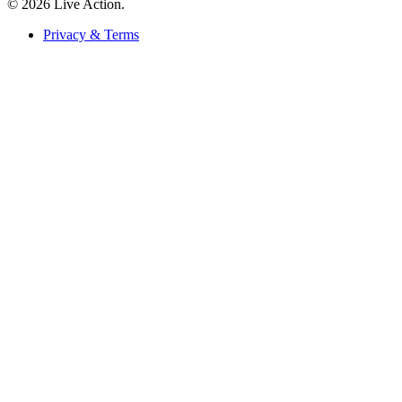
© 2026 Live Action.
Privacy & Terms