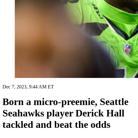
Dec 7, 2023, 9:44 AM ET
Born a micro-preemie, Seattle
Seahawks player Derick Hall
tackled and beat the odds