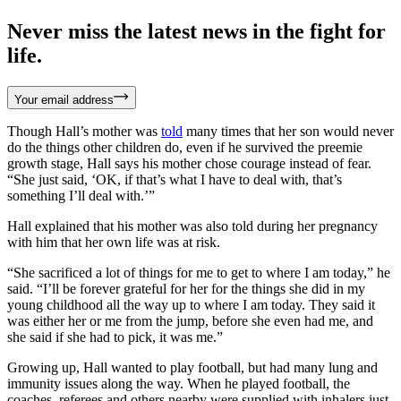
Never miss the latest news in the fight for
life.
Your email address
Though Hall’s mother was
told
many times that her son would never
do the things other children do, even if he survived the preemie
growth stage, Hall says his mother chose courage instead of fear.
“She just said, ‘OK, if that’s what I have to deal with, that’s
something I’ll deal with.’”
Hall explained that his mother was also told during her pregnancy
with him that her own life was at risk.
“She sacrificed a lot of things for me to get to where I am today,” he
said. “I’ll be forever grateful for her for the things she did in my
young childhood all the way up to where I am today. They said it
was either her or me from the jump, before she even had me, and
she said if she had to pick, it was me.”
Growing up, Hall wanted to play football, but had many lung and
immunity issues along the way. When he played football, the
coaches, referees and others nearby were supplied with inhalers just