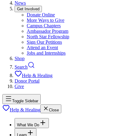
News
Get Involved
Donate Online
More Ways to Give
Campus Chapters
Ambassador Program
North Star Fellowship
Sign Our Petitions
Attend an Event
Jobs and Internships
Shop
Search
Help & Healing
Donor Portal
Give
Toggle Sidebar
Help & Healing
Close
What We Do
Learn