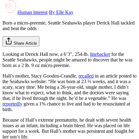
Human Interest
·
By
Elle Kay
Born a micro-preemie, Seattle Seahawks player Derick Hall tackled
and beat the odds
Share Article
Looking at Derick Hall now, a 6’3″, 254-lb.
linebacker
for the
Seattle Seahawks, people might be amazed to discover that he was
born as a 2 lb. 9 oz micro-preemie.
Hall’s mother, Stacy Gooden-Crandle,
recalled
in an article posted to
the Seahawks website: “He was born at 23 ½ weeks, and it was a
scary, scary time. Me being a 26-year-old, single mother, I didn’t
know what to expect, what to think, and the doctors were saying
that, if he lived through the night, he’d be a vegetable.” He was
reportedly
given a 1% chance to live and had to be resuscitated at
birth.
Because of Hall’s extreme prematurity, he dealt with severe health
issues as an infant, including a brain bleed. He was placed on life
support for a week. But Hall’s mother was persistent and fought for
her son’s life.