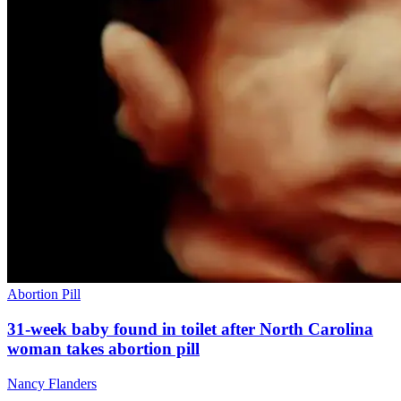
Abortion Pill
31-week baby found in toilet after North Carolina
woman takes abortion pill
Nancy Flanders