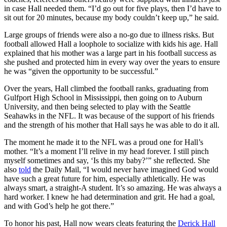
in case Hall needed them. “I’d go out for five plays, then I’d have to
sit out for 20 minutes, because my body couldn’t keep up,” he said.
Large groups of friends were also a no-go due to illness risks. But
football allowed Hall a loophole to socialize with kids his age. Hall
explained that his mother was a large part in his football success as
she pushed and protected him in every way over the years to ensure
he was “given the opportunity to be successful.”
Over the years, Hall climbed the football ranks, graduating from
Gulfport High School in Mississippi, then going on to Auburn
University, and then being selected to play with the Seattle
Seahawks in the NFL. It was because of the support of his friends
and the strength of his mother that Hall says he was able to do it all.
The moment he made it to the NFL was a proud one for Hall’s
mother. “It’s a moment I’ll relive in my head forever. I still pinch
myself sometimes and say, ‘Is this my baby?’” she reflected. She
also
told
the Daily Mail, “I would never have imagined God would
have such a great future for him, especially athletically. He was
always smart, a straight-A student. It’s so amazing. He was always a
hard worker. I knew he had determination and grit. He had a goal,
and with God’s help he got there.”
To honor his past, Hall now wears cleats featuring the
Derick Hall