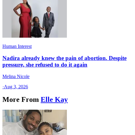
Human Interest
Nadira already knew the pain of abortion. Despite
pressure, she refused to do it again
Melina Nicole
·
Aug 3, 2026
More From
Elle Kay