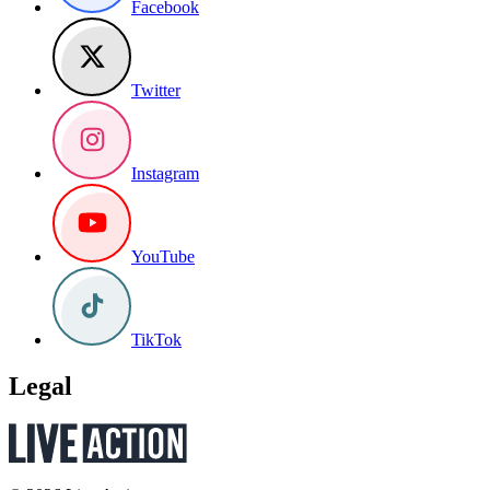
Facebook
Twitter
Instagram
YouTube
TikTok
Legal