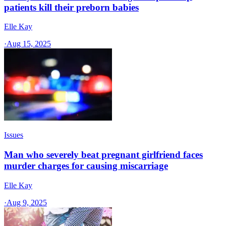
patients kill their preborn babies
Elle Kay
·
Aug 15, 2025
Issues
Man who severely beat pregnant girlfriend faces
murder charges for causing miscarriage
Elle Kay
·
Aug 9, 2025