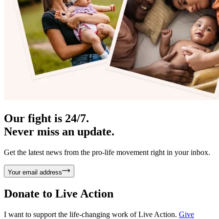
Our fight is 24/7.
Never miss an update.
Get the latest news from the pro-life movement right in your inbox.
Your email address
Donate to
Live Action
I want to support the life-changing work of Live Action.
Give