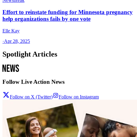
Newsbreak
Effort to reinstate funding for Minnesota pregnancy
help organizations fails by one vote
Elle Kay
·
Apr 28, 2025
Spotlight Articles
Follow Live Action News
Follow on X (Twitter)
Follow on Instagram