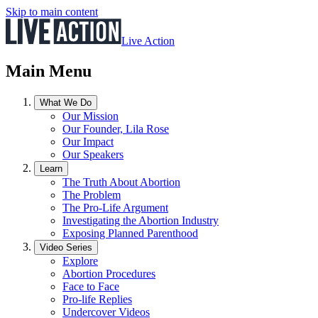
Skip to main content
Live Action
Main Menu
What We Do
Our Mission
Our Founder, Lila Rose
Our Impact
Our Speakers
Learn
The Truth About Abortion
The Problem
The Pro-Life Argument
Investigating the Abortion Industry
Exposing Planned Parenthood
Video Series
Explore
Abortion Procedures
Face to Face
Pro-life Replies
Undercover Videos