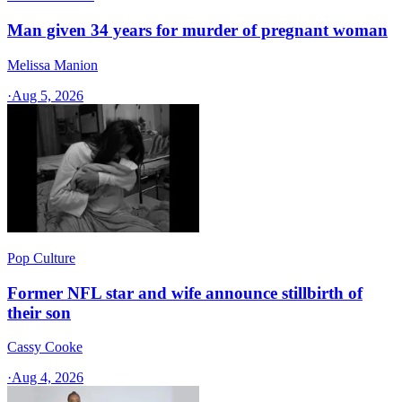
Man given 34 years for murder of pregnant woman
Melissa Manion
·
Aug 5, 2026
Pop Culture
Former NFL star and wife announce stillbirth of
their son
Cassy Cooke
·
Aug 4, 2026