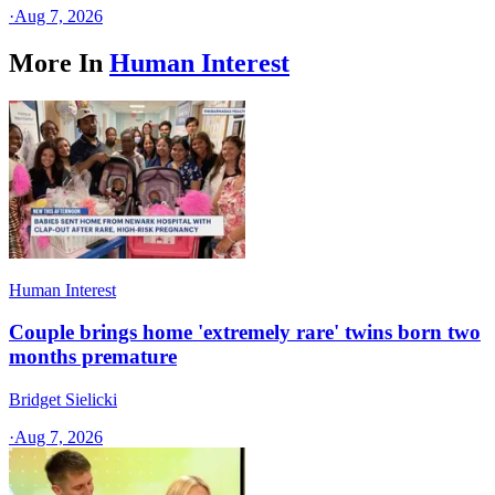
·
Aug 7, 2026
More In
Human Interest
Human Interest
Couple brings home 'extremely rare' twins born two
months premature
Bridget Sielicki
·
Aug 7, 2026