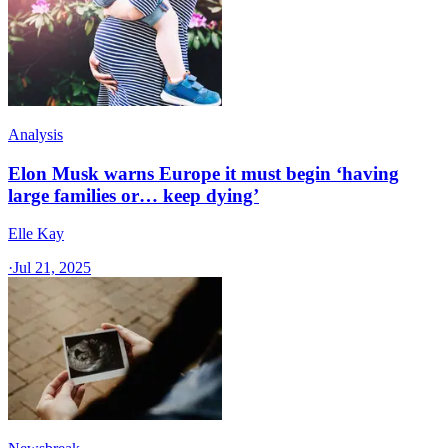
Analysis
Elon Musk warns Europe it must begin ‘having
large families or… keep dying’
Elle Kay
·
Jul 21, 2025