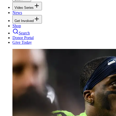
Video Series
News
Get Involved
Shop
Search
Donor Portal
Give Today