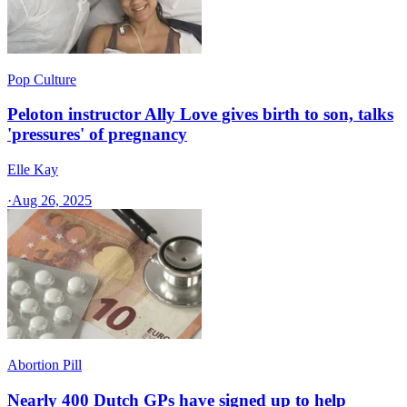
Pop Culture
Peloton instructor Ally Love gives birth to son, talks
'pressures' of pregnancy
Elle Kay
·
Aug 26, 2025
Abortion Pill
Nearly 400 Dutch GPs have signed up to help