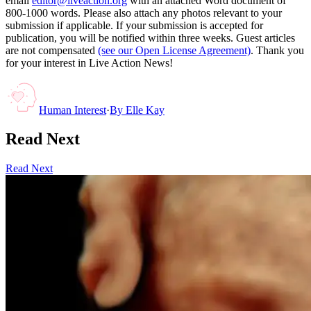
email
editor@liveaction.org
with an attached Word document of
800-1000 words. Please also attach any photos relevant to your
submission if applicable. If your submission is accepted for
publication, you will be notified within three weeks. Guest articles
are not compensated
(see our Open License Agreement)
. Thank you
for your interest in Live Action News!
Human Interest
·
By
Elle Kay
Read Next
Read Next