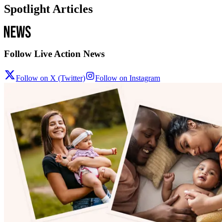
Spotlight Articles
Follow Live Action News
Follow on X (Twitter)
Follow on Instagram