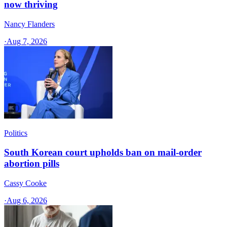
now thriving
Nancy Flanders
·
Aug 7, 2026
Politics
South Korean court upholds ban on mail-order
abortion pills
Cassy Cooke
·
Aug 6, 2026