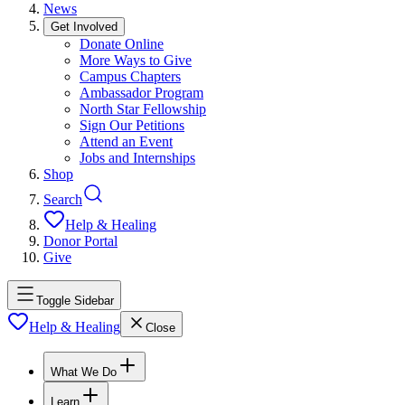
News
Get Involved
Donate Online
More Ways to Give
Campus Chapters
Ambassador Program
North Star Fellowship
Sign Our Petitions
Attend an Event
Jobs and Internships
Shop
Search
Help & Healing
Donor Portal
Give
Toggle Sidebar
Help & Healing
Close
What We Do
Learn