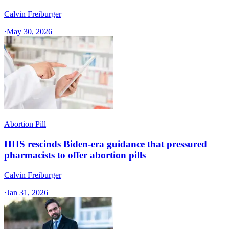
Calvin Freiburger
·
May 30, 2026
Abortion Pill
HHS rescinds Biden-era guidance that pressured
pharmacists to offer abortion pills
Calvin Freiburger
·
Jan 31, 2026