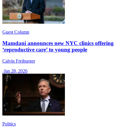
Guest Column
Mamdani announces new NYC clinics offering
‘reproductive care’ to young people
Calvin Freiburger
·
Jan 28, 2026
Politics