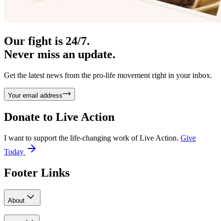
Our fight is 24/7.
Never miss an update.
Get the latest news from the pro-life movement right in your inbox.
Your email address
Donate to
Live Action
I want to support the life-changing work of Live Action.
Give
Today
Footer Links
About