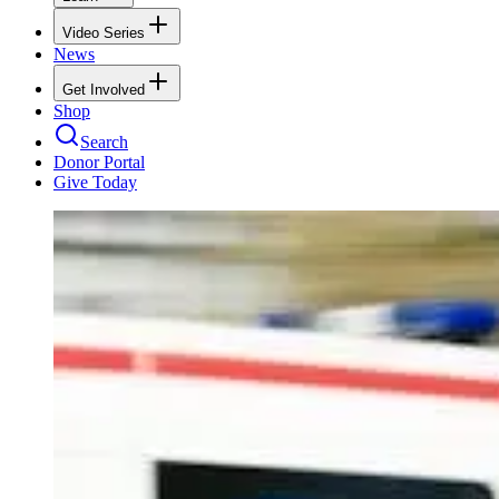
Video Series
News
Get Involved
Shop
Search
Donor Portal
Give Today