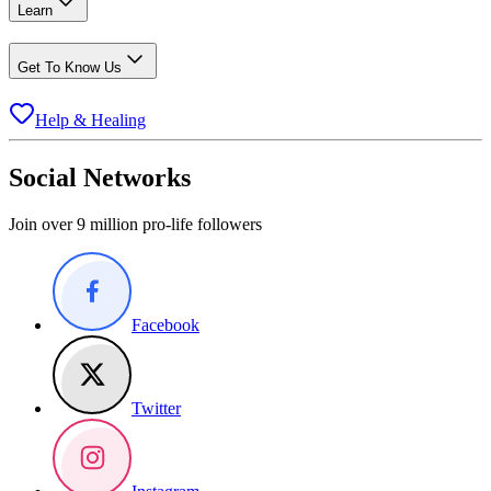
Learn
Get To Know Us
Help & Healing
Social Networks
Join over 9 million pro-life followers
Facebook
Twitter