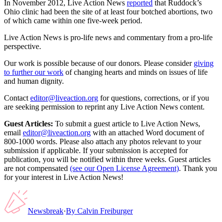
In November 2012, Live Action News
reported
that Ruddock’s
Ohio clinic had been the site of at least four botched abortions, two
of which came within one five-week period.
Live Action News is pro-life news and commentary from a pro-life
perspective.
Our work is possible because of our donors. Please consider
giving
to further our work
of changing hearts and minds on issues of life
and human dignity.
Contact
editor@liveaction.org
for questions, corrections, or if you
are seeking permission to reprint any Live Action News content.
Guest Articles:
To submit a guest article to Live Action News,
email
editor@liveaction.org
with an attached Word document of
800-1000 words. Please also attach any photos relevant to your
submission if applicable. If your submission is accepted for
publication, you will be notified within three weeks. Guest articles
are not compensated
(see our Open License Agreement)
. Thank you
for your interest in Live Action News!
Newsbreak
·
By
Calvin Freiburger