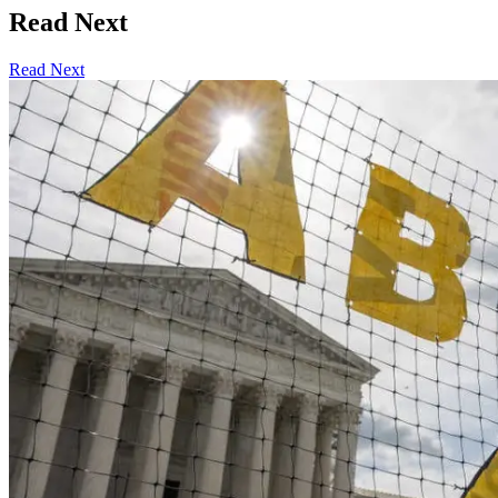
Read Next
Read Next