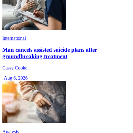
International
Man cancels assisted suicide plans after
groundbreaking treatment
Cassy Cooke
·
Aug 6, 2026
Analysis