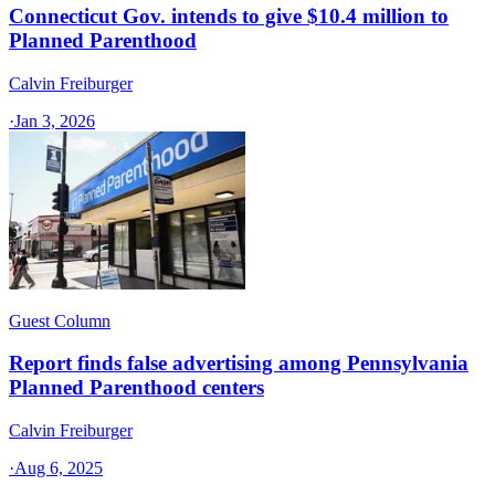
Connecticut Gov. intends to give $10.4 million to
Planned Parenthood
Calvin Freiburger
·
Jan 3, 2026
Guest Column
Report finds false advertising among Pennsylvania
Planned Parenthood centers
Calvin Freiburger
·
Aug 6, 2025