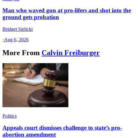
Man who waved gun at pro-lifers and shot into the
ground gets probation
Bridget Sielicki
·
Aug 6, 2026
More From
Calvin Freiburger
Politics
Appeals court dismisses challenge to state’s pro-
abortion amendment