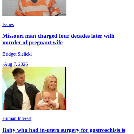
Issues
Missouri man charged four decades later with
murder of pregnant wife
Bridget Sielicki
·
Aug 7, 2026
Human Interest
Baby who had in-utero surgery for gastroschisis is