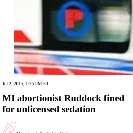
Jul 2, 2015, 1:35 PM ET
MI abortionist Ruddock fined
for unlicensed sedation