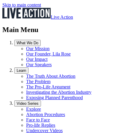
Skip to main content
Live Action
Main Menu
What We Do
Our Mission
Our Founder, Lila Rose
Our Impact
Our Speakers
Learn
The Truth About Abortion
The Problem
The Pro-Life Argument
Investigating the Abortion Industry
Exposing Planned Parenthood
Video Series
Explore
Abortion Procedures
Face to Face
Pro-life Replies
Undercover Videos