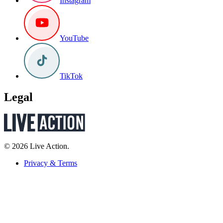
Instagram
YouTube
TikTok
Legal
© 2026 Live Action.
Privacy & Terms