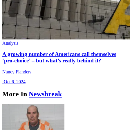
Analysis
A growing number of Americans call themselves
‘pro-choice’ – but what’s really behind it?
Nancy Flanders
·
Oct 6, 2024
More In
Newsbreak