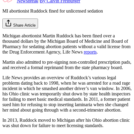
Newsbreak
·
By
Calvin Freiburger
MI abortionist Ruddock fined for unlicensed sedation
Share Article
Michigan abortionist Martin Ruddock has been fined over a
thousand dollars by the Michigan Board of Medicine and Board of
Pharmacy for sedating abortion patients without a valid license from
the Drug Enforcement Agency, Life News
reports
.
Martin also admitted to pre-signing non-controlled prescription pads,
and received a formal reprimand from the state pharmacy board.
Life News provides an overview of Ruddock’s various legal
problems dating back to 1998, when he was arrested for a road rage
incident in which he smashed another driver’s van window. In 2006,
his Ohio clinic was temporarily shut down by state health inspectors
for failing to meet basic medical standards. In 2011, a former patient
sued him for refusing to stop inserting laminaria when she changed
her mind about going through with a second-trimester abortion.
In 2013, Ruddock moved to Michigan after his Ohio abortion clinic
was shut down for failure to meet licensing standards.