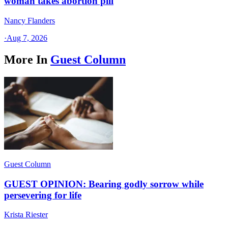
woman takes abortion pill
Nancy Flanders
·
Aug 7, 2026
More In
Guest Column
Guest Column
GUEST OPINION: Bearing godly sorrow while
persevering for life
Krista Riester