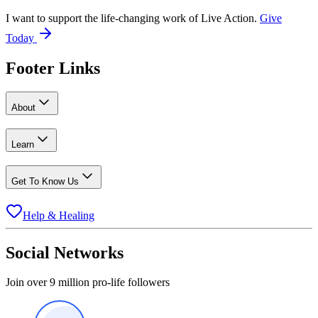
I want to support the life-changing work of Live Action.
Give
Today
Footer Links
About
Learn
Get To Know Us
Help & Healing
Social Networks
Join over 9 million pro-life followers