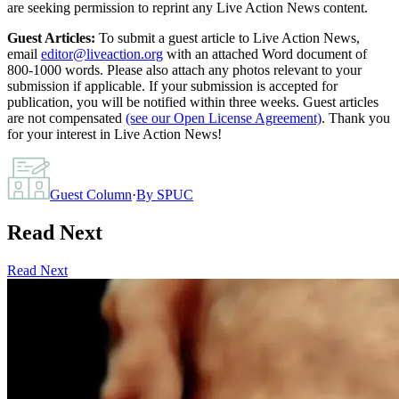
are seeking permission to reprint any Live Action News content.
Guest Articles:
To submit a guest article to Live Action News,
email
editor@liveaction.org
with an attached Word document of
800-1000 words. Please also attach any photos relevant to your
submission if applicable. If your submission is accepted for
publication, you will be notified within three weeks. Guest articles
are not compensated
(see our Open License Agreement)
. Thank you
for your interest in Live Action News!
Guest Column
·
By
SPUC
Read Next
Read Next