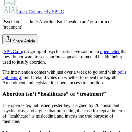
Guest Column
·
By
SPUC
Psychiatrists admit: Abortion isn’t ‘health care’ or a form of
‘treatment’
Share Article
(
SPUC.org
) A group of psychiatrists have said in an
open letter
that
they do not want to see spurious appeals to ‘mental health’ being
used to justify abortion.
The intervention comes with just over a week to go (and with
polls
tightening
) until Ireland votes on whether to repeal the Eighth
Amendment and legislate for liberal access to abortion.
Abortion isn’t “healthcare” or “treatment”
The open letter, published yesterday, is signed by 26 consultant
psychiatrists, and argues that presenting the case for repeal in terms
of “healthcare” is misleading and inverts the true purpose of
medicine.