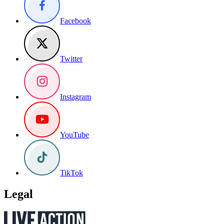
Facebook
Twitter
Instagram
YouTube
TikTok
Legal