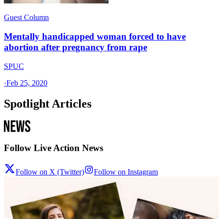
Guest Column
Mentally handicapped woman forced to have
abortion after pregnancy from rape
SPUC
·
Feb 25, 2020
Spotlight Articles
Follow Live Action News
Follow on X (Twitter)
Follow on Instagram