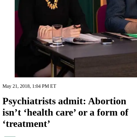
May 21, 2018, 1:04 PM ET
Psychiatrists admit: Abortion
isn’t ‘health care’ or a form of
‘treatment’