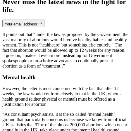
Never miss the latest news in the fight for
life.
Your email address
It points out that “under the law as proposed by the Government, the
vast majority of abortions would involve healthy babies and healthy
women. This is not ‘healthcare’ but something else entirely.” The
fact that abortion would be allowed up to 12 weeks for any reason,
it goes on, “makes it even more misleading for Government
spokespeople or pro-choice advocates to continually present
abortion as a form of ‘treatment’.”
Mental health
However, the letter is most concerned with the fact that after 12
weeks, the law would conform closely to that in the UK, where a
health ground (either physical or mental) must be offered as a
justification for abortion.
“As consultant psychiatrists, it is the so-called ‘mental health’
ground that particularly concerns us because we know from official
UK statistics that 97pc of the almost 200,000 abortions which occur
annually in the UK, take place under the ‘mental health’ ground.