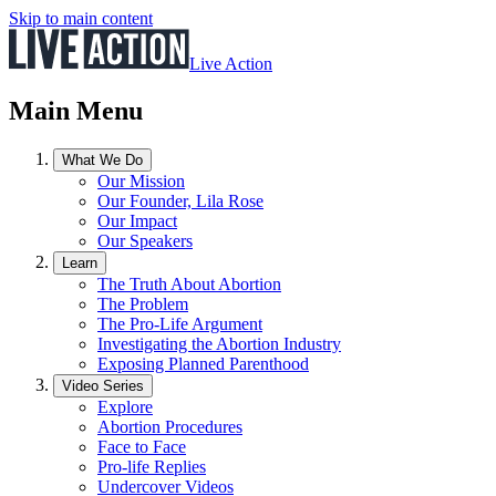
Skip to main content
Live Action
Main Menu
What We Do
Our Mission
Our Founder, Lila Rose
Our Impact
Our Speakers
Learn
The Truth About Abortion
The Problem
The Pro-Life Argument
Investigating the Abortion Industry
Exposing Planned Parenthood
Video Series
Explore
Abortion Procedures
Face to Face
Pro-life Replies
Undercover Videos