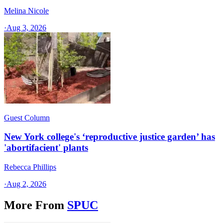
Melina Nicole
·
Aug 3, 2026
Guest Column
New York college's ‘reproductive justice garden’ has
'abortifacient' plants
Rebecca Phillips
·
Aug 2, 2026
More From
SPUC