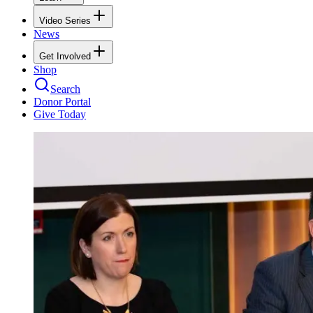
Video Series
News
Get Involved
Shop
Search
Donor Portal
Give Today