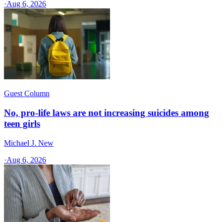
·
Aug 6, 2026
Guest Column
No, pro-life laws are not increasing suicides among
teen girls
Michael J. New
·
Aug 6, 2026