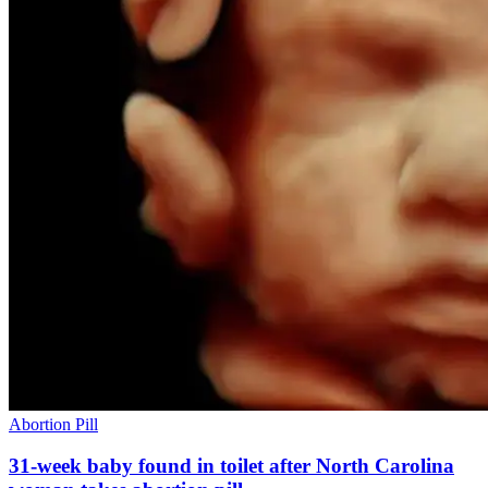
Abortion Pill
31-week baby found in toilet after North Carolina