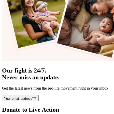
Our fight is 24/7.
Never miss an update.
Get the latest news from the pro-life movement right in your inbox.
Your email address
Donate to
Live Action