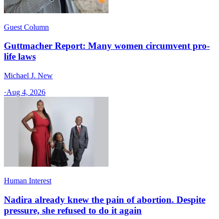
Guest Column
Guttmacher Report: Many women circumvent pro-
life laws
Michael J. New
·
Aug 4, 2026
Human Interest
Nadira already knew the pain of abortion. Despite
pressure, she refused to do it again