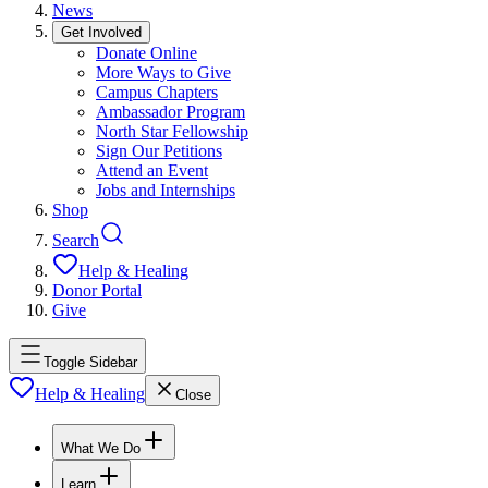
News
Get Involved
Donate Online
More Ways to Give
Campus Chapters
Ambassador Program
North Star Fellowship
Sign Our Petitions
Attend an Event
Jobs and Internships
Shop
Search
Help & Healing
Donor Portal
Give
Toggle Sidebar
Help & Healing
Close
What We Do
Learn