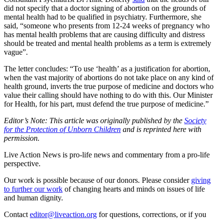
did not specify that a doctor signing of abortion on the grounds of
mental health had to be qualified in psychiatry. Furthermore, she
said, “someone who presents from 12-24 weeks of pregnancy who
has mental health problems that are causing difficulty and distress
should be treated and mental health problems as a term is extremely
vague”.
The letter concludes: “To use ‘health’ as a justification for abortion,
when the vast majority of abortions do not take place on any kind of
health ground, inverts the true purpose of medicine and doctors who
value their calling should have nothing to do with this. Our Minister
for Health, for his part, must defend the true purpose of medicine.”
Editor’s Note: This article was originally published by the
Society
for the Protection of Unborn Children
and is reprinted here with
permission.
Live Action News is pro-life news and commentary from a pro-life
perspective.
Our work is possible because of our donors. Please consider
giving
to further our work
of changing hearts and minds on issues of life
and human dignity.
Contact
editor@liveaction.org
for questions, corrections, or if you