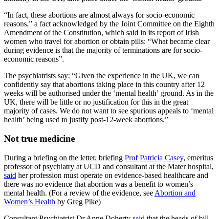
“In fact, these abortions are almost always for socio-economic
reasons,” a fact acknowledged by the Joint Committee on the Eighth
Amendment of the Constitution, which said in its report of Irish
women who travel for abortion or obtain pills: “What became clear
during evidence is that the majority of terminations are for socio-
economic reasons”.
The psychiatrists say: “Given the experience in the UK, we can
confidently say that abortions taking place in this country after 12
weeks will be authorised under the ‘mental health’ ground. As in the
UK, there will be little or no justification for this in the great
majority of cases. We do not want to see spurious appeals to ‘mental
health’ being used to justify post-12-week abortions.”
Not true medicine
During a briefing on the letter, briefing
Prof Patricia Casey
, emeritus
professor of psychiatry at UCD and consultant at the Mater hospital,
said
her profession must operate on evidence-based healthcare and
there was no evidence that abortion was a benefit to women’s
mental health. (For a review of the evidence, see
Abortion and
Women’s Health
by Greg Pike)
Consultant Psychiatrist Dr Anne Doherty
said
that the heads of bill