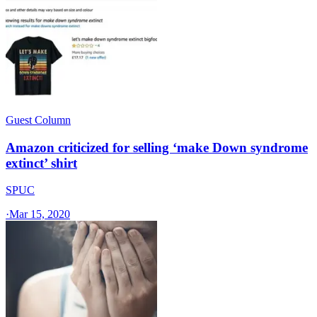
Guest Column
Amazon criticized for selling ‘make Down syndrome
extinct’ shirt
SPUC
·
Mar 15, 2020