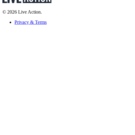
© 2026 Live Action.
Privacy & Terms