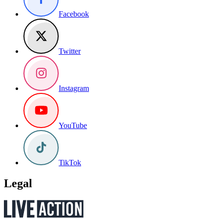
Facebook
Twitter
Instagram
YouTube
TikTok
Legal