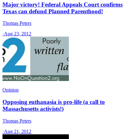
Major victory! Federal Appeals Court confirms
Texas can defund Planned Parenthood!
Thomas Peters
·
Aug 23, 2012
Opinion
Opposing euthanasia is pro-life (a call to
Massachusetts activists!)
Thomas Peters
·
Aug 21, 2012