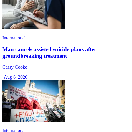
International
Man cancels assisted suicide plans after
groundbreaking treatment
Cassy Cooke
·
Aug 6, 2026
International