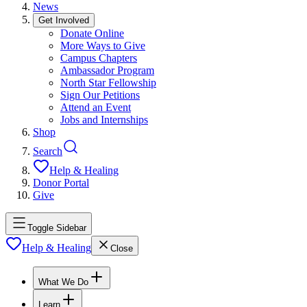
News
Get Involved
Donate Online
More Ways to Give
Campus Chapters
Ambassador Program
North Star Fellowship
Sign Our Petitions
Attend an Event
Jobs and Internships
Shop
Search
Help & Healing
Donor Portal
Give
Toggle Sidebar
Help & Healing
Close
What We Do
Learn