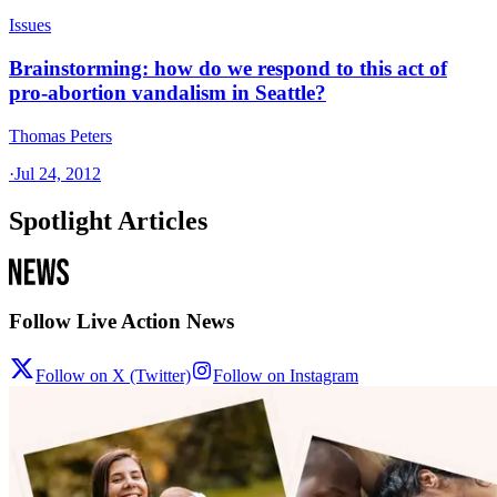
Issues
Brainstorming: how do we respond to this act of
pro-abortion vandalism in Seattle?
Thomas Peters
·
Jul 24, 2012
Spotlight Articles
Follow Live Action News
Follow on X (Twitter)
Follow on Instagram