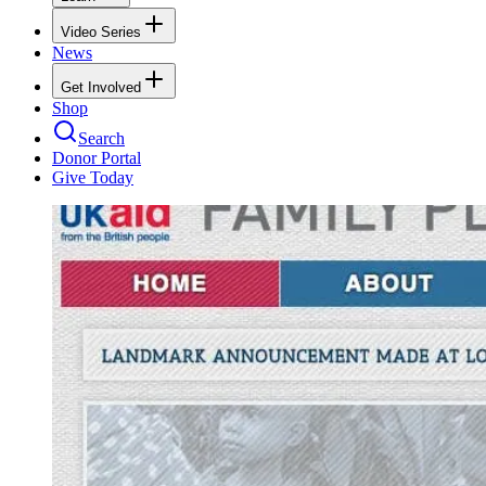
Video Series
News
Get Involved
Shop
Search
Donor Portal
Give Today