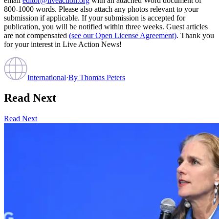
email
editor@liveaction.org
with an attached Word document of
800-1000 words. Please also attach any photos relevant to your
submission if applicable. If your submission is accepted for
publication, you will be notified within three weeks. Guest articles
are not compensated
(see our Open License Agreement)
. Thank you
for your interest in Live Action News!
International
·
By
Thomas Peters
Read Next
Read Next