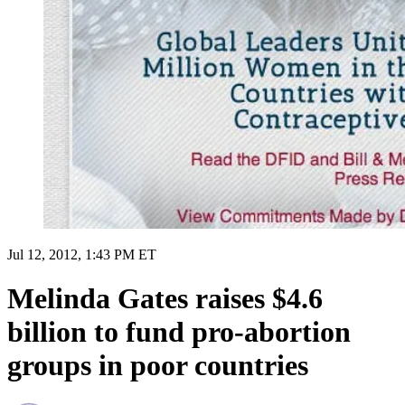
Jul 12, 2012, 1:43 PM ET
Melinda Gates raises $4.6
billion to fund pro-abortion
groups in poor countries