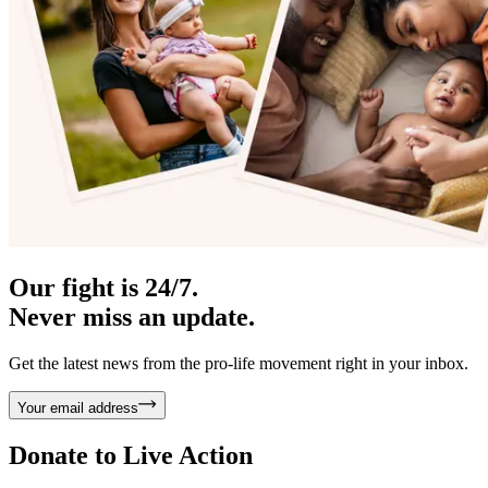
Our fight is 24/7.
Never miss an update.
Get the latest news from the pro-life movement right in your inbox.
Your email address
Donate to
Live Action