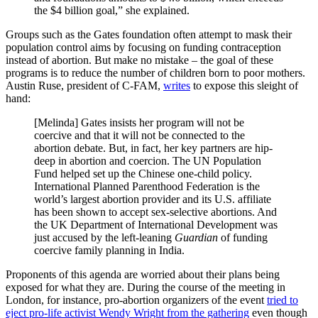
the $4 billion goal,” she explained.
Groups such as the Gates foundation often attempt to mask their
population control aims by focusing on funding contraception
instead of abortion. But make no mistake – the goal of these
programs is to reduce the number of children born to poor mothers.
Austin Ruse, president of C-FAM,
writes
to expose this sleight of
hand:
[Melinda] Gates insists her program will not be
coercive and that it will not be connected to the
abortion debate. But, in fact, her key partners are hip-
deep in abortion and coercion. The UN Population
Fund helped set up the Chinese one-child policy.
International Planned Parenthood Federation is the
world’s largest abortion provider and its U.S. affiliate
has been shown to accept sex-selective abortions. And
the UK Department of International Development was
just accused by the left-leaning
Guardian
of funding
coercive family planning in India.
Proponents of this agenda are worried about their plans being
exposed for what they are. During the course of the meeting in
London, for instance, pro-abortion organizers of the event
tried to
eject pro-life activist Wendy Wright from the gathering
even though