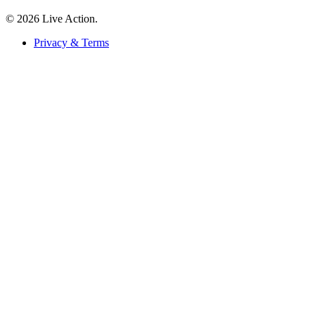
© 2026 Live Action.
Privacy & Terms