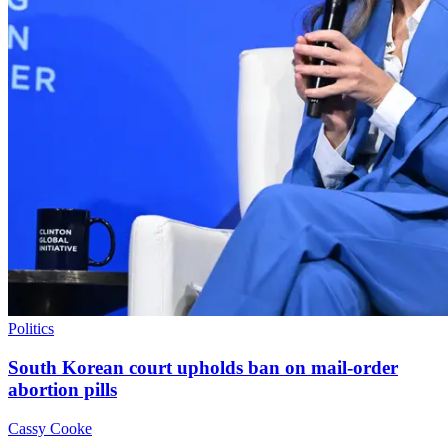
Politics
South Korean court upholds ban on mail-order
abortion pills
Cassy Cooke