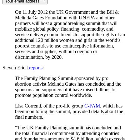
Your email address
On 11 July 2012 the UK Government and the Bill &
Melinda Gates Foundation with UNFPA and other
partners will host a groundbreaking summit that will
mobilize global policy, financing, commodity, and
service delivery commitments to support the rights of an
additional 120 million women and girls in the world’s
poorest countries to use contraceptive information,
services and supplies, without coercion or
discrimination, by 2020.
Steven Ertelt
reports
:
The Family Planning Summit sponsored by pro-
abortion activist Melinda Gates has concluded and the
sponsors and supporters of it have raised billions to
promote population control worldwide.
Lisa Correnti, of the pro-life group
C-FAM
, which has
been monitoring the summit, provided details about the
final numbers.
“The UK Family Planning summit has concluded and
the total financial commitment by attending countries
and foundations amounts to $4.6 billion, which exceeds