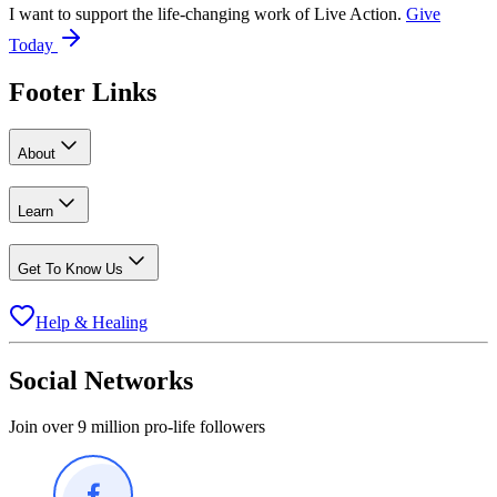
I want to support the life-changing work of Live Action.
Give
Today
Footer Links
About
Learn
Get To Know Us
Help & Healing
Social Networks
Join over 9 million pro-life followers