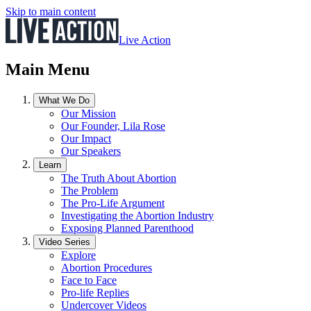
Skip to main content
Live Action
Main Menu
What We Do
Our Mission
Our Founder, Lila Rose
Our Impact
Our Speakers
Learn
The Truth About Abortion
The Problem
The Pro-Life Argument
Investigating the Abortion Industry
Exposing Planned Parenthood
Video Series
Explore
Abortion Procedures
Face to Face
Pro-life Replies
Undercover Videos