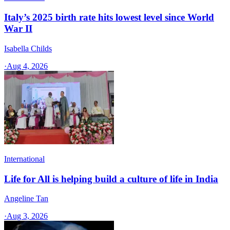
Italy’s 2025 birth rate hits lowest level since World
War II
Isabella Childs
·
Aug 4, 2026
International
Life for All is helping build a culture of life in India
Angeline Tan
·
Aug 3, 2026