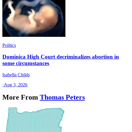
Politics
Dominica High Court decriminalizes abortion in
some circumstances
Isabella Childs
·
Aug 3, 2026
More From
Thomas Peters