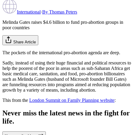
International
·
By
Thomas Peters
Melinda Gates raises $4.6 billion to fund pro-abortion groups in
poor countries
Share Article
The pockets of the international pro-abortion agenda are deep.
Sadly, instead of using their huge financial and political resources to
help the poorest of the poor in areas such as sub-Saharan Africa get
basic medical care, sanitation, and food, pro-abortion billionaires
such as Melinda Gates (husband of Microsoft founder Bill Gates)
are funneling resources into programs aimed at reducing population
growth by a variety of means, including abortion.
This from the
London Summit on Family Planning website
:
Never miss the latest news in the fight for
life.