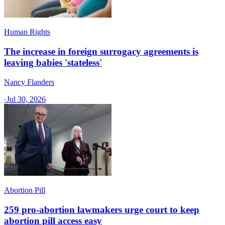
Human Rights
The increase in foreign surrogacy agreements is
leaving babies 'stateless'
Nancy Flanders
·
Jul 30, 2026
Abortion Pill
259 pro-abortion lawmakers urge court to keep
abortion pill access easy