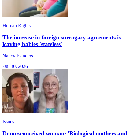
Human Rights
The increase in foreign surrogacy agreements is
leaving babies 'stateless'
Nancy Flanders
·
Jul 30, 2026
Issues
Donor-conceived woman: 'Biological mothers and