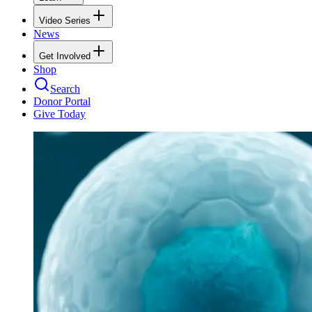
Video Series
News
Get Involved
Shop
Search
Donor Portal
Give Today