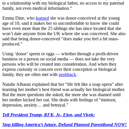
to a relationship with my biological father, no access to my paternal
family, not even medical information.”
Emma Dine, who
learned
she was donor-conceived at the young
age of 10, said it makes her so uncomfortable to know she could
have even more than the 25 siblings she has since located that she
won’t date anyone from the UK where she was conceived. She also
said that being donor-conceived “does make you feel a bit mass-
produced.”
Using ‘donor’ sperm or eggs — whether through a profit-driven
business or a person on social media — does not take the very
persons who will be created into consideration. And when they
express curiosity or concern over their conception or biological
family, they are often met with
pushback
.
Natalie Albaran explained that her “life felt like a soap opera” after
learning her mother’s best friend was actually her biological mother.
But the more questions she asked, the more she was shamed until
her mother kicked her out. She deals with feelings of “mistrust,
depression, anxiety… and betrayal.”
Tell President Trump, RFK, Jr., Elon, and Vivek:
Stop killing America’s future. Defund Planned Parenthood NOW!