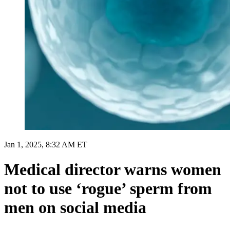
Jan 1, 2025, 8:32 AM ET
Medical director warns women
not to use ‘rogue’ sperm from
men on social media