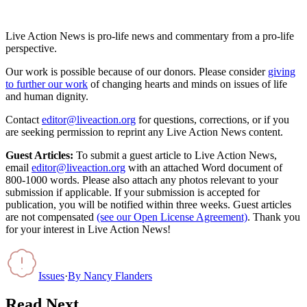
Live Action News is pro-life news and commentary from a pro-life
perspective.
Our work is possible because of our donors. Please consider
giving
to further our work
of changing hearts and minds on issues of life
and human dignity.
Contact
editor@liveaction.org
for questions, corrections, or if you
are seeking permission to reprint any Live Action News content.
Guest Articles:
To submit a guest article to Live Action News,
email
editor@liveaction.org
with an attached Word document of
800-1000 words. Please also attach any photos relevant to your
submission if applicable. If your submission is accepted for
publication, you will be notified within three weeks. Guest articles
are not compensated
(see our Open License Agreement)
. Thank you
for your interest in Live Action News!
Issues
·
By
Nancy Flanders
Read Next