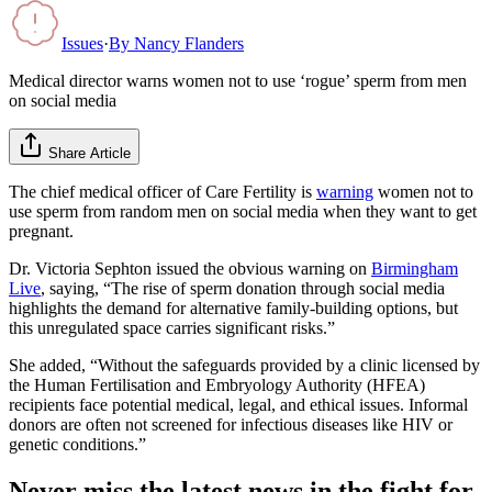
Issues
·
By
Nancy Flanders
Medical director warns women not to use ‘rogue’ sperm from men
on social media
Share Article
The chief medical officer of Care Fertility is
warning
women not to
use sperm from random men on social media when they want to get
pregnant.
Dr. Victoria Sephton issued the obvious warning on
Birmingham
Live
, saying, “The rise of sperm donation through social media
highlights the demand for alternative family-building options, but
this unregulated space carries significant risks.”
She added, “Without the safeguards provided by a clinic licensed by
the Human Fertilisation and Embryology Authority (HFEA)
recipients face potential medical, legal, and ethical issues. Informal
donors are often not screened for infectious diseases like HIV or
genetic conditions.”
Never miss the latest news in the fight for