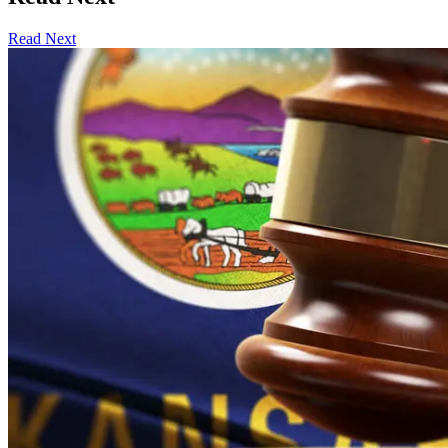
Read Next