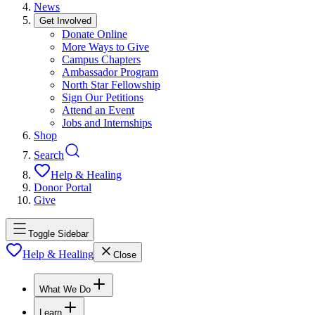
News
Get Involved
Donate Online
More Ways to Give
Campus Chapters
Ambassador Program
North Star Fellowship
Sign Our Petitions
Attend an Event
Jobs and Internships
Shop
Search
Help & Healing
Donor Portal
Give
Toggle Sidebar
Help & Healing
Close
What We Do
Learn