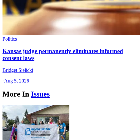
Politics
Kansas judge permanently eliminates informed
consent laws
Bridget Sielicki
·
Aug 5, 2026
More In
Issues