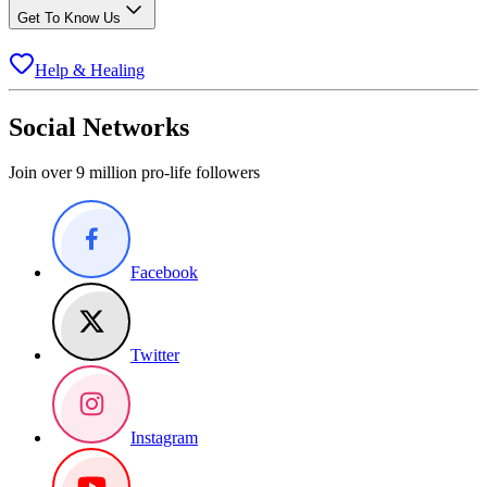
Get To Know Us
Help & Healing
Social Networks
Join over 9 million pro-life followers
Facebook
Twitter
Instagram