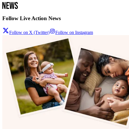
Follow Live Action News
Follow on X (Twitter)
Follow on Instagram