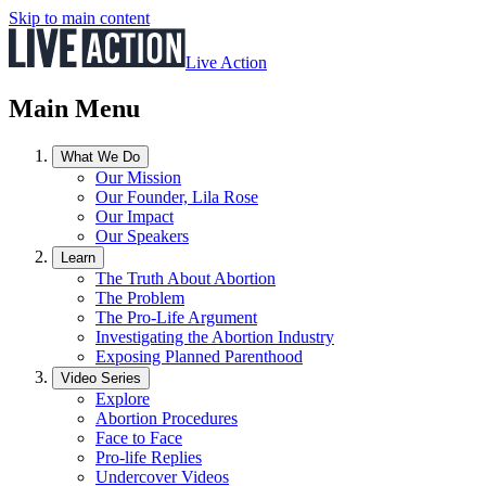
Skip to main content
Live Action
Main Menu
What We Do
Our Mission
Our Founder, Lila Rose
Our Impact
Our Speakers
Learn
The Truth About Abortion
The Problem
The Pro-Life Argument
Investigating the Abortion Industry
Exposing Planned Parenthood
Video Series
Explore
Abortion Procedures
Face to Face
Pro-life Replies
Undercover Videos