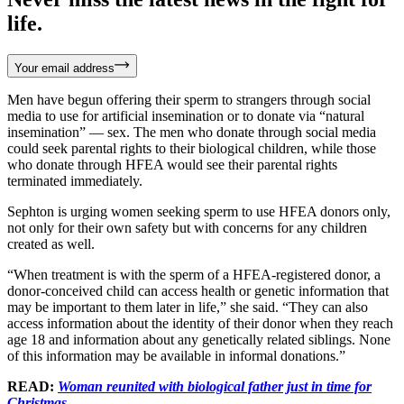
life.
Your email address
Men have begun offering their sperm to strangers through social
media to use for artificial insemination or to donate via “natural
insemination” — sex. The men who donate through social media
could seek parental rights to their biological children, while those
who donate through HFEA would see their parental rights
terminated immediately.
Sephton is urging women seeking sperm to use HFEA donors only,
not only for their own safety but with concerns for any children
created as well.
“When treatment is with the sperm of a HFEA-registered donor, a
donor-conceived child can access health or genetic information that
may be important to them later in life,” she said. “They can also
access information about the identity of their donor when they reach
age 18 and information about any genetically related siblings. None
of this information may be available in informal donations.”
READ:
Woman reunited with biological father just in time for
Christmas