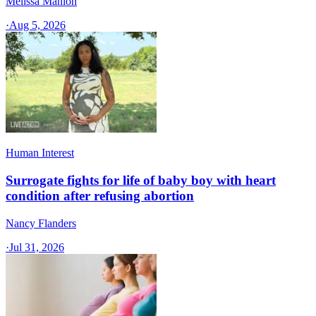
Melissa Manion
·
Aug 5, 2026
Human Interest
Surrogate fights for life of baby boy with heart
condition after refusing abortion
Nancy Flanders
·
Jul 31, 2026