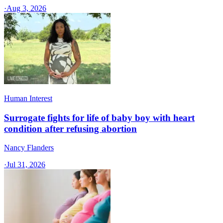
·
Aug 3, 2026
Human Interest
Surrogate fights for life of baby boy with heart
condition after refusing abortion
Nancy Flanders
·
Jul 31, 2026