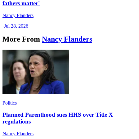
fathers matter'
Nancy Flanders
·
Jul 28, 2026
More From
Nancy Flanders
Politics
Planned Parenthood sues HHS over Title X
regulations
Nancy Flanders