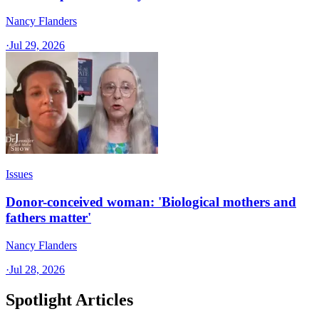
Nancy Flanders
·
Jul 29, 2026
Issues
Donor-conceived woman: 'Biological mothers and
fathers matter'
Nancy Flanders
·
Jul 28, 2026
Spotlight Articles