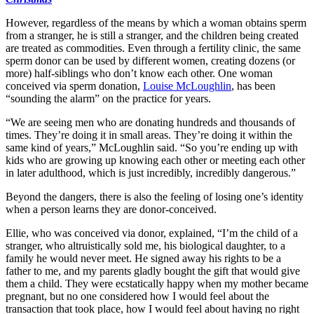
However, regardless of the means by which a woman obtains sperm
from a stranger, he is still a stranger, and the children being created
are treated as commodities. Even through a fertility clinic, the same
sperm donor can be used by different women, creating dozens (or
more) half-siblings who don’t know each other. One woman
conceived via sperm donation,
Louise McLoughlin
, has been
“sounding the alarm” on the practice for years.
“We are seeing men who are donating hundreds and thousands of
times. They’re doing it in small areas. They’re doing it within the
same kind of years,” McLoughlin said. “So you’re ending up with
kids who are growing up knowing each other or meeting each other
in later adulthood, which is just incredibly, incredibly dangerous.”
Beyond the dangers, there is also the feeling of losing one’s identity
when a person learns they are donor-conceived.
Ellie, who was conceived via donor, explained, “I’m the child of a
stranger, who altruistically sold me, his biological daughter, to a
family he would never meet. He signed away his rights to be a
father to me, and my parents gladly bought the gift that would give
them a child. They were ecstatically happy when my mother became
pregnant, but no one considered how I would feel about the
transaction that took place, how I would feel about having no right