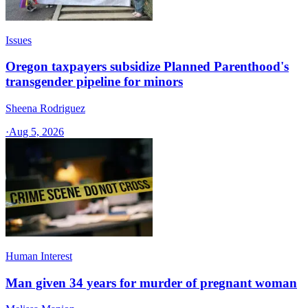
Issues
Oregon taxpayers subsidize Planned Parenthood's
transgender pipeline for minors
Sheena Rodriguez
·
Aug 5, 2026
Human Interest
Man given 34 years for murder of pregnant woman