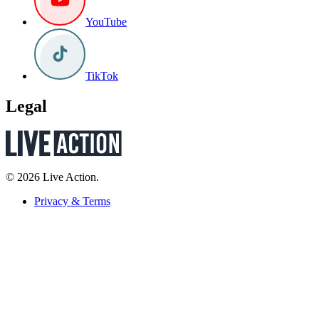
YouTube
TikTok
Legal
© 2026 Live Action.
Privacy & Terms