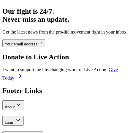
Our fight is 24/7.
Never miss an update.
Get the latest news from the pro-life movement right in your inbox.
Your email address
Donate to
Live Action
I want to support the life-changing work of Live Action.
Give
Today
Footer Links
About
Learn