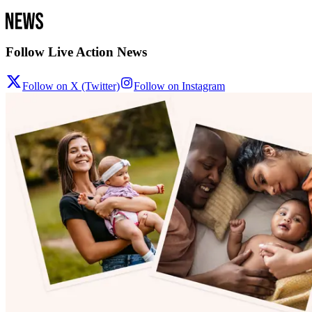
Follow Live Action News
Follow on X (Twitter)
Follow on Instagram