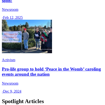
soon!
Newsroom
·
Feb 12, 2025
Activism
Pro-life group to hold ‘Peace in the Womb’ caroling
events around the nation
Newsroom
·
Dec 9, 2024
Spotlight Articles