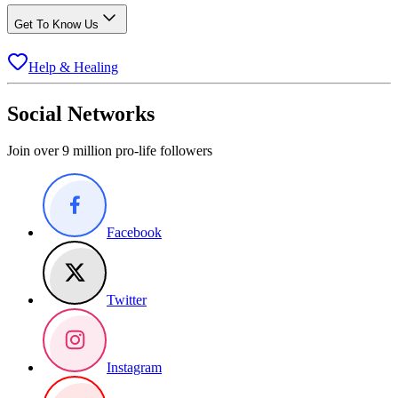
Get To Know Us
Help & Healing
Social Networks
Join over 9 million pro-life followers
Facebook
Twitter
Instagram