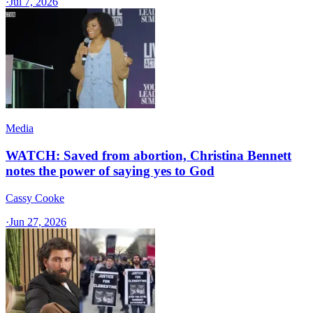
·
Jul 7, 2026
Media
WATCH: Saved from abortion, Christina Bennett
notes the power of saying yes to God
Cassy Cooke
·
Jun 27, 2026