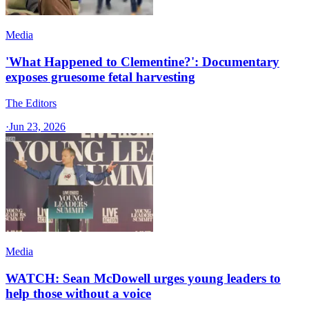
Media
'What Happened to Clementine?': Documentary
exposes gruesome fetal harvesting
The Editors
·
Jun 23, 2026
Media
WATCH: Sean McDowell urges young leaders to
help those without a voice