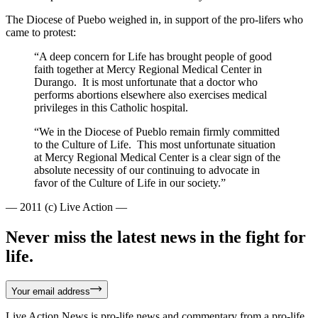
The Diocese of Puebo weighed in, in support of the pro-lifers who
came to protest:
“A deep concern for Life has brought people of good
faith together at Mercy Regional Medical Center in
Durango. It is most unfortunate that a doctor who
performs abortions elsewhere also exercises medical
privileges in this Catholic hospital.
“We in the Diocese of Pueblo remain firmly committed
to the Culture of Life. This most unfortunate situation
at Mercy Regional Medical Center is a clear sign of the
absolute necessity of our continuing to advocate in
favor of the Culture of Life in our society.”
— 2011 (c) Live Action —
Never miss the latest news in the fight for
life.
Your email address
Live Action News is pro-life news and commentary from a pro-life