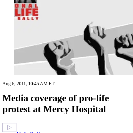
Aug 6, 2011, 10:45 AM ET
Media coverage of pro-life
protest at Mercy Hospital