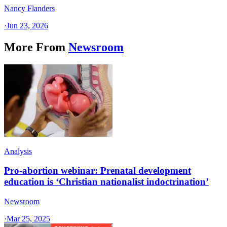
Nancy Flanders
·
Jun 23, 2026
More From
Newsroom
Analysis
Pro-abortion webinar: Prenatal development
education is ‘Christian nationalist indoctrination’
Newsroom
·
Mar 25, 2025