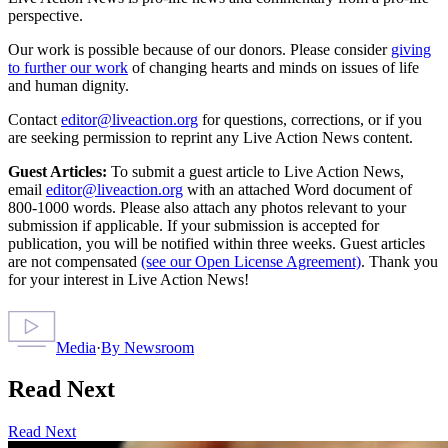
perspective.
Our work is possible because of our donors. Please consider
giving
to further our work
of changing hearts and minds on issues of life
and human dignity.
Contact
editor@liveaction.org
for questions, corrections, or if you
are seeking permission to reprint any Live Action News content.
Guest Articles:
To submit a guest article to Live Action News,
email
editor@liveaction.org
with an attached Word document of
800-1000 words. Please also attach any photos relevant to your
submission if applicable. If your submission is accepted for
publication, you will be notified within three weeks. Guest articles
are not compensated
(see our Open License Agreement)
. Thank you
for your interest in Live Action News!
Media
·
By
Newsroom
Read Next
Read Next