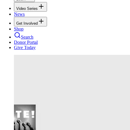
Video Series
News
Get Involved
Shop
Search
Donor Portal
Give Today