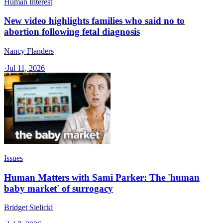
Human Interest
New video highlights families who said no to
abortion following fetal diagnosis
Nancy Flanders
·
Jul 11, 2026
Issues
Human Matters with Sami Parker: The 'human
baby market' of surrogacy
Bridget Sielicki