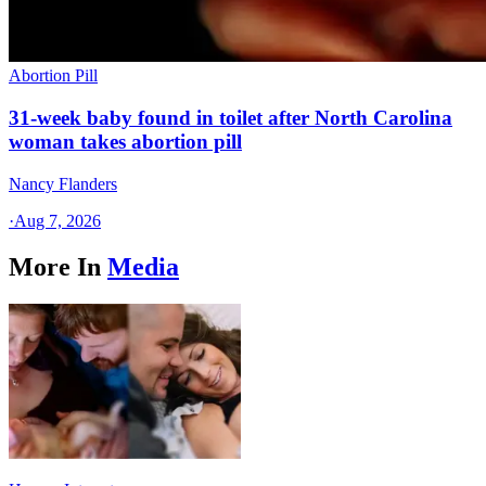
Abortion Pill
31-week baby found in toilet after North Carolina
woman takes abortion pill
Nancy Flanders
·
Aug 7, 2026
More In
Media