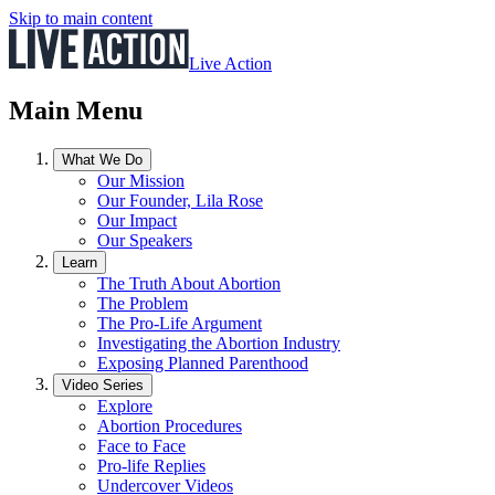
Skip to main content
Live Action
Main Menu
What We Do
Our Mission
Our Founder, Lila Rose
Our Impact
Our Speakers
Learn
The Truth About Abortion
The Problem
The Pro-Life Argument
Investigating the Abortion Industry
Exposing Planned Parenthood
Video Series
Explore
Abortion Procedures
Face to Face
Pro-life Replies
Undercover Videos