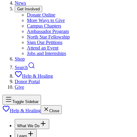
News
Get Involved
Donate Online
More Ways to Give
Campus Chapters
Ambassador Program
North Star Fellowship
Sign Our Petitions
Attend an Event
Jobs and Internships
Shop
Search
Help & Healing
Donor Portal
Give
Toggle Sidebar
Help & Healing
Close
What We Do
Learn