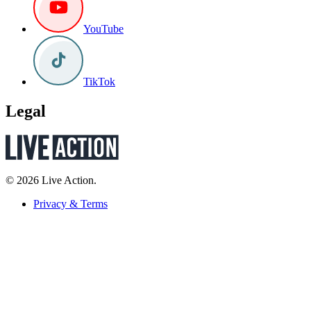
YouTube
TikTok
Legal
© 2026 Live Action.
Privacy & Terms