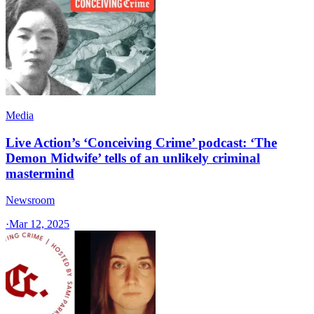
Media
Live Action’s ‘Conceiving Crime’ podcast: ‘The
Demon Midwife’ tells of an unlikely criminal
mastermind
Newsroom
·
Mar 12, 2025