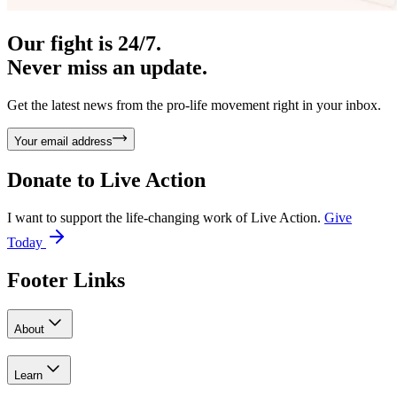
Our fight is 24/7.
Never miss an update.
Get the latest news from the pro-life movement right in your inbox.
Your email address
Donate to
Live Action
I want to support the life-changing work of Live Action.
Give
Today
Footer Links
About
Learn