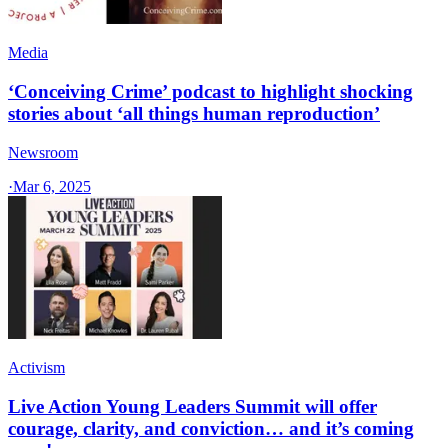
Media
‘Conceiving Crime’ podcast to highlight shocking
stories about ‘all things human reproduction’
Newsroom
·
Mar 6, 2025
Activism
Live Action Young Leaders Summit will offer
courage, clarity, and conviction… and it’s coming