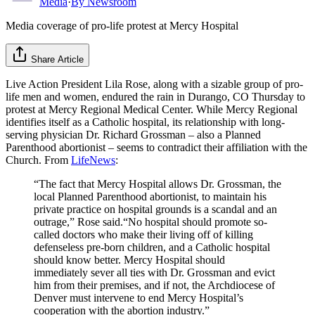
Media
·
By
Newsroom
Media coverage of pro-life protest at Mercy Hospital
Share Article
Live Action President Lila Rose, along with a sizable group of pro-
life men and women, endured the rain in Durango, CO Thursday to
protest at Mercy Regional Medical Center. While Mercy Regional
identifies itself as a Catholic hospital, its relationship with long-
serving physician Dr. Richard Grossman – also a Planned
Parenthood abortionist – seems to contradict their affiliation with the
Church. From
LifeNews
:
“The fact that Mercy Hospital allows Dr. Grossman, the
local Planned Parenthood abortionist, to maintain his
private practice on hospital grounds is a scandal and an
outrage,” Rose said.“No hospital should promote so-
called doctors who make their living off of killing
defenseless pre-born children, and a Catholic hospital
should know better. Mercy Hospital should
immediately sever all ties with Dr. Grossman and evict
him from their premises, and if not, the Archdiocese of
Denver must intervene to end Mercy Hospital’s
cooperation with the abortion industry.”