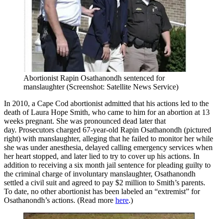
Abortionist Rapin Osathanondh sentenced for
manslaughter (Screenshot: Satellite News Service)
In 2010, a Cape Cod abortionist admitted that his actions led to the
death of Laura Hope Smith, who came to him for an abortion at 13
weeks pregnant. She was pronounced dead later that
day. Prosecutors charged 67-year-old Rapin Osathanondh (pictured
right) with manslaughter, alleging that he failed to monitor her while
she was under anesthesia, delayed calling emergency services when
her heart stopped, and later lied to try to cover up his actions. In
addition to receiving a six month jail sentence for pleading guilty to
the criminal charge of involuntary manslaughter, Osathanondh
settled a civil suit and agreed to pay $2 million to Smith’s parents.
To date, no other abortionist has been labeled an “extremist” for
Osathanondh’s actions. (Read more
here
.)