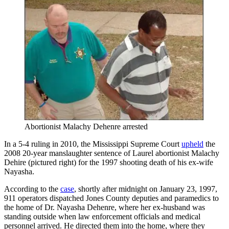
Abortionist Malachy Dehenre arrested
In a 5-4 ruling in 2010, the Mississippi Supreme Court
upheld
the
2008 20-year manslaughter sentence of Laurel abortionist Malachy
Dehire (pictured right) for the 1997 shooting death of his ex-wife
Nayasha.
According to the
case
, shortly after midnight on January 23, 1997,
911 operators dispatched Jones County deputies and paramedics to
the home of Dr. Nayasha Dehenre, where her ex-husband was
standing outside when law enforcement officials and medical
personnel arrived. He directed them into the home, where they