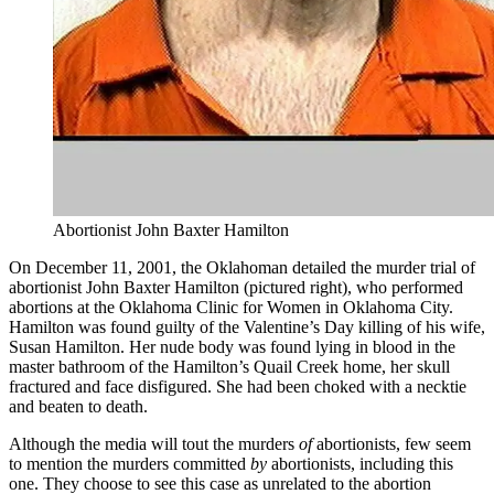
Abortionist John Baxter Hamilton
On December 11, 2001, the Oklahoman detailed the murder trial of
abortionist John Baxter Hamilton (pictured right), who performed
abortions at the Oklahoma Clinic for Women in Oklahoma City.
Hamilton was found guilty of the Valentine’s Day killing of his wife,
Susan Hamilton. Her nude body was found lying in blood in the
master bathroom of the Hamilton’s Quail Creek home, her skull
fractured and face disfigured. She had been choked with a necktie
and beaten to death.
Although the media will tout the murders
of
abortionists, few seem
to mention the murders committed
by
abortionists, including this
one. They choose to see this case as unrelated to the abortion