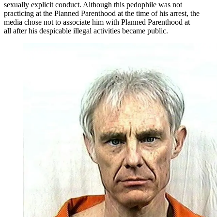
sexually explicit conduct. Although this pedophile was not
practicing at the Planned Parenthood at the time of his arrest, the
media chose not to associate him with Planned Parenthood at
all after his despicable illegal activities became public.