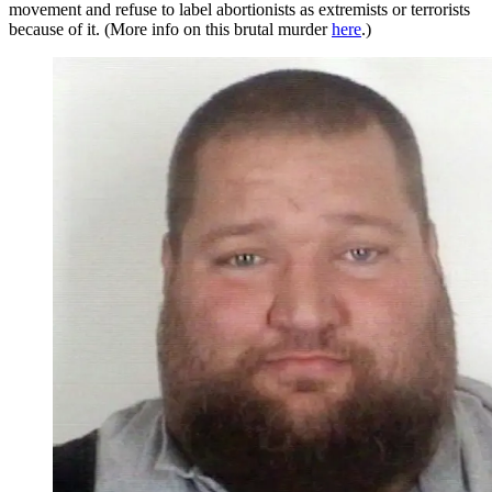
movement and refuse to label abortionists as extremists or terrorists
because of it. (More info on this brutal murder
here
.)