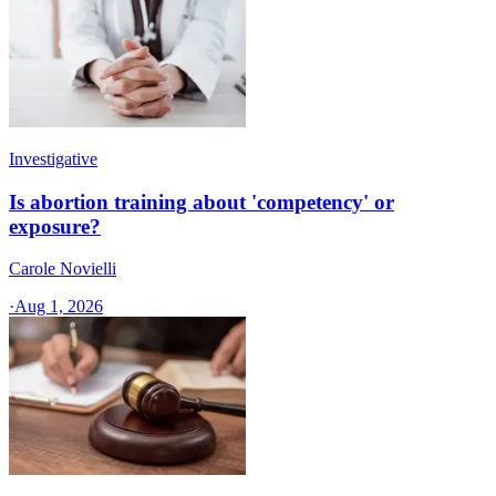
Investigative
Is abortion training about 'competency' or
exposure?
Carole Novielli
·
Aug 1, 2026