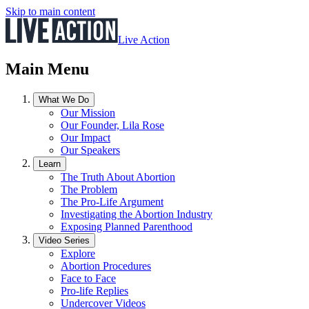
Skip to main content
Live Action
Main Menu
What We Do
Our Mission
Our Founder, Lila Rose
Our Impact
Our Speakers
Learn
The Truth About Abortion
The Problem
The Pro-Life Argument
Investigating the Abortion Industry
Exposing Planned Parenthood
Video Series
Explore
Abortion Procedures
Face to Face
Pro-life Replies
Undercover Videos