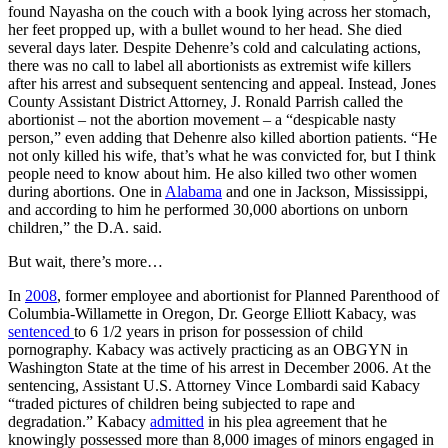
found Nayasha on the couch with a book lying across her stomach,
her feet propped up, with a bullet wound to her head. She died
several days later. Despite Dehenre’s cold and calculating actions,
there was no call to label all abortionists as extremist wife killers
after his arrest and subsequent sentencing and appeal. Instead, Jones
County Assistant District Attorney, J. Ronald Parrish called the
abortionist – not the abortion movement – a “despicable nasty
person,” even adding that Dehenre also killed abortion patients. “He
not only killed his wife, that’s what he was convicted for, but I think
people need to know about him. He also killed two other women
during abortions. One in
Alabama
and one in Jackson, Mississippi,
and according to him he performed 30,000 abortions on unborn
children,” the D.A. said.
But wait, there’s more…
In
2008
, former employee and abortionist for Planned Parenthood of
Columbia-Willamette in Oregon, Dr. George Elliott Kabacy, was
sentenced
to 6 1/2 years in prison for possession of child
pornography. Kabacy was actively practicing as an OBGYN in
Washington State at the time of his arrest in December 2006. At the
sentencing, Assistant U.S. Attorney Vince Lombardi said Kabacy
“traded pictures of children being subjected to rape and
degradation.” Kabacy
admitted
in his plea agreement that he
knowingly possessed more than 8,000 images of minors engaged in