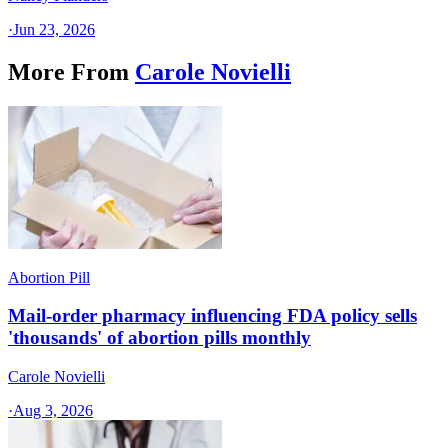
·
Jun 23, 2026
More From
Carole Novielli
Abortion Pill
Mail-order pharmacy influencing FDA policy sells
'thousands' of abortion pills monthly
Carole Novielli
·
Aug 3, 2026