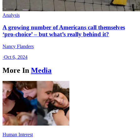
Analysis
A growing number of Americans call themselves
‘pro-choice’ – but what’s really behind it?
Nancy Flanders
·
Oct 6, 2024
More In
Media
Human Interest