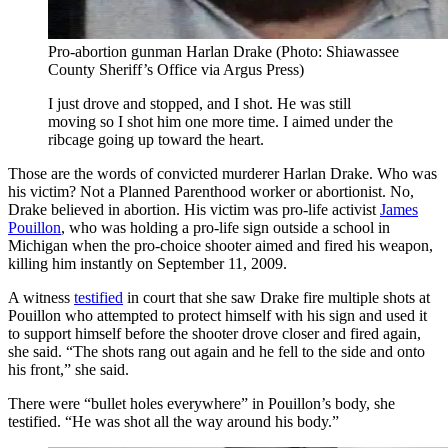
Pro-abortion gunman Harlan Drake (Photo: Shiawassee
County Sheriff’s Office via Argus Press)
I just drove and stopped, and I shot. He was still
moving so I shot him one more time. I aimed under the
ribcage going up toward the heart.
Those are the words of convicted murderer Harlan Drake. Who was
his victim? Not a Planned Parenthood worker or abortionist. No,
Drake believed in abortion. His victim was pro-life activist
James
Pouillon
, who was holding a pro-life sign outside a school in
Michigan when the pro-choice shooter aimed and fired his weapon,
killing him instantly on September 11, 2009.
A witness
testified
in court that she saw Drake fire multiple shots at
Pouillon who attempted to protect himself with his sign and used it
to support himself before the shooter drove closer and fired again,
she said. “The shots rang out again and he fell to the side and onto
his front,” she said.
There were “bullet holes everywhere” in Pouillon’s body, she
testified. “He was shot all the way around his body.”