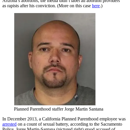
Arizona’s abortions, the media didn’t label all abortion providers
as rapists after his conviction. (More on this case
here
.)
Planned Parenthood staffer Jorge Martin Santana
In December 2013, a California Planned Parenthood employee was
arrested
on a count of sexual battery, according to the Sacramento
Police. Jorge Martin-Santana (pictured right) stood accused of