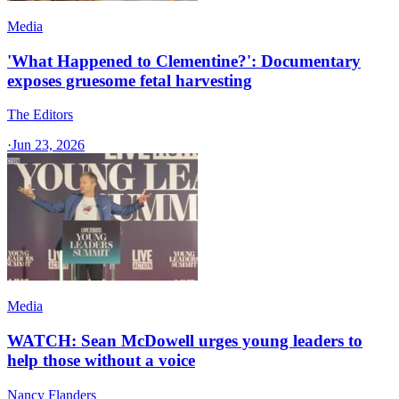
Media
'What Happened to Clementine?': Documentary
exposes gruesome fetal harvesting
The Editors
·
Jun 23, 2026
Media
WATCH: Sean McDowell urges young leaders to
help those without a voice
Nancy Flanders