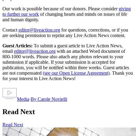
Our work is possible because of our donors. Please consider
giving
to further our work
of changing hearts and minds on issues of life
and human dignity.
Contact
editor@liveaction.org
for questions, corrections, or if you
are seeking permission to reprint any Live Action News content.
Guest Articles:
To submit a guest article to Live Action News,
email
editor@liveaction.org
with an attached Word document of
800-1000 words. Please also attach any photos relevant to your
submission if applicable. If your submission is accepted for
publication, you will be notified within three weeks. Guest articles
are not compensated
(see our Open License Agreement)
. Thank you
for your interest in Live Action News!
Media
·
By
Carole Novielli
Read Next
Read Next