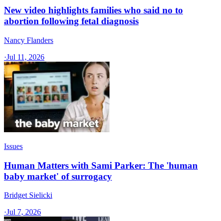
New video highlights families who said no to
abortion following fetal diagnosis
Nancy Flanders
·
Jul 11, 2026
Issues
Human Matters with Sami Parker: The 'human
baby market' of surrogacy
Bridget Sielicki
·
Jul 7, 2026