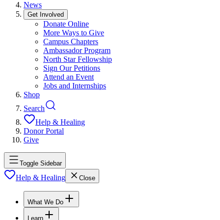
News
Get Involved
Donate Online
More Ways to Give
Campus Chapters
Ambassador Program
North Star Fellowship
Sign Our Petitions
Attend an Event
Jobs and Internships
Shop
Search
Help & Healing
Donor Portal
Give
Toggle Sidebar
Help & Healing
Close
What We Do
Learn