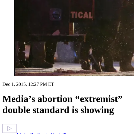
Dec 1, 2015, 12:27 PM ET
Media’s abortion “extremist”
double standard is showing