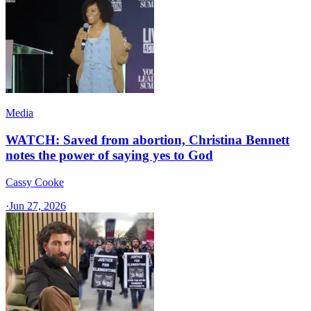
Media
WATCH: Saved from abortion, Christina Bennett
notes the power of saying yes to God
Cassy Cooke
·
Jun 27, 2026