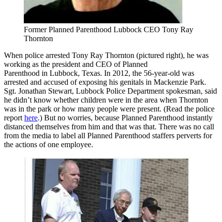
Former Planned Parenthood Lubbock CEO Tony Ray
Thornton
When police arrested Tony Ray Thornton (pictured right), he was
working as the president and CEO of Planned
Parenthood in Lubbock, Texas. In 2012, the 56-year-old was
arrested and accused of exposing his genitals in Mackenzie Park.
Sgt. Jonathan Stewart, Lubbock Police Department spokesman, said
he didn’t know whether children were in the area when Thornton
was in the park or how many people were present. (Read the police
report
here
.) But no worries, because Planned Parenthood instantly
distanced themselves from him and that was that. There was no call
from the media to label all Planned Parenthood staffers perverts for
the actions of one employee.