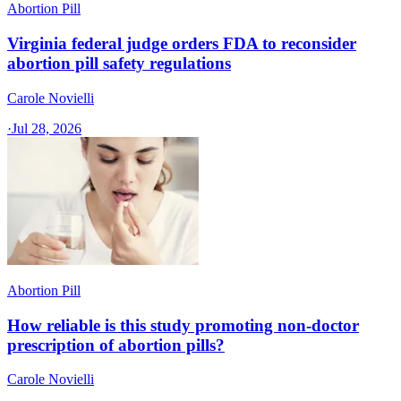
Abortion Pill
Virginia federal judge orders FDA to reconsider
abortion pill safety regulations
Carole Novielli
·
Jul 28, 2026
Abortion Pill
How reliable is this study promoting non-doctor
prescription of abortion pills?
Carole Novielli