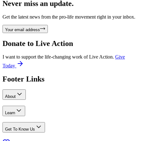
Never miss an update.
Get the latest news from the pro-life movement right in your inbox.
Your email address
Donate to
Live Action
I want to support the life-changing work of Live Action.
Give
Today
Footer Links
About
Learn
Get To Know Us