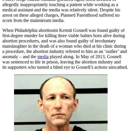
allegedly inappropriately touching a patient while working as a
medical assistant and the media was relatively silent. Despite his
arrest on these alleged charges, Planned Parenthood suffered no
scorn from the mainstream media.
When Philadelphia abortionist Kermit Gosnell was found guilty of
first-degree murder for killing three viable babies born alive during
abortion procedures, and was also found guilty of involuntary
manslaughter in the death of a woman who died at his clinic during
a procedure, the abortion industry referred to him as an ‘outlier’ and
anomaly – and the
media
played along. In May of 2013, Gosnell
was sentenced to life in prison, leaving the abortion industry and
its supporters who turned a blind eye to Gosnell’s actions unscathed.