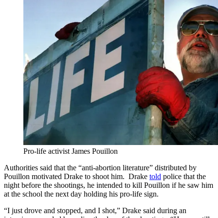
Pro-life activist James Pouillon
Authorities said that the “anti-abortion literature” distributed by
Pouillon motivated Drake to shoot him. Drake
told
police that the
night before the shootings, he intended to kill Pouillon if he saw him
at the school the next day holding his pro-life sign.
“I just drove and stopped, and I shot,” Drake said during an