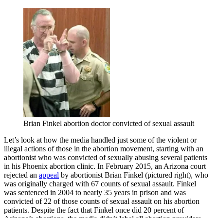
Brian Finkel abortion doctor convicted of sexual assault
Let’s look at how the media handled just some of the violent or
illegal actions of those in the abortion movement, starting with an
abortionist who was convicted of sexually abusing several patients
in his Phoenix abortion clinic. In February 2015, an Arizona court
rejected an
appeal
by abortionist Brian Finkel (pictured right), who
was originally charged with 67 counts of sexual assault. Finkel
was sentenced in 2004 to nearly 35 years in prison and was
convicted of 22 of those counts of sexual assault on his abortion
patients. Despite the fact that Finkel once did 20 percent of