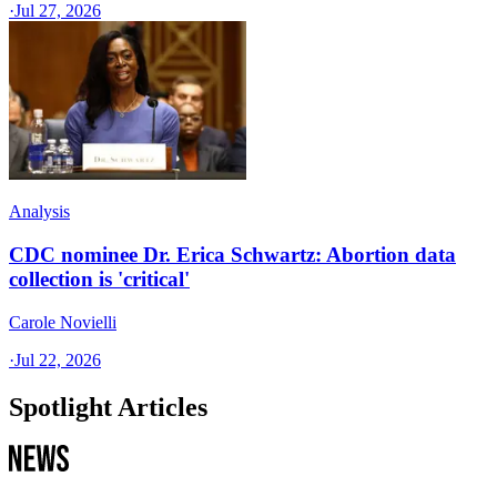
·
Jul 27, 2026
Analysis
CDC nominee Dr. Erica Schwartz: Abortion data
collection is 'critical'
Carole Novielli
·
Jul 22, 2026
Spotlight Articles