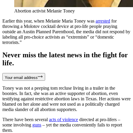
Abortion activist Melanie Toney
Earlier this year, when Melanie Maria Toney was
arrested
for
throwing a Molotov cocktail device at pro-life people praying
outside an Austin Planned Parenthood, the media did not respond by
labeling all pro-choice activists as “extremists” or “domestic
terrorists.”
Never miss the latest news in the fight for
life.
Your email address
Toney was not a peeping tom recluse living in a trailer in the
boonies. In fact, she was an active supporter of abortion, even
testifying against restrictive abortion laws in Texas. Her actions were
blamed on her alone and were not used as a politically charged
media slander of all abortion supporters.
There have been several
acts of violence
directed at pro-lifers –
some involving
guns
– yet the media conveniently fails to report
them.