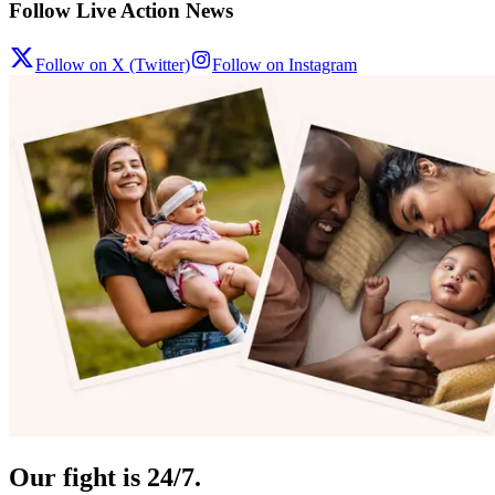
Follow Live Action News
Follow on X (Twitter)
Follow on Instagram
Our fight is 24/7.