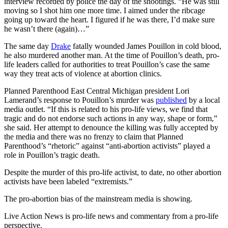
interview recorded by police the day of the shootings. “He was still
moving so I shot him one more time. I aimed under the ribcage
going up toward the heart. I figured if he was there, I’d make sure
he wasn’t there (again)…”
The same day
Drake
fatally wounded James Pouillon in cold blood,
he also murdered another man. At the time of Pouillon’s death, pro-
life leaders called for authorities to treat Pouillon’s case the same
way they treat acts of violence at abortion clinics.
Planned Parenthood East Central Michigan president Lori
Lamerand’s response to Pouillon’s murder was
published
by a local
media outlet. “If this is related to his pro-life views, we find that
tragic and do not endorse such actions in any way, shape or form,”
she said. Her attempt to denounce the killing was fully accepted by
the media and there was no frenzy to claim that Planned
Parenthood’s “rhetoric” against “anti-abortion activists” played a
role in Pouillon’s tragic death.
Despite the murder of this pro-life activist, to date, no other abortion
activists have been labeled “extremists.”
The pro-abortion bias of the mainstream media is showing.
Live Action News is pro-life news and commentary from a pro-life
perspective.