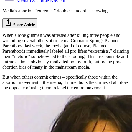
Media
·
By
Carole Novielli
Media’s abortion “extremist” double standard is showing
Share Article
When a lone gunman was arrested after killing three people and
wounding several others at or near a Colorado Springs Planned
Parenthood last week, the media (and of course, Planned
Parenthood) immediately labeled all pro-lifers “extremists,” claiming
their “rhetoric” somehow led to the shooting. This irresponsible and
untrue claim is obviously motivated not by truth, but by the pro-
abortion bias of many in the mainstream media.
But when others commit crimes – specifically those within the
abortion movement – the media, if it mentions the crimes at all, does
the opposite of using them to label the entire movement.