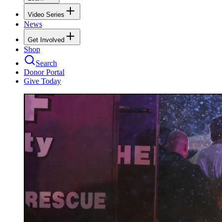
Video Series
News
Get Involved
Shop
Search
Donor Portal
Give Today