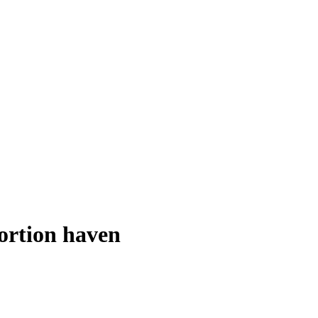
ortion haven