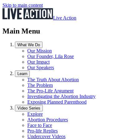
Skip to main content
Live Action
Main Menu
What We Do
Our Mission
Our Founder, Lila Rose
Our Impact
Our Speakers
Learn
The Truth About Abortion
The Problem
The Pro-Life Argument
Investigating the Abortion Industry
Exposing Planned Parenthood
Video Series
Explore
Abortion Procedures
Face to Face
Pro-life Replies
Undercover Videos