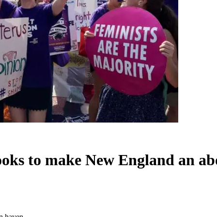
looks to make New England an ab
on haven