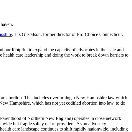
 haven.
pshire
. Liz Gustafson, former director of Pro-Choice Connecticut,
d our footprint to expand the capacity of advocates in the state and
e health care leadership and doing the work to break down barriers to
n from abortion. This includes overturning a New Hampshire law which
 New Hampshire, which has not yet codified abortion into law, to do
 Parenthood of Northern New England) operates in close network
a wide but fragile safety net of providers. As an advocacy
ealth care landscape continues to shift rapidly nationwide, including