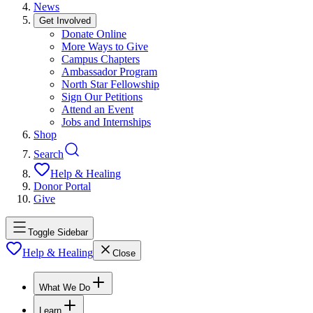
News
Get Involved
Donate Online
More Ways to Give
Campus Chapters
Ambassador Program
North Star Fellowship
Sign Our Petitions
Attend an Event
Jobs and Internships
Shop
Search
Help & Healing
Donor Portal
Give
Toggle Sidebar
Help & Healing
Close
What We Do
Learn