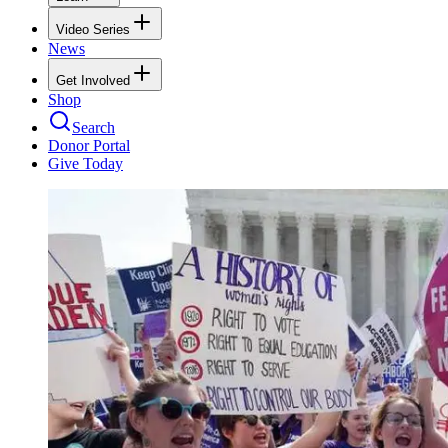
Video Series
News
Get Involved
Shop
Search
Donor Portal
Give Today