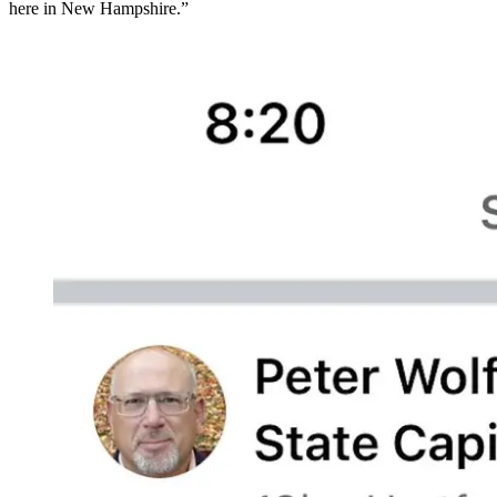
here in New Hampshire.”