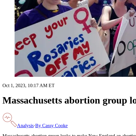
Oct 1, 2023, 10:17 AM ET
Massachusetts abortion group 
Analysis
·
By
Cassy Cooke
Massachusetts abortion group looks to make New England an aborti