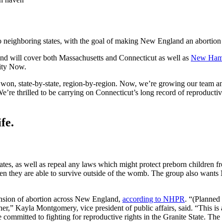
 neighboring states, with the goal of making New England an abortion
nd will cover both Massachusetts and Connecticut as well as
New Ham
uity Now.
and won, state-by-state, region-by-region. Now, we’re growing our team an
re thrilled to be carrying on Connecticut’s long record of reproductiv
fe.
tates, as well as repeal any laws which might protect preborn childre
hen they are able to survive outside of the womb. The group also wants
nsion of abortion across New England,
according to NHPR
. “(Planned
r,” Kayla Montgomery, vice president of public affairs, said. “This is 
ommitted to fighting for reproductive rights in the Granite State. The h