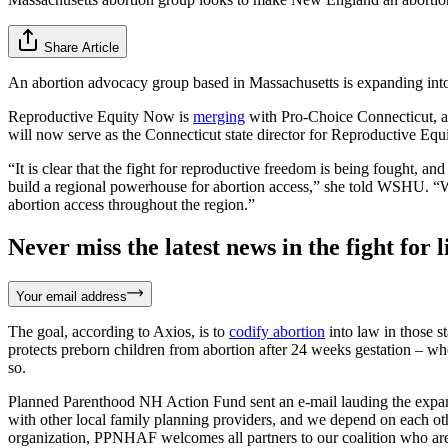
Share Article
An abortion advocacy group based in Massachusetts is expanding into
Reproductive Equity Now is
merging
with Pro-Choice Connecticut, a
will now serve as the Connecticut state director for Reproductive Eq
“It is clear that the fight for reproductive freedom is being fought, 
build a regional powerhouse for abortion access,” she told WSHU. “We’
abortion access throughout the region.”
Never miss the latest news in the fight for li
Your email address
The goal, according to Axios, is to
codify abortion
into law in those s
protects preborn children from abortion after 24 weeks gestation – w
so.
Planned Parenthood NH Action Fund sent an e-mail lauding the expa
with other local family planning providers, and we depend on each othe
organization, PPNHAF welcomes all partners to our coalition who are c