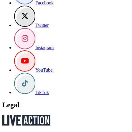
Facebook
Twitter
Instagram
YouTube
TikTok
Legal