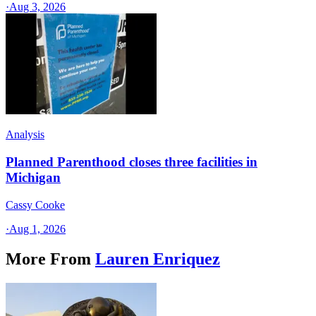
·
Aug 3, 2026
Analysis
Planned Parenthood closes three facilities in
Michigan
Cassy Cooke
·
Aug 1, 2026
More From
Lauren Enriquez