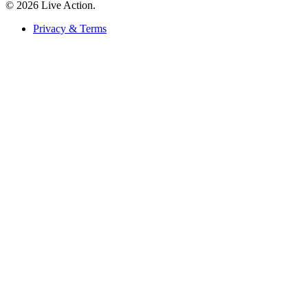
© 2026 Live Action.
Privacy & Terms