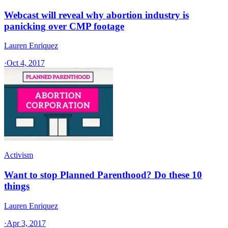
Webcast will reveal why abortion industry is
panicking over CMP footage
Lauren Enriquez
·
Oct 4, 2017
Activism
Want to stop Planned Parenthood? Do these 10
things
Lauren Enriquez
·
Apr 3, 2017