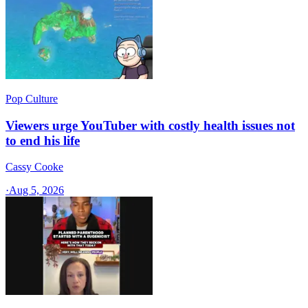
Pop Culture
Viewers urge YouTuber with costly health issues not
to end his life
Cassy Cooke
·
Aug 5, 2026