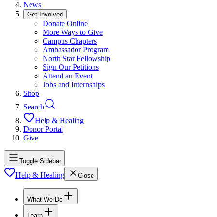
News
Get Involved
Donate Online
More Ways to Give
Campus Chapters
Ambassador Program
North Star Fellowship
Sign Our Petitions
Attend an Event
Jobs and Internships
Shop
Search
Help & Healing
Donor Portal
Give
Toggle Sidebar
Help & Healing
Close
What We Do
Learn