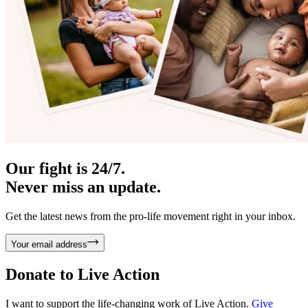
Our fight is 24/7.
Never miss an update.
Get the latest news from the pro-life movement right in your inbox.
Your email address
Donate to
Live Action
I want to support the life-changing work of Live Action.
Give