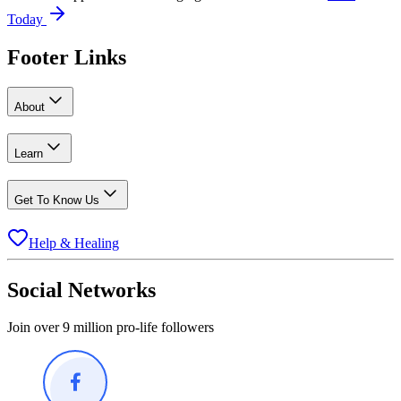
Today
Footer Links
About
Learn
Get To Know Us
Help & Healing
Social Networks
Join over 9 million pro-life followers