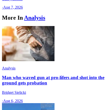
·
Aug 7, 2026
More In
Analysis
Analysis
Man who waved gun at pro-lifers and shot into the
ground gets probation
Bridget Sielicki
·
Aug 6, 2026