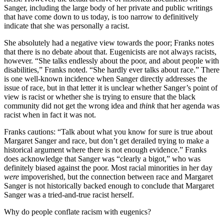
Sanger, including the large body of her private and public writings
that have come down to us today, is too narrow to definitively
indicate that she was personally a racist.
She absolutely had a negative view towards the poor; Franks notes
that there is no debate about that. Eugenicists are not always racists,
however. “She talks endlessly about the poor, and about people with
disabilities,” Franks noted. “She hardly ever talks about race.” There
is one well-known incidence when Sanger directly addresses the
issue of race, but in that letter it is unclear whether Sanger’s point of
view is racist or whether she is trying to ensure that the black
community did not get the wrong idea and
think
that her agenda was
racist when in fact it was not.
Franks cautions: “Talk about what you know for sure is true about
Margaret Sanger and race, but don’t get derailed trying to make a
historical argument where there is not enough evidence.” Franks
does acknowledge that Sanger was “clearly a bigot,” who was
definitely biased against the poor. Most racial minorities in her day
were
impoverished, but the connection between race and Margaret
Sanger is not historically backed enough to conclude that Margaret
Sanger was a tried-and-true racist herself.
Why do people conflate racism with eugenics?