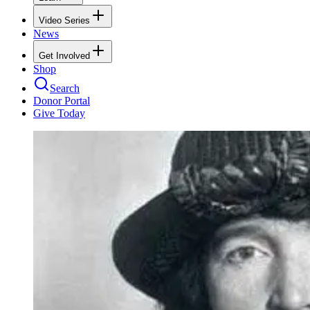
Video Series
News
Get Involved
Shop
Search
Donor Portal
Give Today