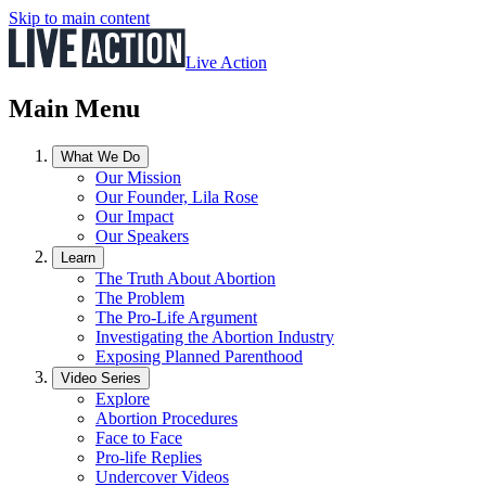
Skip to main content
Live Action
Main Menu
What We Do
Our Mission
Our Founder, Lila Rose
Our Impact
Our Speakers
Learn
The Truth About Abortion
The Problem
The Pro-Life Argument
Investigating the Abortion Industry
Exposing Planned Parenthood
Video Series
Explore
Abortion Procedures
Face to Face
Pro-life Replies
Undercover Videos