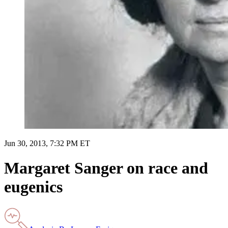
Jun 30, 2013, 7:32 PM ET
Margaret Sanger on race and
eugenics