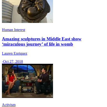
Human Interest
Amazing sculptures in Middle East show
‘miraculous journey’ of life in womb
Lauren Enriquez
·
Oct 27, 2018
Activism