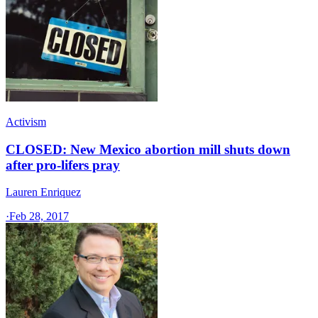
Activism
CLOSED: New Mexico abortion mill shuts down
after pro-lifers pray
Lauren Enriquez
·
Feb 28, 2017