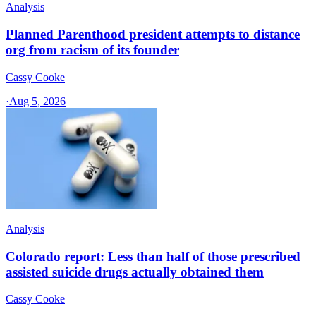
Analysis
Planned Parenthood president attempts to distance
org from racism of its founder
Cassy Cooke
·
Aug 5, 2026
Analysis
Colorado report: Less than half of those prescribed
assisted suicide drugs actually obtained them
Cassy Cooke