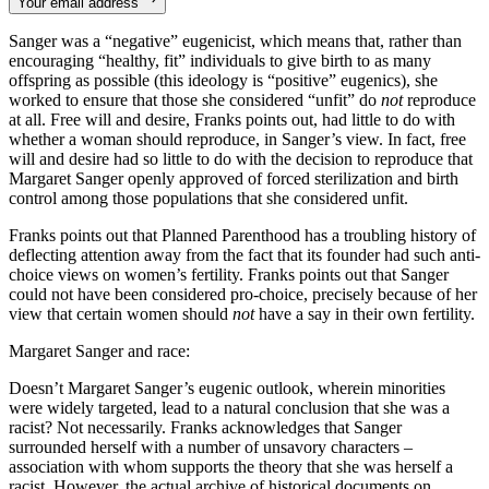
Your email address
Sanger was a “negative” eugenicist, which means that, rather than
encouraging “healthy, fit” individuals to give birth to as many
offspring as possible (this ideology is “positive” eugenics), she
worked to ensure that those she considered “unfit” do
not
reproduce
at all. Free will and desire, Franks points out, had little to do with
whether a woman should reproduce, in Sanger’s view. In fact, free
will and desire had so little to do with the decision to reproduce that
Margaret Sanger openly approved of forced sterilization and birth
control among those populations that she considered unfit.
Franks points out that Planned Parenthood has a troubling history of
deflecting attention away from the fact that its founder had such anti-
choice views on women’s fertility. Franks points out that Sanger
could not have been considered pro-choice, precisely because of her
view that certain women should
not
have a say in their own fertility.
Margaret Sanger and race:
Doesn’t Margaret Sanger’s eugenic outlook, wherein minorities
were widely targeted, lead to a natural conclusion that she was a
racist? Not necessarily. Franks acknowledges that Sanger
surrounded herself with a number of unsavory characters –
association with whom supports the theory that she was herself a
racist. However, the actual archive of historical documents on