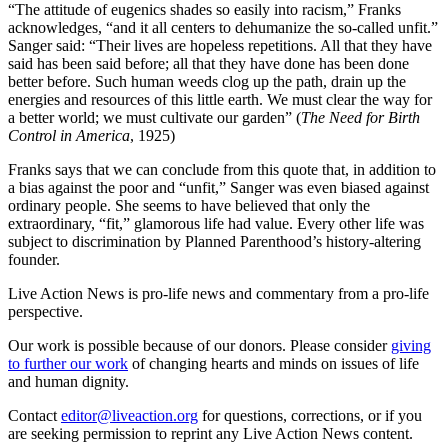
“The attitude of eugenics shades so easily into racism,” Franks
acknowledges, “and it all centers to dehumanize the so-called unfit.”
Sanger said: “Their lives are hopeless repetitions. All that they have
said has been said before; all that they have done has been done
better before. Such human weeds clog up the path, drain up the
energies and resources of this little earth. We must clear the way for
a better world; we must cultivate our garden” (
The Need for Birth
Control in America
, 1925)
Franks says that we can conclude from this quote that, in addition to
a bias against the poor and “unfit,” Sanger was even biased against
ordinary people. She seems to have believed that only the
extraordinary, “fit,” glamorous life had value. Every other life was
subject to discrimination by Planned Parenthood’s history-altering
founder.
Live Action News is pro-life news and commentary from a pro-life
perspective.
Our work is possible because of our donors. Please consider
giving
to further our work
of changing hearts and minds on issues of life
and human dignity.
Contact
editor@liveaction.org
for questions, corrections, or if you
are seeking permission to reprint any Live Action News content.