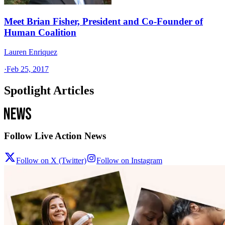
Meet Brian Fisher, President and Co-Founder of
Human Coalition
Lauren Enriquez
·
Feb 25, 2017
Spotlight Articles
Follow Live Action News
Follow on X (Twitter)
Follow on Instagram