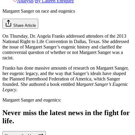
Analysis
·
By
Lauren Enriquez
Margaret Sanger on race and eugenics
Share Article
On Thursday, Dr. Angela Franks addressed attendees of the 2013
National Right to Life Convention in Dallas, Texas. She addressed
the issue of Margaret Sanger’s eugenic history and clarified the
controversial question of whether or not Margaret Sanger was a
racist.
Franks has done massive amounts of research on Margaret Sanger,
her eugenic legacy, and the way that Sanger’s ideals have shaped
the Planned Parenthood Federation of America, which Sanger
founded. She authored a book entitled
Margaret Sanger’s Eugenic
Legacy
.
Margaret Sanger and eugenics:
Never miss the latest news in the fight for
life.