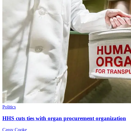
Politics
HHS cuts ties with organ procurement organization
Cassy Cooke