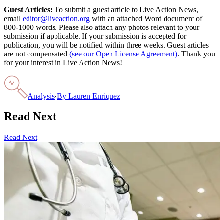
Guest Articles:
To submit a guest article to Live Action News,
email
editor@liveaction.org
with an attached Word document of
800-1000 words. Please also attach any photos relevant to your
submission if applicable. If your submission is accepted for
publication, you will be notified within three weeks. Guest articles
are not compensated
(see our Open License Agreement)
. Thank you
for your interest in Live Action News!
Analysis
·
By
Lauren Enriquez
Read Next
Read Next