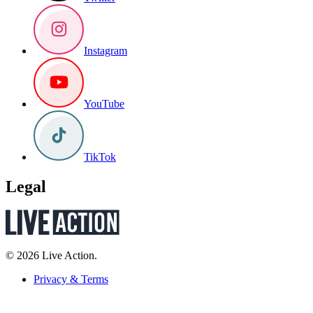
Instagram
YouTube
TikTok
Legal
© 2026 Live Action.
Privacy & Terms