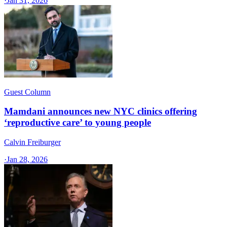
·
Jan 31, 2026
Guest Column
Mamdani announces new NYC clinics offering
‘reproductive care’ to young people
Calvin Freiburger
·
Jan 28, 2026