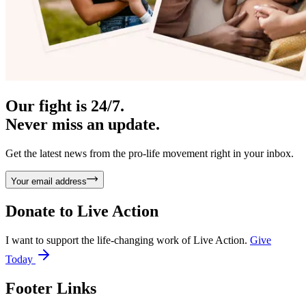
Our fight is 24/7.
Never miss an update.
Get the latest news from the pro-life movement right in your inbox.
Your email address
Donate to
Live Action
I want to support the life-changing work of Live Action.
Give
Today
Footer Links