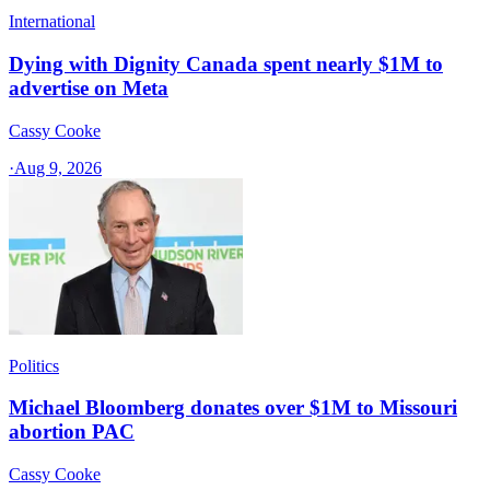
International
Dying with Dignity Canada spent nearly $1M to
advertise on Meta
Cassy Cooke
·
Aug 9, 2026
Politics
Michael Bloomberg donates over $1M to Missouri
abortion PAC
Cassy Cooke