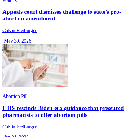
Politics
Appeals court dismisses challenge to state’s pro-
abortion amendment
Calvin Freiburger
·
May 30, 2026
Abortion Pill
HHS rescinds Biden-era guidance that pressured
pharmacists to offer abortion pills
Calvin Freiburger