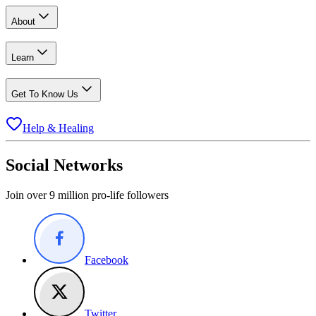
About
Learn
Get To Know Us
Help & Healing
Social Networks
Join over 9 million pro-life followers
Facebook
Twitter