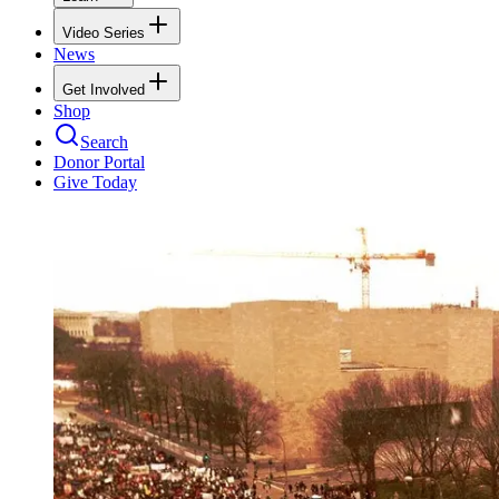
Video Series
News
Get Involved
Shop
Search
Donor Portal
Give Today