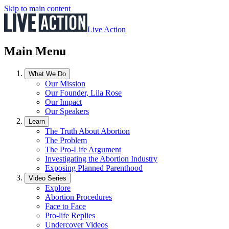
Skip to main content
Live Action
Main Menu
What We Do
Our Mission
Our Founder, Lila Rose
Our Impact
Our Speakers
Learn
The Truth About Abortion
The Problem
The Pro-Life Argument
Investigating the Abortion Industry
Exposing Planned Parenthood
Video Series
Explore
Abortion Procedures
Face to Face
Pro-life Replies
Undercover Videos