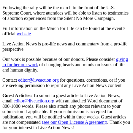
Following the rally will be the march to the front of the U.S.
Supreme Court, where attendees will be able to listen to testimonies
of abortion experiences from the Silent No More Campaign.
Full information on the March for Life can be found at the event’s
official
website
.
Live Action News is pro-life news and commentary from a pro-life
perspective.
Our work is possible because of our donors. Please consider
giving
to further our work
of changing hearts and minds on issues of life
and human dignity.
Contact
editor@liveaction.org
for questions, corrections, or if you
are seeking permission to reprint any Live Action News content.
Guest Articles:
To submit a guest article to Live Action News,
email
editor@liveaction.org
with an attached Word document of
800-1000 words. Please also attach any photos relevant to your
submission if applicable. If your submission is accepted for
publication, you will be notified within three weeks. Guest articles
are not compensated
(see our Open License Agreement)
. Thank you
for your interest in Live Action News!