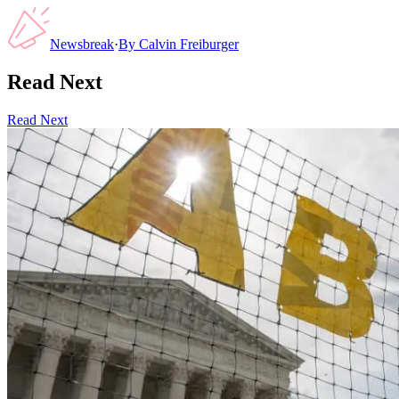
Newsbreak
·
By
Calvin Freiburger
Read Next
Read Next