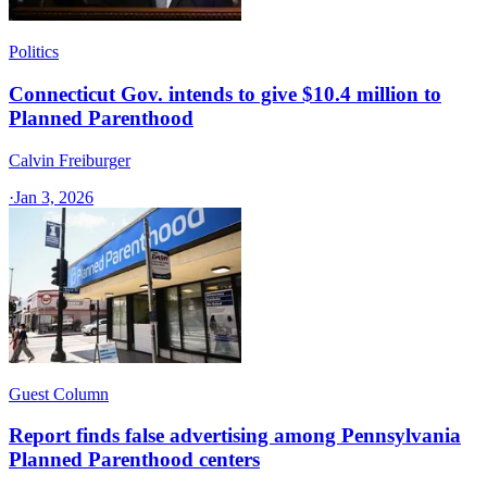
Politics
Connecticut Gov. intends to give $10.4 million to
Planned Parenthood
Calvin Freiburger
·
Jan 3, 2026
Guest Column
Report finds false advertising among Pennsylvania
Planned Parenthood centers