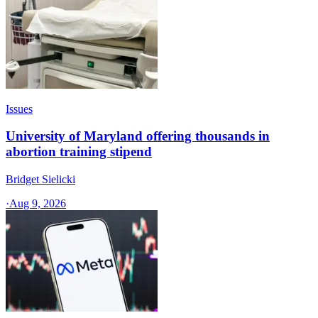
Issues
University of Maryland offering thousands in
abortion training stipend
Bridget Sielicki
·
Aug 9, 2026