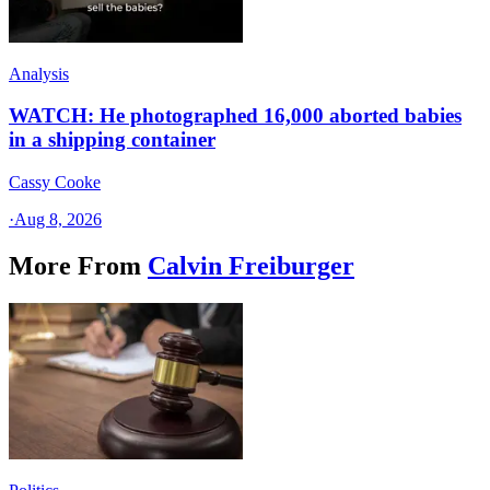
Analysis
WATCH: He photographed 16,000 aborted babies
in a shipping container
Cassy Cooke
·
Aug 8, 2026
More From
Calvin Freiburger