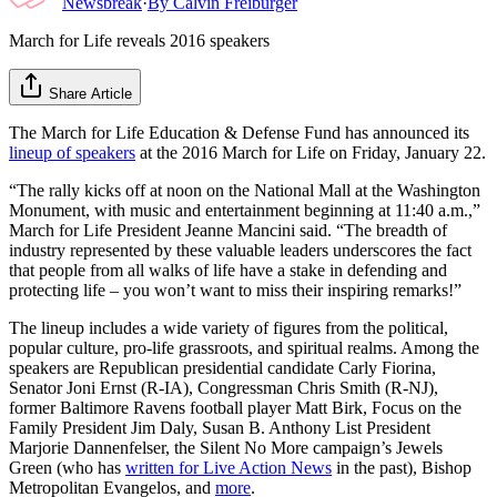
Newsbreak
·
By
Calvin Freiburger
March for Life reveals 2016 speakers
Share Article
The March for Life Education & Defense Fund has announced its
lineup of speakers
at the 2016 March for Life on Friday, January 22.
“The rally kicks off at noon on the National Mall at the Washington
Monument, with music and entertainment beginning at 11:40 a.m.,”
March for Life President Jeanne Mancini said. “The breadth of
industry represented by these valuable leaders underscores the fact
that people from all walks of life have a stake in defending and
protecting life – you won’t want to miss their inspiring remarks!”
The lineup includes a wide variety of figures from the political,
popular culture, pro-life grassroots, and spiritual realms. Among the
speakers are Republican presidential candidate Carly Fiorina,
Senator Joni Ernst (R-IA), Congressman Chris Smith (R-NJ),
former Baltimore Ravens football player Matt Birk, Focus on the
Family President Jim Daly, Susan B. Anthony List President
Marjorie Dannenfelser, the Silent No More campaign’s Jewels
Green (who has
written for Live Action News
in the past), Bishop
Metropolitan Evangelos, and
more
.