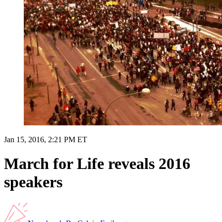
Jan 15, 2016, 2:21 PM ET
March for Life reveals 2016
speakers