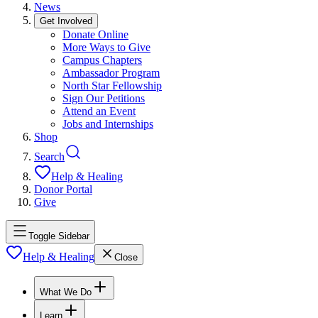
News
Get Involved
Donate Online
More Ways to Give
Campus Chapters
Ambassador Program
North Star Fellowship
Sign Our Petitions
Attend an Event
Jobs and Internships
Shop
Search
Help & Healing
Donor Portal
Give
Toggle Sidebar
Help & Healing
Close
What We Do
Learn