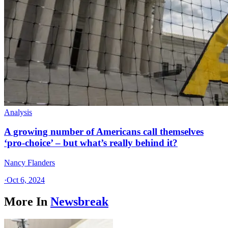
Analysis
A growing number of Americans call themselves
‘pro-choice’ – but what’s really behind it?
Nancy Flanders
·
Oct 6, 2024
More In
Newsbreak