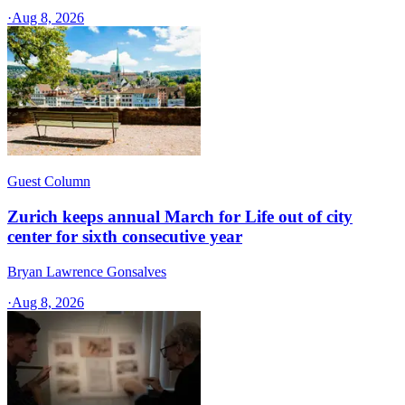
·
Aug 8, 2026
Guest Column
Zurich keeps annual March for Life out of city
center for sixth consecutive year
Bryan Lawrence Gonsalves
·
Aug 8, 2026