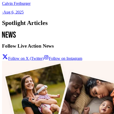
Calvin Freiburger
·
Aug 6, 2025
Spotlight Articles
Follow Live Action News
Follow on X (Twitter)
Follow on Instagram